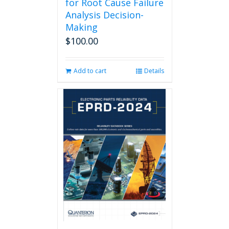
for Root Cause Failure
Analysis Decision-
Making
$
100.00
Add to cart
Details