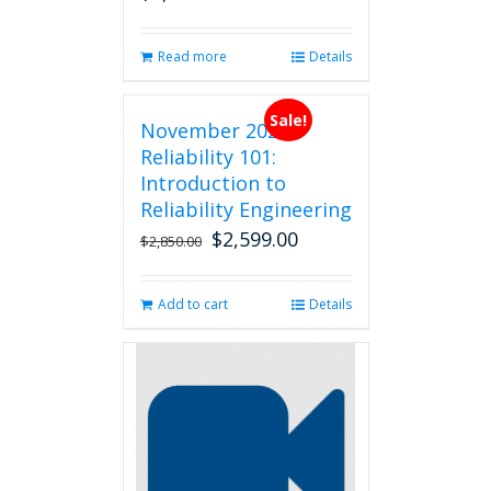
Read more
Details
Sale!
November 2026
Reliability 101:
Introduction to
Reliability Engineering
$
2,599.00
Original
Current
$
2,850.00
price
price
was:
is:
Add to cart
Details
$2,850.00.
$2,599.00.