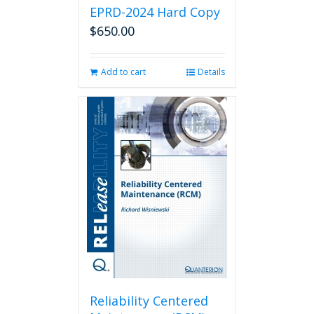
EPRD-2024 Hard Copy
$
650.00
Add to cart
Details
Reliability Centered