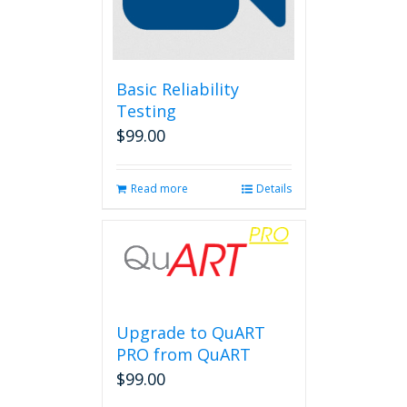
Basic Reliability
Testing
$
99.00
Read more
Details
Upgrade to QuART
PRO from QuART
$
99.00