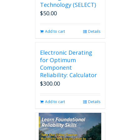
Technology (SELECT)
$
50.00
Add to cart
Details
Electronic Derating
for Optimum
Component
Reliability: Calculator
$
300.00
Add to cart
Details