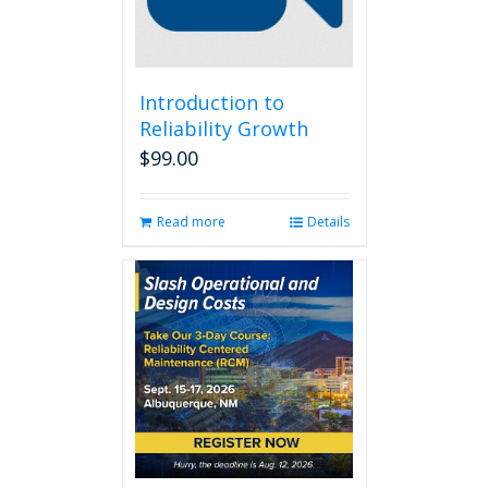
Introduction to
Reliability Growth
$
99.00
Read more
Details