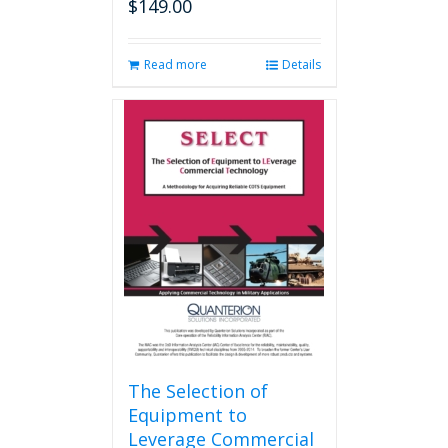
$
149.00
Read more
Details
The Selection of
Equipment to
Leverage Commercial