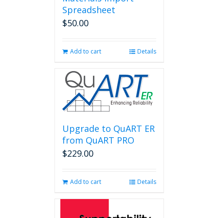
Spreadsheet
$
50.00
Add to cart
Details
Upgrade to QuART ER
from QuART PRO
$
229.00
Add to cart
Details