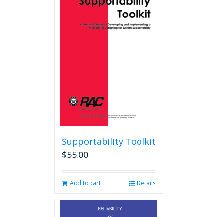
Supportability Toolkit
$
55.00
Add to cart
Details