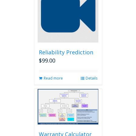
Reliability Prediction
$
99.00
Read more
Details
Warranty Calculator