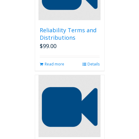
Reliability Terms and
Distributions
$
99.00
Read more
Details