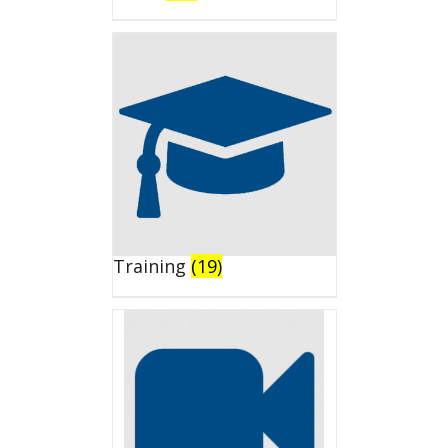
Training
(19)