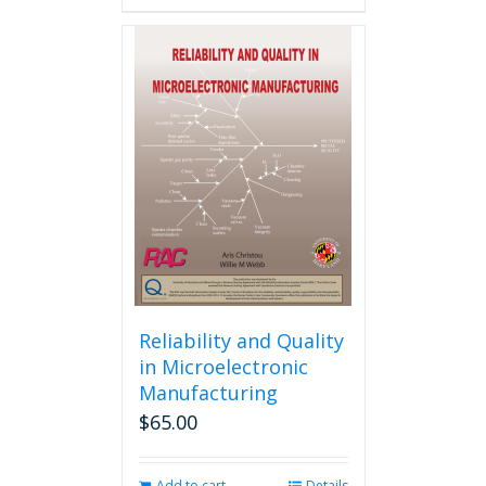
Reliability and Quality
in Microelectronic
Manufacturing
$
65.00
Add to cart
Details