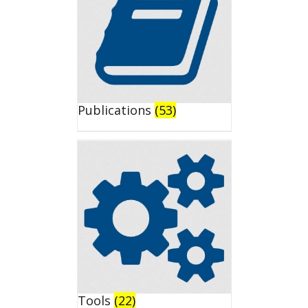
Publications
(53)
Tools
(22)