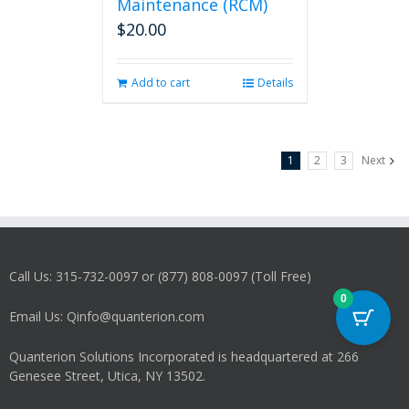
Maintenance (RCM)
$
20.00
Add to cart
Details
1
2
3
Next
Call Us: 315-732-0097 or (877) 808-0097 (Toll Free)
0
Email Us: Qinfo@quanterion.com
Quanterion Solutions Incorporated is headquartered at 266
Genesee Street, Utica, NY 13502.