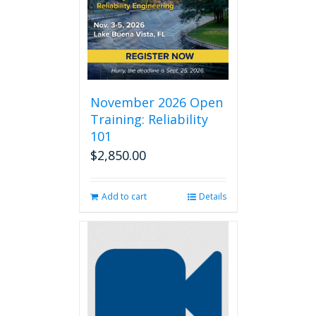
November 2026 Open
Training: Reliability
101
$
2,850.00
Add to cart
Details