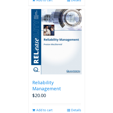
Add to cart
Details
Reliability
Management
$
20.00
Add to cart
Details