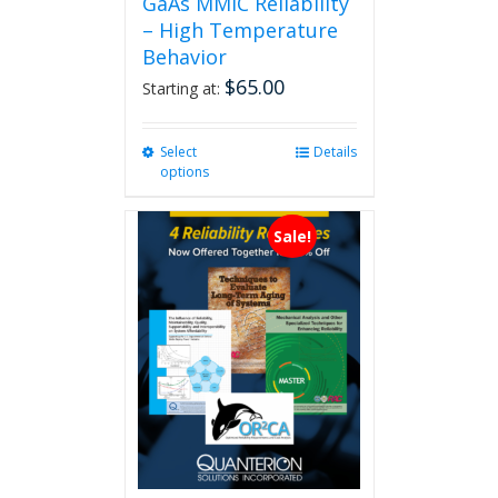
GaAs MMIC Reliability
– High Temperature
Behavior
$
65.00
Starting at:
Select
This
Details
options
product
has
multiple
Sale!
variants.
The
options
may
be
chosen
on
the
product
page