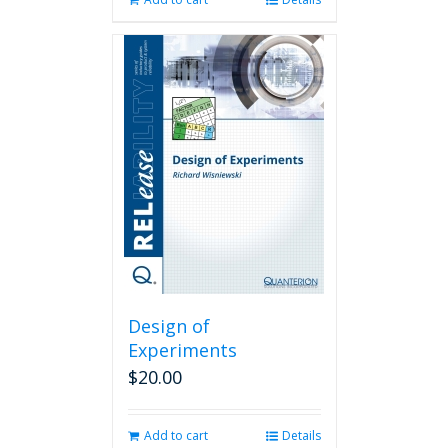
Design of
Experiments
$
20.00
Add to cart
Details