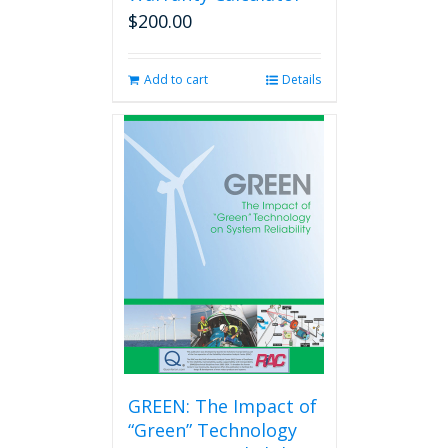
$
200.00
Add to cart
Details
GREEN: The Impact of
“Green” Technology