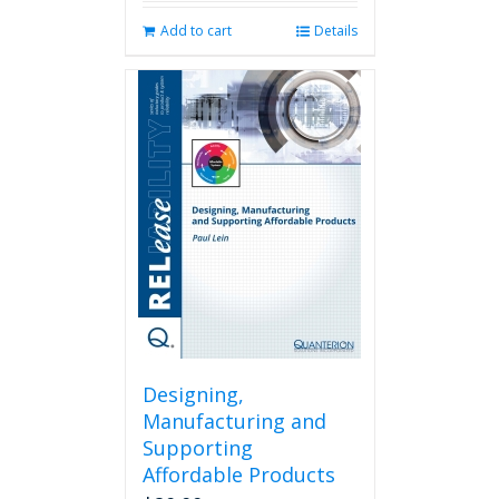
Add to cart
Details
Designing,
Manufacturing and
Supporting
Affordable Products