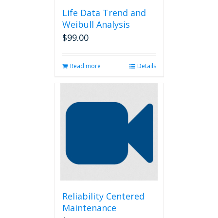
Life Data Trend and
Weibull Analysis
$
99.00
Read more
Details
Reliability Centered
Maintenance