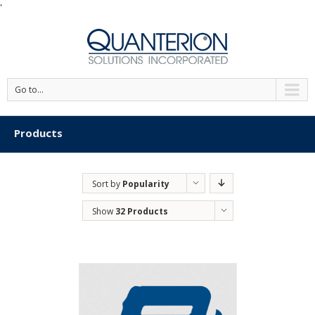
'
Go to...
Products
Sort by
Popularity
Show
32 Products