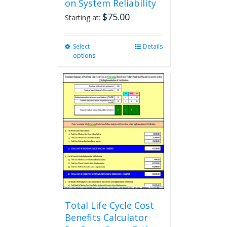
on System Reliability
$
75.00
Starting at:
Select
This
Details
options
product
has
multiple
variants.
The
options
may
be
chosen
on
the
product
page
Total Life Cycle Cost
Benefits Calculator