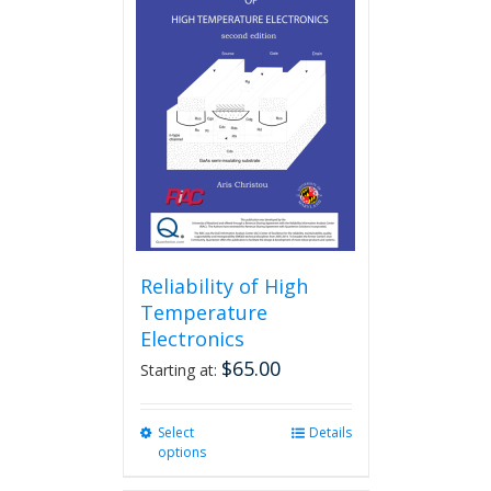
Reliability of High
Temperature
Electronics
$
65.00
Starting at:
Select
This
Details
options
product
has