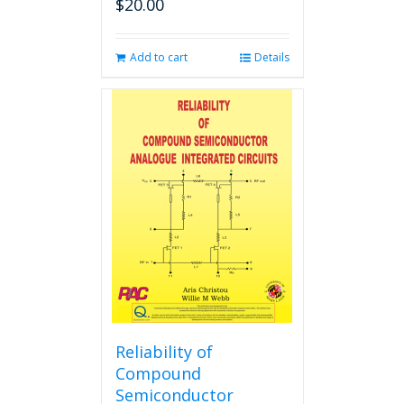
$
20.00
Add to cart
Details
Reliability of
Compound
Semiconductor