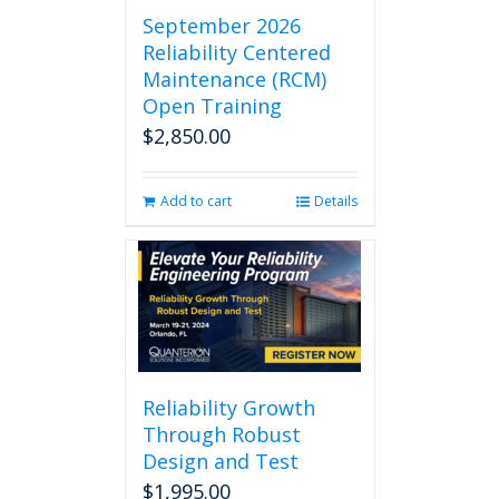
September 2026
Reliability Centered
Maintenance (RCM)
Open Training
$
2,850.00
Add to cart
Details
Reliability Growth
Through Robust
Design and Test
$
1,995.00