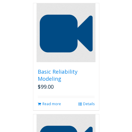
Basic Reliability
Modeling
$
99.00
Read more
Details