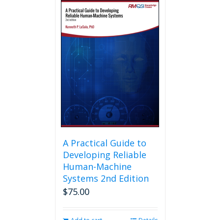
multiple
variants.
The
options
may
be
chosen
on
the
product
page
A Practical Guide to
Developing Reliable
Human-Machine
Systems 2nd Edition
$
75.00