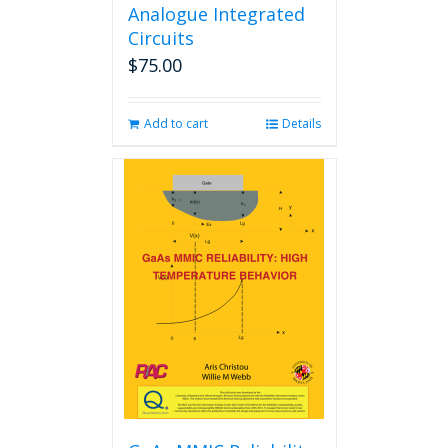
Analogue Integrated
Circuits
$
75.00
Add to cart
Details