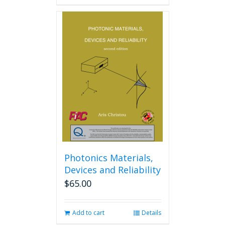
Photonics Materials,
Devices and Reliability
$
65.00
Add to cart
Details