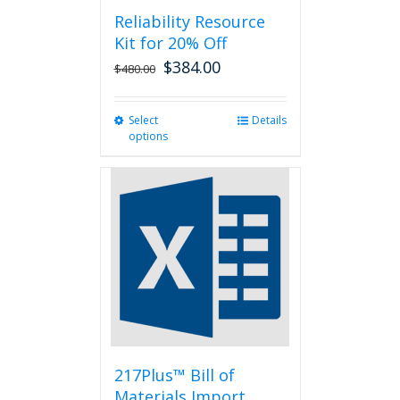
Reliability Resource
Kit for 20% Off
$
384.00
$
480.00
Select
This
Details
options
product
has
multiple
variants.
The
options
may
be
chosen
on
the
product
page
217Plus™ Bill of
Materials Import