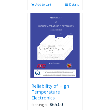
Add to cart
Details
Reliability of High
Temperature
Electronics
$
65.00
Starting at: