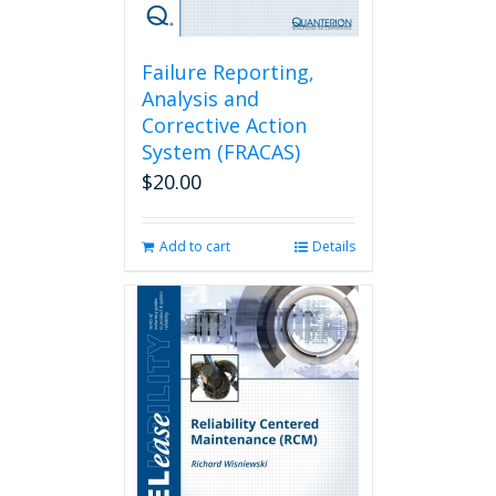
Failure Reporting,
Analysis and
Corrective Action
System (FRACAS)
$
20.00
Add to cart
Details