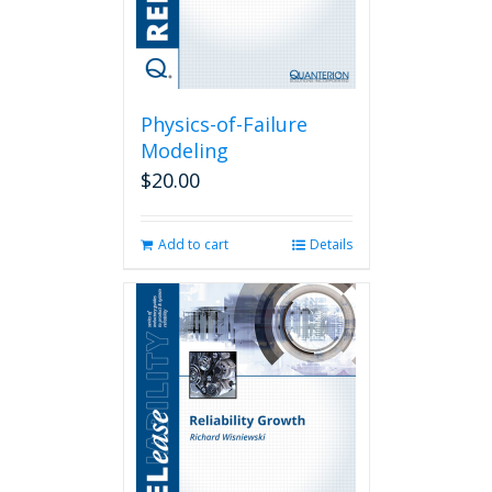
Physics-of-Failure
Modeling
$
20.00
Add to cart
Details