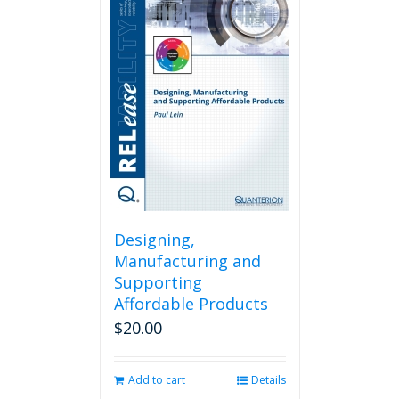
Designing,
Manufacturing and
Supporting
Affordable Products
$
20.00
Add to cart
Details