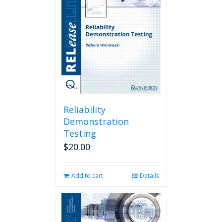
Reliability
Demonstration
Testing
$
20.00
Add to cart
Details