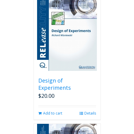
Design of
Experiments
$
20.00
Add to cart
Details