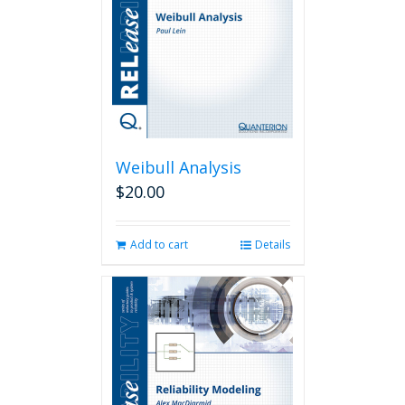
Weibull Analysis
$
20.00
Add to cart
Details