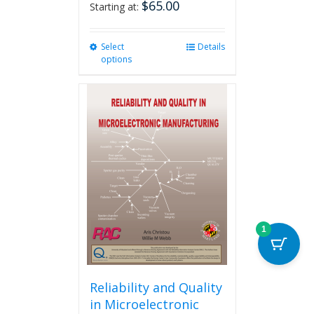
$
65.00
Starting at:
Select
This
Details
options
product
has
multiple
variants.
The
options
may
be
chosen
on
the
product
1
page
Reliability and Quality
in Microelectronic