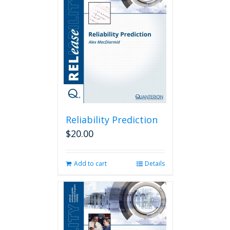
Reliability Prediction
$
20.00
Add to cart
Details