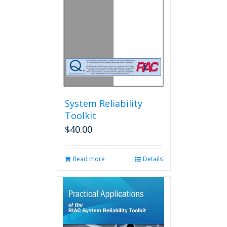
System Reliability
Toolkit
$
40.00
Read more
Details