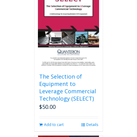
The
options
may
be
chosen
on
the
product
page
The Selection of
Equipment to
Leverage Commercial
Technology (SELECT)
$
50.00
Add to cart
Details