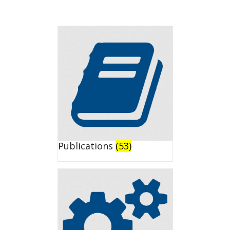
Publications
(53)