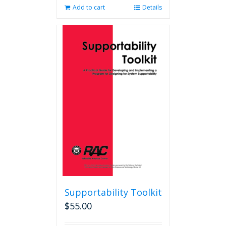
Add to cart
Details
Supportability Toolkit
$
55.00