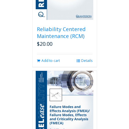
Reliability Centered
Maintenance (RCM)
$
20.00
Add to cart
Details