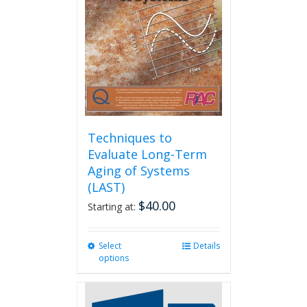
Techniques to
Evaluate Long-Term
Aging of Systems
(LAST)
$
40.00
Starting at:
Select
This
Details
options
product
has
multiple
variants.