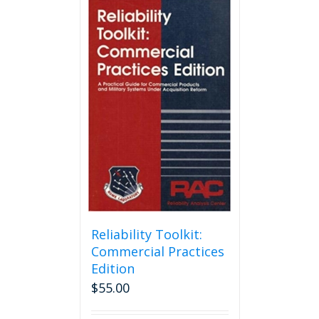
Reliability Toolkit:
Commercial Practices
Edition
$
55.00