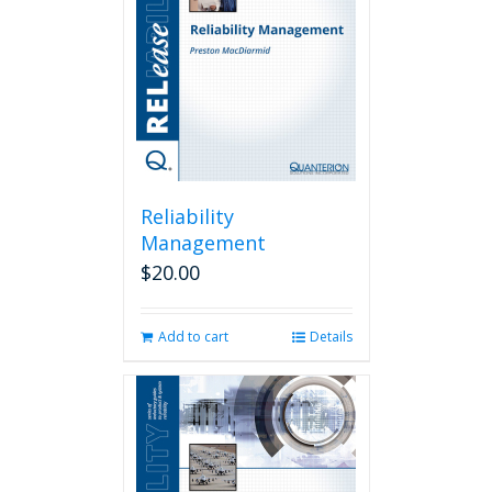
Reliability
Management
$
20.00
Add to cart
Details