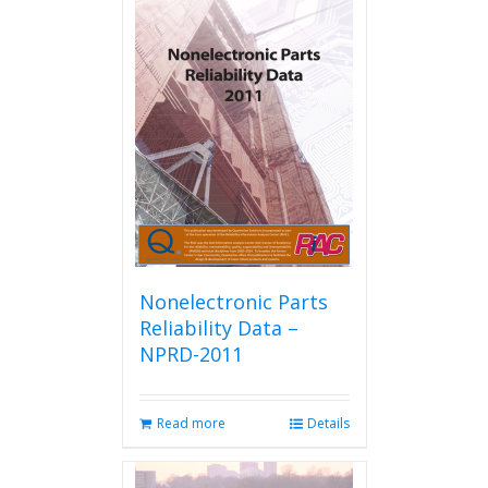
Nonelectronic Parts
Reliability Data –
NPRD-2011
Read more
Details