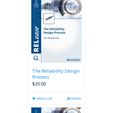
The Reliability Design
Process
$
20.00
Add to cart
Details