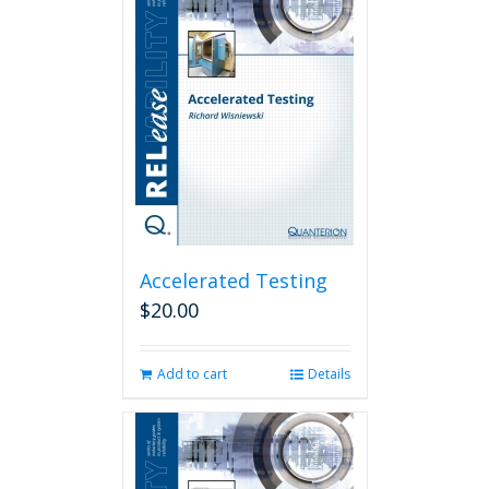
Accelerated Testing
$
20.00
Add to cart
Details