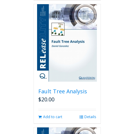
Fault Tree Analysis
$
20.00
Add to cart
Details