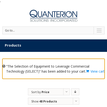
'
Go to...
Products
“The Selection of Equipment to Leverage Commercial
Technology (SELECT)” has been added to your cart.
View cart
Sort by
Price
Show
48 Products