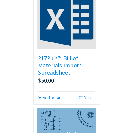
The
options
may
be
chosen
on
the
product
page
217Plus™ Bill of
Materials Import
Spreadsheet
$
50.00
Add to cart
Details