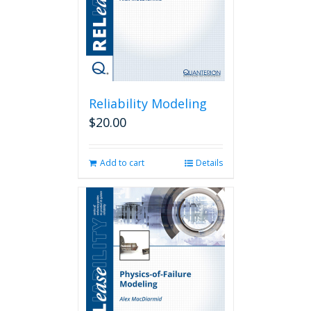
Reliability Modeling
$
20.00
Add to cart
Details