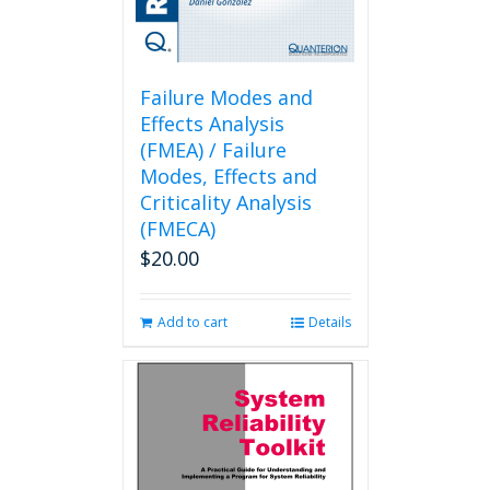
Failure Modes and
Effects Analysis
(FMEA) / Failure
Modes, Effects and
Criticality Analysis
(FMECA)
$
20.00
Add to cart
Details