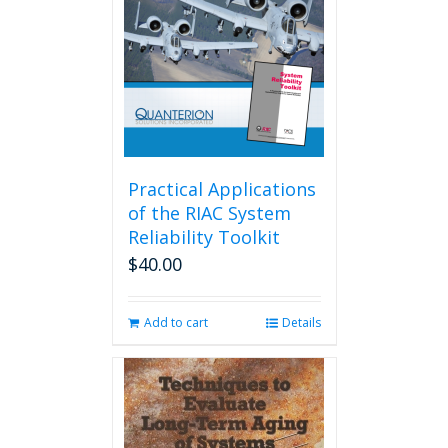
Practical Applications
of the RIAC System
Reliability Toolkit
$
40.00
Add to cart
Details