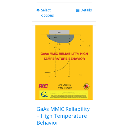
Select
This
Details
options
product
has
multiple
variants.
The
options
may
be
chosen
on
the
product
page
GaAs MMIC Reliability
– High Temperature
Behavior