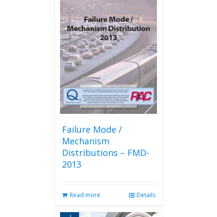
Failure Mode /
Mechanism
Distributions – FMD-
2013
Read more
Details