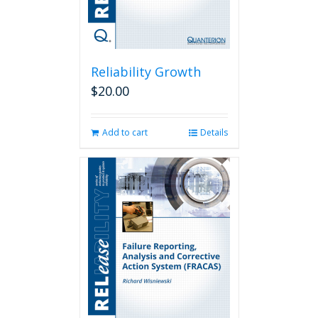
Reliability Growth
$
20.00
Add to cart
Details