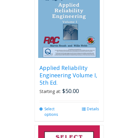
Applied Reliability
Engineering Volume I,
5th Ed.
$
50.00
Starting at:
Select
This
Details
options
product
has
multiple
variants.