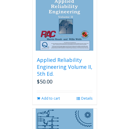
Applied Reliability
Engineering Volume II,
5th Ed.
$
50.00
Add to cart
Details