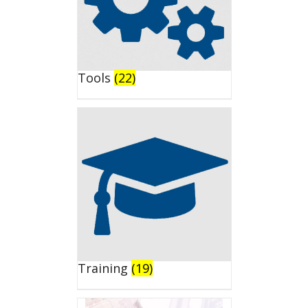
Tools
(22)
Training
(19)