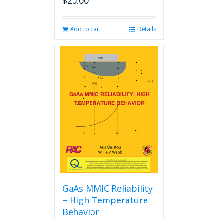
$
20.00
Add to cart
Details
GaAs MMIC Reliability
– High Temperature
Behavior