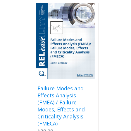
Failure Modes and
Effects Analysis
(FMEA) / Failure
Modes, Effects and
Criticality Analysis
(FMECA)