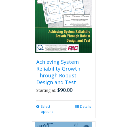
Achieving System
Reliability Growth
Through Robust
Design and Test
$
90.00
Starting at:
Select
This
Details
options
product
has
multiple