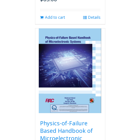
Add to cart
Details
Physics-of-Failure
Based Handbook of
Microelectronic