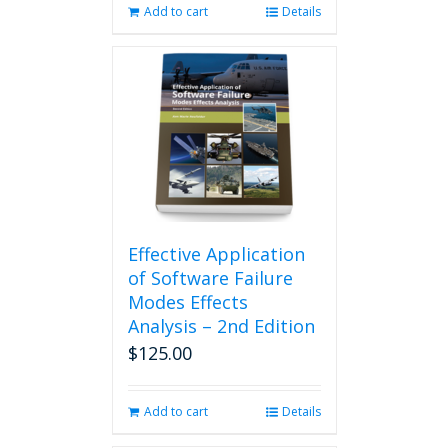
Add to cart
Details
Effective Application
of Software Failure
Modes Effects
Analysis – 2nd Edition
$
125.00
Add to cart
Details