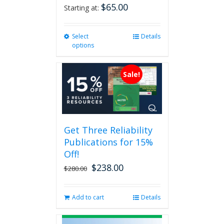
$
65.00
Starting at:
Select
This
Details
options
product
has
multiple
Sale!
variants.
The
options
may
be
Get Three Reliability
chosen
Publications for 15%
on
the
Off!
product
$
238.00
Original
Current
$
280.00
page
price
price
was:
is:
Add to cart
Details
$280.00.
$238.00.