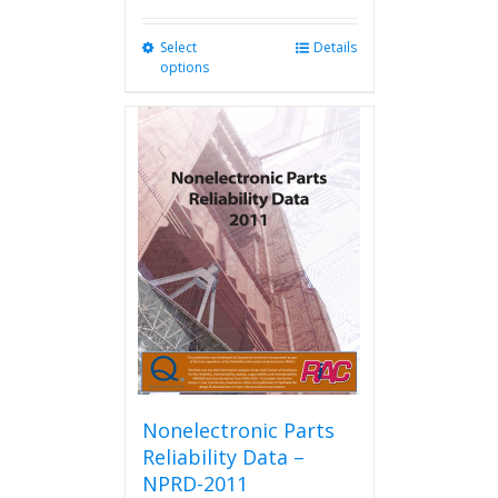
Select
This
Details
options
product
has
multiple
variants.
The
options
may
be
chosen
on
the
product
page
Nonelectronic Parts
Reliability Data –
NPRD-2011