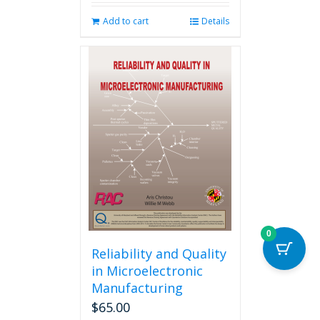
Add to cart
Details
0
Reliability and Quality
in Microelectronic
Manufacturing
$
65.00