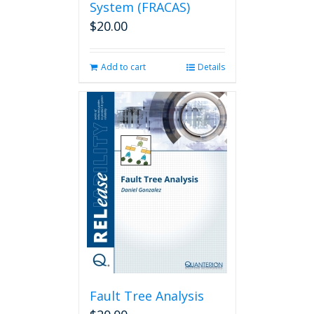
System (FRACAS)
$
20.00
Add to cart
Details
Fault Tree Analysis