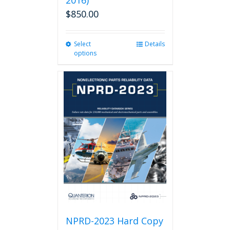
2016)
$
850.00
Select
This
Details
options
product
has
multiple
variants.
The
options
may
be
chosen
on
the
product
page
NPRD-2023 Hard Copy