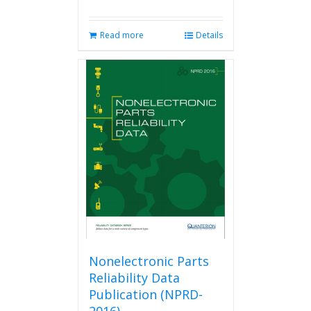
Read more
Details
Nonelectronic Parts
Reliability Data
Publication (NPRD-