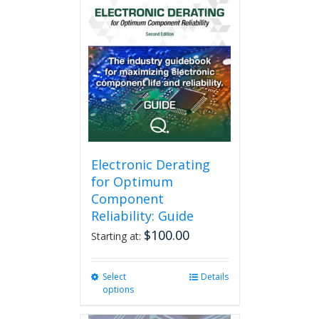
Electronic Derating
for Optimum
Component
Reliability: Guide
$
100.00
Starting at:
Select
This
Details
options
product
has