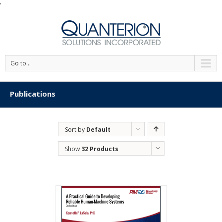
'
Go to...
Publications
Sort by
Default
Order
Show
32 Products