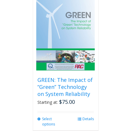
GREEN: The Impact of
“Green” Technology
on System Reliability
$
75.00
Starting at:
Select
This
Details
options
product