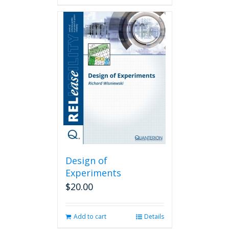
Design of
Experiments
$
20.00
Add to cart
Details