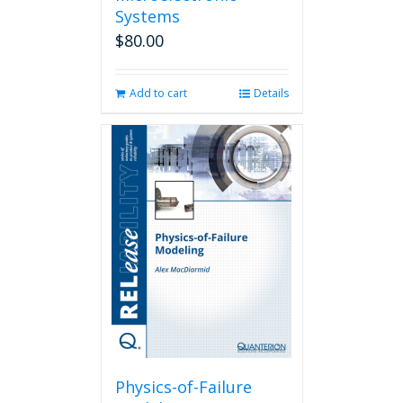
Systems
$
80.00
Add to cart
Details
Physics-of-Failure