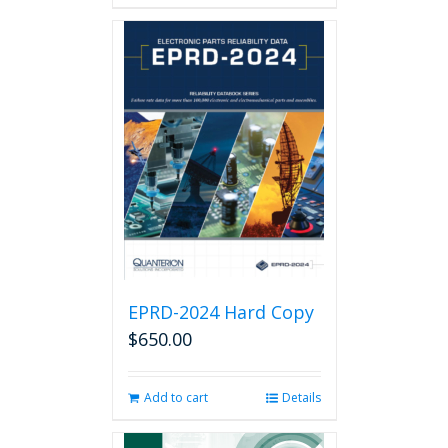
has
multiple
variants.
The
options
may
be
chosen
on
the
product
page
EPRD-2024 Hard Copy
$
650.00
Add to cart
Details