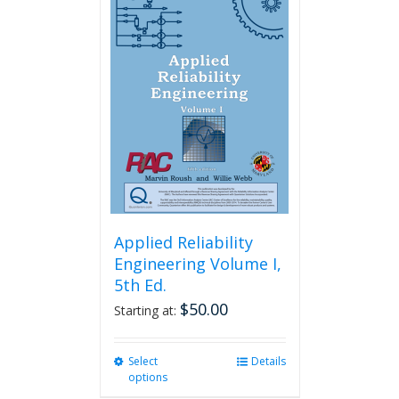
variants.
The
options
may
be
chosen
on
the
product
page
Applied Reliability
Engineering Volume I,
5th Ed.
$
50.00
Starting at:
Select
This
Details
options
product