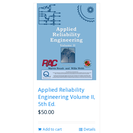
has
multiple
variants.
The
options
may
be
chosen
on
the
product
page
Applied Reliability
Engineering Volume II,
5th Ed.
$
50.00
Add to cart
Details