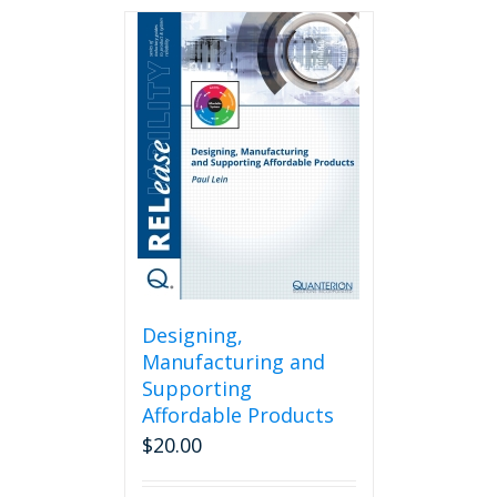
Designing,
Manufacturing and
Supporting
Affordable Products
$
20.00