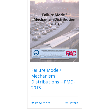
Failure Mode /
Mechanism
Distributions – FMD-
2013
Read more
Details