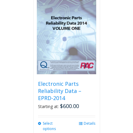
multiple
variants.
The
options
may
be
chosen
on
the
product
page
Electronic Parts
Reliability Data –
EPRD-2014
$
600.00
Starting at:
Select
This
Details
options
product