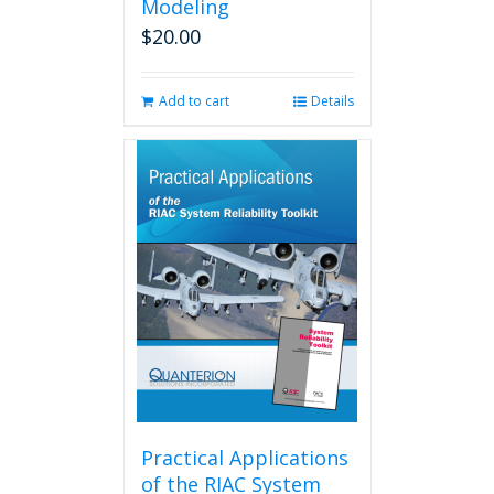
Modeling
$
20.00
Add to cart
Details
Practical Applications
of the RIAC System