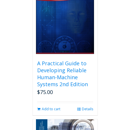
A Practical Guide to
Developing Reliable
Human-Machine
Systems 2nd Edition
$
75.00
Add to cart
Details