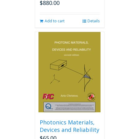
$
880.00
Add to cart
Details
Photonics Materials,
Devices and Reliability
$
65.00