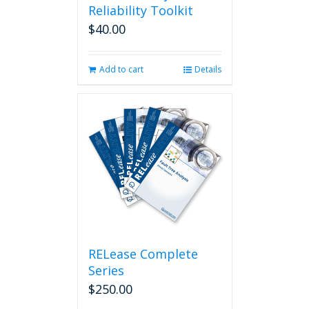
Reliability Toolkit
$
40.00
Add to cart
Details
RELease Complete
Series
$
250.00