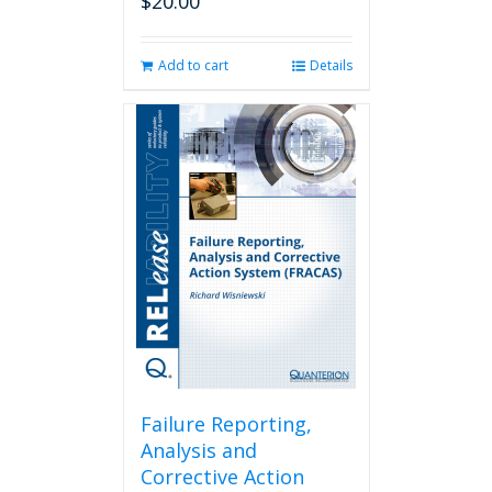
$
20.00
Add to cart
Details
Failure Reporting,
Analysis and
Corrective Action