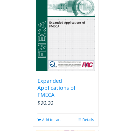
Expanded
Applications of
FMECA
$
90.00
Add to cart
Details