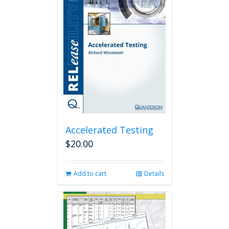
Accelerated Testing
$
20.00
Add to cart
Details