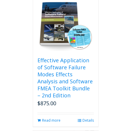
Effective Application
of Software Failure
Modes Effects
Analysis and Software
FMEA Toolkit Bundle
– 2nd Edition
$
875.00
Read more
Details