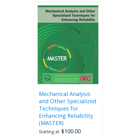
has
multiple
variants.
The
options
may
be
chosen
on
the
product
page
Mechanical Analysis
and Other Specialized
Techniques for
Enhancing Reliability
(MASTER)
$
100.00
Starting at: