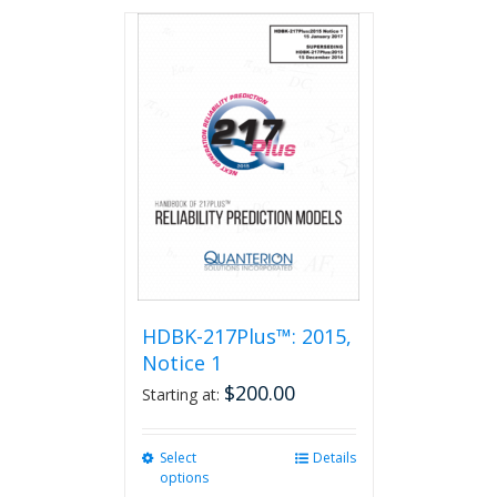
has
multiple
variants.
The
options
may
be
chosen
on
the
product
page
HDBK-217Plus™: 2015,
Notice 1
$
200.00
Starting at:
Select
This
Details
options
product