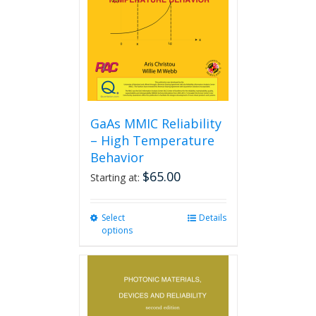
GaAs MMIC Reliability
– High Temperature
Behavior
$
65.00
Starting at:
Select
This
Details
options
product
has
multiple
variants.
The
options