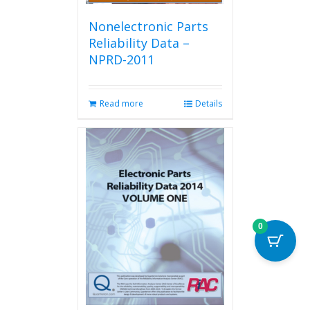
Nonelectronic Parts
Reliability Data –
NPRD-2011
Read more
Details
0