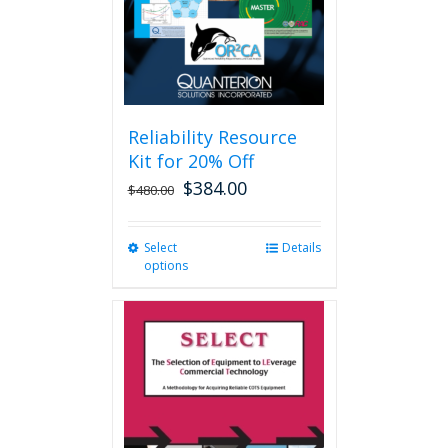
Reliability Resource
Kit for 20% Off
$
384.00
$
480.00
Select
This
Details
options
product
has
multiple
variants.
The
options
may
be
chosen