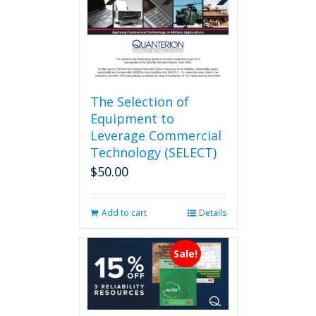
on
the
product
page
The Selection of
Equipment to
Leverage Commercial
Technology (SELECT)
$
50.00
Add to cart
Details
Sale!