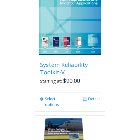
System Reliability
Toolkit-V
$
90.00
Starting at:
Select
This
Details
options
product
has
multiple
variants.
The
options