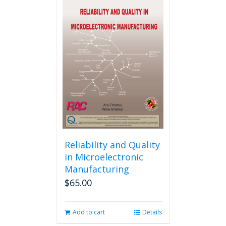
multiple
variants.
The
options
may
be
chosen
on
the
product
page
Reliability and Quality
in Microelectronic
Manufacturing
$
65.00
Add to cart
Details