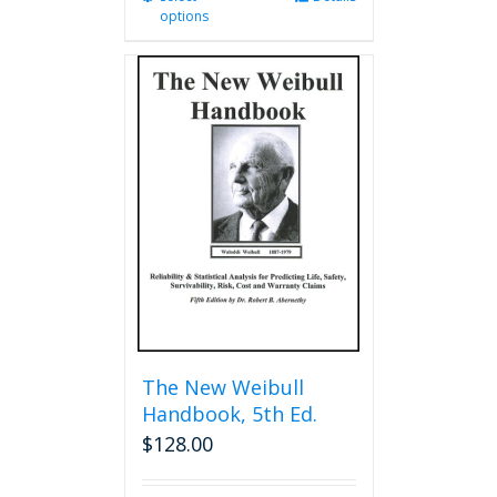
options
product
has
multiple
variants.
The
options
may
be
chosen
on
the
product
page
The New Weibull
Handbook, 5th Ed.
$
128.00