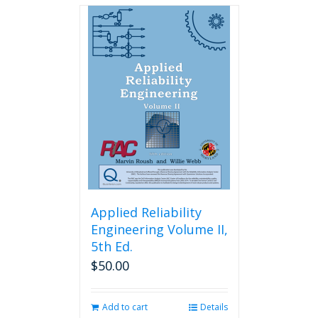
Applied Reliability
Engineering Volume II,
5th Ed.
$
50.00
Add to cart
Details