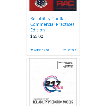
Reliability Toolkit:
Commercial Practices
Edition
$
55.00
Add to cart
Details