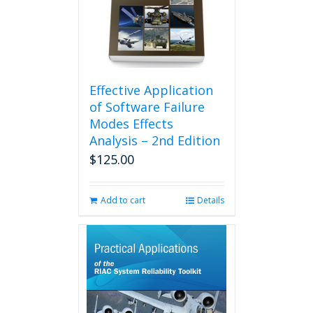
Effective Application
of Software Failure
Modes Effects
Analysis – 2nd Edition
$
125.00
Add to cart
Details