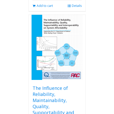
Add to cart
Details
The Influence of
Reliability,
Maintainability,
Quality,
Supportability and