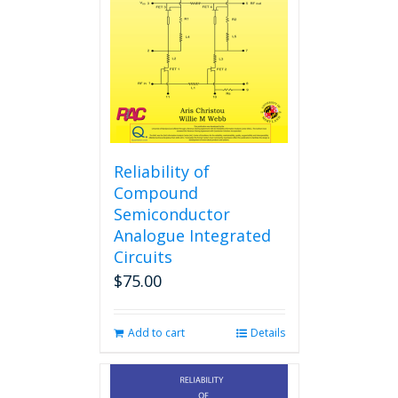
Reliability of
Compound
Semiconductor
Analogue Integrated
Circuits
$
75.00
Add to cart
Details