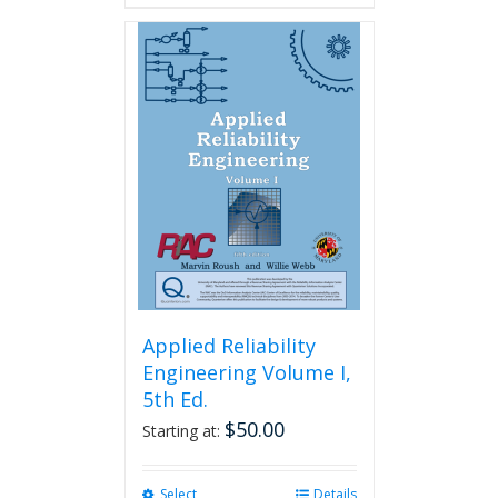
Applied Reliability
Engineering Volume I,
5th Ed.
$
50.00
Starting at:
Select
This
Details