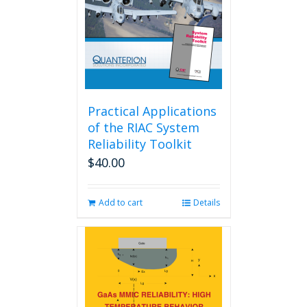
Practical Applications
of the RIAC System
Reliability Toolkit
$
40.00
Add to cart
Details