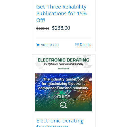
Get Three Reliability
Publications for 15%
Off!
$
238.00
Original
Current
$
280.00
price
price
was:
is:
Add to cart
Details
$280.00.
$238.00.
Electronic Derating