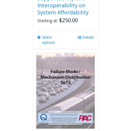
Interoperability on
System Affordability
$
250.00
Starting at:
Select
This
Details
options
product
has
multiple
variants.
The
options
may
be
chosen
on
the
product
page