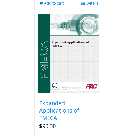
Add to cart
Details
Expanded
Applications of
FMECA
$
90.00