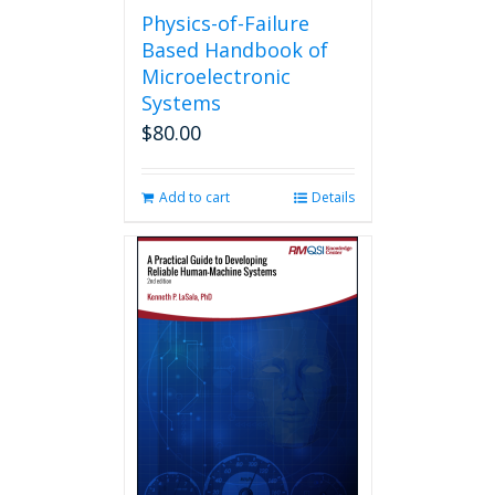
Physics-of-Failure
Based Handbook of
Microelectronic
Systems
$
80.00
Add to cart
Details