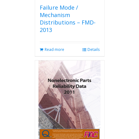
Failure Mode /
Mechanism
Distributions – FMD-
2013
Read more
Details