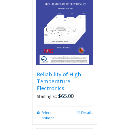
Reliability of High
Temperature
Electronics
$
65.00
Starting at:
Select
This
Details
options
product
has