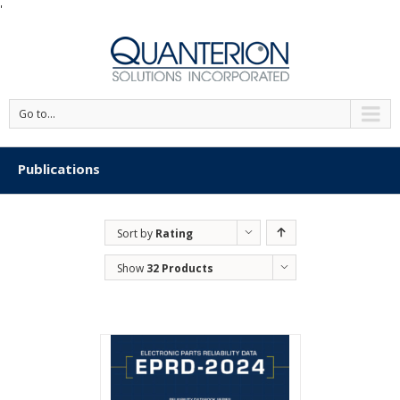
'
Go to...
Publications
Sort by
Rating
Show
32 Products