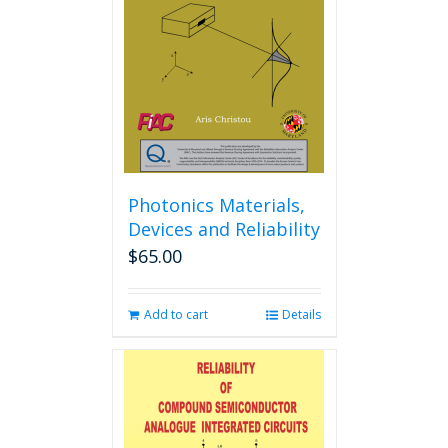
may
be
chosen
on
the
product
page
Photonics Materials,
Devices and Reliability
$
65.00
Add to cart
Details