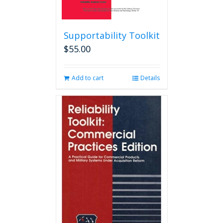
Supportability Toolkit
$
55.00
Add to cart
Details