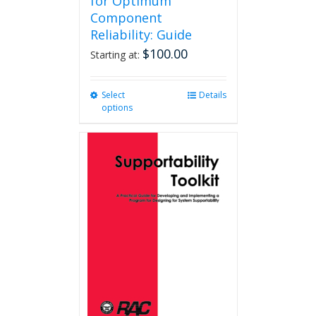
for Optimum
Component
Reliability: Guide
$
100.00
Starting at:
Select
This
Details
options
product
has
multiple
variants.
The
options
may
be
chosen
on
the
product
page