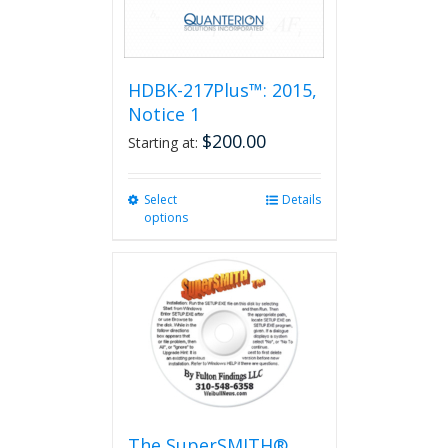
HDBK-217Plus™: 2015,
Notice 1
$
200.00
Starting at:
Select
This
Details
options
product
has
multiple
variants.
The
options
may
be
chosen
on
the
The SuperSMITH®