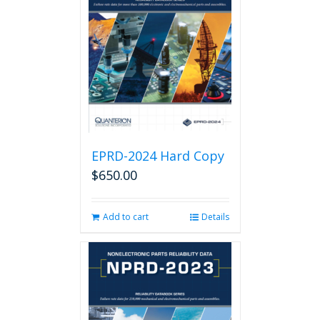
EPRD-2024 Hard Copy
$
650.00
Add to cart
Details