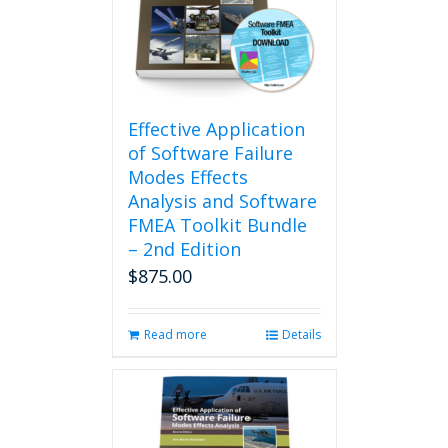
may
be
chosen
on
the
product
Effective Application
page
of Software Failure
Modes Effects
Analysis and Software
FMEA Toolkit Bundle
– 2nd Edition
$
875.00
Read more
Details