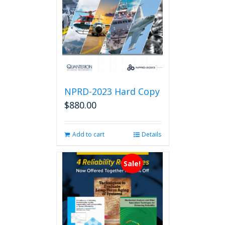
NPRD-2023 Hard Copy
$
880.00
Add to cart
Details
Sale!