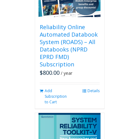
on
the
product
page
Reliability Online
Automated Databook
System (ROADS) – All
Databooks (NPRD
EPRD FMD)
Subscription
$
800.00
/ year
Add
Details
Subscription
to Cart