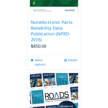
Nonelectronic Parts
Reliability Data
Publication (NPRD-
2016)
$
850.00
Select
This
Details
options
product
has
multiple
variants.
The
options
may
be
chosen