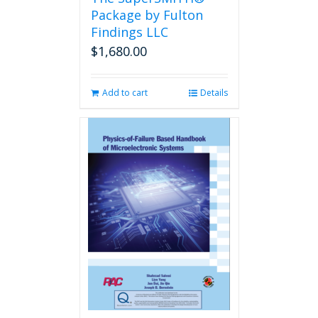
product
Package by Fulton
page
Findings LLC
$
1,680.00
Add to cart
Details