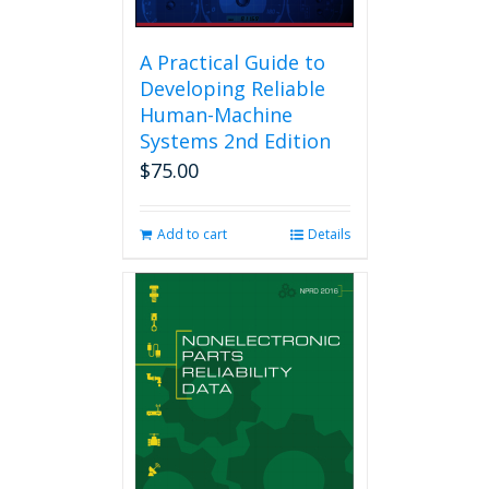
A Practical Guide to
Developing Reliable
Human-Machine
Systems 2nd Edition
$
75.00
Add to cart
Details