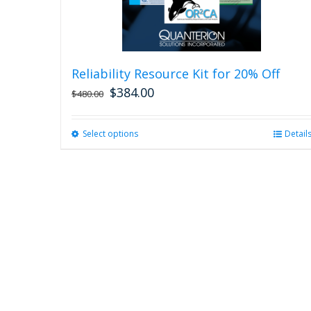
Reliability Resource Kit for 20% Off
$
384.00
$
480.00
Select options
This
Detail
product
has
multiple
variants.
The
options
may
be
chosen
on
the
product