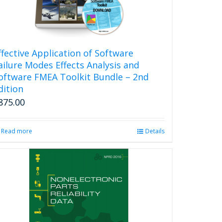
ffective Application of Software
ailure Modes Effects Analysis and
oftware FMEA Toolkit Bundle – 2nd
dition
875.00
Read more
Details