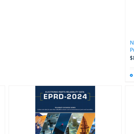
N
P
$