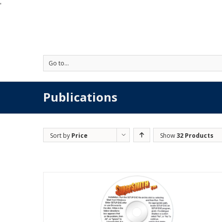
'
Go to...
Publications
Sort by
Price
Show
32 Products