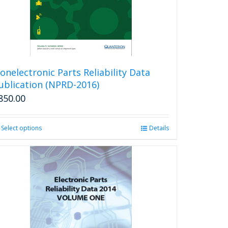
onelectronic Parts Reliability Data
ublication (NPRD-2016)
850.00
Select options
This
Details
product
has
multiple
variants.
The
options
may
be
chosen