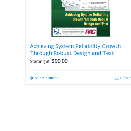
Achieving System Reliability Growth
Through Robust Design and Test
$
90.00
Starting at:
Select options
This
Detail
product
has
multiple
variants.
The
options
may
be