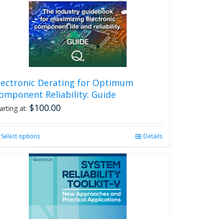
lectronic Derating for Optimum
omponent Reliability: Guide
$
100.00
arting at:
Select options
This
Details
product
has
multiple
variants.
The
options
may
be