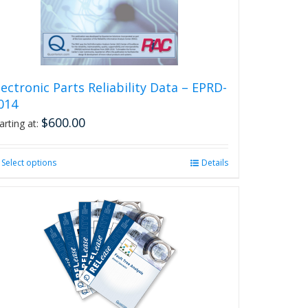
on
the
product
page
lectronic Parts Reliability Data – EPRD-
014
$
600.00
arting at:
Select options
This
Details
product
has
multiple
variants.
The
options
may
be
chosen
on