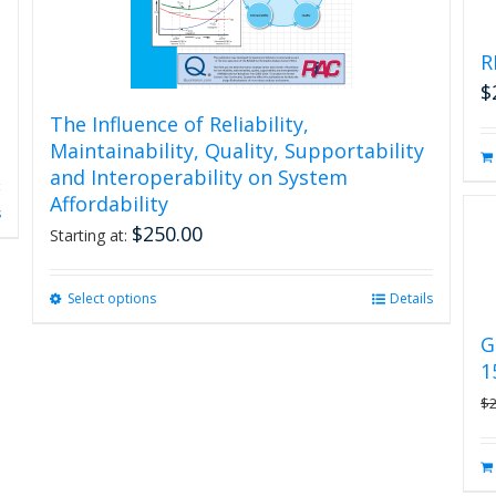
R
$
The Influence of Reliability,
Maintainability, Quality, Supportability
and Interoperability on System
Affordability
s
$
250.00
Starting at:
Select options
This
Details
product
G
has
1
multiple
variants.
$
The
options
may
be