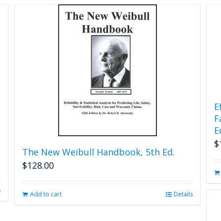
chosen
on
the
product
page
E
F
E
$
The New Weibull Handbook, 5th Ed.
$
128.00
s
Add to cart
Details