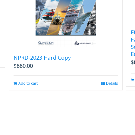
E
F
S
E
NPRD-2023 Hard Copy
s
$
$
880.00
Add to cart
Details