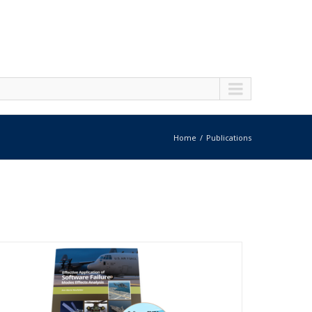
Home
Publications