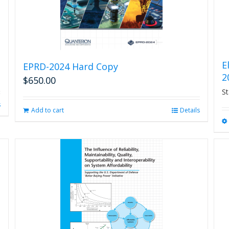
E
EPRD-2024 Hard Copy
2
$
650.00
St
s
Add to cart
Details