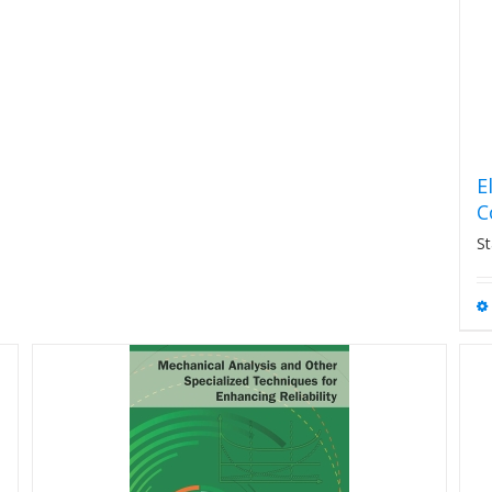
E
C
St