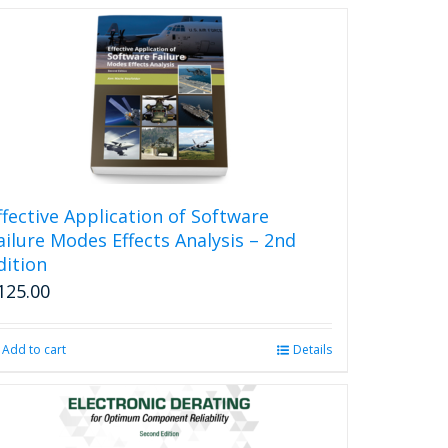
ffective Application of Software
ailure Modes Effects Analysis – 2nd
dition
125.00
Add to cart
Details