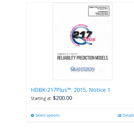
page
HDBK-217Plus™: 2015, Notice 1
$
200.00
Starting at:
Select options
This
Detail
product
has