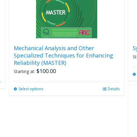
Mechanical Analysis and Other
S
Specialized Techniques for Enhancing
St
Reliability (MASTER)
$
100.00
Starting at:
s
Select options
This
Details
product
has
multiple
variants.
The
options
may