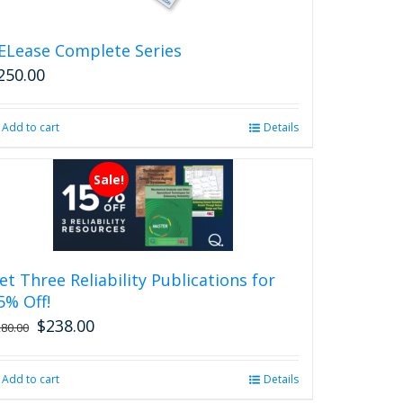
the
product
ELease Complete Series
page
250.00
Add to cart
Details
Sale!
et Three Reliability Publications for
5% Off!
$
238.00
Original
Current
280.00
price
price
was:
is:
Add to cart
Details
$280.00.
$238.00.