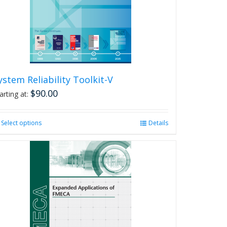
chosen
on
the
product
page
ystem Reliability Toolkit-V
$
90.00
arting at:
Select options
This
Details
product
has
multiple
variants.
The
options
may
be
chosen