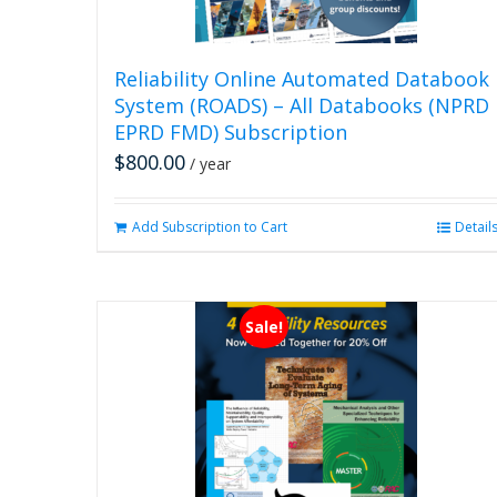
Reliability Online Automated Databook
System (ROADS) – All Databooks (NPRD
EPRD FMD) Subscription
$
800.00
/ year
Add Subscription to Cart
Detail
Sale!