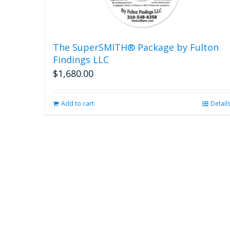
The SuperSMITH® Package by Fulton
Findings LLC
$
1,680.00
Add to cart
Detail