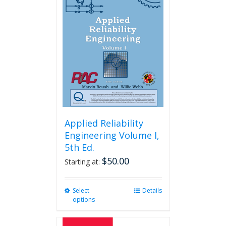
Applied Reliability
Engineering Volume I,
5th Ed.
$
50.00
Starting at:
Select
This
Details
options
product
has
multiple