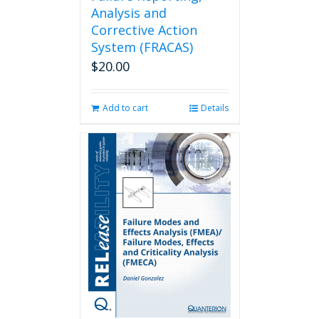
Analysis and
Corrective Action
System (FRACAS)
$
20.00
Add to cart
Details