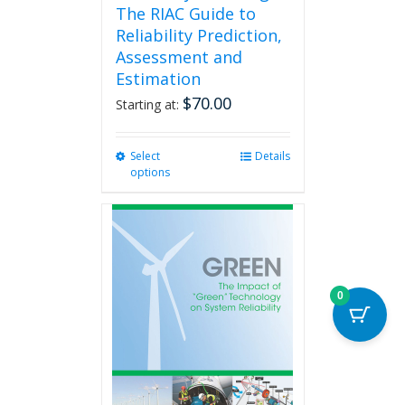
The RIAC Guide to
Reliability Prediction,
Assessment and
Estimation
$
70.00
Starting at:
Select
This
Details
options
product
has
multiple
variants.
The
options
may
0
be
chosen
on
the
product
page