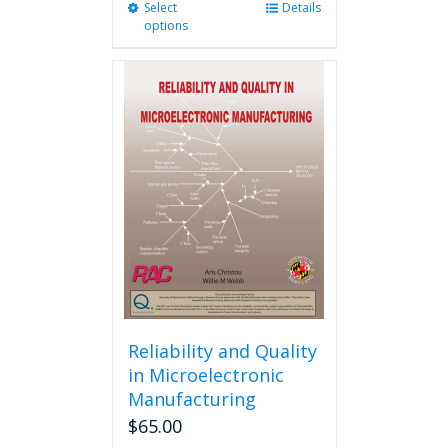
Select
This
Details
options
product
has
multiple
variants.
The
options
may
be
chosen
on
the
product
page
Reliability and Quality
in Microelectronic
Manufacturing
$
65.00