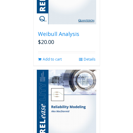
Weibull Analysis
$
20.00
Add to cart
Details