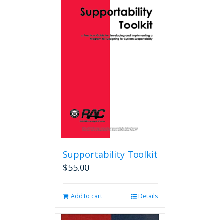
variants.
The
options
may
be
chosen
on
the
product
page
Supportability Toolkit
$
55.00
Add to cart
Details