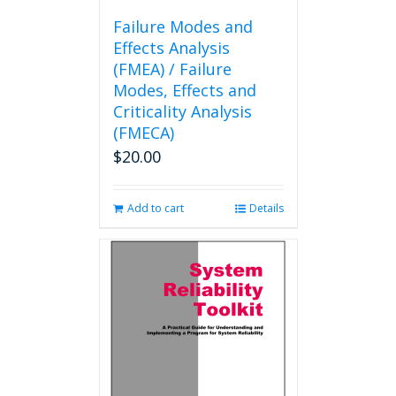
Failure Modes and
Effects Analysis
(FMEA) / Failure
Modes, Effects and
Criticality Analysis
(FMECA)
$
20.00
Add to cart
Details