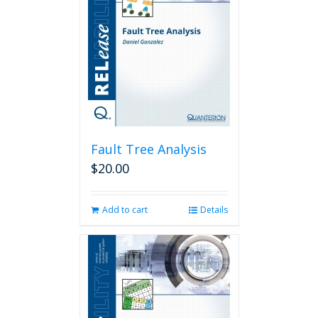
Fault Tree Analysis
$
20.00
Add to cart
Details