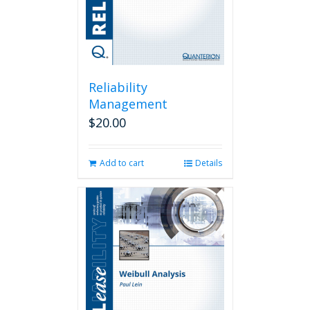
Reliability
Management
$
20.00
Add to cart
Details