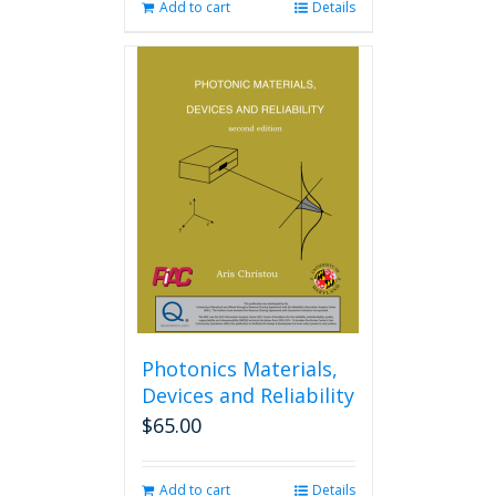
Add to cart
Details
Photonics Materials,
Devices and Reliability
$
65.00
Add to cart
Details