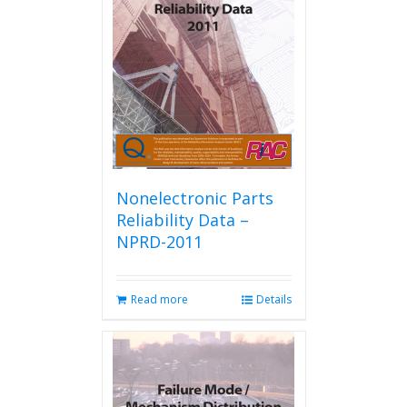
Nonelectronic Parts
Reliability Data –
NPRD-2011
Read more
Details