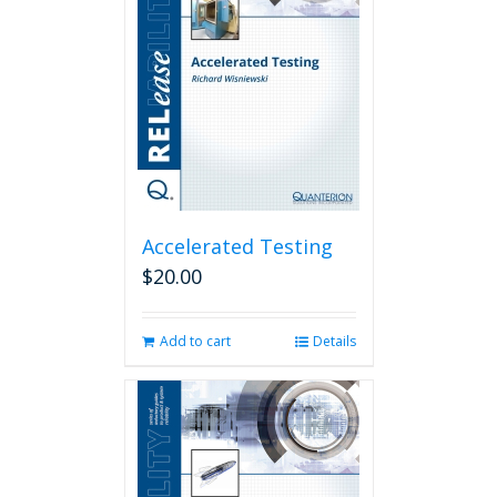
Accelerated Testing
$
20.00
Add to cart
Details