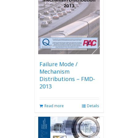
Failure Mode /
Mechanism
Distributions – FMD-
2013
Read more
Details