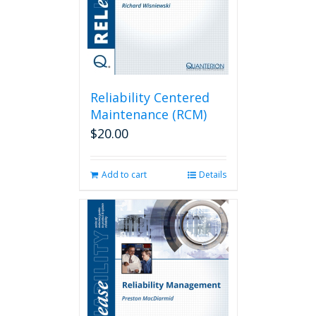
Reliability Centered
Maintenance (RCM)
$
20.00
Add to cart
Details