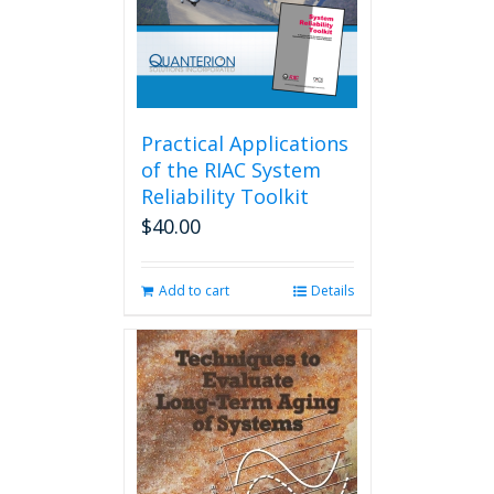
Practical Applications
of the RIAC System
Reliability Toolkit
$
40.00
Add to cart
Details