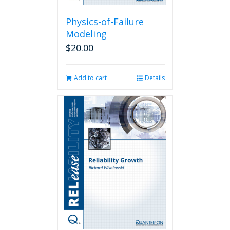
Physics-of-Failure
Modeling
$
20.00
Add to cart
Details