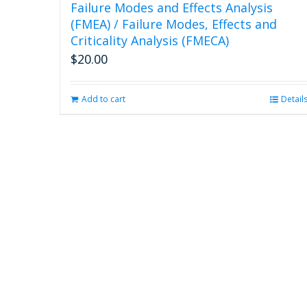
Failure Modes and Effects Analysis
(FMEA) / Failure Modes, Effects and
Criticality Analysis (FMECA)
$
20.00
Add to cart
Detail