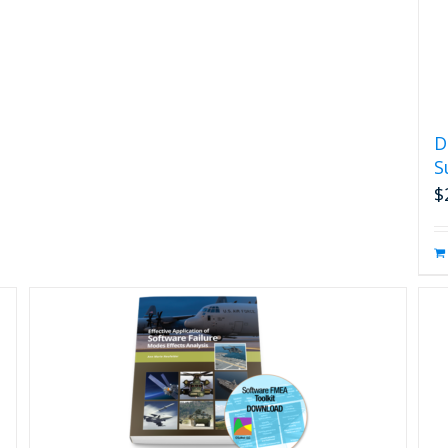
D
S
$