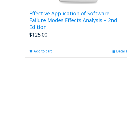
Effective Application of Software
Failure Modes Effects Analysis – 2nd
Edition
$
125.00
Add to cart
Detail