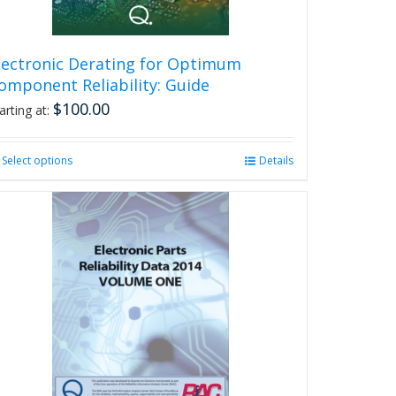
lectronic Derating for Optimum
omponent Reliability: Guide
$
100.00
arting at:
Select options
This
Details
product
has
multiple
variants.
The
options
may
be
chosen
on
the
product