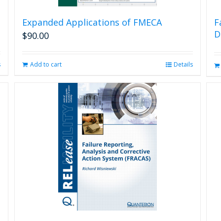
Expanded Applications of FMECA
F
D
$
90.00
s
Add to cart
Details