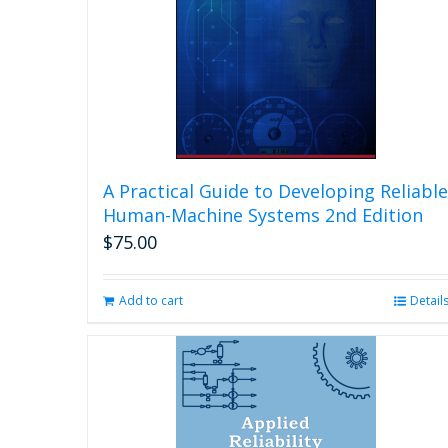
A Practical Guide to Developing Reliable
Human-Machine Systems 2nd Edition
$
75.00
Add to cart
Detail