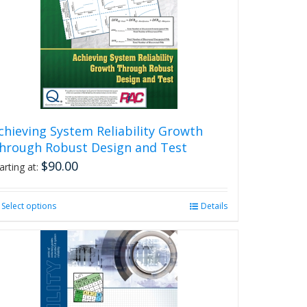
chieving System Reliability Growth
hrough Robust Design and Test
$
90.00
arting at:
Select options
This
Details
product
has
multiple
variants.
The
options