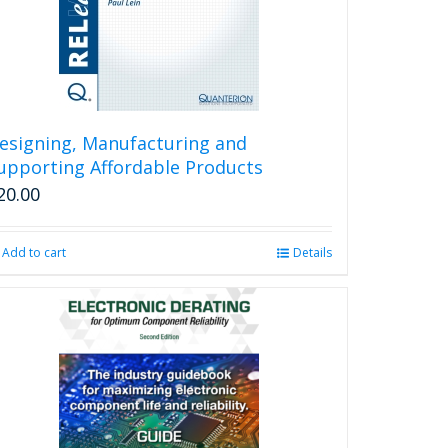
esigning, Manufacturing and
upporting Affordable Products
20.00
Add to cart
Details