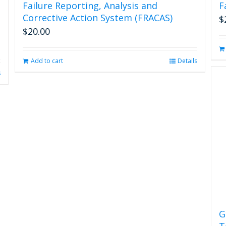
Failure Reporting, Analysis and
F
Corrective Action System (FRACAS)
$
$
20.00
Add to cart
Details
s
G