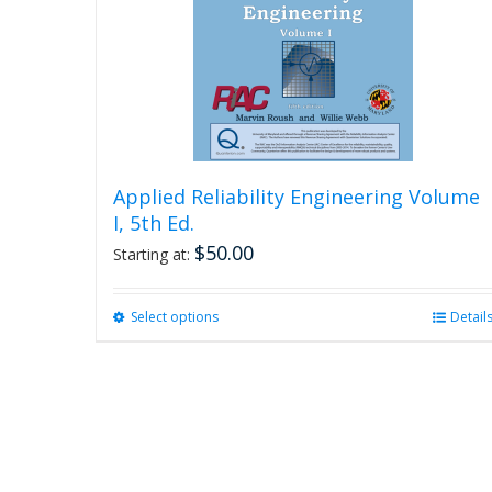
Applied Reliability Engineering Volume
I, 5th Ed.
$
50.00
Starting at:
Select options
This
Detail
product
has
multiple
variants.
The
options
may