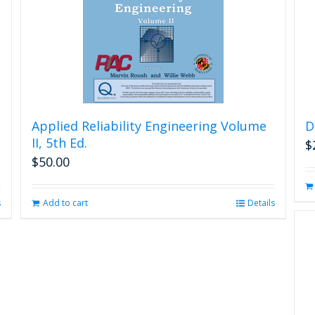
Applied Reliability Engineering Volume
D
II, 5th Ed.
$
$
50.00
s
Add to cart
Details