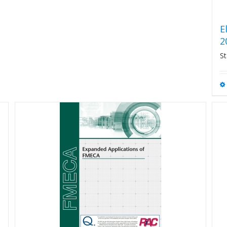
E
2
St