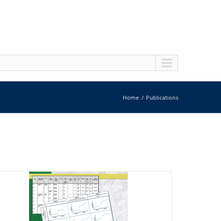
Home
Publications