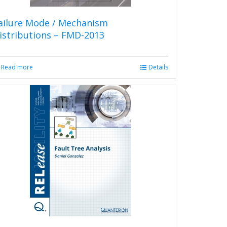
ailure Mode / Mechanism
istributions – FMD-2013
Read more
Details