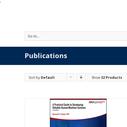
'
Go to...
Publications
Sort by
Default
Show
32 Products
Order