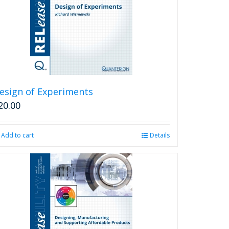
may
be
chosen
on
the
product
page
esign of Experiments
20.00
Add to cart
Details