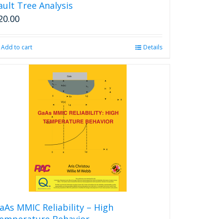
ault Tree Analysis
20.00
Add to cart
Details
aAs MMIC Reliability – High