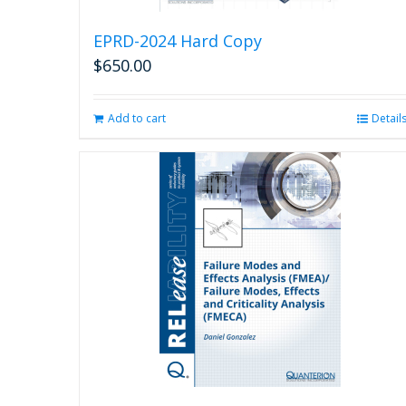
EPRD-2024 Hard Copy
$
650.00
Add to cart
Detail