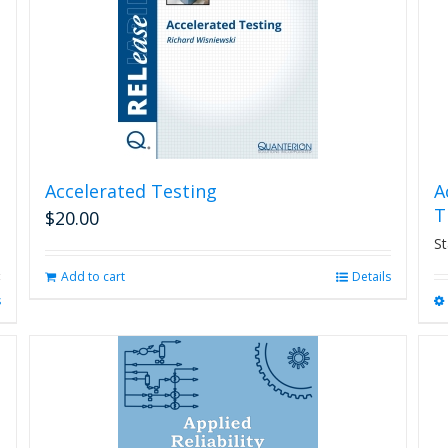
Accelerated Testing
A
T
$
20.00
St
Add to cart
Details
s