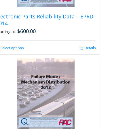
page
lectronic Parts Reliability Data – EPRD-
014
$
600.00
arting at:
Select options
This
Details
product
has
multiple
variants.
The
options
may
be
chosen
on
the
product
page