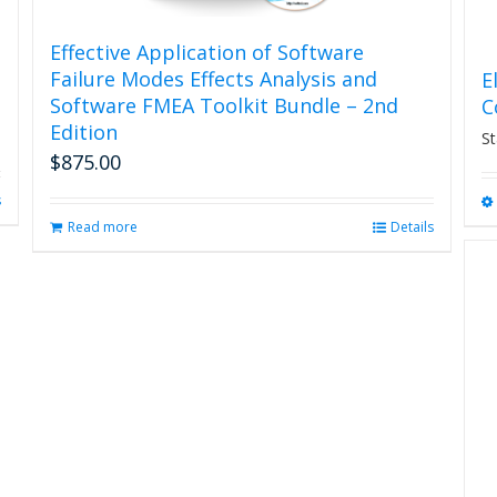
Effective Application of Software
Failure Modes Effects Analysis and
E
Software FMEA Toolkit Bundle – 2nd
C
Edition
St
$
875.00
s
Read more
Details