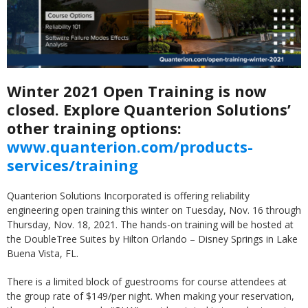
Winter 2021 Open Training is now
closed. Explore Quanterion Solutions’
other training options:
www.quanterion.com/products-
services/training
Quanterion Solutions Incorporated is offering reliability
engineering open training this winter on Tuesday, Nov. 16 through
Thursday, Nov. 18, 2021. The hands-on training will be hosted at
the DoubleTree Suites by Hilton Orlando – Disney Springs in Lake
Buena Vista, FL.
There is a limited block of guestrooms for course attendees at
the group rate of $149/per night. When making your reservation,