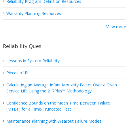
Reliability Program Definition Resources
Warranty Planning Resources
View more
Reliability Ques
Lessons in System Reliability
Pieces of Pi
Calculating an Average Infant Mortality Factor Over a Given
Service Life Using the 217Plus™ Methodology
Confidence Bounds on the Mean Time Between Failure
(MTBF) for a Time-Truncated Test
Maintenance Planning with Wearout Failure Modes