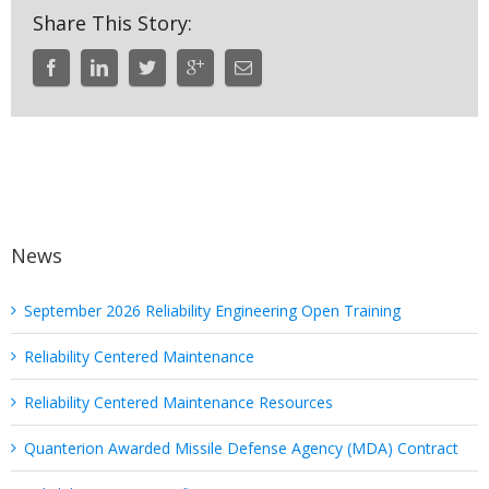
Share This Story:
News
September 2026 Reliability Engineering Open Training
Reliability Centered Maintenance
Reliability Centered Maintenance Resources
Quanterion Awarded Missile Defense Agency (MDA) Contract