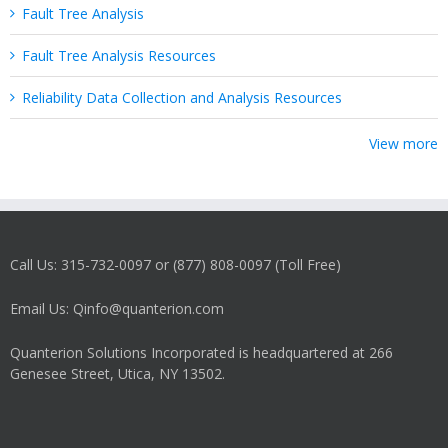
Fault Tree Analysis
Fault Tree Analysis Resources
Reliability Data Collection and Analysis Resources
View more
Call Us: 315-732-0097 or (877) 808-0097 (Toll Free)
Email Us: Qinfo@quanterion.com
Quanterion Solutions Incorporated is headquartered at 266
Genesee Street, Utica, NY 13502.