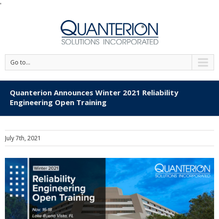
'
Go to...
Quanterion Announces Winter 2021 Reliability
Engineering Open Training
July 7th, 2021