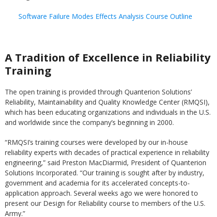
Software Failure Modes Effects Analysis Course Outline
A Tradition of Excellence in Reliability
Training
The open training is provided through Quanterion Solutions’
Reliability, Maintainability and Quality Knowledge Center (RMQSI),
which has been educating organizations and individuals in the U.S.
and worldwide since the company’s beginning in 2000.
“RMQSI’s training courses were developed by our in-house
reliability experts with decades of practical experience in reliability
engineering,” said Preston MacDiarmid, President of Quanterion
Solutions Incorporated. “Our training is sought after by industry,
government and academia for its accelerated concepts-to-
application approach. Several weeks ago we were honored to
present our Design for Reliability course to members of the U.S.
Army.”