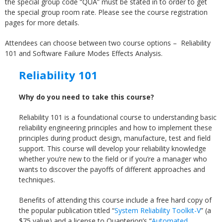
the special group code “QUA” must be stated in to order to get
the special group room rate. Please see the course registration
pages for more details.
Attendees can choose between two course options – Reliability
101 and Software Failure Modes Effects Analysis.
Reliability 101
Why do you need to take this course?
Reliability 101 is a foundational course to understanding basic
reliability engineering principles and how to implement these
principles during product design, manufacture, test and field
support. This course will develop your reliability knowledge
whether you’re new to the field or if you’re a manager who
wants to discover the payoffs of different approaches and
techniques.
Benefits of attending this course include a free hard copy of
the popular publication titled “
System Reliability Toolkit-V
” (a
$75 value) and a license to Quanterion’s “
Automated