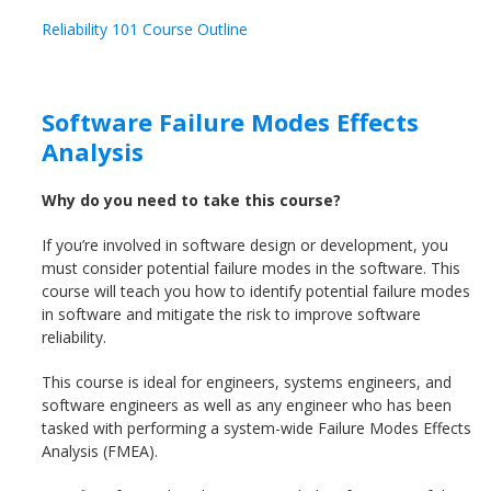
Reliability 101 Course Outline
Software Failure Modes Effects
Analysis
Why do you need to take this course?
If you’re involved in software design or development, you
must consider potential failure modes in the software. This
course will teach you how to identify potential failure modes
in software and mitigate the risk to improve software
reliability.
This course is ideal for engineers, systems engineers, and
software engineers as well as any engineer who has been
tasked with performing a system-wide Failure Modes Effects
Analysis (FMEA).