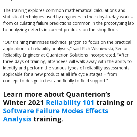
The training explores common mathematical calculations and
statistical techniques used by engineers in their day-to-day work –
from calculating failure predictions common in the prototyping lab
to analyzing defects in current products on the shop floor.
“Our training minimizes technical jargon to focus on the practical
applications of reliability analyses,” said Rich Wisniewski, Senior
Reliability Engineer at Quanterion Solutions Incorporated. “After
three days of training, attendees will walk away with the ability to
identify and perform the various types of reliability assessments
applicable for a new product at all life cycle stages – from
concept to design to test and finally to field support.”
Learn more about Quanterion’s
Winter 2021
Reliability 101
training or
Software Failure Modes Effects
Analysis
training.