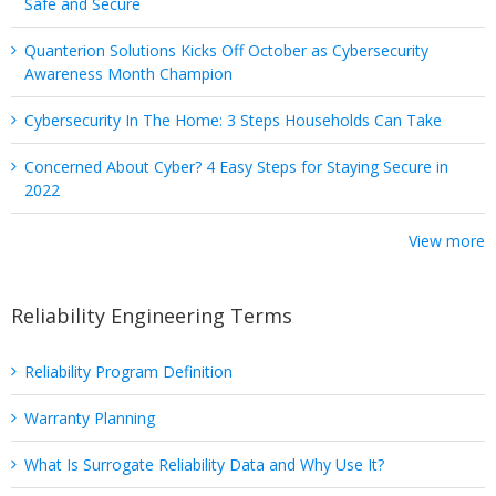
Safe and Secure
Quanterion Solutions Kicks Off October as Cybersecurity
Awareness Month Champion
Cybersecurity In The Home: 3 Steps Households Can Take
Concerned About Cyber? 4 Easy Steps for Staying Secure in
2022
View more
Reliability Engineering Terms
Reliability Program Definition
Warranty Planning
What Is Surrogate Reliability Data and Why Use It?