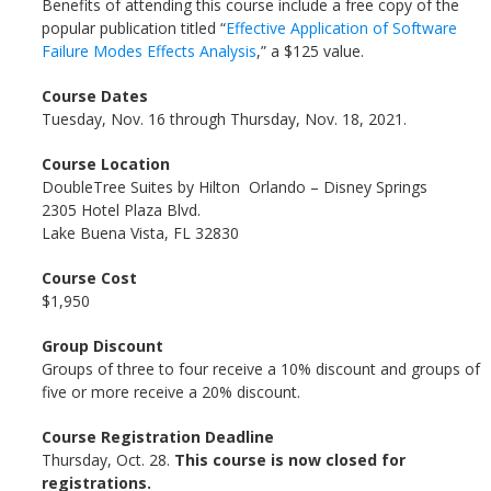
Benefits of attending this course include a free copy of the
popular publication titled “
Effective Application of Software
Failure Modes Effects Analysis
,” a $125 value.
Course Dates
Tuesday, Nov. 16 through Thursday, Nov. 18, 2021.
Course Location
DoubleTree Suites by Hilton Orlando – Disney Springs
2305 Hotel Plaza Blvd.
Lake Buena Vista, FL 32830
Course Cost
$1,950
Group Discount
Groups of three to four receive a 10% discount and groups of
five or more receive a 20% discount.
Course Registration Deadline
Thursday, Oct. 28.
This course is now closed for
registrations.