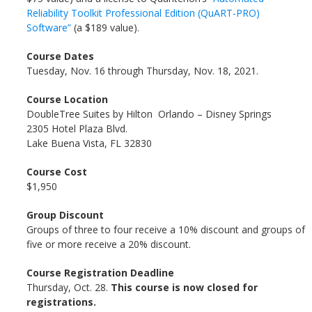
Reliability Toolkit Professional Edition (QuART-PRO)
Software”
(a $189 value).
Course Dates
Tuesday, Nov. 16 through Thursday, Nov. 18, 2021.
Course Location
DoubleTree Suites by Hilton Orlando – Disney Springs
2305 Hotel Plaza Blvd.
Lake Buena Vista, FL 32830
Course Cost
$1,950
Group Discount
Groups of three to four receive a 10% discount and groups of
five or more receive a 20% discount.
Course Registration Deadline
Thursday, Oct. 28.
This course is now closed for
registrations.