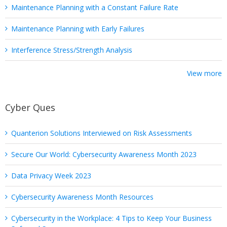
Maintenance Planning with a Constant Failure Rate
Maintenance Planning with Early Failures
Interference Stress/Strength Analysis
View more
Cyber Ques
Quanterion Solutions Interviewed on Risk Assessments
Secure Our World: Cybersecurity Awareness Month 2023
Data Privacy Week 2023
Cybersecurity Awareness Month Resources
Cybersecurity in the Workplace: 4 Tips to Keep Your Business