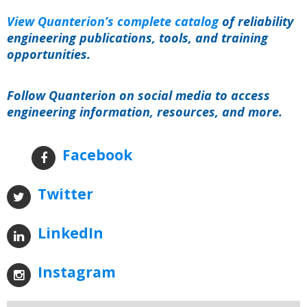
View Quanterion’s complete catalog
of reliability
engineering publications, tools, and training
opportunities.
Follow Quanterion on social media to access
engineering information, resources, and more.
Facebook
Twitter
LinkedIn
Instagram