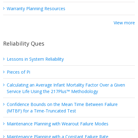
Warranty Planning Resources
View more
Reliability Ques
Lessons in System Reliability
Pieces of Pi
Calculating an Average Infant Mortality Factor Over a Given
Service Life Using the 217Plus™ Methodology
Confidence Bounds on the Mean Time Between Failure
(MTBF) for a Time-Truncated Test
Maintenance Planning with Wearout Failure Modes
Maintenance Planning with a Constant Failure Rate