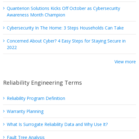
Quanterion Solutions Kicks Off October as Cybersecurity
Awareness Month Champion
Cybersecurity In The Home: 3 Steps Households Can Take
Concerned About Cyber? 4 Easy Steps for Staying Secure in
2022
View more
Reliability Engineering Terms
Reliability Program Definition
Warranty Planning
What Is Surrogate Reliability Data and Why Use It?
Fault Tree Analysis