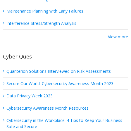
Maintenance Planning with Early Failures
Interference Stress/Strength Analysis
View more
Cyber Ques
Quanterion Solutions Interviewed on Risk Assessments
Secure Our World: Cybersecurity Awareness Month 2023
Data Privacy Week 2023
Cybersecurity Awareness Month Resources
Cybersecurity in the Workplace: 4 Tips to Keep Your Business
Safe and Secure