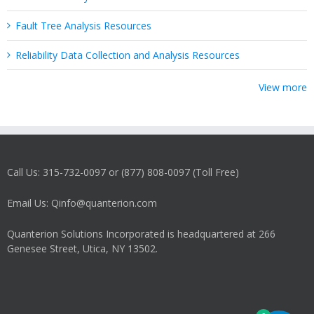
Fault Tree Analysis Resources
Reliability Data Collection and Analysis Resources
View more
Call Us: 315-732-0097 or (877) 808-0097 (Toll Free)
Email Us: Qinfo@quanterion.com
Quanterion Solutions Incorporated is headquartered at 266
Genesee Street, Utica, NY 13502.