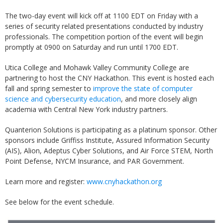
The two-day event will kick off at 1100 EDT on Friday with a
series of security related presentations conducted by industry
professionals. The competition portion of the event will begin
promptly at 0900 on Saturday and run until 1700 EDT.
Utica College and Mohawk Valley Community College are
partnering to host the CNY Hackathon. This event is hosted each
fall and spring semester to
improve the state of computer
science and cybersecurity education
, and more closely align
academia with Central New York industry partners.
Quanterion Solutions is participating as a platinum sponsor. Other
sponsors include Griffiss Institute, Assured Information Security
(AIS), Alion, Adeptus Cyber Solutions, and Air Force STEM, North
Point Defense, NYCM Insurance, and PAR Government.
Learn more and register:
www.cnyhackathon.org
See below for the event schedule.