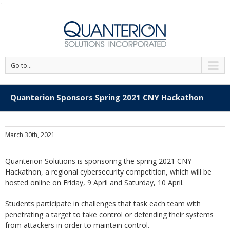
'
Go to...
Quanterion Sponsors Spring 2021 CNY Hackathon
March 30th, 2021
Quanterion Solutions is sponsoring the spring 2021 CNY
Hackathon, a regional cybersecurity competition, which will be
hosted online on Friday, 9 April and Saturday, 10 April.
Students participate in challenges that task each team with
penetrating a target to take control or defending their systems
from attackers in order to maintain control.