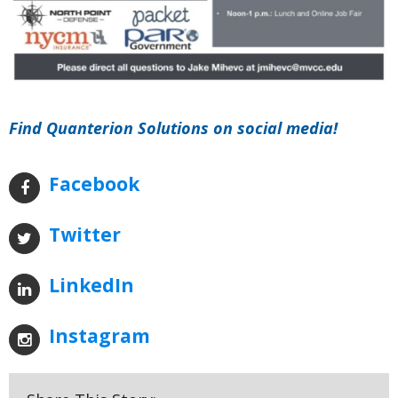
Find Quanterion Solutions on social media!
Facebook
Twitter
LinkedIn
Instagram