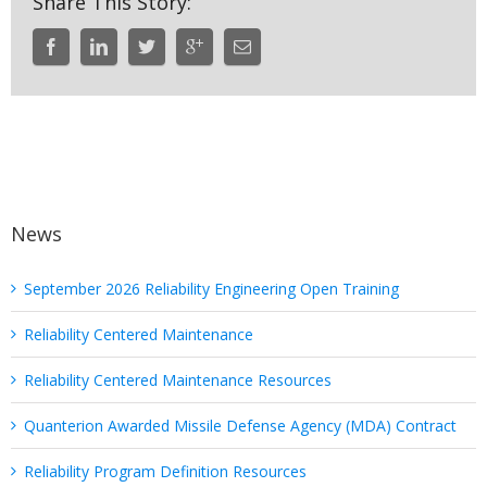
Share This Story:
News
September 2026 Reliability Engineering Open Training
Reliability Centered Maintenance
Reliability Centered Maintenance Resources
Quanterion Awarded Missile Defense Agency (MDA) Contract
Reliability Program Definition Resources