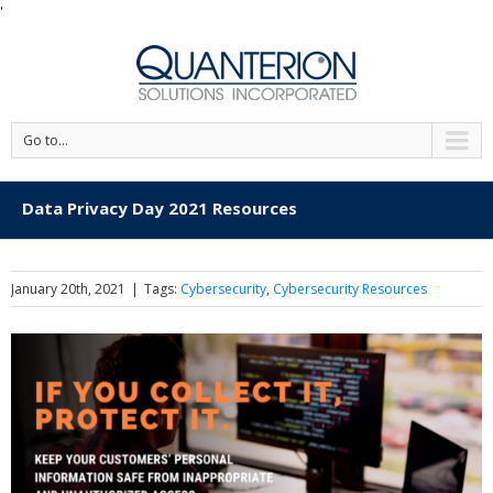
'
Go to...
Data Privacy Day 2021 Resources
January 20th, 2021
|
Tags:
Cybersecurity
,
Cybersecurity Resources