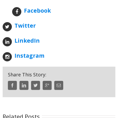
Facebook
Twitter
LinkedIn
Instagram
Share This Story:
Related Posts