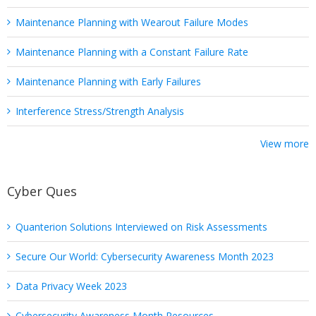
Maintenance Planning with Wearout Failure Modes
Maintenance Planning with a Constant Failure Rate
Maintenance Planning with Early Failures
Interference Stress/Strength Analysis
View more
Cyber Ques
Quanterion Solutions Interviewed on Risk Assessments
Secure Our World: Cybersecurity Awareness Month 2023
Data Privacy Week 2023
Cybersecurity Awareness Month Resources