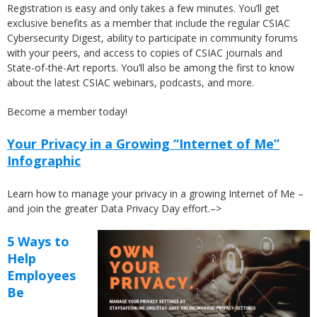
Registration is easy and only takes a few minutes. You’ll get
exclusive benefits as a member that include the regular CSIAC
Cybersecurity Digest, ability to participate in community forums
with your peers, and access to copies of CSIAC journals and
State-of-the-Art reports. You’ll also be among the first to know
about the latest CSIAC webinars, podcasts, and more.
Become a member today!
Your Privacy in a Growing “Internet of Me”
Infographic
Learn how to manage your privacy in a growing Internet of Me –
and join the greater Data Privacy Day effort.–>
5 Ways to
Help
Employees
Be