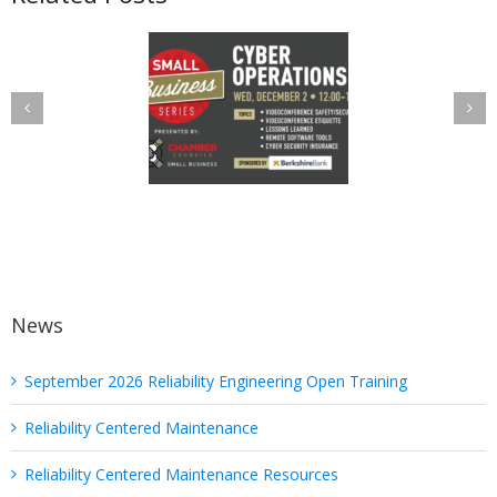
uanterion a
Put the
elist in Utica
“Protected” Back
amber Cyber
in PHI: Safeguard
Operations
Your Health
Discussion
Information with
These Six Quick
Tips
News
September 2026 Reliability Engineering Open Training
Reliability Centered Maintenance
Reliability Centered Maintenance Resources