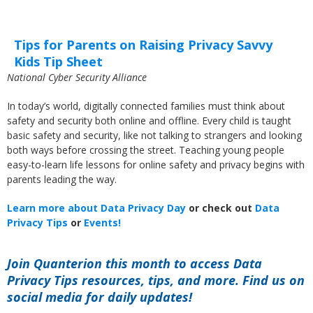
Tips for Parents on Raising Privacy Savvy
Kids Tip Sheet
National Cyber Security Alliance
In today’s world, digitally connected families must think about
safety and security both online and offline. Every child is taught
basic safety and security, like not talking to strangers and looking
both ways before crossing the street. Teaching young people
easy-to-learn life lessons for online safety and privacy begins with
parents leading the way.
Learn more about Data Privacy Day
or check out
Data
Privacy Tips
or
Events!
Join Quanterion this month to access Data
Privacy Tips resources, tips, and more. Find us on
social media for daily updates!