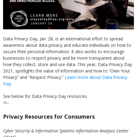
Data Privacy Day, Jan. 28, is an international effort to spread
awareness about data privacy and educate individuals on how to
secure their personal information. It also works to encourage
businesses to respect privacy and be more transparent about
how they collect, store and use data. This year, Data Privacy Day
2021, spotlights the value of information and how to “Own Your
Privacy” and “Respect Privacy.”
Learn more about Data Privacy
Day
.
See below for Data Privacy Day resources.
<!–
Privacy Resources for Consumers
Cyber Security & Information Systems Information Analysis Center