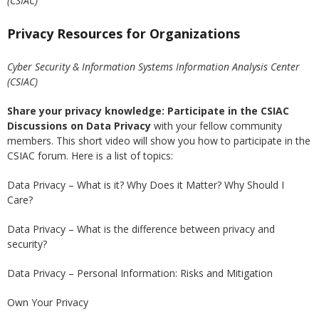
(CSIAC)
Privacy Resources for Organizations
Cyber Security & Information Systems Information Analysis Center
(CSIAC)
Share your privacy knowledge:
Participate in the CSIAC
Discussions on Data Privacy
with your fellow community
members.
This short video will show you how to participate in the
CSIAC forum
. Here is a list of topics:
Data Privacy – What is it? Why Does it Matter? Why Should I
Care?
Data Privacy – What is the difference between privacy and
security?
Data Privacy – Personal Information: Risks and Mitigation
Own Your Privacy