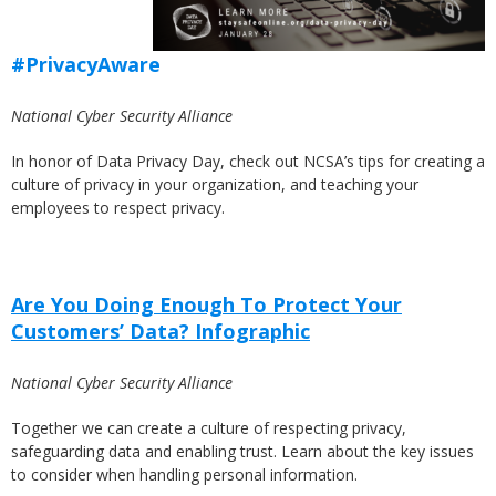
#PrivacyAware
National Cyber Security Alliance
In honor of Data Privacy Day, check out NCSA’s tips for creating a
culture of privacy in your organization, and teaching your
employees to respect privacy.
Are You Doing Enough To Protect Your
Customers’ Data? Infographic
National Cyber Security Alliance
Together we can create a culture of respecting privacy,
safeguarding data and enabling trust. Learn about the key issues
to consider when handling personal information.