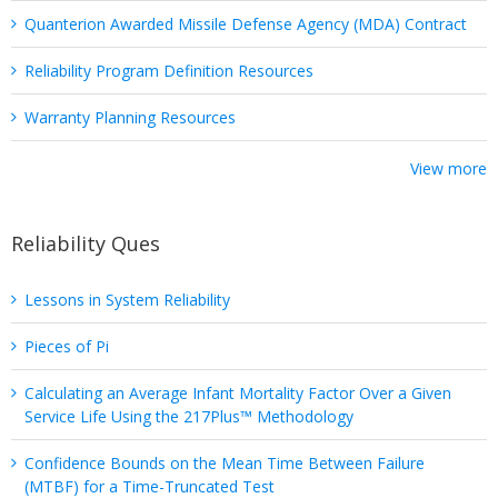
Quanterion Awarded Missile Defense Agency (MDA) Contract
Reliability Program Definition Resources
Warranty Planning Resources
View more
Reliability Ques
Lessons in System Reliability
Pieces of Pi
Calculating an Average Infant Mortality Factor Over a Given
Service Life Using the 217Plus™ Methodology
Confidence Bounds on the Mean Time Between Failure
(MTBF) for a Time-Truncated Test