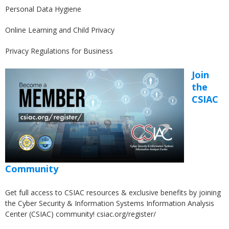
Personal Data Hygiene
Online Learning and Child Privacy
Privacy Regulations for Business
Join
the
CSIAC
Community
Get full access to CSIAC resources & exclusive benefits by joining
the Cyber Security & Information Systems Information Analysis
Center (CSIAC) community!
csiac.org/register/