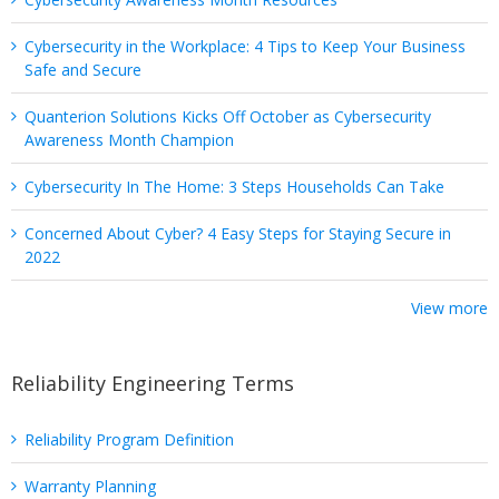
Cybersecurity in the Workplace: 4 Tips to Keep Your Business
Safe and Secure
Quanterion Solutions Kicks Off October as Cybersecurity
Awareness Month Champion
Cybersecurity In The Home: 3 Steps Households Can Take
Concerned About Cyber? 4 Easy Steps for Staying Secure in
2022
View more
Reliability Engineering Terms
Reliability Program Definition
Warranty Planning