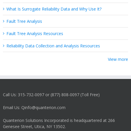
What Is Surrogate Reliability Data and Why Use It?
Fault Tree Analysis
Fault Tree Analysis Resources
Reliability Data Collection and Analysis Resources
View more
Call Us: 315-732-0097 or (877) 808-0097 (Toll Free)
Email Us: Qinfo@quanterion.com
Quanterion Solutions Incorporated is headquartered at 266
Genesee Street, Utica, NY 13502.