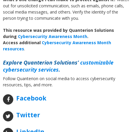
out for unsolicited communication, such as emails, phone calls,
social media messages, and others. Verify the identity of the
person trying to communicate with you.
This resource was provided by Quanterion Solutions
during
Cybersecurity Awareness Month
.
Access
additional
Cybersecurity Awareness Month
resources
.
Explore Quanterion Solutions’
customizable
cybersecurity services
.
Follow Quanterion on social media to access cybersecurity
resources, tips, and more.
Facebook
Twitter
LinkedIn