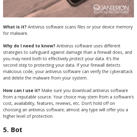
What is it?
Antivirus software scans files or your device memory
for malware.
Why do I need to know?
Antivirus software uses different
strategies to safeguard against damage than a firewall does, and
you may need both to effectively protect your data. It’s the
second step to protecting your data. If your firewall detects
malicious code, your antivirus software can verify the cyberattack
and delete the malware from your system.
How can I use it?
Make sure you download antivirus software
from a reputable source. Your choice may stem from a software’s
cost, availability, features, reviews, etc. Don’t hold off on
choosing an antivirus software; almost any type will offer you a
higher level of protection.
5.
Bot