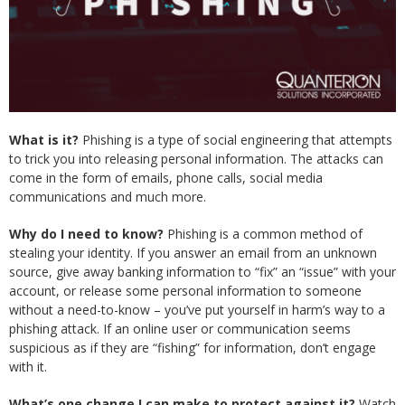
What is it?
Phishing is a type of social engineering that attempts
to trick you into releasing personal information. The attacks can
come in the form of emails, phone calls, social media
communications and much more.
Why do I need to know?
Phishing is a common method of
stealing your identity. If you answer an email from an unknown
source, give away banking information to “fix” an “issue” with your
account, or release some personal information to someone
without a need-to-know – you’ve put yourself in harm’s way to a
phishing attack. If an online user or communication seems
suspicious as if they are “fishing” for information, don’t engage
with it.
What’s one change I can make to protect against it?
Watch