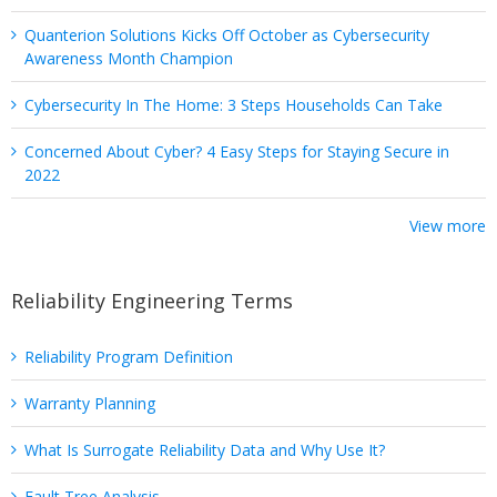
Quanterion Solutions Kicks Off October as Cybersecurity
Awareness Month Champion
Cybersecurity In The Home: 3 Steps Households Can Take
Concerned About Cyber? 4 Easy Steps for Staying Secure in
2022
View more
Reliability Engineering Terms
Reliability Program Definition
Warranty Planning
What Is Surrogate Reliability Data and Why Use It?
Fault Tree Analysis