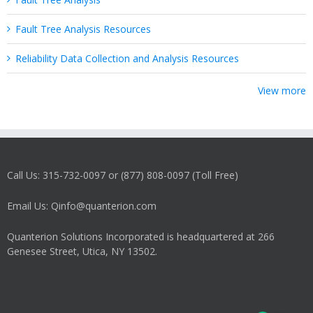
Fault Tree Analysis Resources
Reliability Data Collection and Analysis Resources
View more
Call Us: 315-732-0097 or (877) 808-0097 (Toll Free)
Email Us: Qinfo@quanterion.com
Quanterion Solutions Incorporated is headquartered at 266
Genesee Street, Utica, NY 13502.