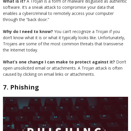
What is it?
A Trojan is a form of malware disguised as authentic
software. It’s a sneak attack to compromise your data that
enables a cybercriminal to remotely access your computer
through the “back door.”
Why do I need to know?
You can’t recognize a Trojan if you
don’t know what it is or what it typically looks like. Unfortunately,
Trojans are some of the most common threats that transverse
the Internet today.
What’s one change I can make to protect against it?
Don’t
open unsolicited email or attachments. A Trojan attack is often
caused by clicking on email links or attachments.
7. Phishing