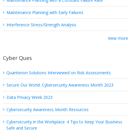
Maintenance Planning with a Constant Failure Rate
Maintenance Planning with Early Failures
Interference Stress/Strength Analysis
View more
Cyber Ques
Quanterion Solutions Interviewed on Risk Assessments
Secure Our World: Cybersecurity Awareness Month 2023
Data Privacy Week 2023
Cybersecurity Awareness Month Resources
Cybersecurity in the Workplace: 4 Tips to Keep Your Business
Safe and Secure