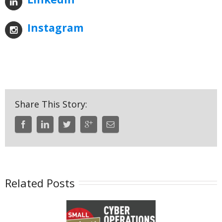
Instagram
Share This Story:
Related Posts
uanterion a
Put the