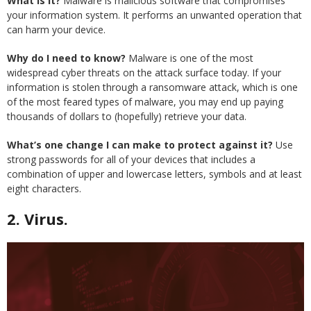
What is it?
Malware is malicious software that compromises
your information system. It performs an unwanted operation that
can harm your device.
Why do I need to know?
Malware is one of the most
widespread cyber threats on the attack surface today. If your
information is stolen through a ransomware attack, which is one
of the most feared types of malware, you may end up paying
thousands of dollars to (hopefully) retrieve your data.
What’s one change I can make to protect against it?
Use
strong passwords for all of your devices that includes a
combination of upper and lowercase letters, symbols and at least
eight characters.
2. Virus.