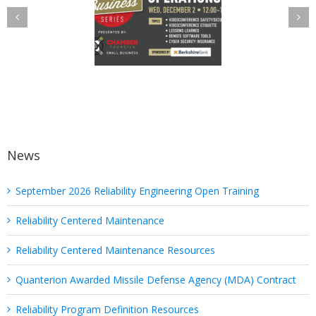
elist in Utica
“Protected” Back
amber Cyber
in PHI: Safeguard
Operations
Your Health
Discussion
Information with
These Six Quick
Tips
News
September 2026 Reliability Engineering Open Training
Reliability Centered Maintenance
Reliability Centered Maintenance Resources
Quanterion Awarded Missile Defense Agency (MDA) Contract
Reliability Program Definition Resources