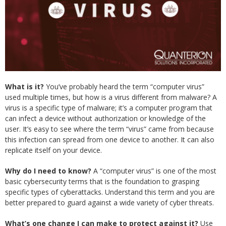
What is it?
You’ve probably heard the term “computer virus”
used multiple times, but how is a virus different from malware? A
virus is a specific type of malware; it’s a computer program that
can infect a device without authorization or knowledge of the
user. It’s easy to see where the term “virus” came from because
this infection can spread from one device to another. It can also
replicate itself on your device.
Why do I need to know?
A “computer virus” is one of the most
basic cybersecurity terms that is the foundation to grasping
specific types of cyberattacks. Understand this term and you are
better prepared to guard against a wide variety of cyber threats.
What’s one change I can make to protect against it?
Use