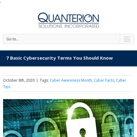
'
Go to...
7 Basic Cybersecurity Terms You Should Know
October 8th, 2020
|
Tags:
Cyber Awareness Month
,
Cyber Facts
,
Cyber
Tips