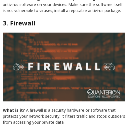
antivirus software on your devices. Make sure the software itself
is not vulnerable to viruses; install a reputable antivirus package.
3. Firewall
What is it?
A firewall is a security hardware or software that
protects your network security. It filters traffic and stops outsiders
from accessing your private data.