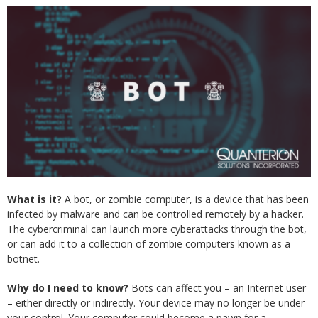
What is it?
A bot, or zombie computer, is a device that has been
infected by malware and can be controlled remotely by a hacker.
The cybercriminal can launch more cyberattacks through the bot,
or can add it to a collection of zombie computers known as a
botnet.
Why do I need to know?
Bots can affect you – an Internet user
– either directly or indirectly. Your device may no longer be under
your control. Your computer could become a pawn for a