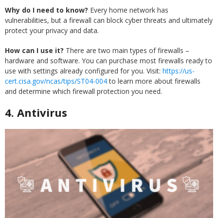
Why do I need to know?
Every home network has
vulnerabilities, but a firewall can block cyber threats and ultimately
protect your privacy and data.
How can I use it?
There are two main types of firewalls –
hardware and software. You can purchase most firewalls ready to
use with settings already configured for you. Visit:
https://us-
cert.cisa.gov/ncas/tips/ST04-004
to learn more about firewalls
and determine which firewall protection you need.
4.
Antivirus