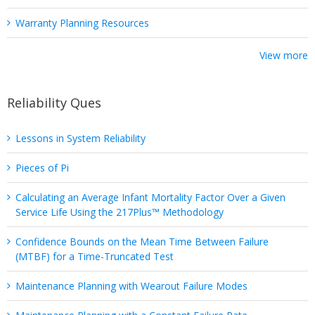
Warranty Planning Resources
View more
Reliability Ques
Lessons in System Reliability
Pieces of Pi
Calculating an Average Infant Mortality Factor Over a Given
Service Life Using the 217Plus™ Methodology
Confidence Bounds on the Mean Time Between Failure
(MTBF) for a Time-Truncated Test
Maintenance Planning with Wearout Failure Modes