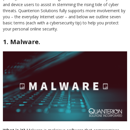
and device users to assist in stemming the rising tide of cyber
threats. Quanterion Solutions fully supports more involvement by
you – the everyday Internet user – and below we outline seven
basic terms (each with a cybersecurity tip) to help you protect
your personal online security.
1. Malware.