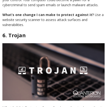
cybercriminal to send spam emails or launch malware attacks.
What’s one change I can make to protect against it?
Use a
website security scanner to assess attack surfaces and
vulnerabilities.
6. Trojan