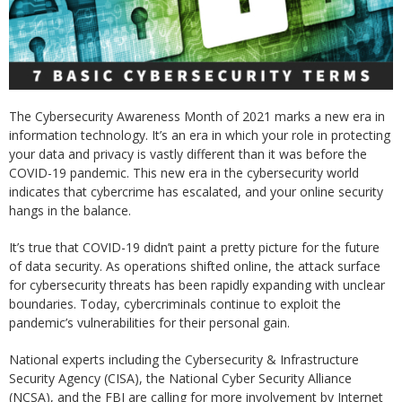
The Cybersecurity Awareness Month of 2021 marks a new era in
information technology. It’s an era in which your role in protecting
your data and privacy is vastly different than it was before the
COVID-19 pandemic. This new era in the cybersecurity world
indicates that cybercrime has escalated, and your online security
hangs in the balance.
It’s true that COVID-19 didn’t paint a pretty picture for the future
of data security. As operations shifted online, the attack surface
for cybersecurity threats has been rapidly expanding with unclear
boundaries. Today, cybercriminals continue to exploit the
pandemic’s vulnerabilities for their personal gain.
National experts including the Cybersecurity & Infrastructure
Security Agency (CISA), the National Cyber Security Alliance
(NCSA), and the FBI are calling for more involvement by Internet