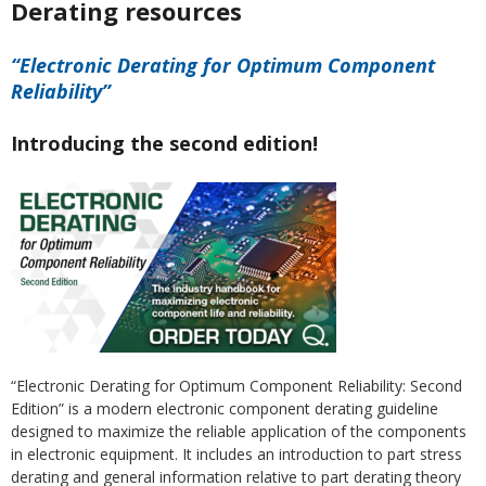
Derating resources
“Electronic Derating for Optimum Component
Reliability”
Introducing the second edition!
“Electronic Derating for Optimum Component Reliability: Second
Edition” is a modern electronic component derating guideline
designed to maximize the reliable application of the components
in electronic equipment. It includes an introduction to part stress
derating and general information relative to part derating theory