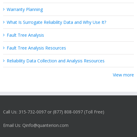
Warranty Planning
What Is Surrogate Reliability Data and Why Use It?
Fault Tree Analysis
Fault Tree Analysis Resources
Reliability Data Collection and Analysis Resources
View more
Call Us: 315-732-0097 or (877) 808-0097 (Toll Free)
Email Us: Qinfo@quanterion.com