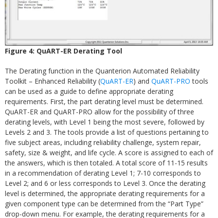
Figure 4: QuART-ER Derating Tool
The Derating function in the Quanterion Automated Reliability
Toolkit – Enhanced Reliability (
QuART-ER
) and
QuART-PRO
tools
can be used as a guide to define appropriate derating
requirements. First, the part derating level must be determined.
QuART-ER and QuART-PRO allow for the possibility of three
derating levels, with Level 1 being the most severe, followed by
Levels 2 and 3. The tools provide a list of questions pertaining to
five subject areas, including reliability challenge, system repair,
safety, size & weight, and life cycle. A score is assigned to each of
the answers, which is then totaled. A total score of 11-15 results
in a recommendation of derating Level 1; 7-10 corresponds to
Level 2; and 6 or less corresponds to Level 3. Once the derating
level is determined, the appropriate derating requirements for a
given component type can be determined from the “Part Type”
drop-down menu. For example, the derating requirements for a