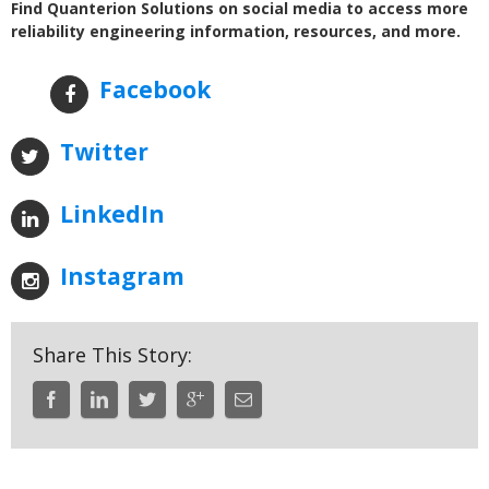
Find Quanterion Solutions on social media to access more
reliability engineering information, resources, and more.
Facebook
Twitter
LinkedIn
Instagram
Share This Story: