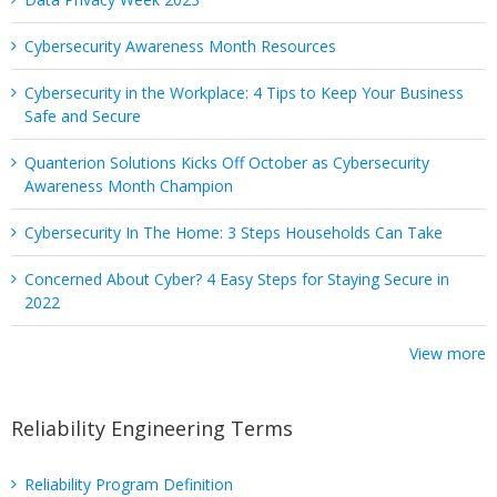
Cybersecurity Awareness Month Resources
Cybersecurity in the Workplace: 4 Tips to Keep Your Business
Safe and Secure
Quanterion Solutions Kicks Off October as Cybersecurity
Awareness Month Champion
Cybersecurity In The Home: 3 Steps Households Can Take
Concerned About Cyber? 4 Easy Steps for Staying Secure in
2022
View more
Reliability Engineering Terms
Reliability Program Definition