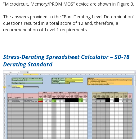
“Microcircuit, Memory/PROM MOS” device are shown in Figure 3.
The answers provided to the “Part Derating Level Determination”
questions resulted in a total score of 12 and, therefore, a
recommendation of Level 1 requirements.
Stress-Derating Spreadsheet Calculator – SD-18
Derating Standard