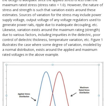
maximum rated stress (stress ratio < 1.0). However, the nature of
stress and strength is such that variation exists around these
estimates. Sources of variation for the stress may include power
supply voltage, output voltage of any voltage regulators used to
generate power rails, ripple due to inadequate decoupling, etc.
Likewise, variation exists around the maximum rating (strength)
due to various factors, including impurities in the dielectric, poor
control of dielectric thickness, temperature variation, etc. Figure 1
illustrates the case where some degree of variation, modeled by
a normal distribution, exists around the applied and maximum
rated voltages in the above example.