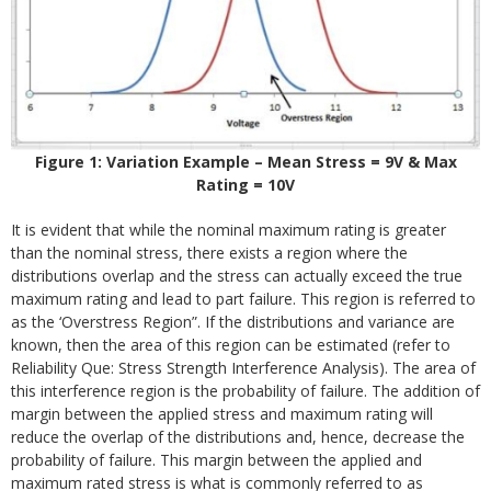
Figure 1: Variation Example – Mean Stress = 9V & Max
Rating = 10V
It is evident that while the nominal maximum rating is greater
than the nominal stress, there exists a region where the
distributions overlap and the stress can actually exceed the true
maximum rating and lead to part failure. This region is referred to
as the ‘Overstress Region”. If the distributions and variance are
known, then the area of this region can be estimated (refer to
Reliability Que: Stress Strength Interference Analysis). The area of
this interference region is the probability of failure. The addition of
margin between the applied stress and maximum rating will
reduce the overlap of the distributions and, hence, decrease the
probability of failure. This margin between the applied and
maximum rated stress is what is commonly referred to as