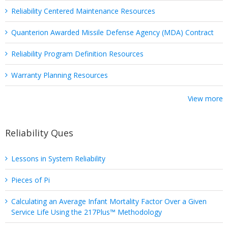
Reliability Centered Maintenance Resources
Quanterion Awarded Missile Defense Agency (MDA) Contract
Reliability Program Definition Resources
Warranty Planning Resources
View more
Reliability Ques
Lessons in System Reliability
Pieces of Pi
Calculating an Average Infant Mortality Factor Over a Given
Service Life Using the 217Plus™ Methodology