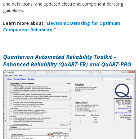
and definitions, and updated electronic component derating
guidelines.
Learn more about “
Electronic Derating for Optimum
Component Reliability
.”
Quanterion Automated Reliability Toolkit –
Enhanced Reliability (QuART-ER) and QuART-PRO