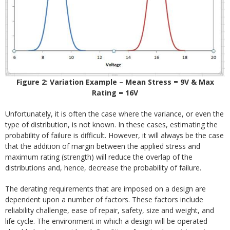
Figure 2: Variation Example – Mean Stress = 9V & Max
Rating = 16V
Unfortunately, it is often the case where the variance, or even the
type of distribution, is not known. In these cases, estimating the
probability of failure is difficult. However, it will always be the case
that the addition of margin between the applied stress and
maximum rating (strength) will reduce the overlap of the
distributions and, hence, decrease the probability of failure.
The derating requirements that are imposed on a design are
dependent upon a number of factors. These factors include
reliability challenge, ease of repair, safety, size and weight, and
life cycle. The environment in which a design will be operated