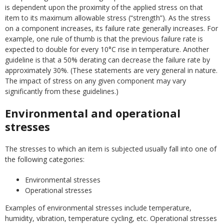
is dependent upon the proximity of the applied stress on that
item to its maximum allowable stress (“strength”). As the stress
on a component increases, its failure rate generally increases. For
example, one rule of thumb is that the previous failure rate is
expected to double for every 10°C rise in temperature. Another
guideline is that a 50% derating can decrease the failure rate by
approximately 30%. (These statements are very general in nature.
The impact of stress on any given component may vary
significantly from these guidelines.)
Environmental and operational
stresses
The stresses to which an item is subjected usually fall into one of
the following categories:
Environmental stresses
Operational stresses
Examples of environmental stresses include temperature,
humidity, vibration, temperature cycling, etc. Operational stresses