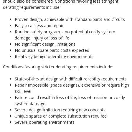
should also be considered. Conditions favoring less stringent
derating requirements include:
Proven design, achievable with standard parts and circuits
Easy to access and repair
Routine safety program – no potential costly system
damage, injury or loss of life
No significant design limitations
No unusual spare parts costs expected
Relatively benign operating environments
Conditions favoring stricter derating requirements include:
State-of-the-art design with difficult reliability requirements
Repair impossible (space designs), expensive or require high
skill level
Failure could result in loss of life, loss of mission or costly
system damage
Severe design limitation requiring new concepts
Unique spares or complete substitution required
Severe operating environments