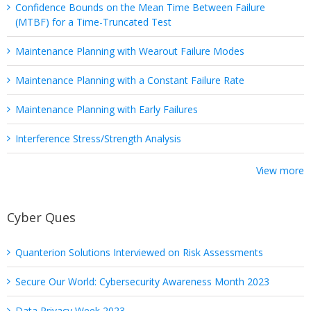
Confidence Bounds on the Mean Time Between Failure
(MTBF) for a Time-Truncated Test
Maintenance Planning with Wearout Failure Modes
Maintenance Planning with a Constant Failure Rate
Maintenance Planning with Early Failures
Interference Stress/Strength Analysis
View more
Cyber Ques
Quanterion Solutions Interviewed on Risk Assessments
Secure Our World: Cybersecurity Awareness Month 2023
Data Privacy Week 2023