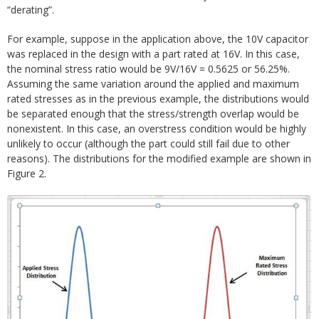
“derating”.
For example, suppose in the application above, the 10V capacitor
was replaced in the design with a part rated at 16V. In this case,
the nominal stress ratio would be 9V/16V = 0.5625 or 56.25%.
Assuming the same variation around the applied and maximum
rated stresses as in the previous example, the distributions would
be separated enough that the stress/strength overlap would be
nonexistent. In this case, an overstress condition would be highly
unlikely to occur (although the part could still fail due to other
reasons). The distributions for the modified example are shown in
Figure 2.