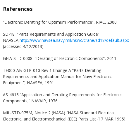
References
“Electronic Derating for Optimum Performance”, RIAC, 2000
SD-18 “Parts Requirements and Application Guide”,
NAVSEA,
http://www.navsea.navy.mil/nswc/crane/sd18/default.aspx
(accessed 4/12/2013)
GEIA-STD-0008 “Derating of Electronic Components”, 2011
TE000-AB-GTP-010 Rev 1 Change A “Parts Derating
Requirements and Application Manual for Navy Electronic
Equipment”, NAVSEA, 1991
AS-4613 “Application and Derating Requirements for Electronic
Components,” NAVAIR, 1976
MIL-STD-975M, Notice 2 (NASA) “NASA Standard Electrical,
Electronic, and Electromechanical (EEE) Parts List (17 MAR 1995)