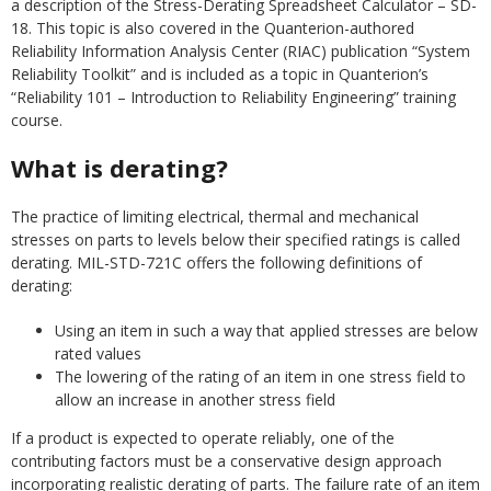
a description of the Stress-Derating Spreadsheet Calculator – SD-
18. This topic is also covered in the Quanterion-authored
Reliability Information Analysis Center (RIAC) publication “System
Reliability Toolkit” and is included as a topic in Quanterion’s
“Reliability 101 – Introduction to Reliability Engineering” training
course.
What is derating?
The practice of limiting electrical, thermal and mechanical
stresses on parts to levels below their specified ratings is called
derating. MIL-STD-721C offers the following definitions of
derating:
Using an item in such a way that applied stresses are below
rated values
The lowering of the rating of an item in one stress field to
allow an increase in another stress field
If a product is expected to operate reliably, one of the
contributing factors must be a conservative design approach
incorporating realistic derating of parts. The failure rate of an item