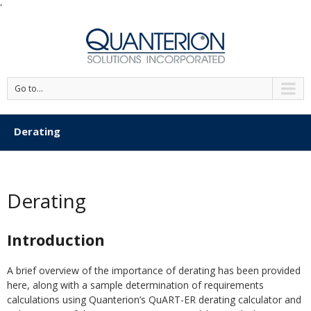
'
Go to...
Derating
Derating
Introduction
A brief overview of the importance of derating has been provided
here, along with a sample determination of requirements
calculations using Quanterion’s QuART-ER derating calculator and