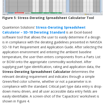
Figure 5: Stress-Derating Spreadsheet Calculator Tool
Quanterion Solutions’
Stress-Derating Spreadsheet
Calculator – SD-18 Derating Standard
is an Excel-based
software tool that allows the user to easily determine if a design
is in compliance with the derating guidelines presented in NAVSEA
SD-18 Part Requirement and Application Guide. After selecting the
application environment and entering the ambient baseline
temperature, the user then enters components from a Parts List
or BOM onto the appropriate commodity worksheet. After
supplying part type identification, rating and application data, the
Stress-Derating Spreadsheet Calculator
determines the
relevant derating requirement and indicates through a simple
Green/Red color scheme, whether or not a parameter is in
compliance with the standard. Critical part type data entry is drop-
down menu driven, and all user accessible data entry fields are
easily identifiable. A screen-shot of the ‘Capacitors’ worksheet is
shown in Figure 4.