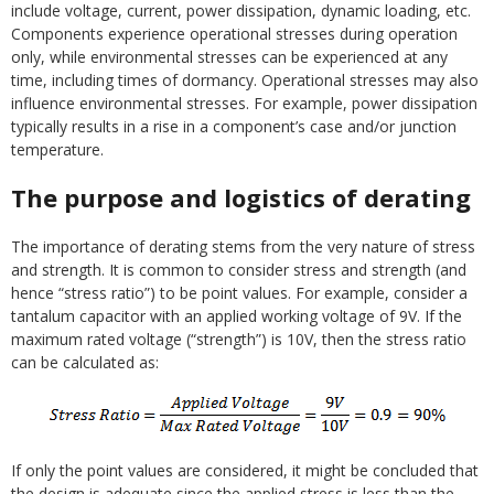
include voltage, current, power dissipation, dynamic loading, etc.
Components experience operational stresses during operation
only, while environmental stresses can be experienced at any
time, including times of dormancy. Operational stresses may also
influence environmental stresses. For example, power dissipation
typically results in a rise in a component’s case and/or junction
temperature.
The purpose and logistics of derating
The importance of derating stems from the very nature of stress
and strength. It is common to consider stress and strength (and
hence “stress ratio”) to be point values. For example, consider a
tantalum capacitor with an applied working voltage of 9V. If the
maximum rated voltage (“strength”) is 10V, then the stress ratio
can be calculated as:
If only the point values are considered, it might be concluded that
the design is adequate since the applied stress is less than the