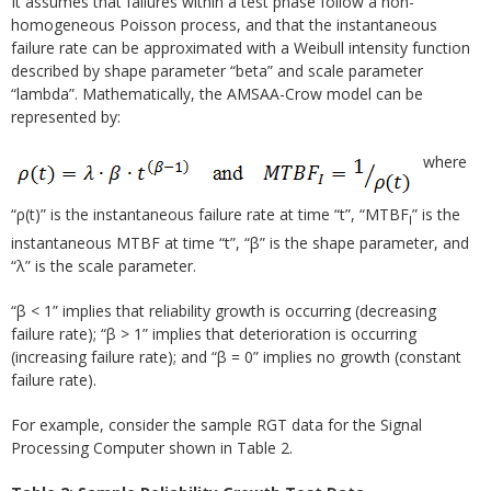
It assumes that failures within a test phase follow a non-
homogeneous Poisson process, and that the instantaneous
failure rate can be approximated with a Weibull intensity function
described by shape parameter “beta” and scale parameter
“lambda”. Mathematically, the AMSAA-Crow model can be
represented by:
where
“ρ(t)” is the instantaneous failure rate at time “t”, “MTBF
” is the
I
instantaneous MTBF at time “t”, “β” is the shape parameter, and
“λ” is the scale parameter.
“β < 1” implies that reliability growth is occurring (decreasing
failure rate); “β > 1” implies that deterioration is occurring
(increasing failure rate); and “β = 0” implies no growth (constant
failure rate).
For example, consider the sample RGT data for the Signal
Processing Computer shown in Table 2.