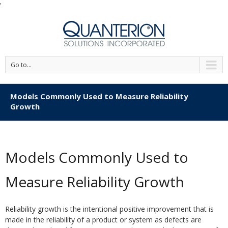
'
Go to...
Models Commonly Used to Measure Reliability
Growth
Models Commonly Used to
Measure Reliability Growth
Reliability growth is the intentional positive improvement that is
made in the reliability of a product or system as defects are