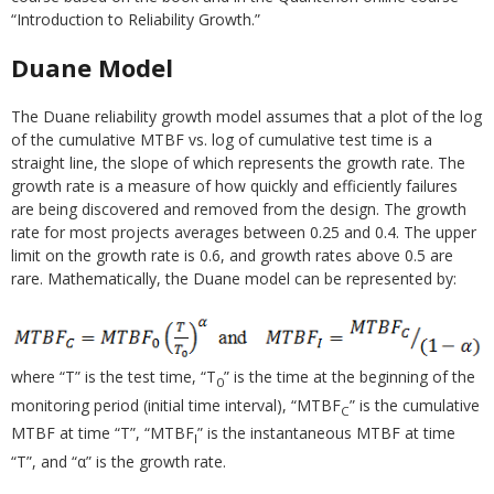
“Introduction to Reliability Growth.”
Duane Model
The Duane reliability growth model assumes that a plot of the log
of the cumulative MTBF vs. log of cumulative test time is a
straight line, the slope of which represents the growth rate. The
growth rate is a measure of how quickly and efficiently failures
are being discovered and removed from the design. The growth
rate for most projects averages between 0.25 and 0.4. The upper
limit on the growth rate is 0.6, and growth rates above 0.5 are
rare. Mathematically, the Duane model can be represented by:
where “T” is the test time, “T
” is the time at the beginning of the
0
monitoring period (initial time interval), “MTBF
” is the cumulative
C
MTBF at time “T”, “MTBF
” is the instantaneous MTBF at time
I
“T”, and “α” is the growth rate.