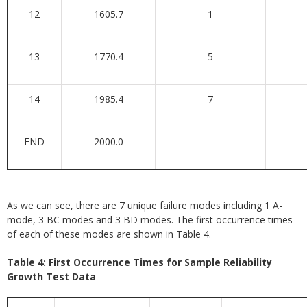
12
1605.7
1
13
1770.4
5
14
1985.4
7
END
2000.0
As we can see, there are 7 unique failure modes including 1 A-
mode, 3 BC modes and 3 BD modes. The first occurrence times
of each of these modes are shown in Table 4.
Table 4: First Occurrence Times for Sample Reliability
Growth Test Data