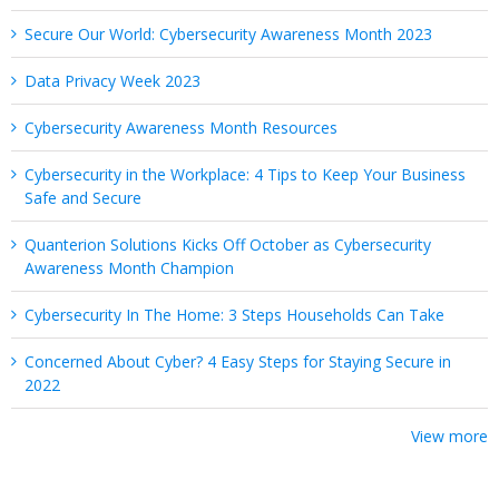
Secure Our World: Cybersecurity Awareness Month 2023
Data Privacy Week 2023
Cybersecurity Awareness Month Resources
Cybersecurity in the Workplace: 4 Tips to Keep Your Business
Safe and Secure
Quanterion Solutions Kicks Off October as Cybersecurity
Awareness Month Champion
Cybersecurity In The Home: 3 Steps Households Can Take
Concerned About Cyber? 4 Easy Steps for Staying Secure in
2022
View more