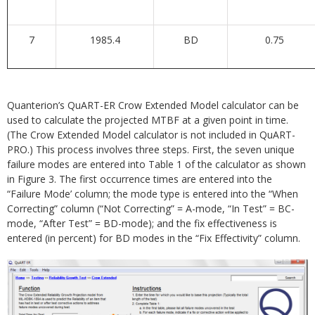
7
1985.4
BD
0.75
Quanterion’s QuART-ER Crow Extended Model calculator can be
used to calculate the projected MTBF at a given point in time.
(The Crow Extended Model calculator is not included in QuART-
PRO.) This process involves three steps. First, the seven unique
failure modes are entered into Table 1 of the calculator as shown
in Figure 3. The first occurrence times are entered into the
“Failure Mode’ column; the mode type is entered into the “When
Correcting” column (“Not Correcting” = A-mode, “In Test” = BC-
mode, “After Test” = BD-mode); and the fix effectiveness is
entered (in percent) for BD modes in the “Fix Effectivity” column.