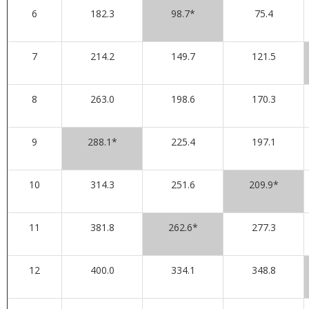
6
182.3
98.7*
75.4
7
214.2
149.7
121.5
8
263.0
198.6
170.3
9
288.1*
225.4
197.1
10
314.3
251.6
209.9*
11
381.8
262.6*
277.3
12
400.0
334.1
348.8