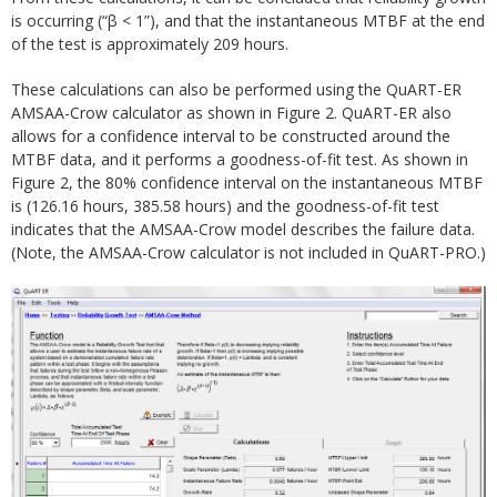
is occurring (“β < 1”), and that the instantaneous MTBF at the end
of the test is approximately 209 hours.
These calculations can also be performed using the QuART-ER
AMSAA-Crow calculator as shown in Figure 2. QuART-ER also
allows for a confidence interval to be constructed around the
MTBF data, and it performs a goodness-of-fit test. As shown in
Figure 2, the 80% confidence interval on the instantaneous MTBF
is (126.16 hours, 385.58 hours) and the goodness-of-fit test
indicates that the AMSAA-Crow model describes the failure data.
(Note, the AMSAA-Crow calculator is not included in QuART-PRO.)