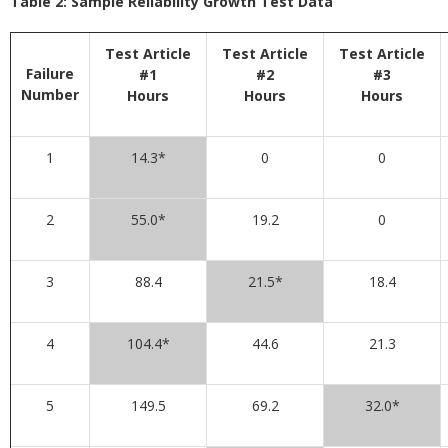
Table 2: Sample Reliability Growth Test Data
Test Article
Test Article
Test Article
Failure
#1
#2
#3
Number
Hours
Hours
Hours
1
14.3*
0
0
2
55.0*
19.2
0
3
88.4
21.5*
18.4
4
104.4*
44.6
21.3
5
149.5
69.2
32.0*