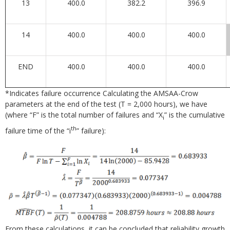
13
400.0
382.2
396.9
14
400.0
400.0
400.0
END
400.0
400.0
400.0
*Indicates failure occurrence Calculating the AMSAA-Crow
parameters at the end of the test (T = 2,000 hours), we have
(where “F” is the total number of failures and “X
” is the cumulative
i
th
failure time of the “i
” failure):
From these calculations, it can be concluded that reliability growth