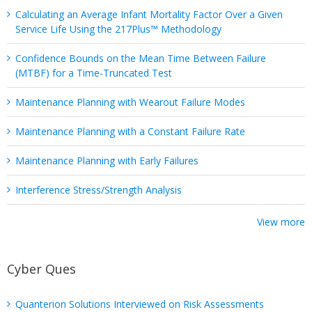
Calculating an Average Infant Mortality Factor Over a Given
Service Life Using the 217Plus™ Methodology
Confidence Bounds on the Mean Time Between Failure
(MTBF) for a Time-Truncated Test
Maintenance Planning with Wearout Failure Modes
Maintenance Planning with a Constant Failure Rate
Maintenance Planning with Early Failures
Interference Stress/Strength Analysis
View more
Cyber Ques
Quanterion Solutions Interviewed on Risk Assessments