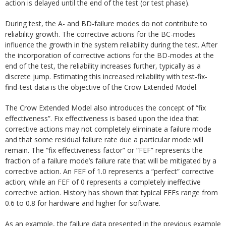
action is delayed until the end of the test (or test phase).
During test, the A- and BD-failure modes do not contribute to
reliability growth. The corrective actions for the BC-modes
influence the growth in the system reliability during the test. After
the incorporation of corrective actions for the BD-modes at the
end of the test, the reliability increases further, typically as a
discrete jump. Estimating this increased reliability with test-fix-
find-test data is the objective of the Crow Extended Model.
The Crow Extended Model also introduces the concept of “fix
effectiveness”. Fix effectiveness is based upon the idea that
corrective actions may not completely eliminate a failure mode
and that some residual failure rate due a particular mode will
remain. The “fix effectiveness factor” or “FEF” represents the
fraction of a failure mode’s failure rate that will be mitigated by a
corrective action. An FEF of 1.0 represents a “perfect” corrective
action; while an FEF of 0 represents a completely ineffective
corrective action. History has shown that typical FEFs range from
0.6 to 0.8 for hardware and higher for software.
As an example, the failure data presented in the previous example