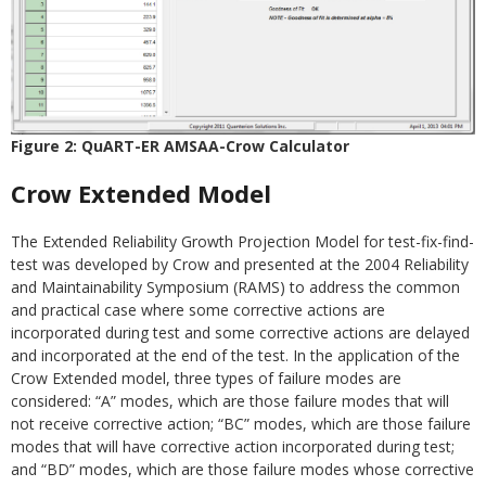
Figure 2: QuART-ER AMSAA-Crow Calculator
Crow Extended Model
The Extended Reliability Growth Projection Model for test-fix-find-
test was developed by Crow and presented at the 2004 Reliability
and Maintainability Symposium (RAMS) to address the common
and practical case where some corrective actions are
incorporated during test and some corrective actions are delayed
and incorporated at the end of the test. In the application of the
Crow Extended model, three types of failure modes are
considered: “A” modes, which are those failure modes that will
not receive corrective action; “BC” modes, which are those failure
modes that will have corrective action incorporated during test;
and “BD” modes, which are those failure modes whose corrective