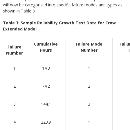
will now be categorized into specific failure modes and types as
shown in Table 3.
Table 3: Sample Reliability Growth Test Data for Crow
Extended Model
Cumulative
Failure Mode
Fail
Failure
Hours
Number
Number
1
14.3
1
2
74.2
2
3
144.1
3
4
223.9
1