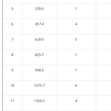
5
329.0
1
6
457.4
4
7
629.0
5
8
825.7
1
9
958.0
1
10
1075.7
6
11
1356.5
4