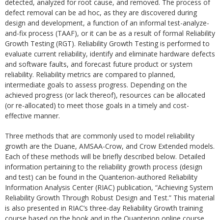
detected, analyzed for root cause, and removed. The process of
defect removal can be ad hoc, as they are discovered during
design and development, a function of an informal test-analyze-
and-fix process (TAAF), or it can be as a result of formal Reliability
Growth Testing (RGT). Reliability Growth Testing is performed to
evaluate current reliability, identify and eliminate hardware defects
and software faults, and forecast future product or system
reliability. Reliability metrics are compared to planned,
intermediate goals to assess progress. Depending on the
achieved progress (or lack thereof), resources can be allocated
(or re-allocated) to meet those goals in a timely and cost-
effective manner.
Three methods that are commonly used to model reliability
growth are the Duane, AMSAA-Crow, and Crow Extended models.
Each of these methods will be briefly described below. Detailed
information pertaining to the reliability growth process (design
and test) can be found in the Quanterion-authored Reliability
Information Analysis Center (RIAC) publication, “Achieving System
Reliability Growth Through Robust Design and Test.” This material
is also presented in RIAC’s three-day Reliability Growth training
course based on the book and in the Quanterion online course