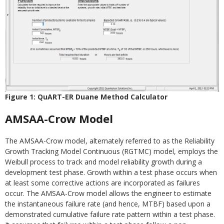
Figure 1: QuART-ER Duane Method Calculator
AMSAA-Crow Model
The AMSAA-Crow model, alternately referred to as the Reliability
Growth Tracking Model Continuous (RGTMC) model, employs the
Weibull process to track and model reliability growth during a
development test phase. Growth within a test phase occurs when
at least some corrective actions are incorporated as failures
occur. The AMSAA-Crow model allows the engineer to estimate
the instantaneous failure rate (and hence, MTBF) based upon a
demonstrated cumulative failure rate pattern within a test phase.