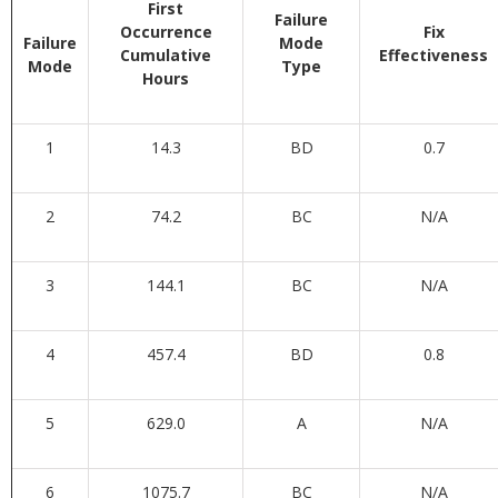
First
Failure
Occurrence
Fix
Failure
Mode
Cumulative
Effectiveness
Mode
Type
Hours
1
14.3
BD
0.7
2
74.2
BC
N/A
3
144.1
BC
N/A
4
457.4
BD
0.8
5
629.0
A
N/A
6
1075.7
BC
N/A