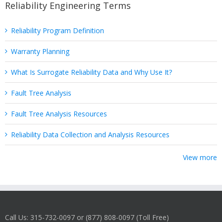
Reliability Engineering Terms
Reliability Program Definition
Warranty Planning
What Is Surrogate Reliability Data and Why Use It?
Fault Tree Analysis
Fault Tree Analysis Resources
Reliability Data Collection and Analysis Resources
View more
Call Us: 315-732-0097 or (877) 808-0097 (Toll Free)