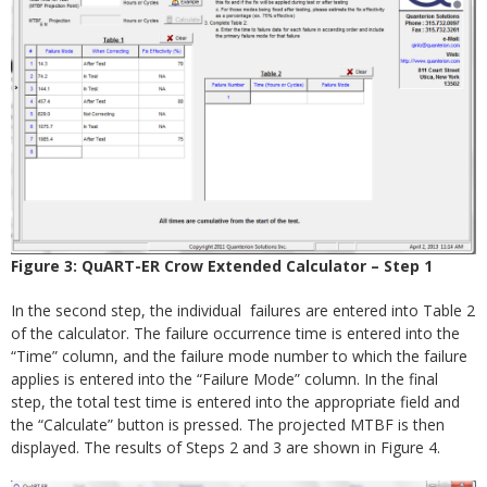
Figure 3: QuART-ER Crow Extended Calculator – Step 1
In the second step, the individual failures are entered into Table 2
of the calculator. The failure occurrence time is entered into the
“Time” column, and the failure mode number to which the failure
applies is entered into the “Failure Mode” column. In the final
step, the total test time is entered into the appropriate field and
the “Calculate” button is pressed. The projected MTBF is then
displayed. The results of Steps 2 and 3 are shown in Figure 4.