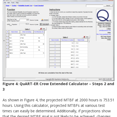
Figure 4: QuART-ER Crow Extended Calculator – Steps 2 and
3
As shown in Figure 4, the projected MTBF at 2000 hours is 753.51
hours. Using this calculator, projected MTBFs at various test
times can easily be determined. Additionally, if projections show
that the desired MTBF goal is not likely to be achieved, changes