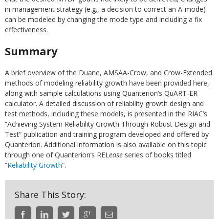
in management strategy (e.g., a decision to correct an A-mode)
can be modeled by changing the mode type and including a fix
effectiveness.
Summary
A brief overview of the Duane, AMSAA-Crow, and Crow-Extended
methods of modeling reliability growth have been provided here,
along with sample calculations using Quanterion’s QuART-ER
calculator. A detailed discussion of reliability growth design and
test methods, including these models, is presented in the RIAC’s
“Achieving System Reliability Growth Through Robust Design and
Test” publication and training program developed and offered by
Quanterion. Additional information is also available on this topic
through one of Quanterion’s REL
ease
series of books titled
“
Reliability Growth
“.
Share This Story: