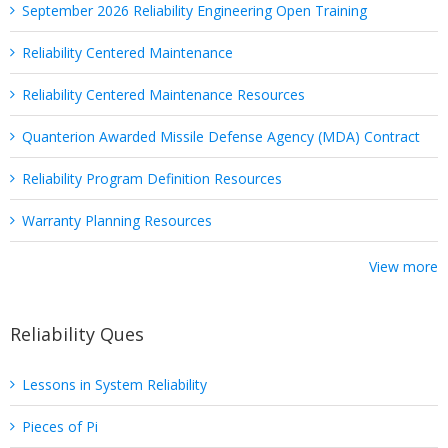
September 2026 Reliability Engineering Open Training
Reliability Centered Maintenance
Reliability Centered Maintenance Resources
Quanterion Awarded Missile Defense Agency (MDA) Contract
Reliability Program Definition Resources
Warranty Planning Resources
View more
Reliability Ques
Lessons in System Reliability
Pieces of Pi