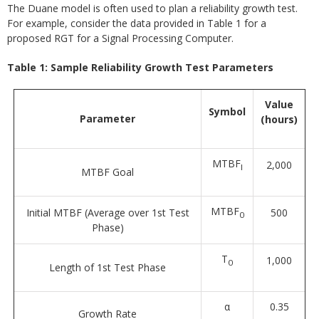
The Duane model is often used to plan a reliability growth test.
For example, consider the data provided in Table 1 for a
proposed RGT for a Signal Processing Computer.
Table 1: Sample Reliability Growth Test Parameters
Value
Symbol
Parameter
(hours)
MTBF
2,000
I
MTBF Goal
MTBF
Initial MTBF (Average over 1st Test
500
0
Phase)
T
1,000
0
Length of 1st Test Phase
α
0.35
Growth Rate