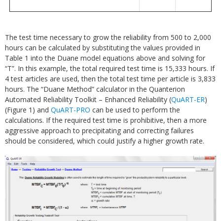
The test time necessary to grow the reliability from 500 to 2,000
hours can be calculated by substituting the values provided in
Table 1 into the Duane model equations above and solving for
“T”. In this example, the total required test time is 15,333 hours. If
4 test articles are used, then the total test time per article is 3,833
hours. The “Duane Method” calculator in the Quanterion
Automated Reliability Toolkit – Enhanced Reliability (
QuART-ER
)
(Figure 1) and
QuART-PRO
can be used to perform the
calculations. If the required test time is prohibitive, then a more
aggressive approach to precipitating and correcting failures
should be considered, which could justify a higher growth rate.