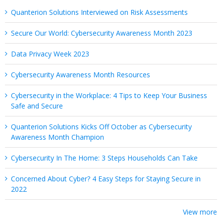
Quanterion Solutions Interviewed on Risk Assessments
Secure Our World: Cybersecurity Awareness Month 2023
Data Privacy Week 2023
Cybersecurity Awareness Month Resources
Cybersecurity in the Workplace: 4 Tips to Keep Your Business
Safe and Secure
Quanterion Solutions Kicks Off October as Cybersecurity
Awareness Month Champion
Cybersecurity In The Home: 3 Steps Households Can Take
Concerned About Cyber? 4 Easy Steps for Staying Secure in
2022
View more