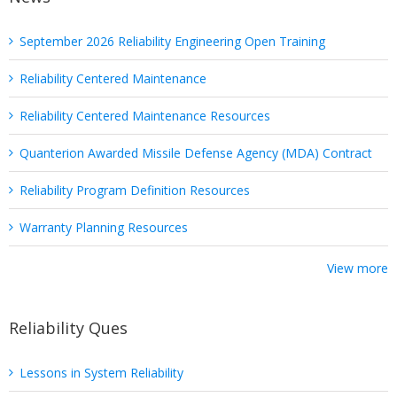
September 2026 Reliability Engineering Open Training
Reliability Centered Maintenance
Reliability Centered Maintenance Resources
Quanterion Awarded Missile Defense Agency (MDA) Contract
Reliability Program Definition Resources
Warranty Planning Resources
View more
Reliability Ques
Lessons in System Reliability