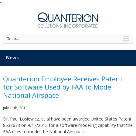
'
Go to...
News
Quanterion Employee Receives Patent
for Software Used by FAA to Model
National Airspace
July 11th, 2013
Dr. Paul Losiewicz, et al have been awarded United States Patent:
8538673 on 9/17/2013 for a software modeling capability that the
FAA uses to model the National Airspace.