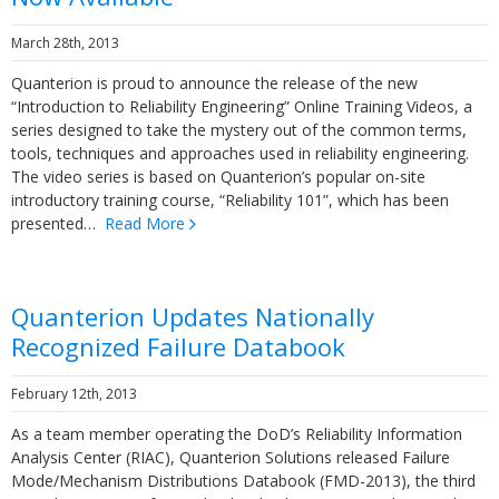
March 28th, 2013
Quanterion is proud to announce the release of the new
“Introduction to Reliability Engineering” Online Training Videos, a
series designed to take the mystery out of the common terms,
tools, techniques and approaches used in reliability engineering.
The video series is based on Quanterion’s popular on-site
introductory training course, “Reliability 101”, which has been
presented…
Read More
Quanterion Updates Nationally
Recognized Failure Databook
February 12th, 2013
As a team member operating the DoD’s Reliability Information
Analysis Center (RIAC), Quanterion Solutions released Failure
Mode/Mechanism Distributions Databook (FMD-2013), the third