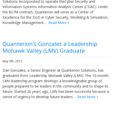
Solutions Incorporated to operate theCyber Security and
Information Systems Information Analysis Center (CSIAC). Under
the $27M contract, Quanterion will serve as a Center of
Excellence for the DoD in Cyber Security, Modeling & Simulation,
Knowledge Management…
Read More
Quanterion’s Gonzalez a Leadership
Mohawk Valley (LMV) Graduate
May 9th, 2012
Dan Gonzalez, a Senior Engineer at Quanterion Solutions, has
graduated from Leadership Mohawk Valley (LMV). The 10-month
LMV leadership program develops a knowledgeable group of
people prepared to be leaders in the community and to shape its
future. Started 20 years ago, LMV has been successful because a
sense of urgency to develop future leaders…
Read More