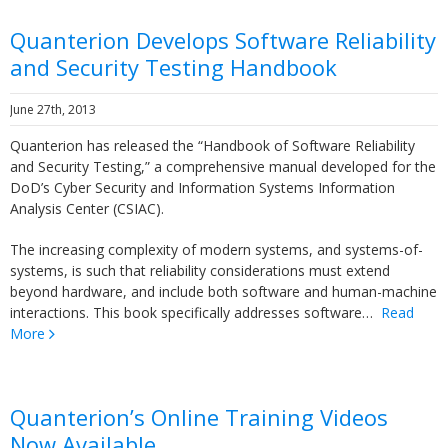
Quanterion Develops Software Reliability
and Security Testing Handbook
June 27th, 2013
Quanterion has released the “Handbook of Software Reliability
and Security Testing,” a comprehensive manual developed for the
DoD’s Cyber Security and Information Systems Information
Analysis Center (CSIAC).
The increasing complexity of modern systems, and systems-of-
systems, is such that reliability considerations must extend
beyond hardware, and include both software and human-machine
interactions. This book specifically addresses software…
Read
More
Quanterion’s Online Training Videos
Now Available