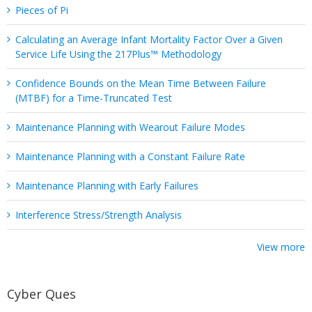
Pieces of Pi
Calculating an Average Infant Mortality Factor Over a Given
Service Life Using the 217Plus™ Methodology
Confidence Bounds on the Mean Time Between Failure
(MTBF) for a Time-Truncated Test
Maintenance Planning with Wearout Failure Modes
Maintenance Planning with a Constant Failure Rate
Maintenance Planning with Early Failures
Interference Stress/Strength Analysis
View more
Cyber Ques