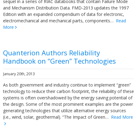
sequel in a series of RIAC databooks that contain Failure Mode
and Mechanism Distribution Data. FMD-2013 updates the 1997
Edition with an expanded compendium of data for electronic,
electromechanical and mechanical parts, components…
Read
More
Quanterion Authors Reliability
Handbook on “Green” Technologies
January 20th, 2013
As both government and industry continue to implement “green”
technology to reduce their carbon footprint, the reliability of these
systems is often overshadowed by the energy saving potential of
the design. Some of the most prominent examples are the power
generating technologies that utilize alternative energy sources
(i.e., wind, solar, geothermal). “The Impact of Green…
Read More