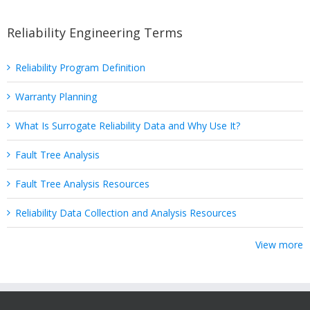
Reliability Engineering Terms
Reliability Program Definition
Warranty Planning
What Is Surrogate Reliability Data and Why Use It?
Fault Tree Analysis
Fault Tree Analysis Resources
Reliability Data Collection and Analysis Resources
View more