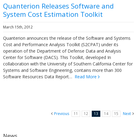
Quanterion Releases Software and
System Cost Estimation Toolkit
March 15th, 2012
Quanterion announces the release of the Software and Systems
Cost and Performance Analysis Toolkit (S2CPAT) under its
operation of the Department of Defense Data and Analysis
Center for Software (DACS). This Toolkit, developed In
collaboration with the University of Southern California Center for
Systems and Software Engineering, contains more than 300
Software Resources Data Report…
Read More
Previous
11
12
13
14
15
Next
News