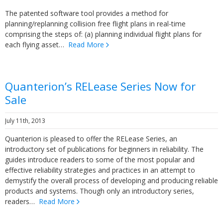
The patented software tool provides a method for
planning/replanning collision free flight plans in real-time
comprising the steps of: (a) planning individual flight plans for
each flying asset…
Read More
Quanterion’s RELease Series Now for
Sale
July 11th, 2013
Quanterion is pleased to offer the RELease Series, an
introductory set of publications for beginners in reliability. The
guides introduce readers to some of the most popular and
effective reliability strategies and practices in an attempt to
demystify the overall process of developing and producing reliable
products and systems. Though only an introductory series,
readers…
Read More