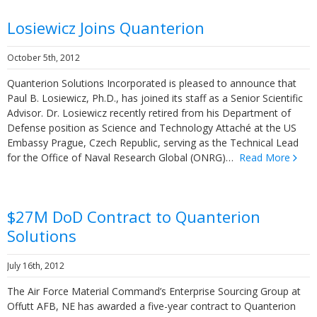
Losiewicz Joins Quanterion
October 5th, 2012
Quanterion Solutions Incorporated is pleased to announce that
Paul B. Losiewicz, Ph.D., has joined its staff as a Senior Scientific
Advisor. Dr. Losiewicz recently retired from his Department of
Defense position as Science and Technology Attaché at the US
Embassy Prague, Czech Republic, serving as the Technical Lead
for the Office of Naval Research Global (ONRG)…
Read More
$27M DoD Contract to Quanterion
Solutions
July 16th, 2012
The Air Force Material Command’s Enterprise Sourcing Group at
Offutt AFB, NE has awarded a five-year contract to Quanterion