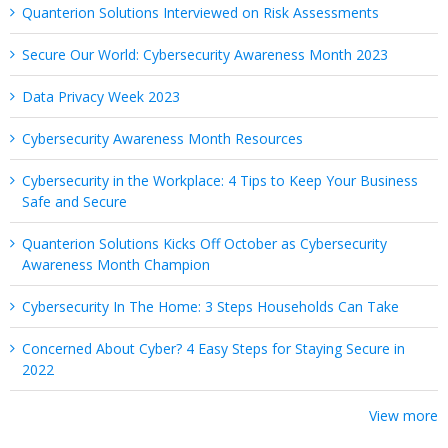
Quanterion Solutions Interviewed on Risk Assessments
Secure Our World: Cybersecurity Awareness Month 2023
Data Privacy Week 2023
Cybersecurity Awareness Month Resources
Cybersecurity in the Workplace: 4 Tips to Keep Your Business
Safe and Secure
Quanterion Solutions Kicks Off October as Cybersecurity
Awareness Month Champion
Cybersecurity In The Home: 3 Steps Households Can Take
Concerned About Cyber? 4 Easy Steps for Staying Secure in
2022
View more