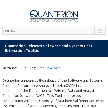
'
Go to...
Quanterion Releases Software and System Cost
Estimation Toolkit
March 15th, 2012
|
Tags:
Product Release
Quanterion announces the release of the Software and Systems
Cost and Performance Analysis Toolkit (S2CPAT) under its
operation of the Department of Defense Data and Analysis
Center for Software (DACS). This Toolkit, developed In
collaboration with the University of Southern California Center for
Systems and Software Engineering, contains more than 300