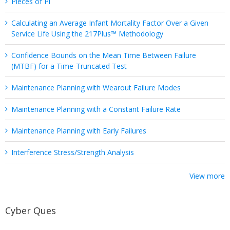
Pieces of Pi
Calculating an Average Infant Mortality Factor Over a Given
Service Life Using the 217Plus™ Methodology
Confidence Bounds on the Mean Time Between Failure
(MTBF) for a Time-Truncated Test
Maintenance Planning with Wearout Failure Modes
Maintenance Planning with a Constant Failure Rate
Maintenance Planning with Early Failures
Interference Stress/Strength Analysis
View more
Cyber Ques