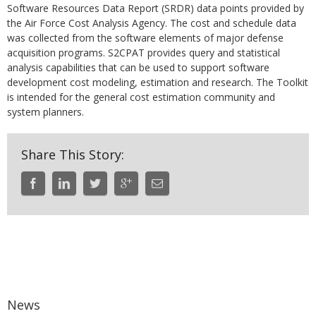
Software Resources Data Report (SRDR) data points provided by
the Air Force Cost Analysis Agency. The cost and schedule data
was collected from the software elements of major defense
acquisition programs. S2CPAT provides query and statistical
analysis capabilities that can be used to support software
development cost modeling, estimation and research. The Toolkit
is intended for the general cost estimation community and
system planners.
Share This Story:
News