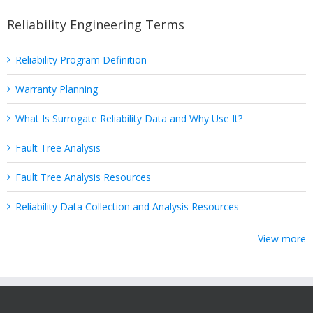
Reliability Engineering Terms
Reliability Program Definition
Warranty Planning
What Is Surrogate Reliability Data and Why Use It?
Fault Tree Analysis
Fault Tree Analysis Resources
Reliability Data Collection and Analysis Resources
View more