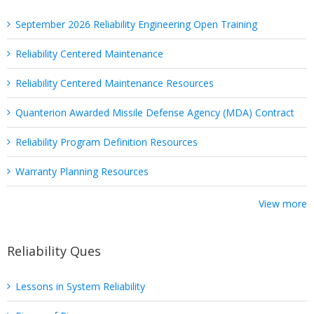
September 2026 Reliability Engineering Open Training
Reliability Centered Maintenance
Reliability Centered Maintenance Resources
Quanterion Awarded Missile Defense Agency (MDA) Contract
Reliability Program Definition Resources
Warranty Planning Resources
View more
Reliability Ques
Lessons in System Reliability