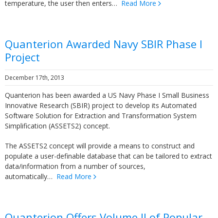
temperature, the user then enters…
Read More
Quanterion Awarded Navy SBIR Phase I
Project
December 17th, 2013
Quanterion has been awarded a US Navy Phase I Small Business
Innovative Research (SBIR) project to develop its Automated
Software Solution for Extraction and Transformation System
Simplification (ASSETS2) concept.
The ASSETS2 concept will provide a means to construct and
populate a user-definable database that can be tailored to extract
data/information from a number of sources,
automatically…
Read More
Quanterion Offers Volume II of Popular