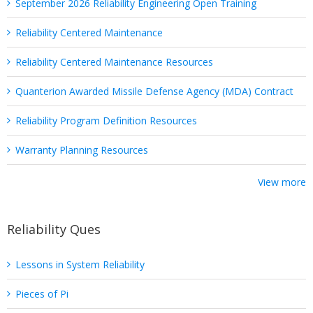
September 2026 Reliability Engineering Open Training
Reliability Centered Maintenance
Reliability Centered Maintenance Resources
Quanterion Awarded Missile Defense Agency (MDA) Contract
Reliability Program Definition Resources
Warranty Planning Resources
View more
Reliability Ques
Lessons in System Reliability
Pieces of Pi