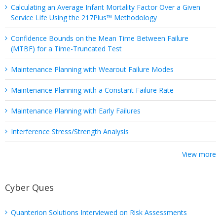
Calculating an Average Infant Mortality Factor Over a Given
Service Life Using the 217Plus™ Methodology
Confidence Bounds on the Mean Time Between Failure
(MTBF) for a Time-Truncated Test
Maintenance Planning with Wearout Failure Modes
Maintenance Planning with a Constant Failure Rate
Maintenance Planning with Early Failures
Interference Stress/Strength Analysis
View more
Cyber Ques
Quanterion Solutions Interviewed on Risk Assessments