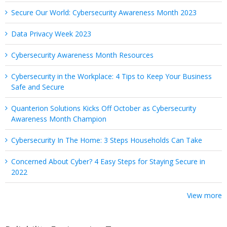
Secure Our World: Cybersecurity Awareness Month 2023
Data Privacy Week 2023
Cybersecurity Awareness Month Resources
Cybersecurity in the Workplace: 4 Tips to Keep Your Business
Safe and Secure
Quanterion Solutions Kicks Off October as Cybersecurity
Awareness Month Champion
Cybersecurity In The Home: 3 Steps Households Can Take
Concerned About Cyber? 4 Easy Steps for Staying Secure in
2022
View more