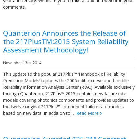
year anniversary. We invite you to take a look and welcome your
comments.
Quanterion Announces the Release of
the 217PlusTM:2015 System Reliability
Assessment Methodology!
November 13th, 2014
This update to the popular 217Plus™ ‘Handbook of Reliability
Prediction Models’ replaces the 2006 edition developed for the
Reliability Information Analysis Center (RIAC). Available exclusively
through Quanterion, 217Plus™:2015 contains new failure rate
models covering photonics components and provides updates to
the twelve original 217Plus™ component failure rate models
based on new data. In addition to…
Read More