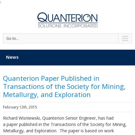
'
Go to...
News
Quanterion Paper Published in
Transactions of the Society for Mining,
Metallurgy, and Exploration
February 12th, 2015
Richard Wisniewski, Quanterion Senior Engineer, has had
a paper published in the Transactions of the Society for Mining,
Metallurgy, and Exploration. The paper is based on work