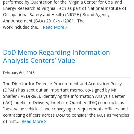
performed by Quanterion for the Virginia Center for Coal and
Energy Research at Virginia Tech as part of National Institute of
Occupational Safety and Health (NIOSH) Broad Agency
Announcement (BAA) 2010-N-12081. The
work included the…
Read More
DoD Memo Regarding Information
Analysis Centers’ Value
February 6th, 2015
The Director for Defense Procurement and Acquisition Policy
(DPAP) has sent out an important memo, co-signed by Mr.
Shaffer / ASD(R&E), identifying the Information Analysis Center
(IAC) Indefinite Delivery, Indefinite Quantity (IDIQ) contracts as
“best value vehicles” and conveying to requirements officers and
contracting officers across DoD to consider the IACs as “vehicles
of first…
Read More