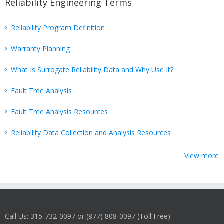
Reliability Engineering Terms
Reliability Program Definition
Warranty Planning
What Is Surrogate Reliability Data and Why Use It?
Fault Tree Analysis
Fault Tree Analysis Resources
Reliability Data Collection and Analysis Resources
View more
Call Us: 315-732-0097 or (877) 808-0097 (Toll Free)