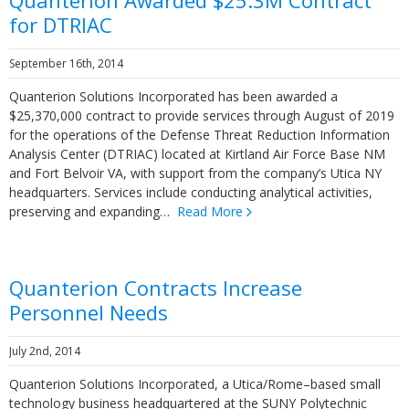
Quanterion Awarded $25.3M Contract
for DTRIAC
September 16th, 2014
Quanterion Solutions Incorporated has been awarded a
$25,370,000 contract to provide services through August of 2019
for the operations of the Defense Threat Reduction Information
Analysis Center (DTRIAC) located at Kirtland Air Force Base NM
and Fort Belvoir VA, with support from the company’s Utica NY
headquarters. Services include conducting analytical activities,
preserving and expanding…
Read More
Quanterion Contracts Increase
Personnel Needs
July 2nd, 2014
Quanterion Solutions Incorporated, a Utica/Rome–based small
technology business headquartered at the SUNY Polytechnic