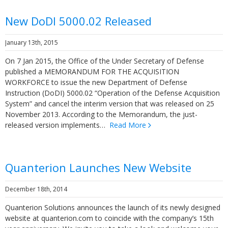
New DoDI 5000.02 Released
January 13th, 2015
On 7 Jan 2015, the Office of the Under Secretary of Defense
published a MEMORANDUM FOR THE ACQUISITION
WORKFORCE to issue the new Department of Defense
Instruction (DoDI) 5000.02 “Operation of the Defense Acquisition
System” and cancel the interim version that was released on 25
November 2013. According to the Memorandum, the just-
released version implements…
Read More
Quanterion Launches New Website
December 18th, 2014
Quanterion Solutions announces the launch of its newly designed
website at quanterion.com to coincide with the company’s 15th