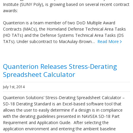
Institute (SUNY Poly), is growing based on several recent contract
awards:
Quanterion is a team member of two DoD Multiple Award
Contracts (MACs), the Homeland Defense Technical Area Tasks
(HD TATs) and the Defense Systems Technical Area Tasks (DS
TATs). Under subcontract to MacAulay-Brown…
Read More
Quanterion Releases Stress-Derating
Spreadsheet Calculator
July 1st, 2014
Quanterion Solutions’ Stress-Derating Spreadsheet Calculator –
SD-18 Derating Standard is an Excel-based software tool that
allows the user to easily determine if a design is in compliance
with the derating guidelines presented in NAVSEA SD-18 Part
Requirement and Application Guide. After selecting the
application environment and entering the ambient baseline