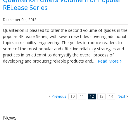
RELease Series
December 9th, 2013
Quanterion is pleased to offer the second volume of guides in the
popular RELease Series, with seven new titles covering additional
topics in reliability engineering. The guides introduce readers to
some of the most popular and effective reliability strategies and
practices in an attempt to demystify the overall process of
developing and producing reliable products and…
Read More
Previous
10
11
12
13
14
Next
News