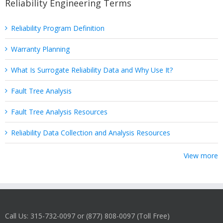
Reliability Engineering Terms
Reliability Program Definition
Warranty Planning
What Is Surrogate Reliability Data and Why Use It?
Fault Tree Analysis
Fault Tree Analysis Resources
Reliability Data Collection and Analysis Resources
View more
Call Us: 315-732-0097 or (877) 808-0097 (Toll Free)