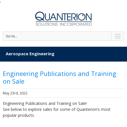
'
Go to...
Aerospace Engineering
Engineering Publications and Training
on Sale
May 23rd, 2022
Engineering Publications and Training on Sale!
See below to explore sales for some of Quanterion’s most
popular products.