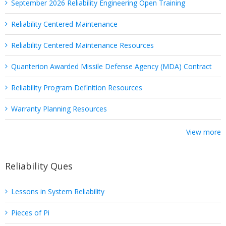
September 2026 Reliability Engineering Open Training
Reliability Centered Maintenance
Reliability Centered Maintenance Resources
Quanterion Awarded Missile Defense Agency (MDA) Contract
Reliability Program Definition Resources
Warranty Planning Resources
View more
Reliability Ques
Lessons in System Reliability
Pieces of Pi