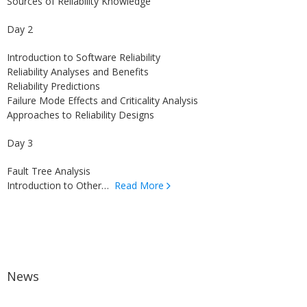
Sources of Reliability Knowledge
Day 2
Introduction to Software Reliability
Reliability Analyses and Benefits
Reliability Predictions
Failure Mode Effects and Criticality Analysis
Approaches to Reliability Designs
Day 3
Fault Tree Analysis
Introduction to Other…
Read More
News