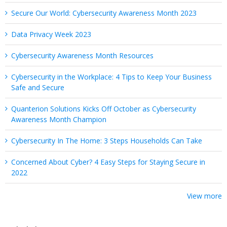
Secure Our World: Cybersecurity Awareness Month 2023
Data Privacy Week 2023
Cybersecurity Awareness Month Resources
Cybersecurity in the Workplace: 4 Tips to Keep Your Business
Safe and Secure
Quanterion Solutions Kicks Off October as Cybersecurity
Awareness Month Champion
Cybersecurity In The Home: 3 Steps Households Can Take
Concerned About Cyber? 4 Easy Steps for Staying Secure in
2022
View more