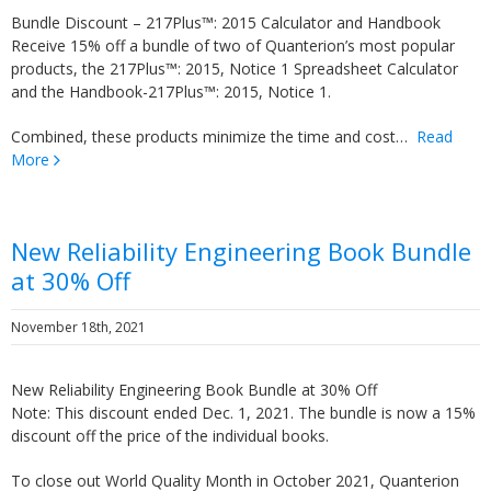
Bundle Discount – 217Plus™: 2015 Calculator and Handbook
Receive 15% off a bundle of two of Quanterion’s most popular
products, the 217Plus™: 2015, Notice 1 Spreadsheet Calculator
and the Handbook-217Plus™: 2015, Notice 1.
Combined, these products minimize the time and cost…
Read
More
New Reliability Engineering Book Bundle
at 30% Off
November 18th, 2021
New Reliability Engineering Book Bundle at 30% Off
Note: This discount ended Dec. 1, 2021. The bundle is now a 15%
discount off the price of the individual books.
To close out World Quality Month in October 2021, Quanterion