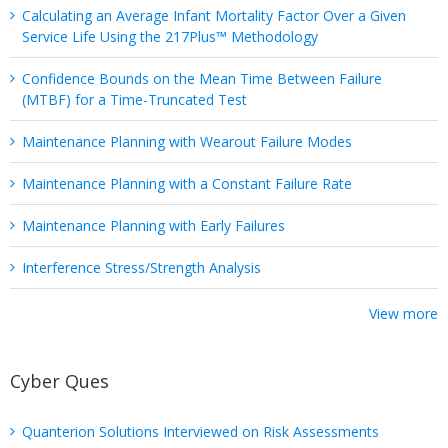
Calculating an Average Infant Mortality Factor Over a Given
Service Life Using the 217Plus™ Methodology
Confidence Bounds on the Mean Time Between Failure
(MTBF) for a Time-Truncated Test
Maintenance Planning with Wearout Failure Modes
Maintenance Planning with a Constant Failure Rate
Maintenance Planning with Early Failures
Interference Stress/Strength Analysis
View more
Cyber Ques
Quanterion Solutions Interviewed on Risk Assessments