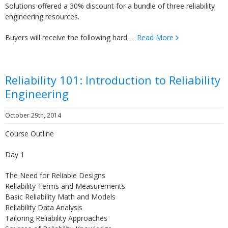
Solutions offered a 30% discount for a bundle of three reliability
engineering resources.
Buyers will receive the following hard…
Read More
Reliability 101: Introduction to Reliability
Engineering
October 29th, 2014
Course Outline
Day 1
The Need for Reliable Designs
Reliability Terms and Measurements
Basic Reliability Math and Models
Reliability Data Analysis
Tailoring Reliability Approaches