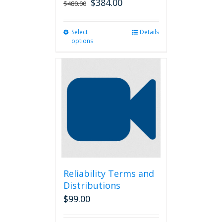
$
384.00
$
480.00
Select
This
Details
options
product
has
multiple
variants.
The
options
may
be
chosen
on
the
product
page
Reliability Terms and
Distributions
$
99.00