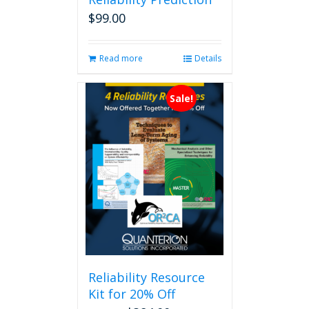
$
99.00
Read more
Details
Sale!
Reliability Resource
Kit for 20% Off