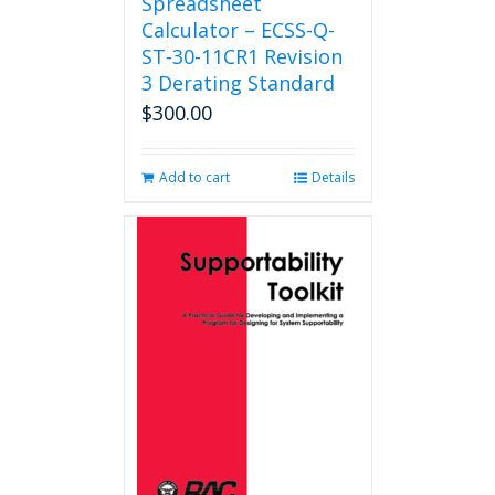
Spreadsheet
Calculator – ECSS-Q-
ST-30-11CR1 Revision
3 Derating Standard
$
300.00
Add to cart
Details