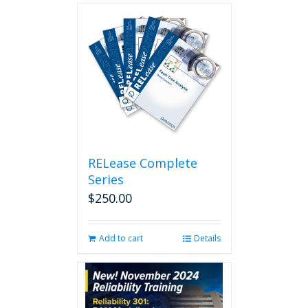
RELease Complete
Series
$
250.00
Add to cart
Details