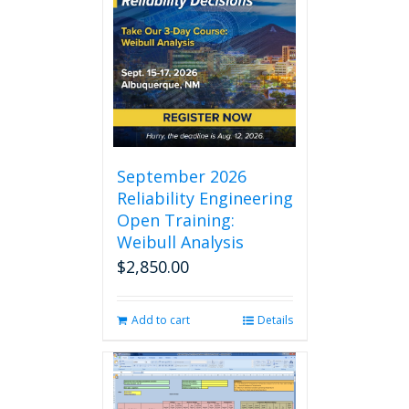
September 2026
Reliability Engineering
Open Training:
Weibull Analysis
$
2,850.00
Add to cart
Details