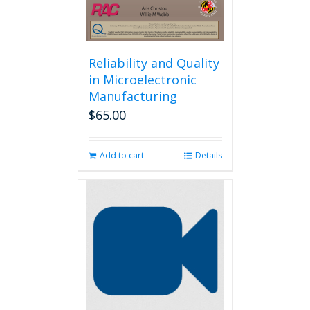
Reliability and Quality
in Microelectronic
Manufacturing
$
65.00
Add to cart
Details