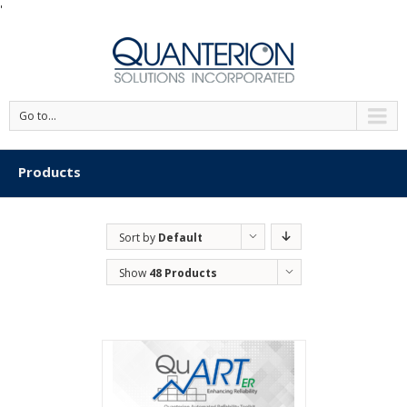
'
Go to...
Products
Sort by
Default
Order
Show
48 Products