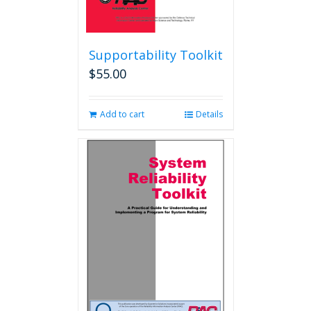
Supportability Toolkit
$
55.00
Add to cart
Details