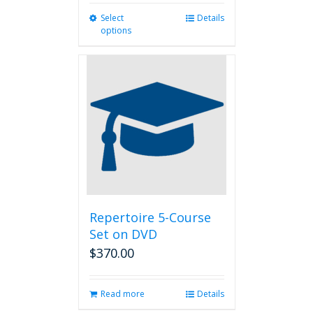
Select
This
Details
options
product
has
multiple
variants.
The
options
may
be
chosen
on
the
product
page
Repertoire 5-Course
Set on DVD
$
370.00
Read more
Details