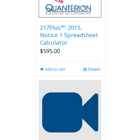
217Plus™: 2015,
Notice 1 Spreadsheet
Calculator
$
595.00
Add to cart
Details