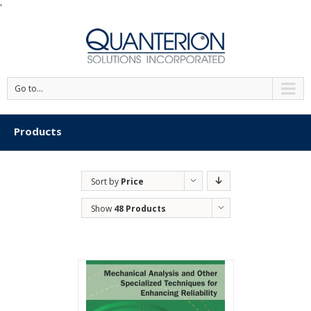
'
Go to...
Products
Sort by
Price
Show
48 Products