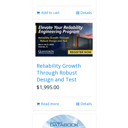
Add to cart
Details
Reliability Growth
Through Robust
Design and Test
$
1,995.00
Read more
Details