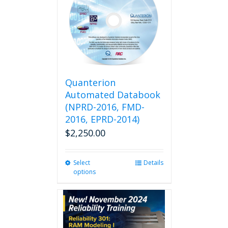
Quanterion
Automated Databook
(NPRD-2016, FMD-
2016, EPRD-2014)
$
2,250.00
Select
This
Details
options
product
has
multiple
variants.
The
options