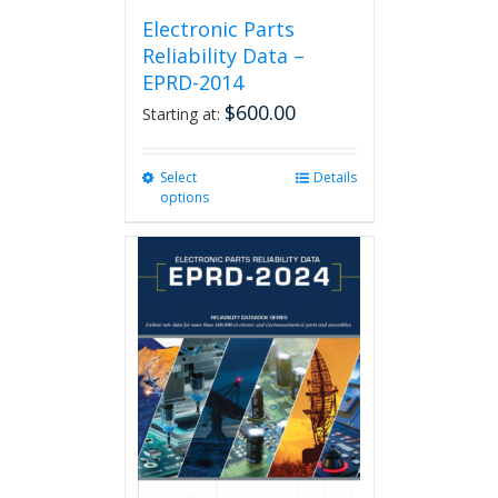
Electronic Parts
Reliability Data –
EPRD-2014
$
600.00
Starting at:
Select
This
Details
options
product
has
multiple
variants.
The
options
may
be
chosen
on
the
product
page