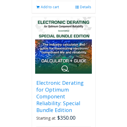
Add to cart
Details
Electronic Derating
for Optimum
Component
Reliability: Special
Bundle Edition
$
350.00
Starting at: