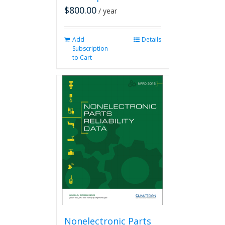
$
800.00
/ year
Add
Details
Subscription
to Cart
Nonelectronic Parts