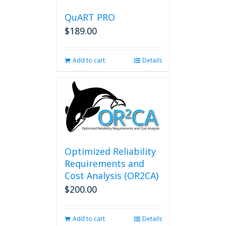
QuART PRO
$
189.00
Add to cart
Details
Optimized Reliability
Requirements and
Cost Analysis (OR2CA)
$
200.00
Add to cart
Details