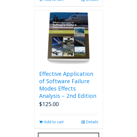
Effective Application
of Software Failure
Modes Effects
Analysis – 2nd Edition
$
125.00
Add to cart
Details