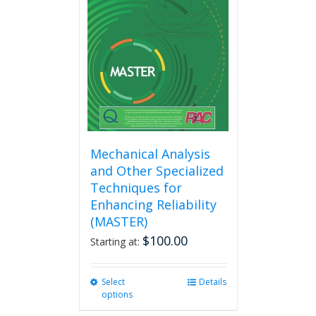
Mechanical Analysis
and Other Specialized
Techniques for
Enhancing Reliability
(MASTER)
$
100.00
Starting at:
Select
This
Details
options
product
has