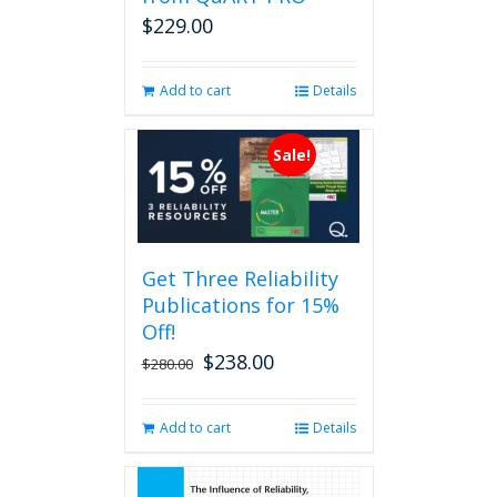
on
$
229.00
the
product
page
Add to cart
Details
Sale!
Get Three Reliability
Publications for 15%
Off!
$
238.00
Original
Current
$
280.00
price
price
was:
is:
Add to cart
Details
$280.00.
$238.00.