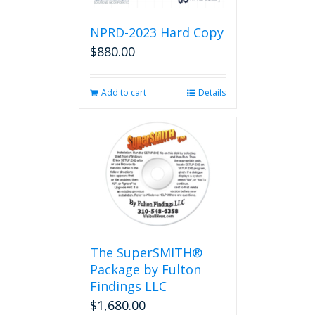
NPRD-2023 Hard Copy
$
880.00
Add to cart
Details
The SuperSMITH®
Package by Fulton
Findings LLC
$
1,680.00