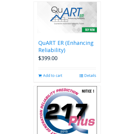
multiple
variants.
The
options
may
be
QuART ER (Enhancing
chosen
on
Reliability)
the
$
399.00
product
page
Add to cart
Details