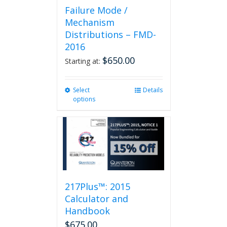
Failure Mode /
Mechanism
Distributions – FMD-
2016
$
650.00
Starting at:
Select
This
Details
options
product
has
multiple
variants.
The
options
may
be
217Plus™: 2015
chosen
on
Calculator and
the
Handbook
product
$
675.00