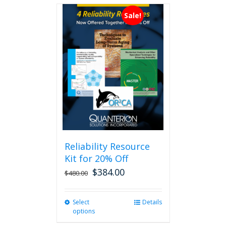
Sale!
Reliability Resource
Kit for 20% Off
$
384.00
$
480.00
Select
This
Details
options
product
has