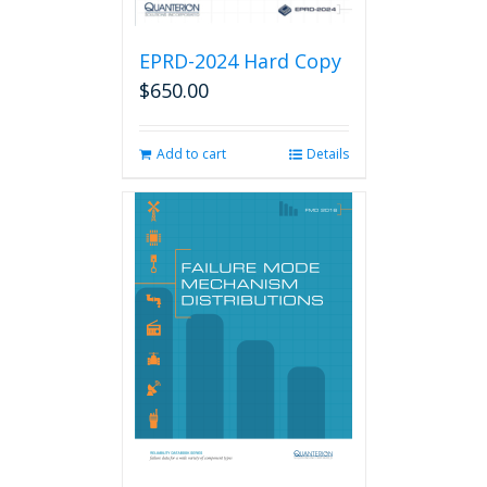
EPRD-2024 Hard Copy
$
650.00
Add to cart
Details