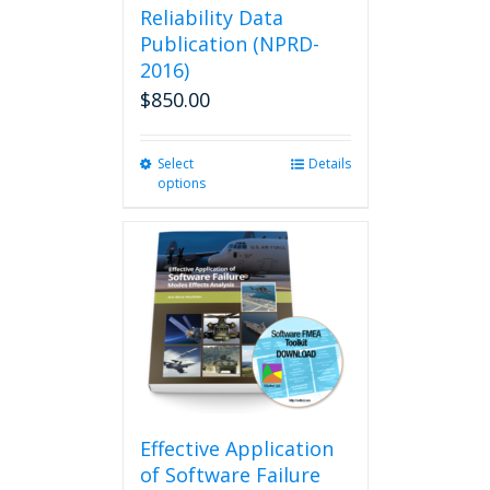
Reliability Data
Publication (NPRD-
2016)
$
850.00
Select
This
Details
options
product
has
multiple
variants.
The
options
may
be
chosen
on
the
product
Effective Application
page
of Software Failure