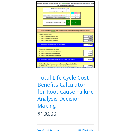
multiple
variants.
The
options
may
be
chosen
on
the
product
page
Total Life Cycle Cost
Benefits Calculator
for Root Cause Failure
Analysis Decision-
Making
$
100.00
Add to cart
Details