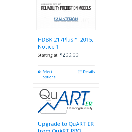
HDBK-217Plus™: 2015,
Notice 1
$
200.00
Starting at:
Select
This
Details
options
product
has
multiple
variants.
The
options
may
be
Upgrade to QuART ER
chosen
from QuART PRO