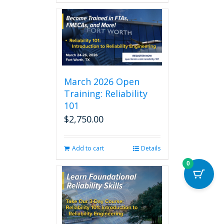
March 2026 Open
Training: Reliability
101
$
2,750.00
Add to cart
Details
0