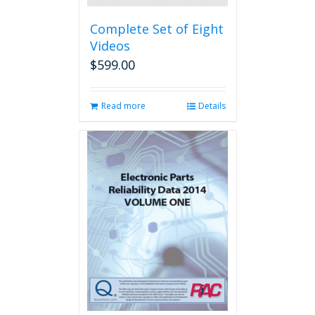
Complete Set of Eight
Videos
$
599.00
Read more
Details