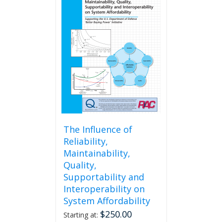
The Influence of
Reliability,
Maintainability,
Quality,
Supportability and
Interoperability on
System Affordability
$
250.00
Starting at: