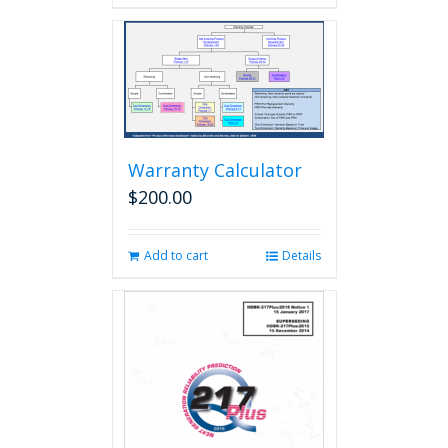
Warranty Calculator
$
200.00
Add to cart
Details