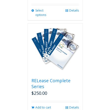
Select
This
Details
options
product
has
multiple
variants.
The
options
may
be
chosen
on
the
product
page
RELease Complete
Series
$
250.00
Add to cart
Details