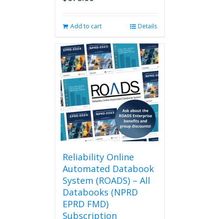
page
Add to cart
Details
Reliability Online
Automated Databook
System (ROADS) – All
Databooks (NPRD
EPRD FMD)
Subscription