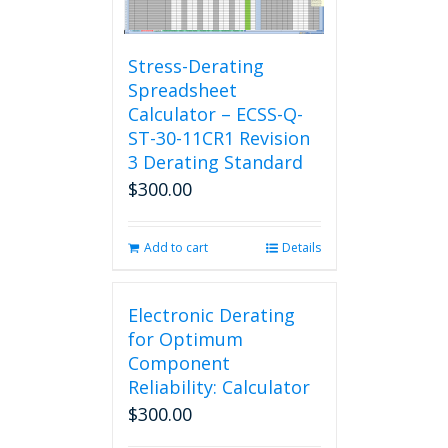
Stress-Derating
Spreadsheet
Calculator – ECSS-Q-
ST-30-11CR1 Revision
3 Derating Standard
$
300.00
Add to cart
Details
Electronic Derating
for Optimum
Component
Reliability: Calculator
$
300.00