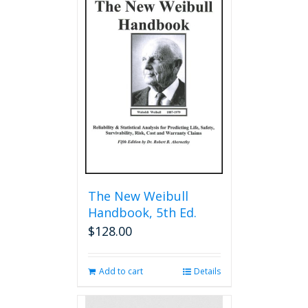
The New Weibull
Handbook, 5th Ed.
$
128.00
Add to cart
Details