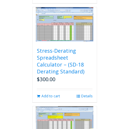
Stress-Derating
Spreadsheet
Calculator – (SD-18
Derating Standard)
$
300.00
Add to cart
Details