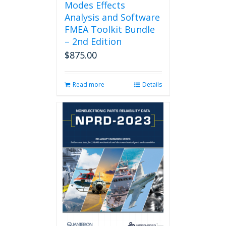
Modes Effects
Analysis and Software
FMEA Toolkit Bundle
– 2nd Edition
$
875.00
Read more
Details