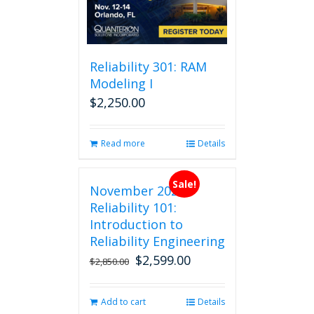
may
be
chosen
on
Reliability 301: RAM
the
Modeling I
product
$
2,250.00
page
Read more
Details
Sale!
November 2026
Reliability 101:
Introduction to
Reliability Engineering
$
2,599.00
Original
Current
$
2,850.00
price
price
was:
is:
Add to cart
Details
$2,850.00.
$2,599.00.