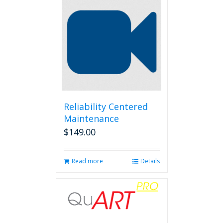
Reliability Centered
Maintenance
$
149.00
Read more
Details