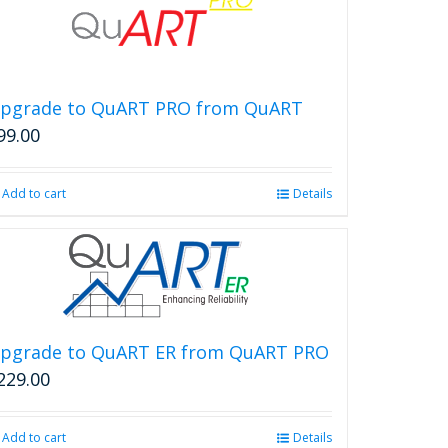
pgrade to QuART PRO from QuART
99.00
Add to cart
Details
pgrade to QuART ER from QuART PRO
229.00
Add to cart
Details