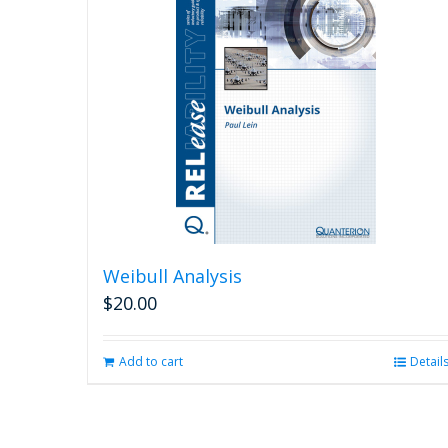
Weibull Analysis
$
20.00
Add to cart
Detail