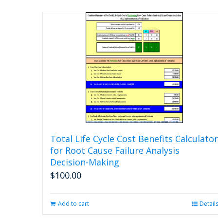
Total Life Cycle Cost Benefits Calculator
for Root Cause Failure Analysis
Decision-Making
$
100.00
Add to cart
Detail