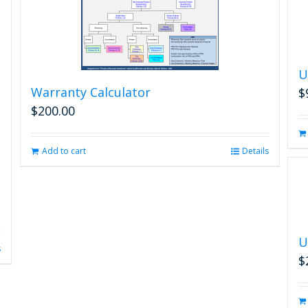
U
Warranty Calculator
$
$
200.00
Add to cart
Details
U
s
$