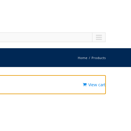
Home
Products
View cart