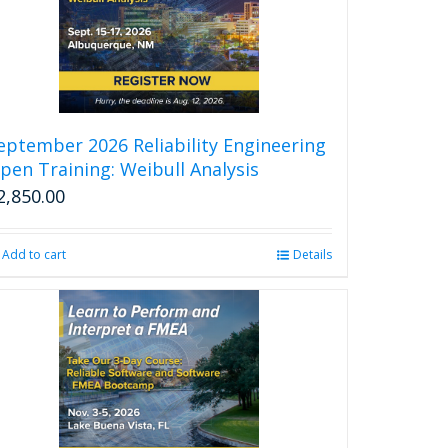
eptember 2026 Reliability Engineering
pen Training: Weibull Analysis
2,850.00
Add to cart
Details