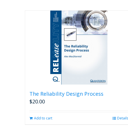
The Reliability Design Process
$
20.00
Add to cart
Detail