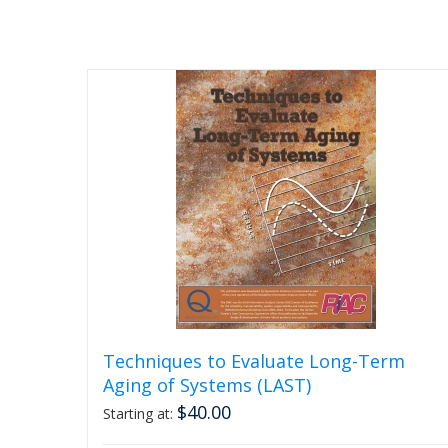
Techniques to Evaluate Long-Term
Aging of Systems (LAST)
$
40.00
Starting at: