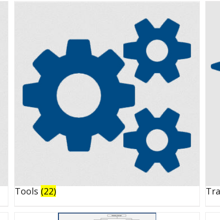
Tools
(22)
Tr