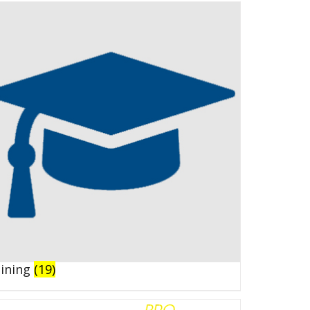
aining
(19)