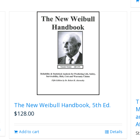
T
The New Weibull Handbook, 5th Ed.
M
$
128.00
a
A
s
Add to cart
Details
St