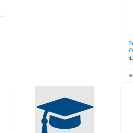
s
S
O
$