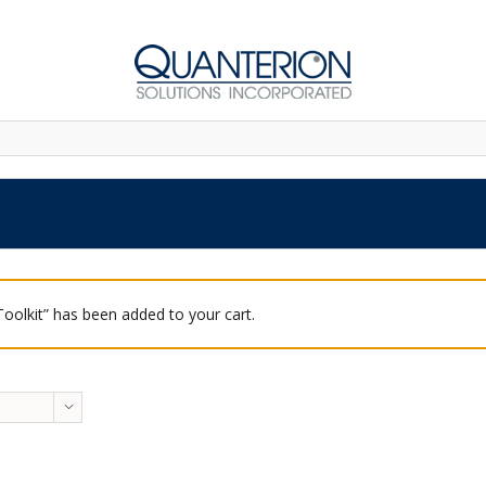
 Toolkit” has been added to your cart.