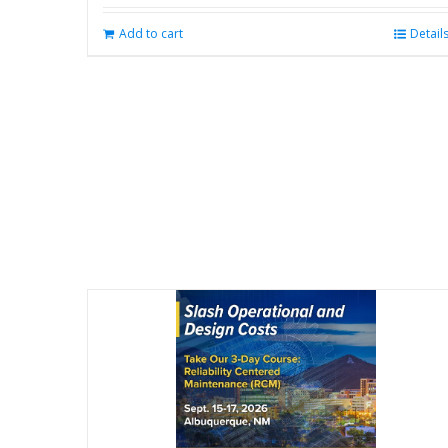
Add to cart
Detail