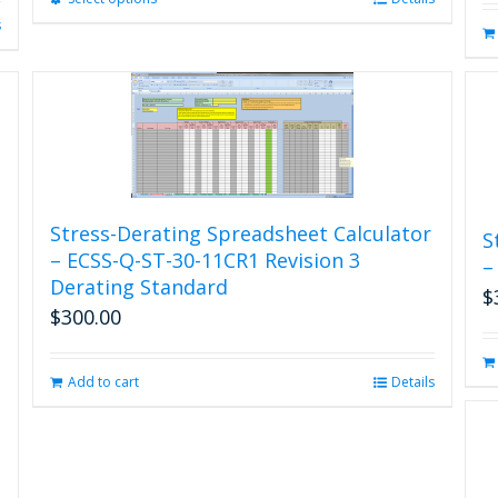
product
s
has
multiple
variants.
The
options
may
be
chosen
Stress-Derating Spreadsheet Calculator
on
S
the
– ECSS-Q-ST-30-11CR1 Revision 3
–
product
Derating Standard
$
page
$
300.00
Add to cart
Details