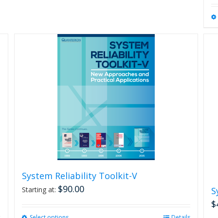
System Reliability Toolkit-V
$
90.00
Starting at:
S
$
Select options
This
Details