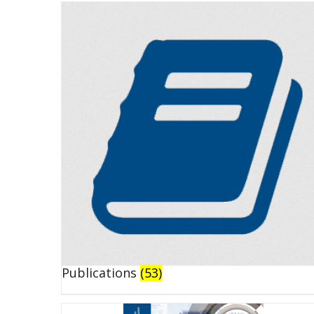
Publications
(53)