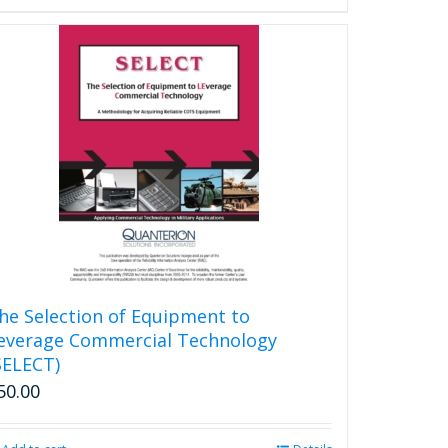
he Selection of Equipment to
everage Commercial Technology
SELECT)
50.00