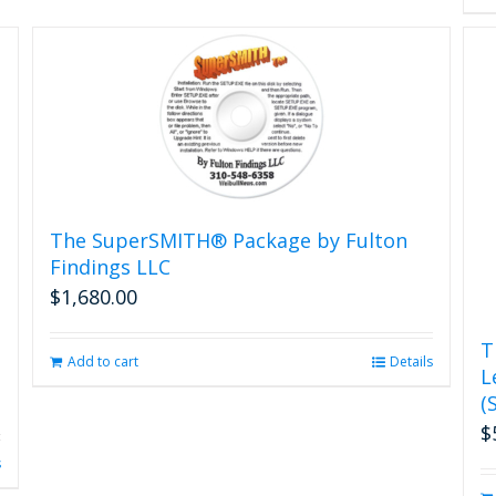
The SuperSMITH® Package by Fulton
Findings LLC
$
1,680.00
T
Add to cart
Details
L
(
$
s