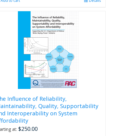
Add to cart
Details
he Influence of Reliability,
aintainability, Quality, Supportability
nd Interoperability on System
ffordability
$
250.00
arting at: