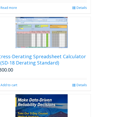
Read more
Details
tress-Derating Spreadsheet Calculator
 (SD-18 Derating Standard)
300.00
Add to cart
Details