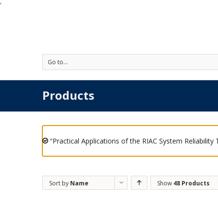
'
Go to...
Products
“Practical Applications of the RIAC System Reliability
Sort by
Name
Show
48 Products