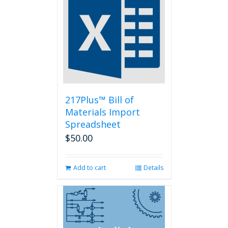
The
options
may
be
chosen
on
the
product
page
217Plus™ Bill of
Materials Import
Spreadsheet
$
50.00
Add to cart
Details