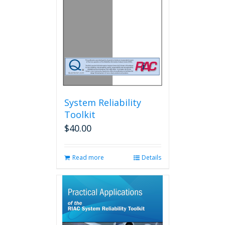
System Reliability
Toolkit
$
40.00
Read more
Details