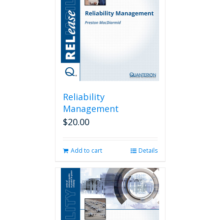
Reliability
Management
$
20.00
Add to cart
Details