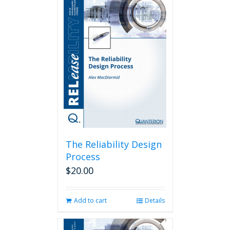
The Reliability Design
Process
$
20.00
Add to cart
Details