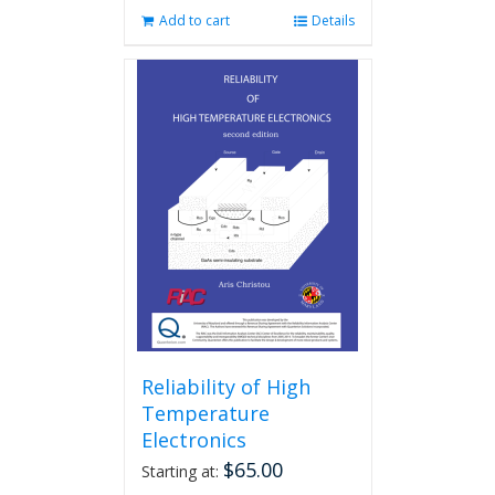
Add to cart
Details
Reliability of High
Temperature
Electronics
$
65.00
Starting at: