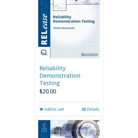
Reliability
Demonstration
Testing
$
20.00
Add to cart
Details