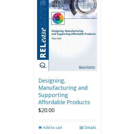
Designing,
Manufacturing and
Supporting
Affordable Products
$
20.00
Add to cart
Details