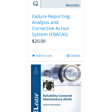
Failure Reporting,
Analysis and
Corrective Action
System (FRACAS)
$
20.00
Add to cart
Details