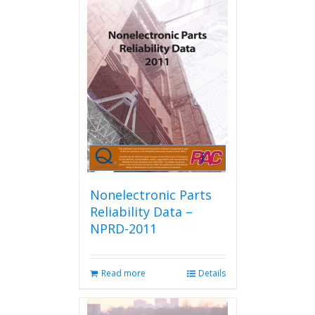
Nonelectronic Parts
Reliability Data –
NPRD-2011
Read more
Details