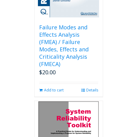
Failure Modes and
Effects Analysis
(FMEA) / Failure
Modes, Effects and
Criticality Analysis
(FMECA)
$
20.00
Add to cart
Details