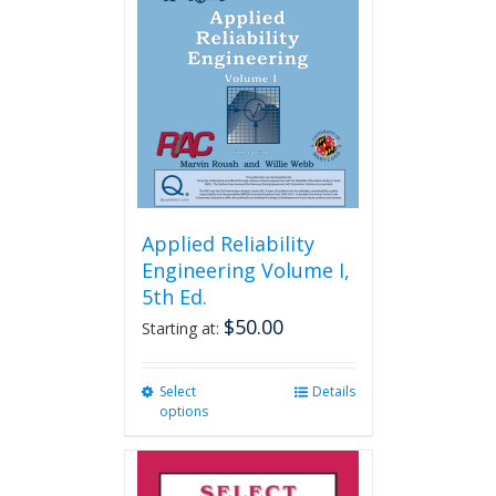
Applied Reliability
Engineering Volume I,
5th Ed.
$
50.00
Starting at:
Select
This
Details
options
product
has
multiple
variants.