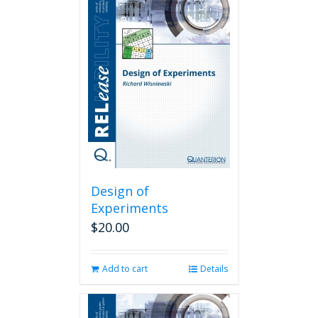
Design of
Experiments
$
20.00
Add to cart
Details