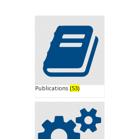
Publications
(53)