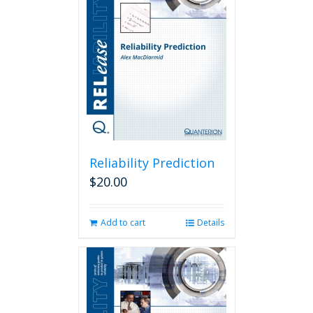
Reliability Prediction
$
20.00
Add to cart
Details