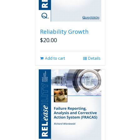
Reliability Growth
$
20.00
Add to cart
Details