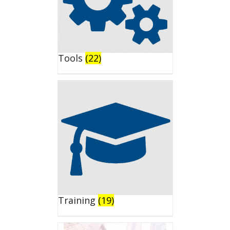
Tools
(22)
Training
(19)