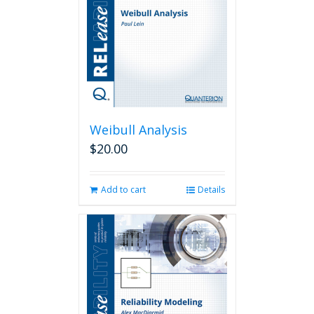
Weibull Analysis
$
20.00
Add to cart
Details