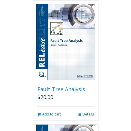
Fault Tree Analysis
$
20.00
Add to cart
Details