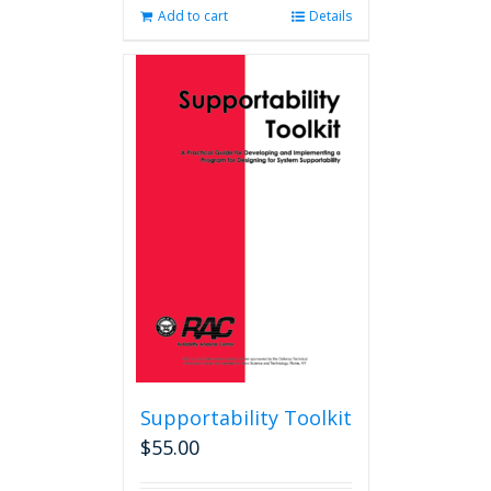
Add to cart
Details
Supportability Toolkit
$
55.00