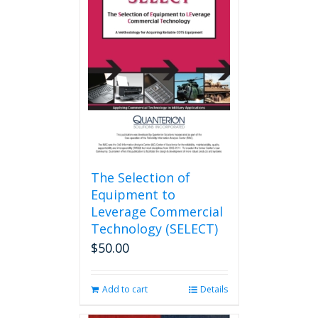
The
options
may
be
chosen
on
the
product
page
The Selection of
Equipment to
Leverage Commercial
Technology (SELECT)
$
50.00
Add to cart
Details