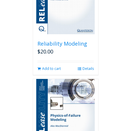
Reliability Modeling
$
20.00
Add to cart
Details