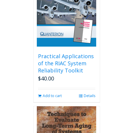
Practical Applications
of the RIAC System
Reliability Toolkit
$
40.00
Add to cart
Details