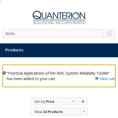
'
Go to...
Products
“Practical Applications of the RIAC System Reliability Toolkit”
has been added to your cart.
View cart
Sort by
Price
Show
32 Products