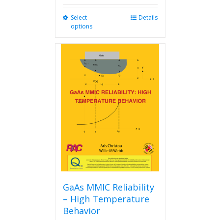
Select
This
Details
options
product
has
multiple
variants.
The
options
may
be
chosen
on
the
product
page
GaAs MMIC Reliability
– High Temperature
Behavior