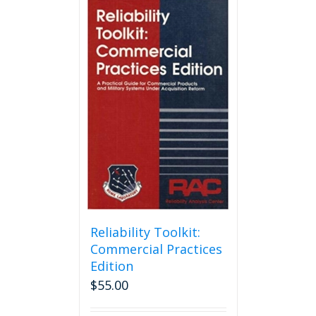
Reliability Toolkit:
Commercial Practices
Edition
$
55.00