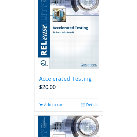
Accelerated Testing
$
20.00
Add to cart
Details