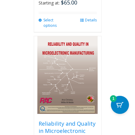
$
65.00
Starting at:
Select
This
Details
options
product
has
multiple
variants.
The
options
may
be
chosen
on
the
product
1
page
Reliability and Quality
in Microelectronic