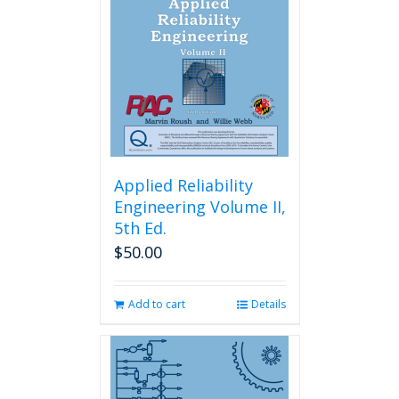
Applied Reliability
Engineering Volume II,
5th Ed.
$
50.00
Add to cart
Details