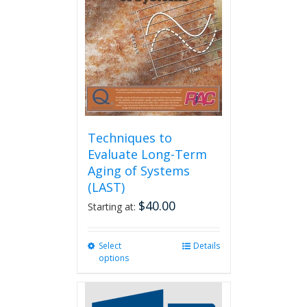
Techniques to
Evaluate Long-Term
Aging of Systems
(LAST)
$
40.00
Starting at:
Select
This
Details
options
product
has
multiple
variants.