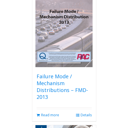
Failure Mode /
Mechanism
Distributions – FMD-
2013
Read more
Details