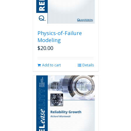
Physics-of-Failure
Modeling
$
20.00
Add to cart
Details