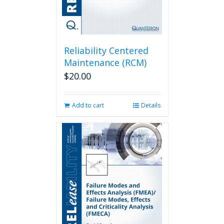
Reliability Centered
Maintenance (RCM)
$
20.00
Add to cart
Details