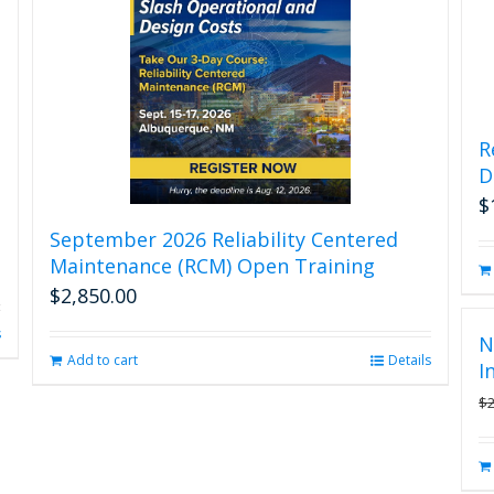
R
D
$
September 2026 Reliability Centered
Maintenance (RCM) Open Training
$
2,850.00
s
N
Add to cart
Details
I
$