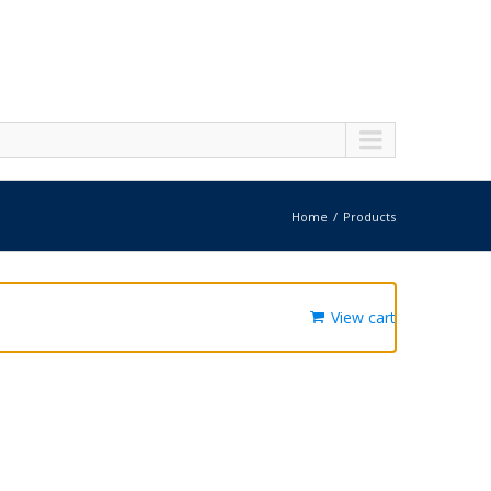
Home
Products
View cart