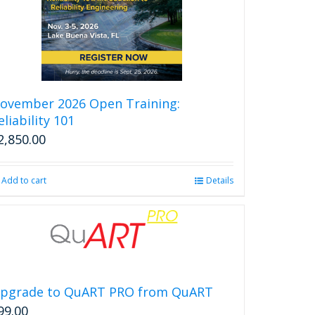
ovember 2026 Open Training:
eliability 101
2,850.00
Add to cart
Details
pgrade to QuART PRO from QuART
99.00