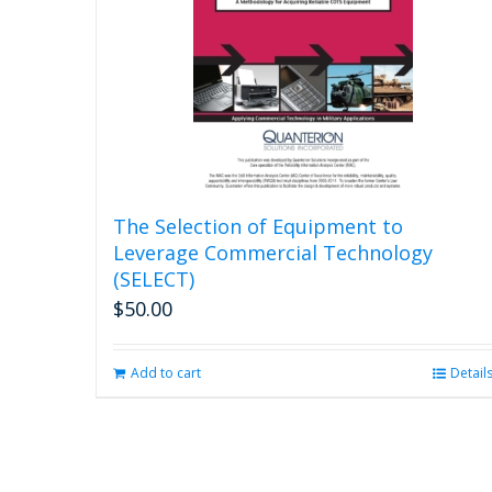
The Selection of Equipment to
Leverage Commercial Technology
(SELECT)
$
50.00
Add to cart
Detail