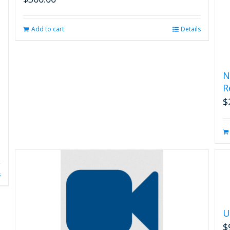
Add to cart
Details
N
R
$
s
U
$