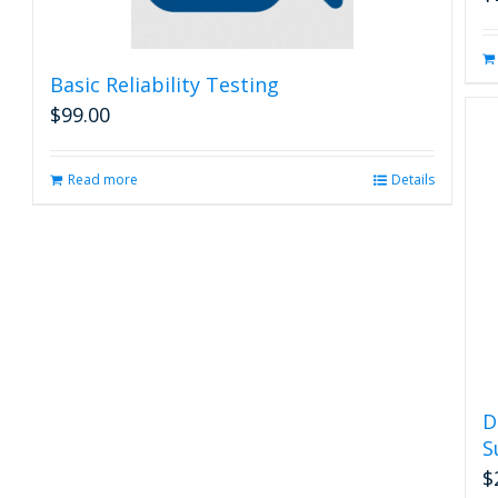
Basic Reliability Testing
$
99.00
Read more
Details
D
S
$