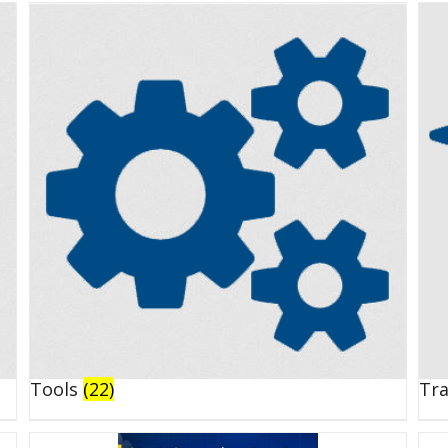
Tools
(22)
Tr