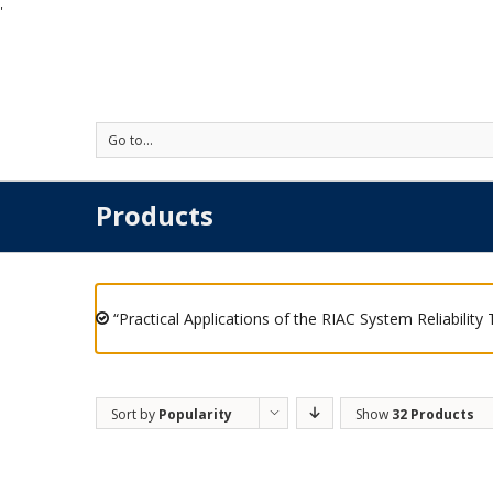
'
Go to...
Products
“Practical Applications of the RIAC System Reliability
Sort by
Popularity
Show
32 Products