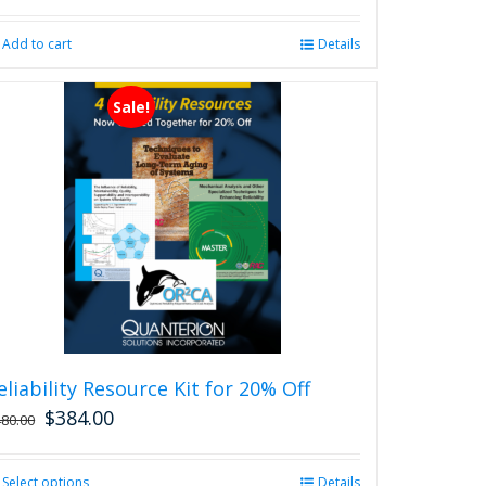
Add to cart
Details
Sale!
eliability Resource Kit for 20% Off
$
384.00
480.00
Select options
This
Details