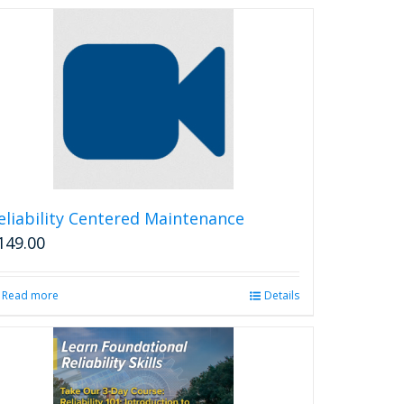
eliability Centered Maintenance
149.00
Read more
Details