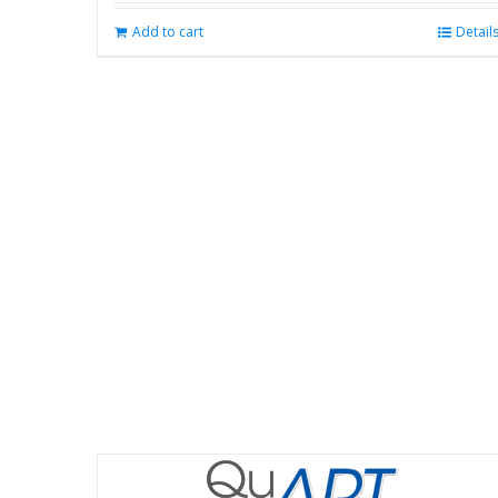
Add to cart
Detail