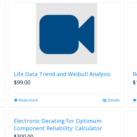
Life Data Trend and Weibull Analysis
R
$
99.00
$
s
Read more
Details
Electronic Derating for Optimum
Component Reliability: Calculator
$
300.00