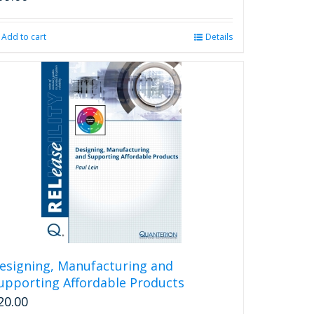
Add to cart
Details
esigning, Manufacturing and
upporting Affordable Products
20.00