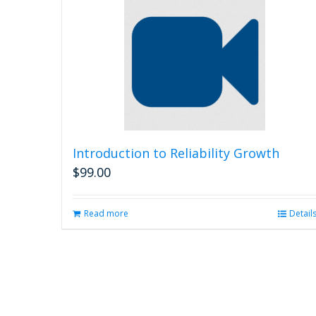
Introduction to Reliability Growth
$
99.00
Read more
Detail