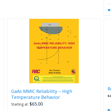
R
GaAs MMIC Reliability – High
$
Temperature Behavior
$
65.00
Starting at: