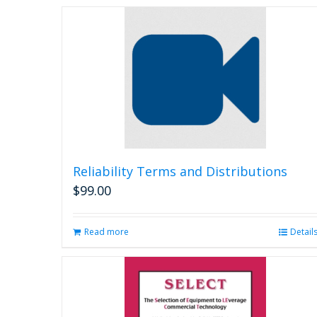
Reliability Terms and Distributions
$
99.00
Read more
Detail