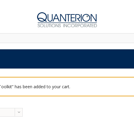
 Toolkit” has been added to your cart.