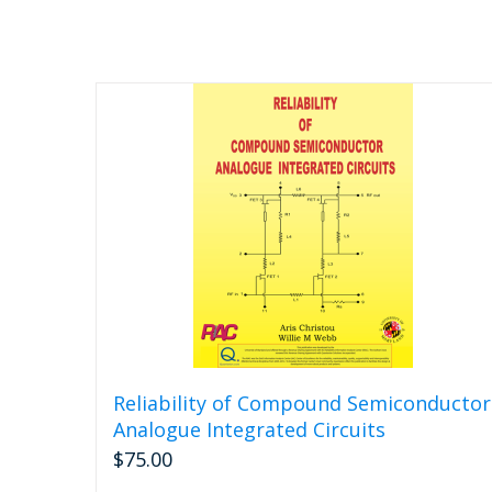
Reliability of Compound Semiconductor
Analogue Integrated Circuits
$
75.00