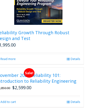
eliability Growth Through Robust
esign and Test
1,995.00
Read more
Details
Sale!
ovember 2026 Reliability 101:
ntroduction to Reliability Engineering
$
2,599.00
Original
Current
2,850.00
price
price
was:
is:
Add to cart
Details
$2,850.00.
$2,599.00.