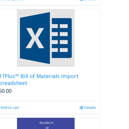
product
has
multiple
variants.
The
options
may
be
chosen
on
the
product
17Plus™ Bill of Materials Import
page
preadsheet
50.00
Add to cart
Details