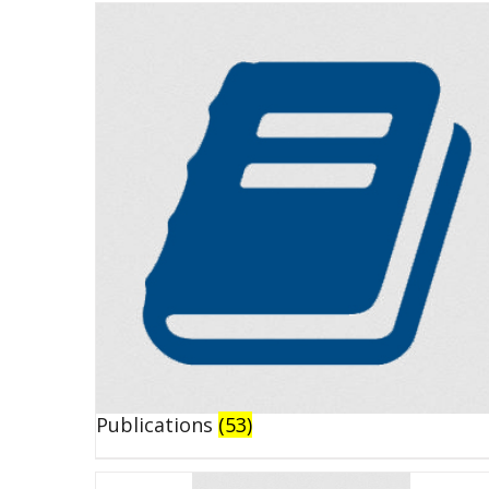
Publications
(53)