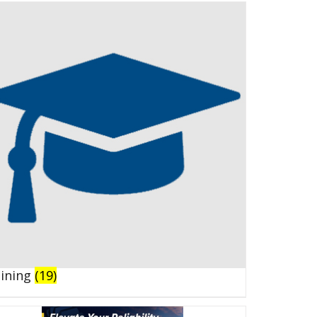
aining
(19)