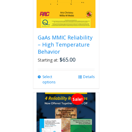
GaAs MMIC Reliability
– High Temperature
Behavior
$
65.00
Starting at:
Select
This
Details
options
product
has
multiple
Sale!
variants.
The
options
may
be