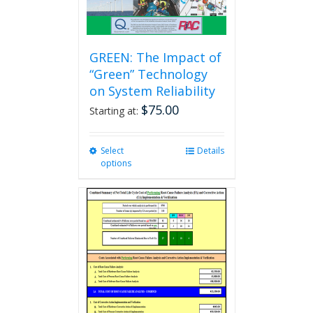
GREEN: The Impact of
“Green” Technology
on System Reliability
$
75.00
Starting at:
Select
This
Details
options
product
has
multiple
variants.
The
options
may
be
chosen
on
the