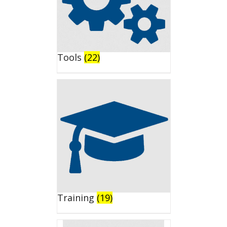
Tools
(22)
Training
(19)