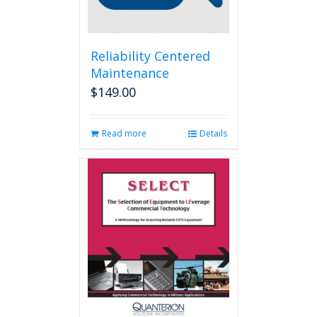
Reliability Centered
Maintenance
$
149.00
Read more
Details