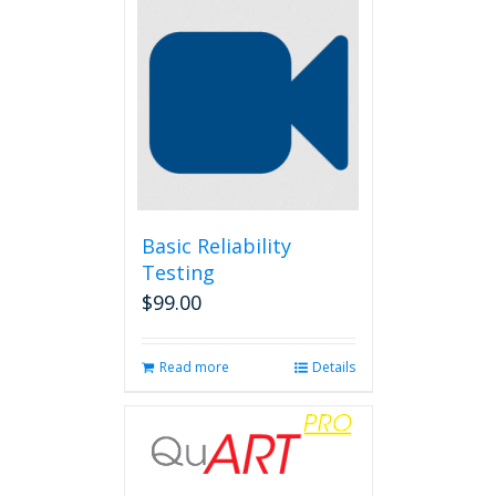
Basic Reliability
Testing
$
99.00
Read more
Details