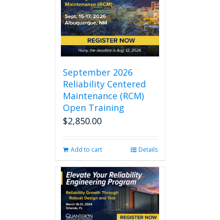
September 2026
Reliability Centered
Maintenance (RCM)
Open Training
$
2,850.00
Add to cart
Details