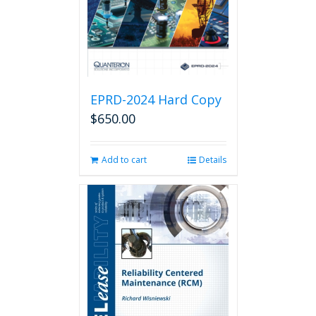
EPRD-2024 Hard Copy
$
650.00
Add to cart
Details