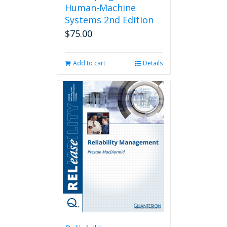
Human-Machine
Systems 2nd Edition
$
75.00
Add to cart
Details