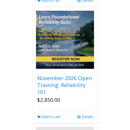
Add to cart
Details
November 2026 Open
Training: Reliability
101
$
2,850.00
Add to cart
Details