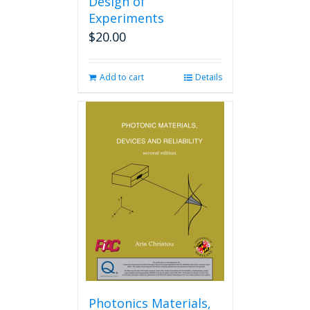
Design of
Experiments
$
20.00
Add to cart
Details
Photonics Materials,