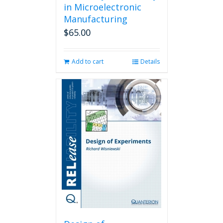
in Microelectronic
Manufacturing
$
65.00
Add to cart
Details