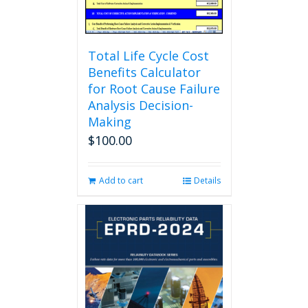
product
page
Total Life Cycle Cost
Benefits Calculator
for Root Cause Failure
Analysis Decision-
Making
$
100.00
Add to cart
Details