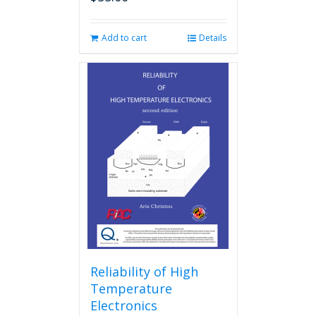
Add to cart
Details
Reliability of High
Temperature
Electronics