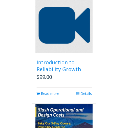
Introduction to
Reliability Growth
$
99.00
Read more
Details