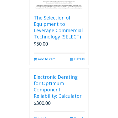
The Selection of
Equipment to
Leverage Commercial
Technology (SELECT)
$
50.00
Add to cart
Details
Electronic Derating
for Optimum
Component
Reliability: Calculator
$
300.00