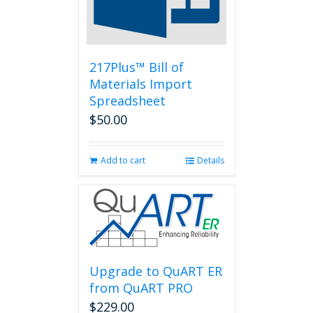
chosen
on
the
product
page
217Plus™ Bill of
Materials Import
Spreadsheet
$
50.00
Add to cart
Details
Upgrade to QuART ER
from QuART PRO
$
229.00