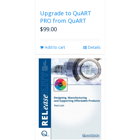
Upgrade to QuART
PRO from QuART
$
99.00
Add to cart
Details