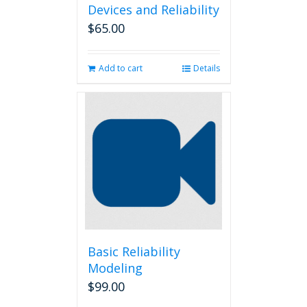
Devices and Reliability
$
65.00
Add to cart
Details
Basic Reliability
Modeling
$
99.00