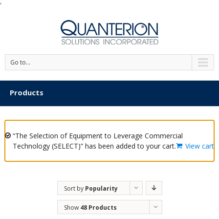
'
Go to...
Products
“The Selection of Equipment to Leverage Commercial
Technology (SELECT)” has been added to your cart.
View cart
Sort by
Popularity
Show
48 Products