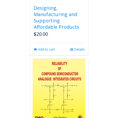
Designing,
Manufacturing and
Supporting
Affordable Products
$
20.00
Add to cart
Details