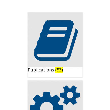
Publications
(53)