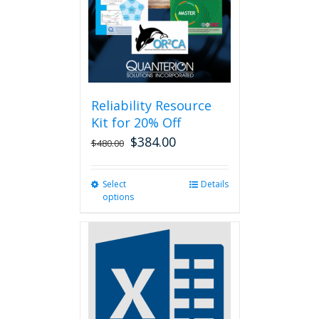
chosen
on
the
product
page
Reliability Resource
Kit for 20% Off
$
384.00
$
480.00
Select
This
Details
options
product
has
multiple
variants.
The
options
may
be