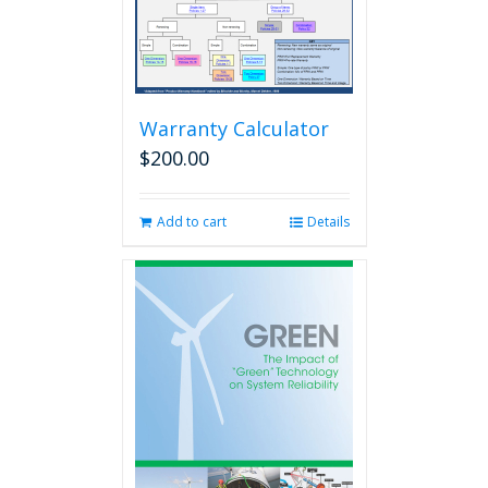
Warranty Calculator
$
200.00
Add to cart
Details