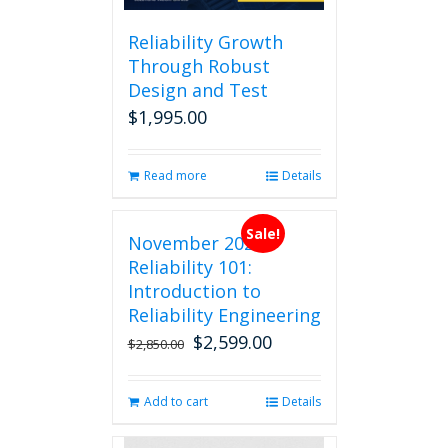
Reliability Growth
Through Robust
Design and Test
$
1,995.00
Read more
Details
Sale!
November 2026
Reliability 101:
Introduction to
Reliability Engineering
$
2,599.00
Original
Current
$
2,850.00
price
price
was:
is:
Add to cart
Details
$2,850.00.
$2,599.00.