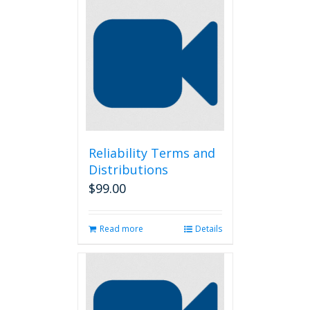
Reliability Terms and
Distributions
$
99.00
Read more
Details