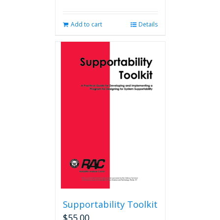
Add to cart
Details
Supportability Toolkit
$
55.00