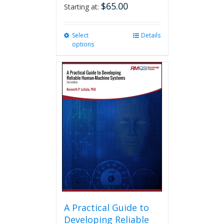
$
65.00
Starting at:
Select
This
Details
options
product
has
multiple
variants.
The
options
may
be
chosen
on
the
product
page
A Practical Guide to
Developing Reliable