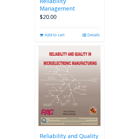
Reliability
Management
$
20.00
Add to cart
Details
Reliability and Quality