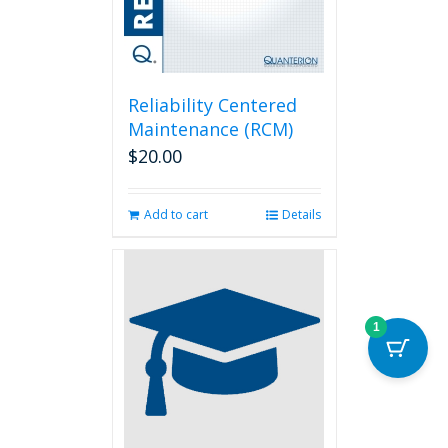
Reliability Centered
Maintenance (RCM)
$
20.00
Add to cart
Details
1