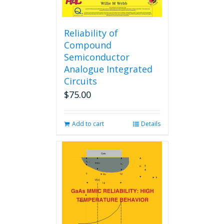
Reliability of
Compound
Semiconductor
Analogue Integrated
Circuits
$
75.00
Add to cart
Details