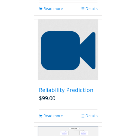
Read more
Details
Reliability Prediction
$
99.00
Read more
Details