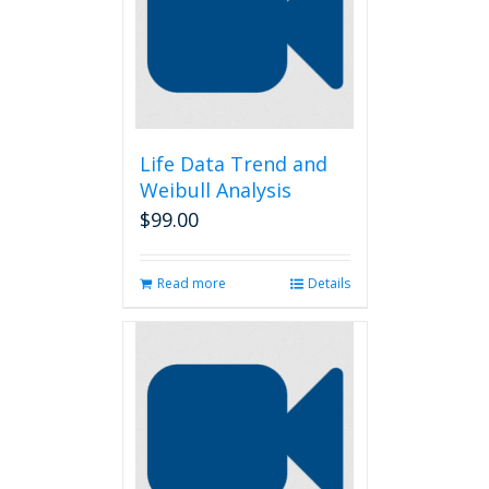
Life Data Trend and
Weibull Analysis
$
99.00
Read more
Details