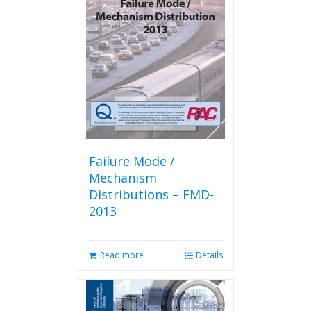
Failure Mode /
Mechanism
Distributions – FMD-
2013
Read more
Details