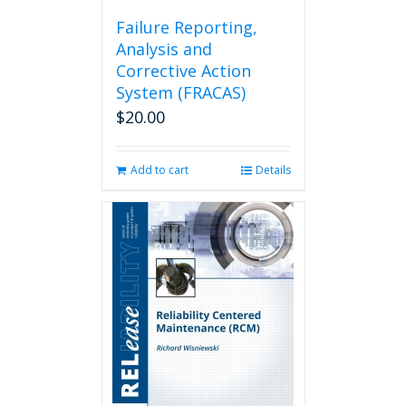
Failure Reporting,
Analysis and
Corrective Action
System (FRACAS)
$
20.00
Add to cart
Details