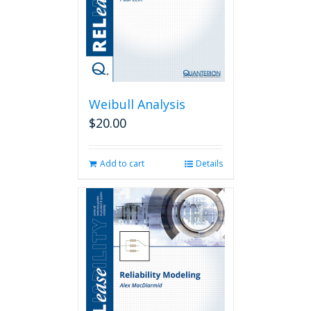
Weibull Analysis
$
20.00
Add to cart
Details