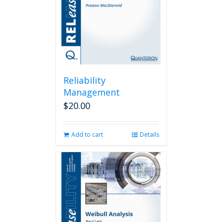
Reliability
Management
$
20.00
Add to cart
Details