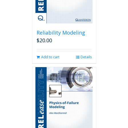
Reliability Modeling
$
20.00
Add to cart
Details