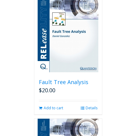
Fault Tree Analysis
$
20.00
Add to cart
Details