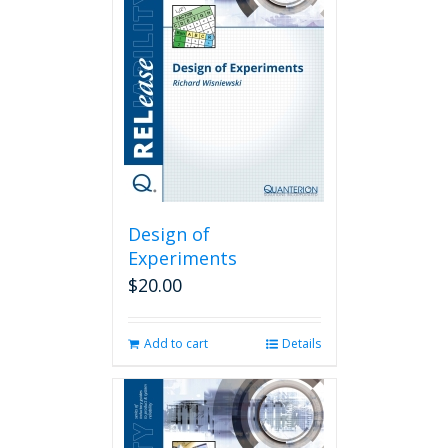
Design of
Experiments
$
20.00
Add to cart
Details