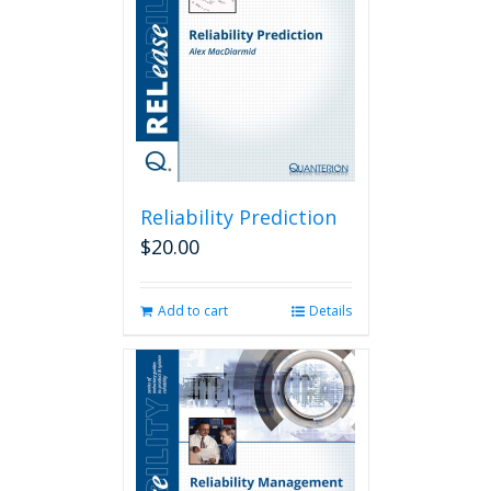
Reliability Prediction
$
20.00
Add to cart
Details