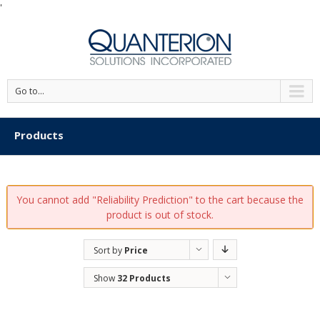
'
Go to...
Products
You cannot add "Reliability Prediction" to the cart because the
product is out of stock.
Sort by
Price
Show
32 Products