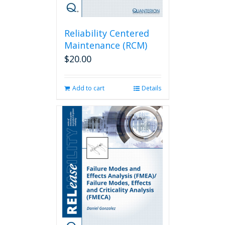
Reliability Centered
Maintenance (RCM)
$
20.00
Add to cart
Details