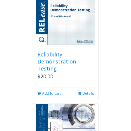
Reliability
Demonstration
Testing
$
20.00
Add to cart
Details