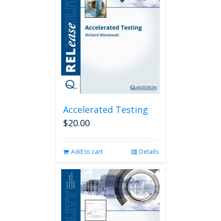
Accelerated Testing
$
20.00
Add to cart
Details