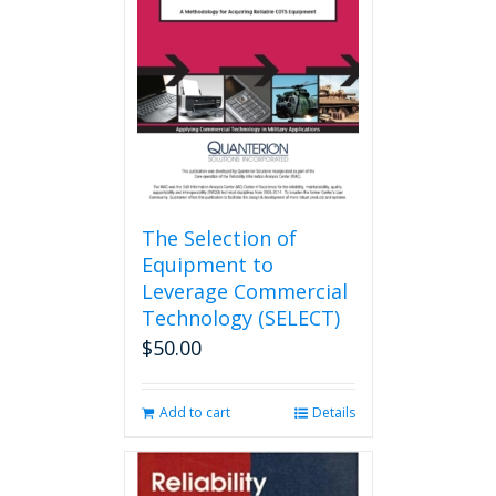
may
be
chosen
on
the
product
page
The Selection of
Equipment to
Leverage Commercial
Technology (SELECT)
$
50.00
Add to cart
Details