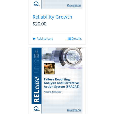
Reliability Growth
$
20.00
Add to cart
Details