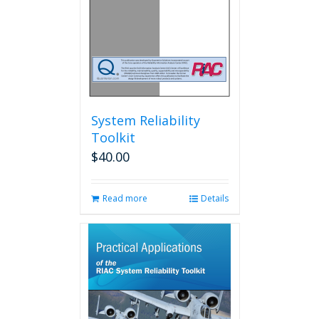
System Reliability
Toolkit
$
40.00
Read more
Details