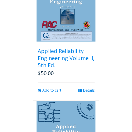
Applied Reliability
Engineering Volume II,
5th Ed.
$
50.00
Add to cart
Details