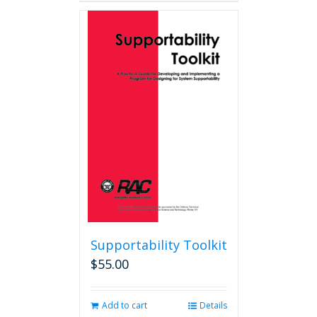
Supportability Toolkit
$
55.00
Add to cart
Details