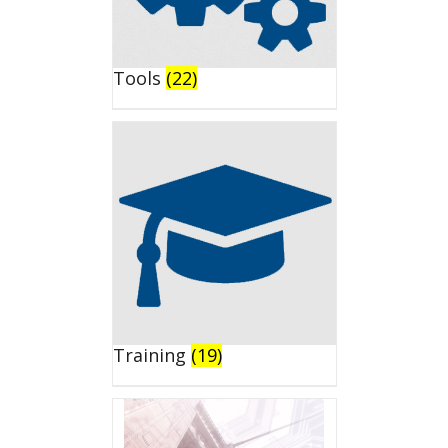
Tools
(22)
Training
(19)