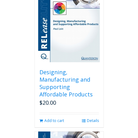
Designing,
Manufacturing and
Supporting
Affordable Products
$
20.00
Add to cart
Details