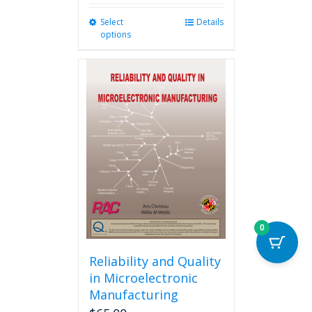
Select
This
Details
options
product
has
multiple
variants.
The
options
may
be
chosen
on
the
product
page
0
Reliability and Quality
in Microelectronic
Manufacturing