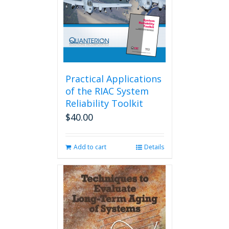
Practical Applications
of the RIAC System
Reliability Toolkit
$
40.00
Add to cart
Details