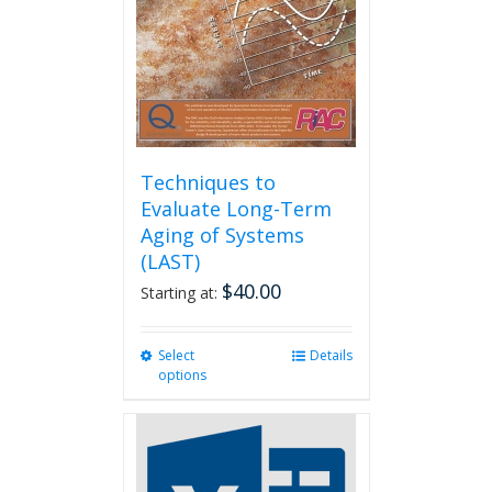
Techniques to
Evaluate Long-Term
Aging of Systems
(LAST)
$
40.00
Starting at:
Select
This
Details
options
product
has
multiple
variants.
The