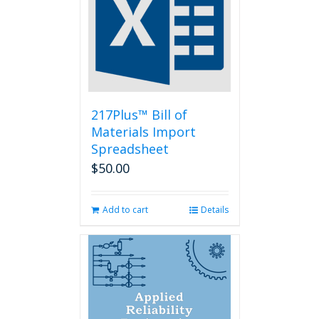
options
may
be
chosen
on
the
product
page
217Plus™ Bill of
Materials Import
Spreadsheet
$
50.00
Add to cart
Details