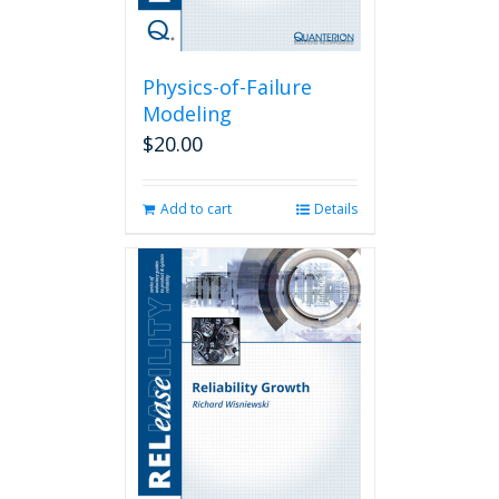
Physics-of-Failure
Modeling
$
20.00
Add to cart
Details