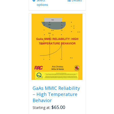
Select
This
Details
options
product
has
multiple
variants.
The
options
may
be
chosen
on
the
product
page
GaAs MMIC Reliability
– High Temperature
Behavior
$
65.00
Starting at: