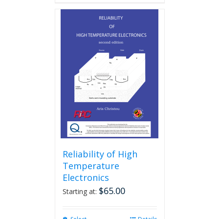
Reliability of High
Temperature
Electronics
$
65.00
Starting at: