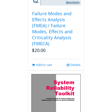
Failure Modes and
Effects Analysis
(FMEA) / Failure
Modes, Effects and
Criticality Analysis
(FMECA)
$
20.00
Add to cart
Details