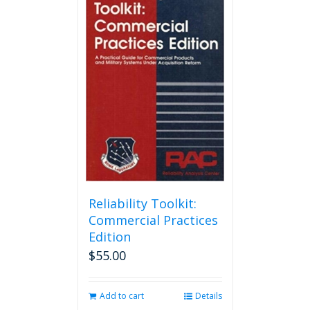
Reliability Toolkit:
Commercial Practices
Edition
$
55.00
Add to cart
Details