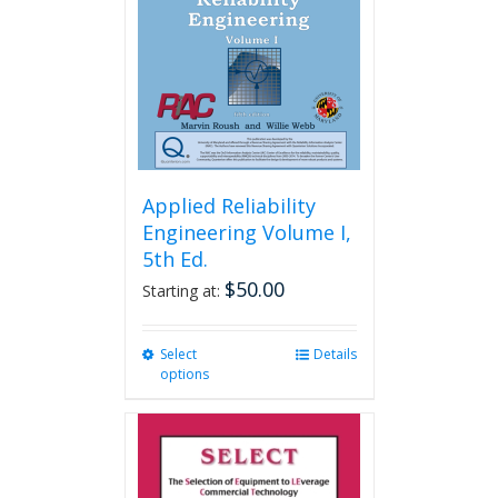
Applied Reliability
Engineering Volume I,
5th Ed.
$
50.00
Starting at:
Select
This
Details
options
product
has
multiple
variants.
The
options