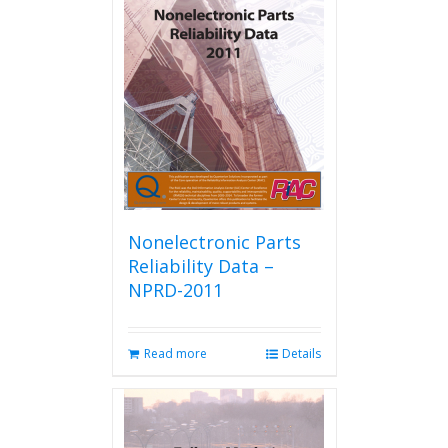
Nonelectronic Parts
Reliability Data –
NPRD-2011
Read more
Details