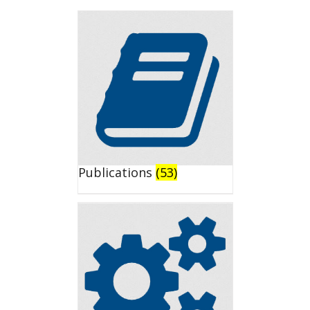
Publications
(53)