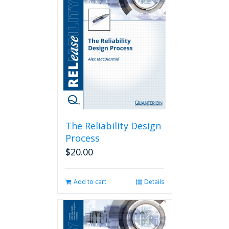
The Reliability Design
Process
$
20.00
Add to cart
Details