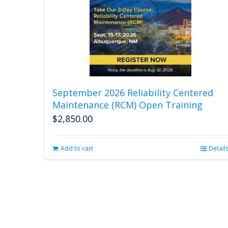
September 2026 Reliability Centered
Maintenance (RCM) Open Training
$
2,850.00
Add to cart
Detail