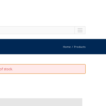
Home
Products
of stock.