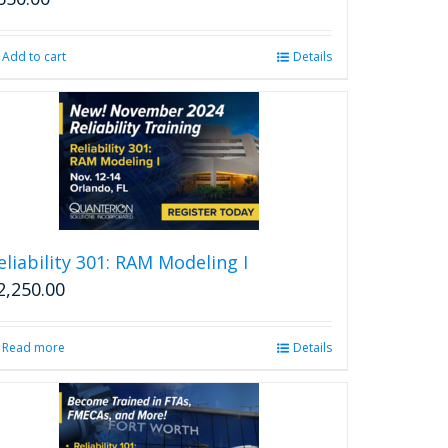
Add to cart
Details
eliability 301: RAM Modeling I
2,250.00
Read more
Details