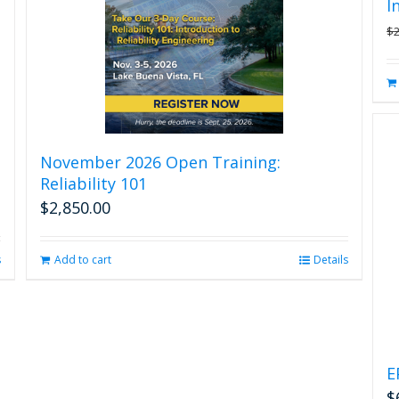
I
$
November 2026 Open Training:
Reliability 101
$
2,850.00
s
Add to cart
Details
E
$