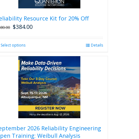
eliability Resource Kit for 20% Off
$
384.00
480.00
Select options
This
Details
product
has
multiple
variants.
The
options
may
be
chosen
on
the
product
eptember 2026 Reliability Engineering
page
pen Training: Weibull Analysis