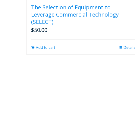
The Selection of Equipment to
Leverage Commercial Technology
(SELECT)
$
50.00
Add to cart
Detail