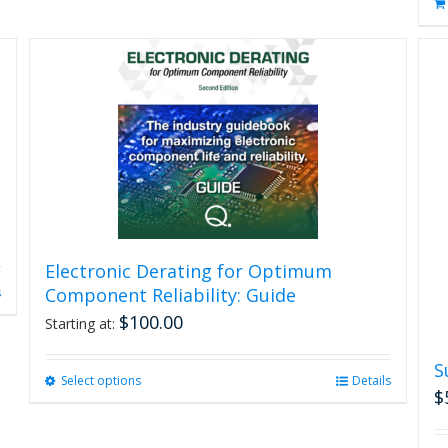
Electronic Derating for Optimum
Component Reliability: Guide
s
$
100.00
Starting at:
S
Select options
This
Details
$
product
has
multiple