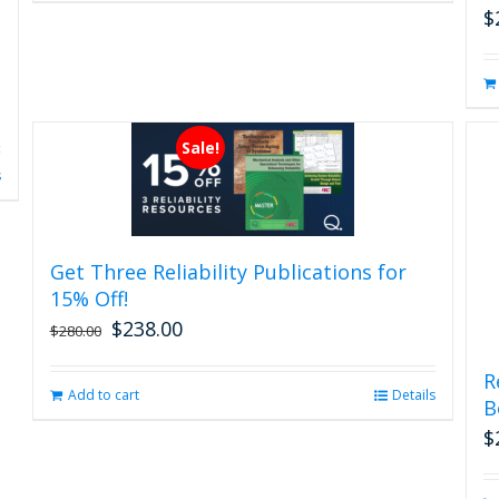
$
Sale!
s
Get Three Reliability Publications for
15% Off!
$
238.00
Original
Current
$
280.00
price
price
was:
is:
R
Add to cart
Details
$280.00.
$238.00.
B
$