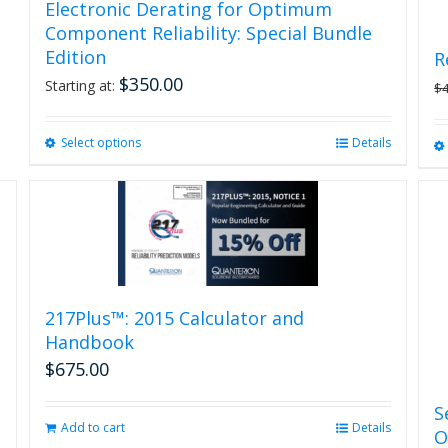
Electronic Derating for Optimum
Component Reliability: Special Bundle
Edition
R
$
350.00
Starting at:
$
Select options
This
Details
product
has
multiple
variants.
The
options
may
be
217Plus™: 2015 Calculator and
chosen
Handbook
on
$
675.00
the
product
S
page
Add to cart
Details
O