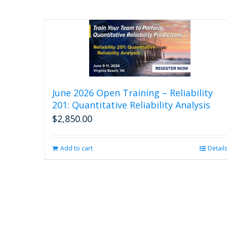
June 2026 Open Training – Reliability
201: Quantitative Reliability Analysis
$
2,850.00
Add to cart
Detail