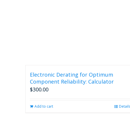
Electronic Derating for Optimum
Component Reliability: Calculator
$
300.00
Add to cart
Detail