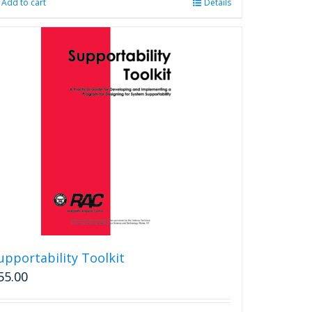
Add to cart
Details
upportability Toolkit
55.00