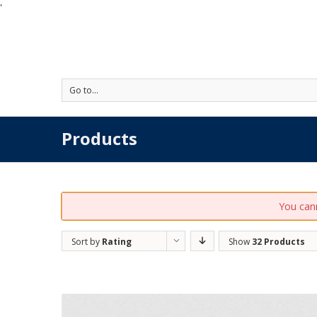
'
Go to...
Products
You cann
Sort by
Rating
Show
32 Products