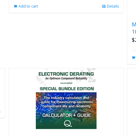
Add to cart
Details
M
1
$
s