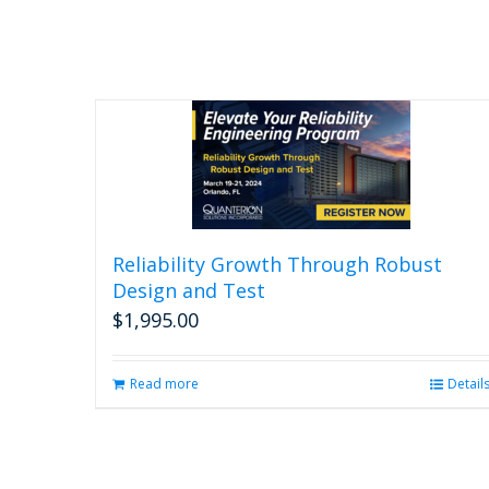
Reliability Growth Through Robust
Design and Test
$
1,995.00
Read more
Detail