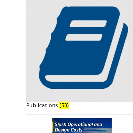
Publications
(53)