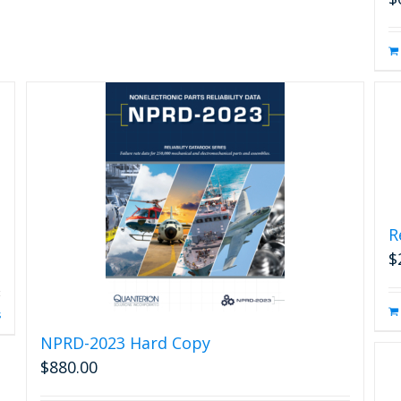
R
$
s
NPRD-2023 Hard Copy
$
880.00