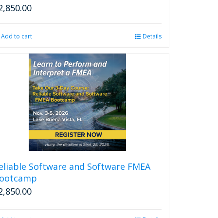
2,850.00
Add to cart
Details
eliable Software and Software FMEA
ootcamp
2,850.00