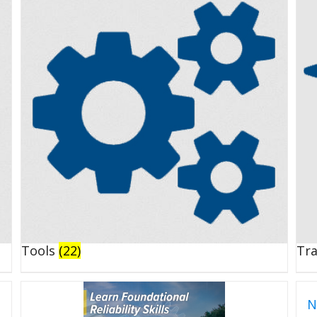
Tools
(22)
Tr
N