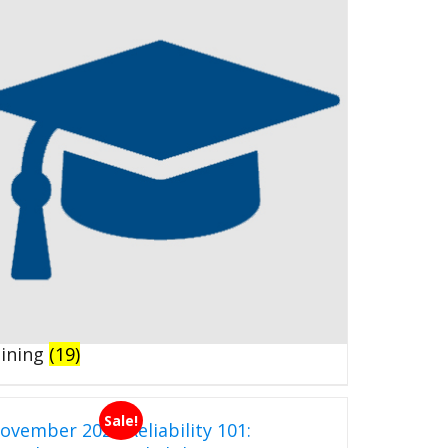
aining
(19)
Sale!
ovember 2026 Reliability 101: