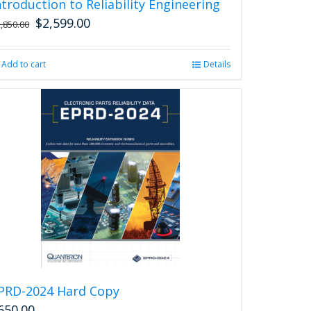
ntroduction to Reliability Engineering
$
2,599.00
Original
Current
2,850.00
price
price
was:
is:
Add to cart
Details
$2,850.00.
$2,599.00.
PRD-2024 Hard Copy
650.00