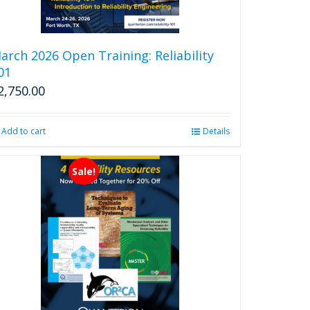
arch 2026 Open Training: Reliability
01
2,750.00
Add to cart
Details
Sale!