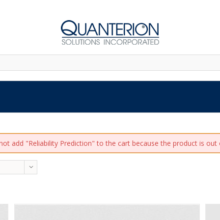
ot add "Reliability Prediction" to the cart because the product is out 