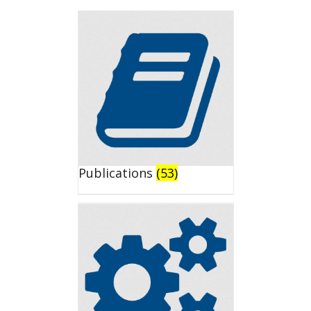
Publications
(53)