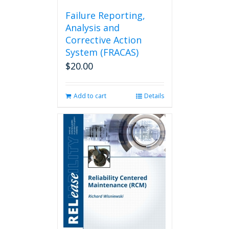
Failure Reporting,
Analysis and
Corrective Action
System (FRACAS)
$
20.00
Add to cart
Details