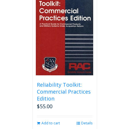
Reliability Toolkit:
Commercial Practices
Edition
$
55.00
Add to cart
Details