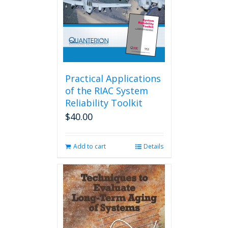
Practical Applications
of the RIAC System
Reliability Toolkit
$
40.00
Add to cart
Details