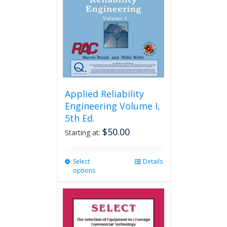
Applied Reliability
Engineering Volume I,
5th Ed.
$
50.00
Starting at:
Select
This
Details
options
product
has
multiple
variants.
The
options