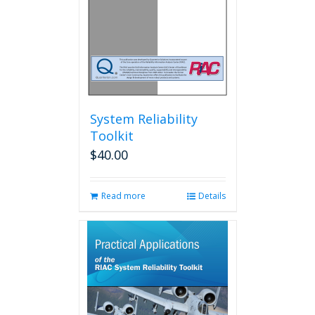
System Reliability
Toolkit
$
40.00
Read more
Details