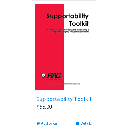
Supportability Toolkit
$
55.00
Add to cart
Details