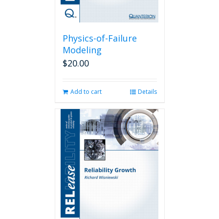
Physics-of-Failure
Modeling
$
20.00
Add to cart
Details