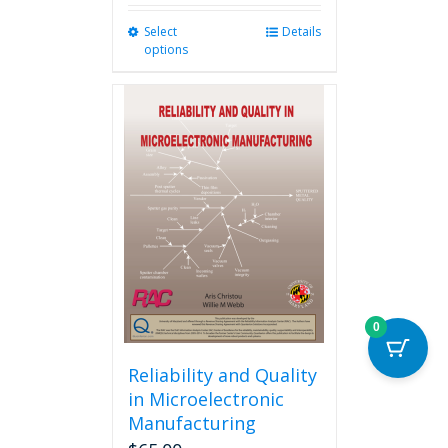
Select
This
Details
options
product
has
multiple
variants.
The
options
may
be
chosen
on
the
product
page
0
Reliability and Quality
in Microelectronic
Manufacturing