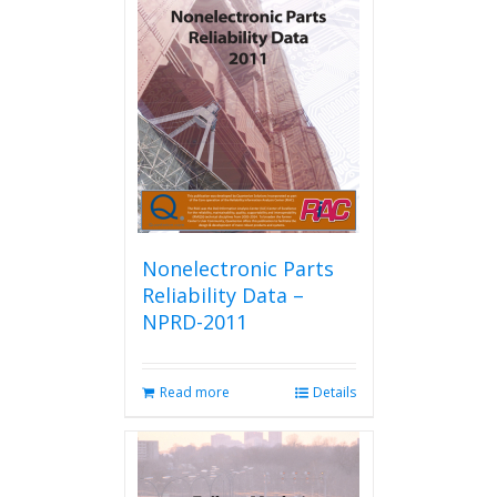
Nonelectronic Parts
Reliability Data –
NPRD-2011
Read more
Details