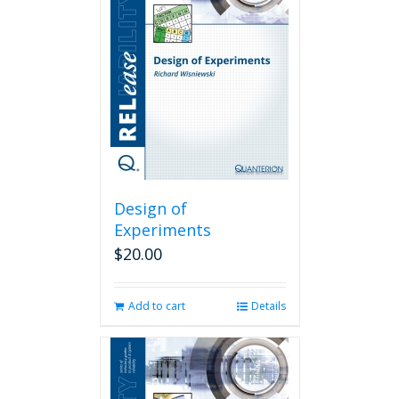
Design of
Experiments
$
20.00
Add to cart
Details