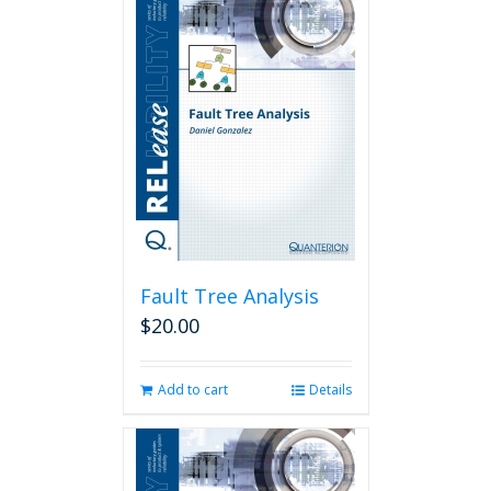
Fault Tree Analysis
$
20.00
Add to cart
Details