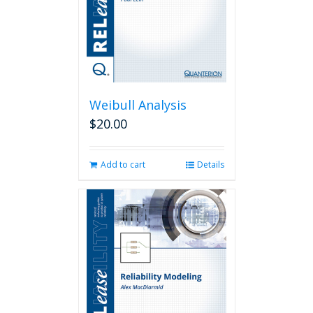
Weibull Analysis
$
20.00
Add to cart
Details