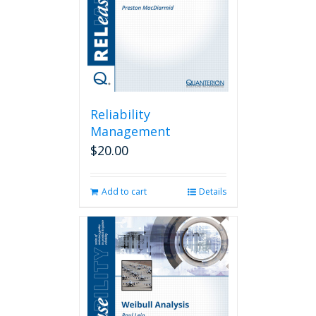
Reliability
Management
$
20.00
Add to cart
Details