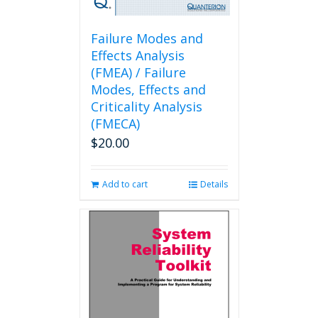
Failure Modes and
Effects Analysis
(FMEA) / Failure
Modes, Effects and
Criticality Analysis
(FMECA)
$
20.00
Add to cart
Details