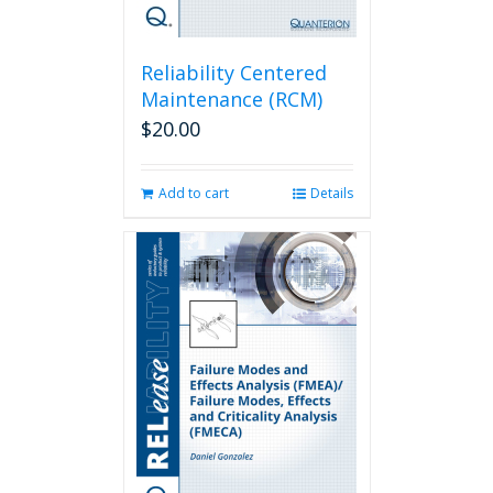
Reliability Centered
Maintenance (RCM)
$
20.00
Add to cart
Details