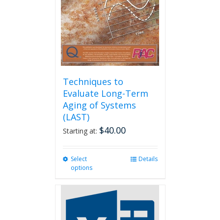
Techniques to
Evaluate Long-Term
Aging of Systems
(LAST)
$
40.00
Starting at:
Select
This
Details
options
product
has
multiple
variants.
The