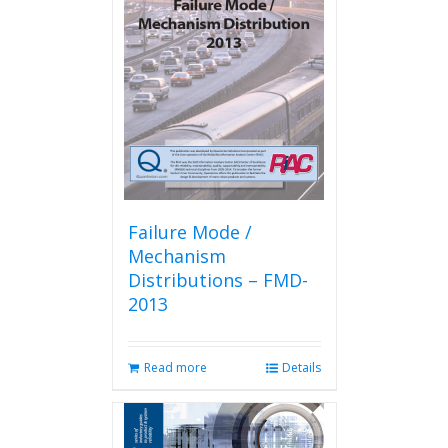
Failure Mode /
Mechanism
Distributions – FMD-
2013
Read more
Details