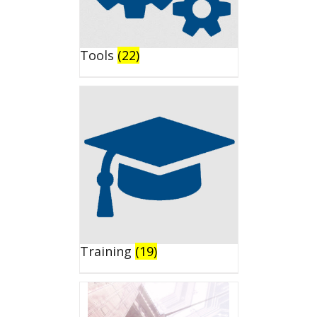
Tools
(22)
Training
(19)