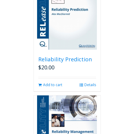
Reliability Prediction
$
20.00
Add to cart
Details