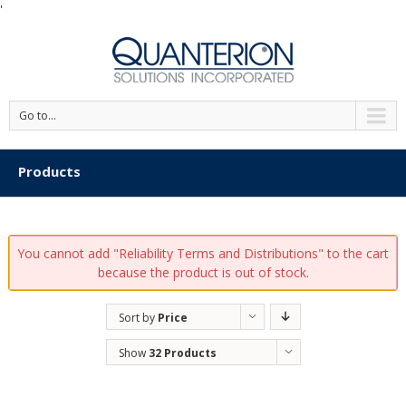
'
Go to...
Products
You cannot add "Reliability Terms and Distributions" to the cart
because the product is out of stock.
Sort by
Price
Show
32 Products