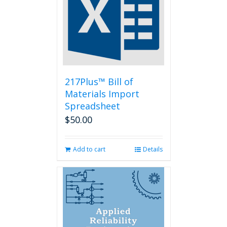
options
may
be
chosen
on
the
product
page
217Plus™ Bill of
Materials Import
Spreadsheet
$
50.00
Add to cart
Details