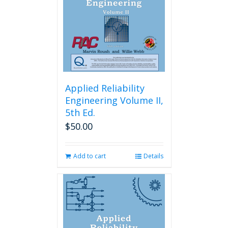
Applied Reliability
Engineering Volume II,
5th Ed.
$
50.00
Add to cart
Details