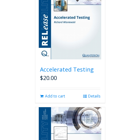
Accelerated Testing
$
20.00
Add to cart
Details