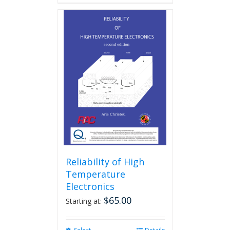
Reliability of High
Temperature
Electronics
$
65.00
Starting at: