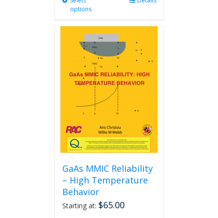
Select
This
Details
options
product
has
multiple
variants.
The
options
may
be
chosen
on
the
product
page
GaAs MMIC Reliability
– High Temperature
Behavior
$
65.00
Starting at: