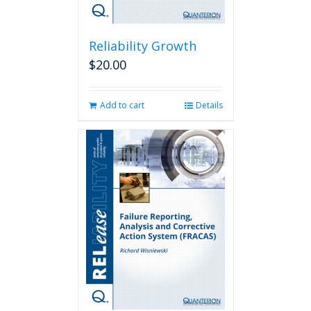
Reliability Growth
$
20.00
Add to cart
Details