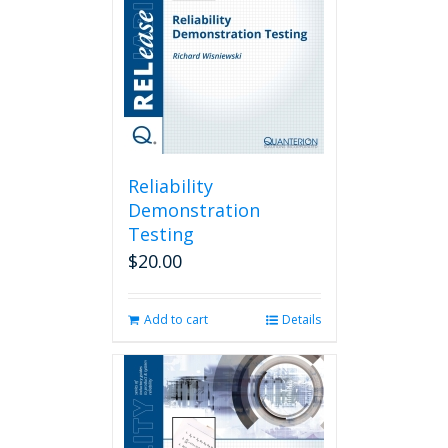
Reliability
Demonstration
Testing
$
20.00
Add to cart
Details