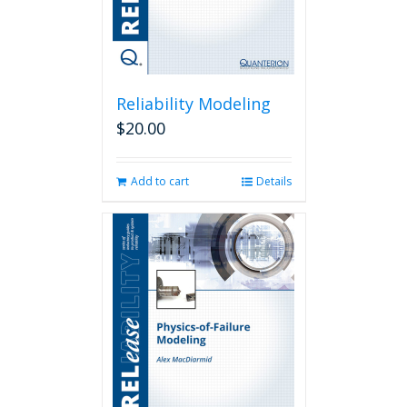
Reliability Modeling
$
20.00
Add to cart
Details