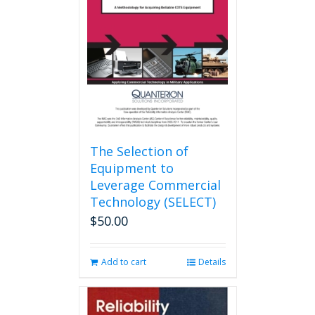
may
be
chosen
on
the
product
page
The Selection of
Equipment to
Leverage Commercial
Technology (SELECT)
$
50.00
Add to cart
Details