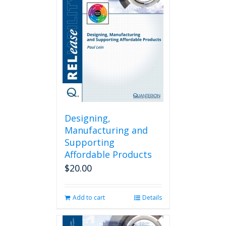
Designing,
Manufacturing and
Supporting
Affordable Products
$
20.00
Add to cart
Details