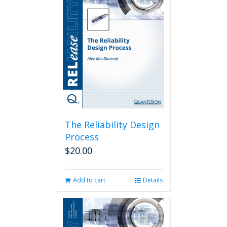
The Reliability Design
Process
$
20.00
Add to cart
Details