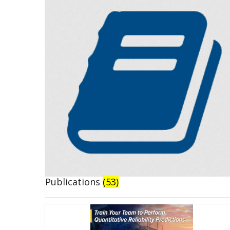
Publications
(53)