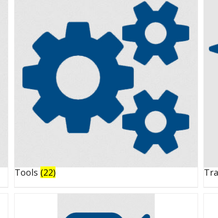
Tools
(22)
Tr