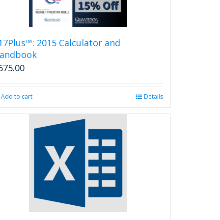
17Plus™: 2015 Calculator and
andbook
675.00
Add to cart
Details