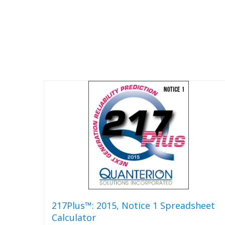
217Plus™: 2015, Notice 1 Spreadsheet
Calculator