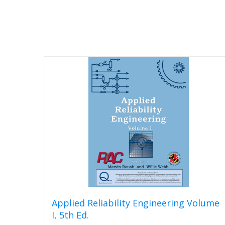
Applied Reliability Engineering Volume
I, 5th Ed.