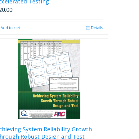
ccelerated Testing
20.00
Add to cart
Details
chieving System Reliability Growth
hrough Robust Design and Test