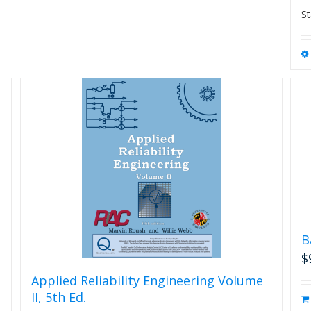
St
B
$
Applied Reliability Engineering Volume
II, 5th Ed.