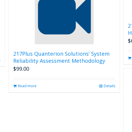
2
H
$
217Plus Quanterion Solutions’ System
Reliability Assessment Methodology
s
$
99.00
Read more
Details