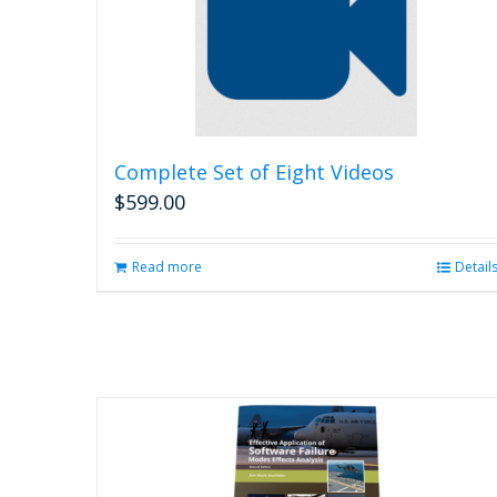
Complete Set of Eight Videos
$
599.00
Read more
Detail