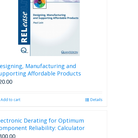
esigning, Manufacturing and
upporting Affordable Products
20.00
Add to cart
Details
lectronic Derating for Optimum
omponent Reliability: Calculator
300.00