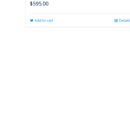
$
595.00
Add to cart
Detail