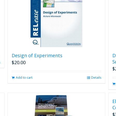
Design of Experiments
D
S
$
20.00
s
$
Add to cart
Details
E
C
$