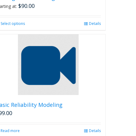
$
90.00
arting at:
Select options
This
Details
product
has
multiple
variants.
The
options
may
be
chosen
on
the
product
asic Reliability Modeling
page
99.00
Read more
Details