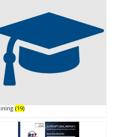
aining
(19)