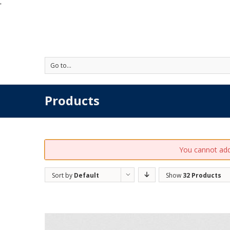
'
Go to...
Products
You cannot add 
Sort by
Default
Show
32 Products
Order