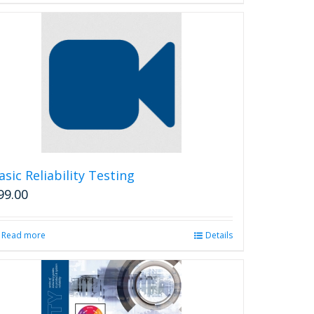
asic Reliability Testing
99.00
Read more
Details