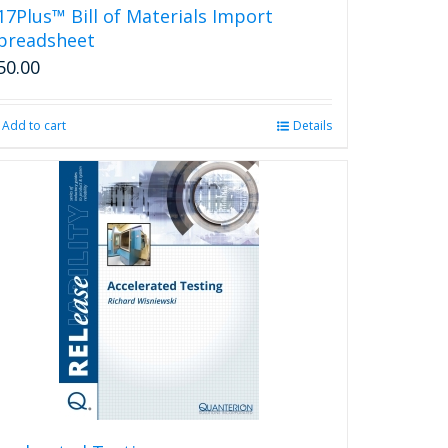
17Plus™ Bill of Materials Import
preadsheet
50.00
Add to cart
Details