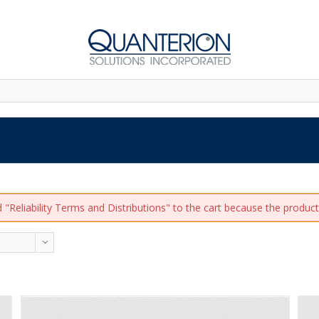
"Reliability Terms and Distributions" to the cart because the product 