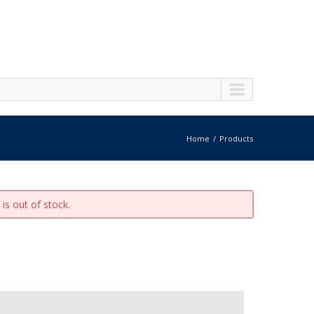
Home
Products
is out of stock.