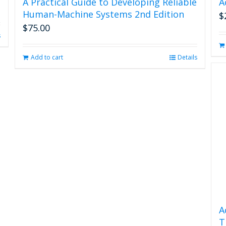
A Practical Guide to Developing Reliable
A
Human-Machine Systems 2nd Edition
$
$
75.00
s
Add to cart
Details
A
T