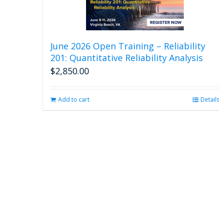
June 2026 Open Training – Reliability
201: Quantitative Reliability Analysis
$
2,850.00
Add to cart
Detail