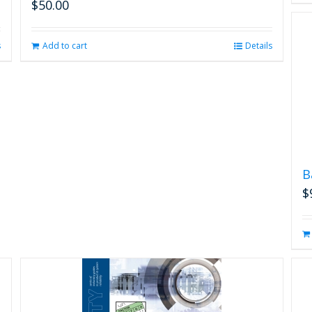
$
50.00
s
Add to cart
Details
B
$