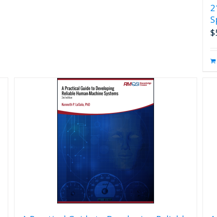
2
S
$