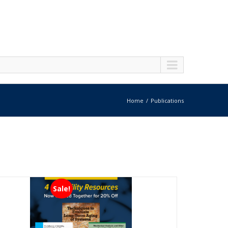
Home
Publications
Sale!