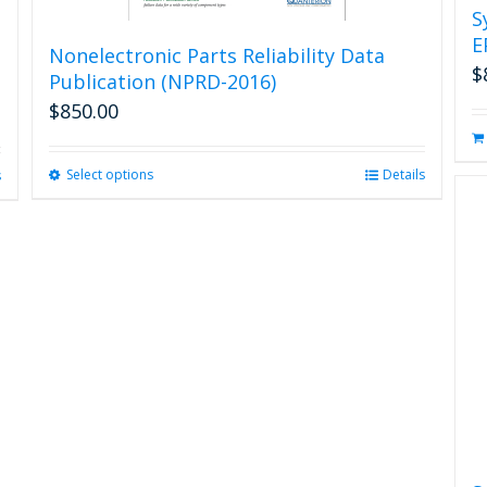
S
E
Nonelectronic Parts Reliability Data
$
Publication (NPRD-2016)
$
850.00
Select options
This
Details
s
product
has
multiple
variants.
The
options
may
be
chosen
on
the
product
page