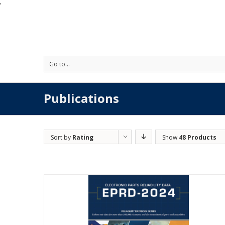
'
Go to...
Publications
Sort by
Rating
Show
48 Products