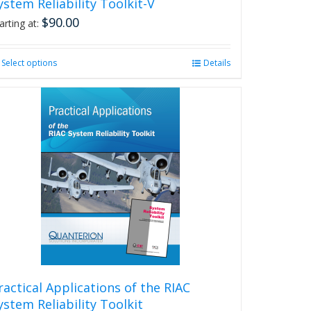
ystem Reliability Toolkit-V
$
90.00
arting at:
Select options
This
Details
product
has
multiple
variants.
The
options
may
be
chosen
on
the
product
page
ractical Applications of the RIAC
ystem Reliability Toolkit