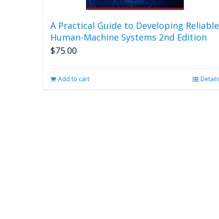
A Practical Guide to Developing Reliable
Human-Machine Systems 2nd Edition
$
75.00
Add to cart
Detail