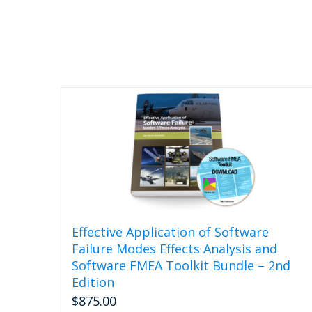
Effective Application of Software
Failure Modes Effects Analysis and
Software FMEA Toolkit Bundle – 2nd
Edition
$
875.00