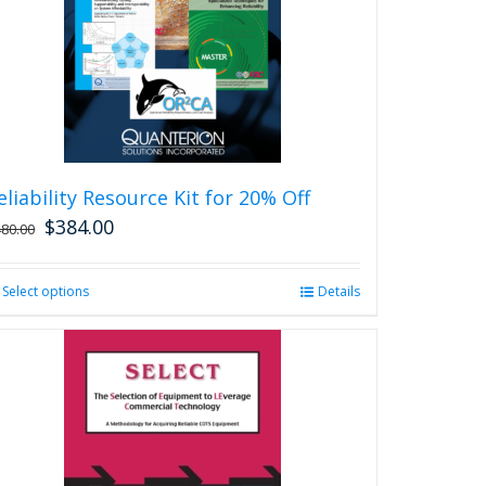
eliability Resource Kit for 20% Off
$
384.00
480.00
Select options
This
Details
product
has
multiple
variants.
The
options
may
be