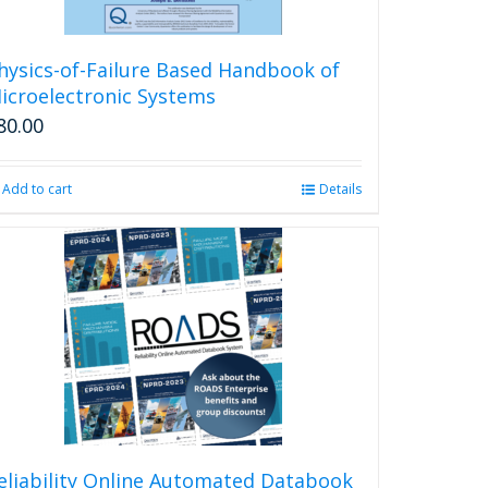
hysics-of-Failure Based Handbook of
icroelectronic Systems
80.00
Add to cart
Details
eliability Online Automated Databook