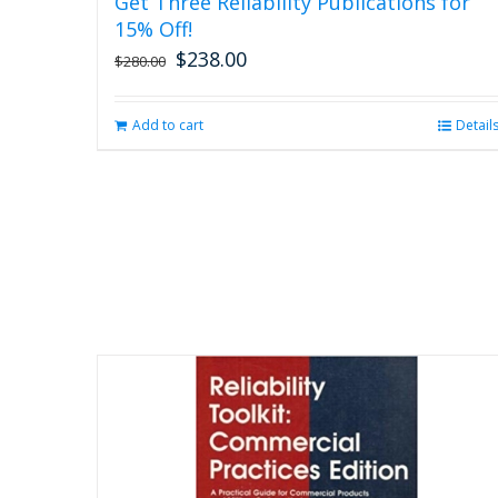
Get Three Reliability Publications for
15% Off!
$
238.00
Original
Current
$
280.00
price
price
was:
is:
Add to cart
Detail
$280.00.
$238.00.