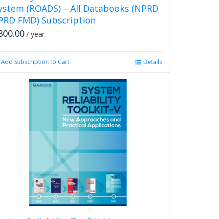
ystem (ROADS) – All Databooks (NPRD
PRD FMD) Subscription
800.00
/ year
Add Subscription to Cart
Details