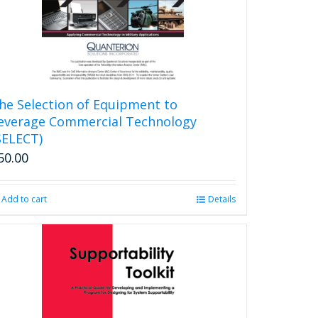
chosen
on
the
product
page
he Selection of Equipment to
everage Commercial Technology
SELECT)
50.00
Add to cart
Details