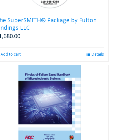
he SuperSMITH® Package by Fulton
indings LLC
1,680.00
Add to cart
Details