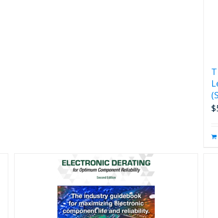
T
L
(
$