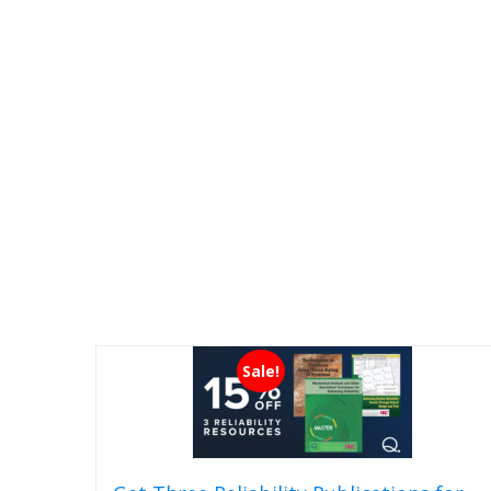
Sale!