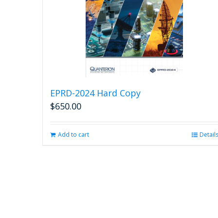
EPRD-2024 Hard Copy
$
650.00
Add to cart
Detail