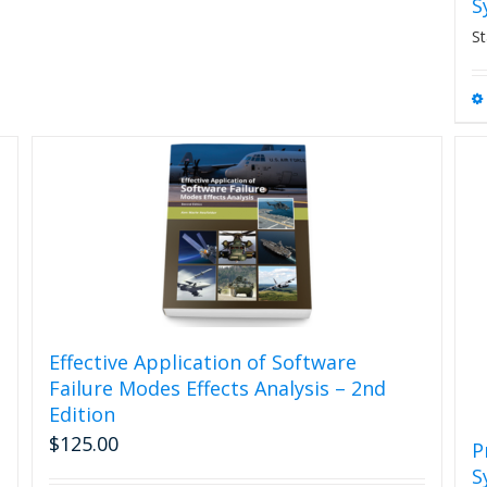
S
St
Effective Application of Software
Failure Modes Effects Analysis – 2nd
Edition
$
125.00
P
S