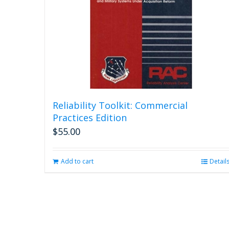
Reliability Toolkit: Commercial
Practices Edition
$
55.00
Add to cart
Detail