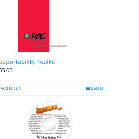
upportability Toolkit
55.00
Add to cart
Details