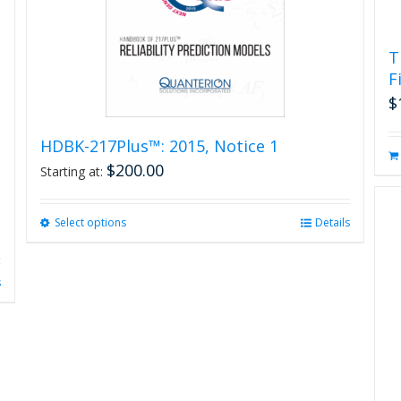
product
page
T
F
$
HDBK-217Plus™: 2015, Notice 1
$
200.00
Starting at:
Select options
This
Details
product
has
multiple
s
variants.
The
options
may
be
chosen