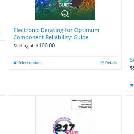
Electronic Derating for Optimum
s
Component Reliability: Guide
$
100.00
Starting at:
S
Select options
This
Details
$
product
has
multiple
variants.
The
options
may
be
chosen
on
the