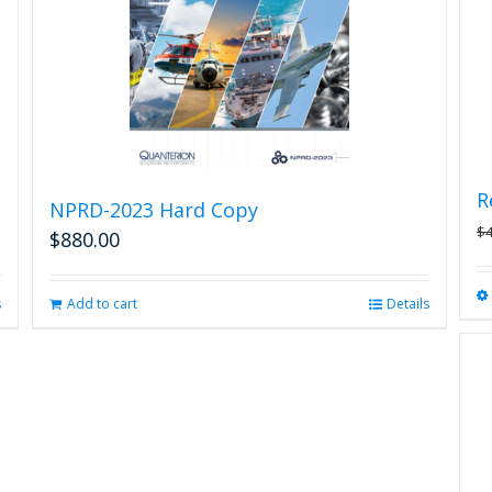
R
NPRD-2023 Hard Copy
$
$
880.00
s
Add to cart
Details