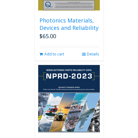
Photonics Materials,
Devices and Reliability
$
65.00
Add to cart
Details