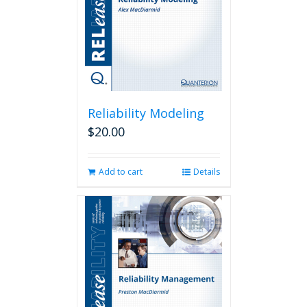
chosen
on
the
product
page
Reliability Modeling
$
20.00
Add to cart
Details