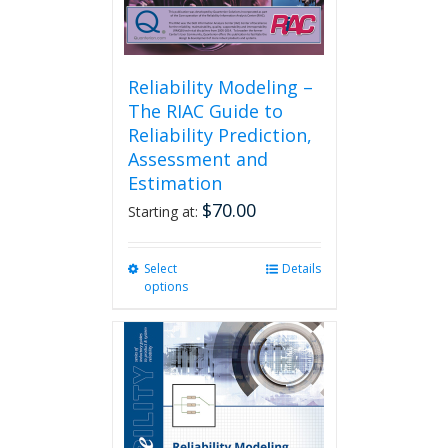
Reliability Modeling –
The RIAC Guide to
Reliability Prediction,
Assessment and
Estimation
$
70.00
Starting at:
Select
This
Details
options
product
has
multiple
variants.
The
options
may
be