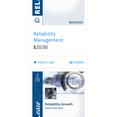
Reliability
Management
$
20.00
Add to cart
Details