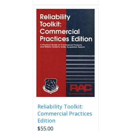
Reliability Toolkit:
Commercial Practices
Edition
$
55.00