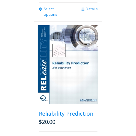
Select
This
Details
options
product
has
multiple
variants.
The
options
may
be
chosen
on
the
product
page
Reliability Prediction
$
20.00