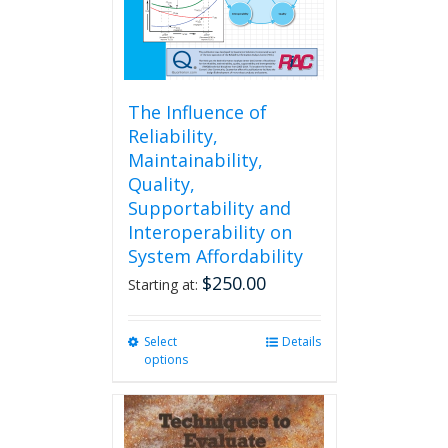
The Influence of
Reliability,
Maintainability,
Quality,
Supportability and
Interoperability on
System Affordability
$
250.00
Starting at:
Select
This
Details
options
product
has
multiple
variants.
The