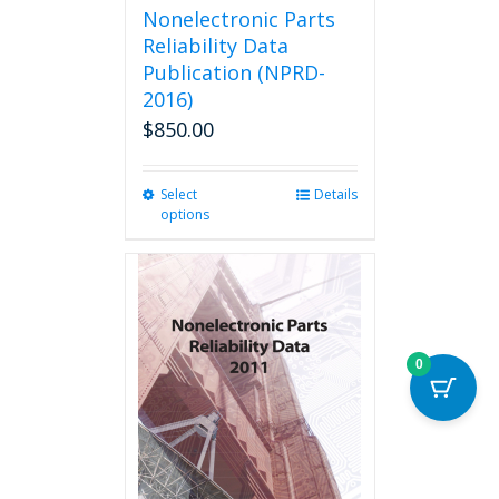
Nonelectronic Parts
Reliability Data
Publication (NPRD-
2016)
$
850.00
Select
This
Details
options
product
has
multiple
variants.
The
options
may
0
be
chosen
on
the
product