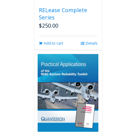
RELease Complete
Series
$
250.00
Add to cart
Details