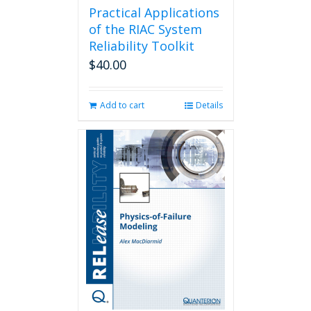
Practical Applications
of the RIAC System
Reliability Toolkit
$
40.00
Add to cart
Details