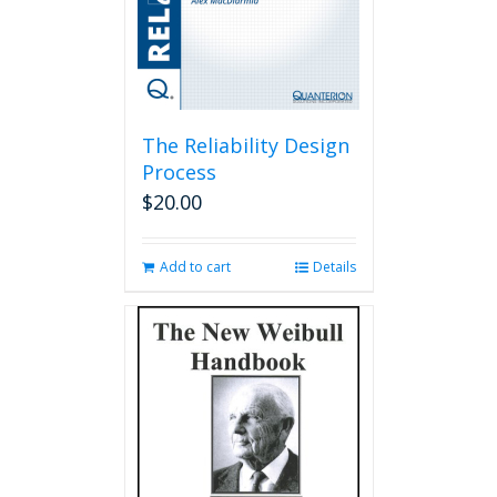
The Reliability Design
Process
$
20.00
Add to cart
Details