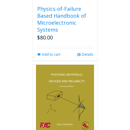
Physics-of-Failure
Based Handbook of
Microelectronic
Systems
$
80.00
Add to cart
Details