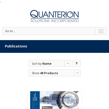
'
Go to...
Publications
Sort by
Name
Show
48 Products