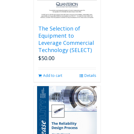
The Selection of
Equipment to
Leverage Commercial
Technology (SELECT)
$
50.00
Add to cart
Details