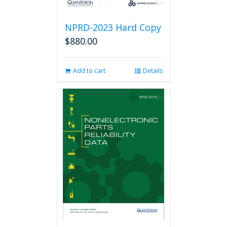
NPRD-2023 Hard Copy
$
880.00
Add to cart
Details