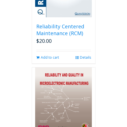
Reliability Centered
Maintenance (RCM)
$
20.00
Add to cart
Details