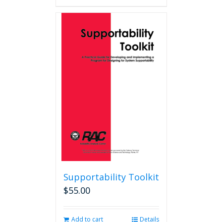
Supportability Toolkit
$
55.00
Add to cart
Details