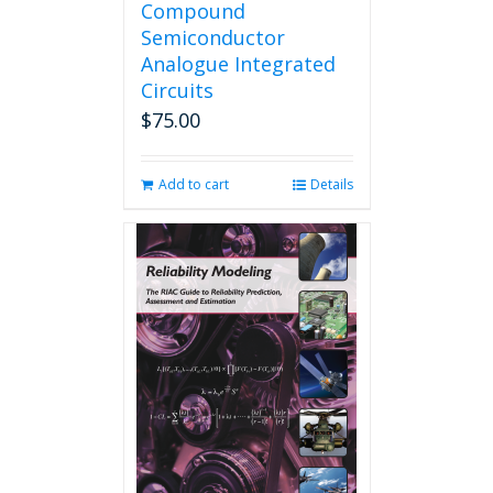
Compound
Semiconductor
Analogue Integrated
Circuits
$
75.00
Add to cart
Details