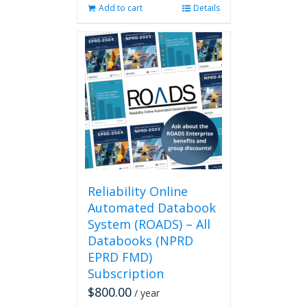
Add to cart
Details
Reliability Online
Automated Databook
System (ROADS) – All
Databooks (NPRD
EPRD FMD)
Subscription
$
800.00
/ year