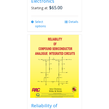
Electronics
$
65.00
Starting at:
Select
This
Details
options
product
has
multiple
variants.
The
options
may
be
chosen
on
the
product
page
Reliability of