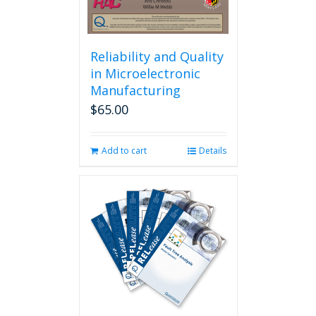
Reliability and Quality
in Microelectronic
Manufacturing
$
65.00
Add to cart
Details