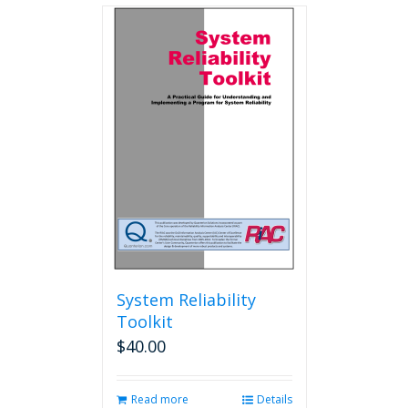
multiple
variants.
The
options
may
be
chosen
on
the
product
page
System Reliability
Toolkit
$
40.00
Read more
Details