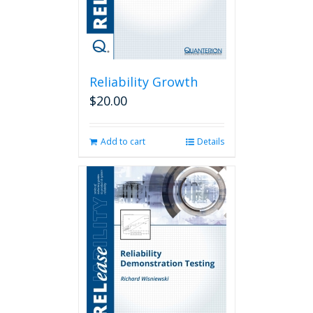
Reliability Growth
$
20.00
Add to cart
Details