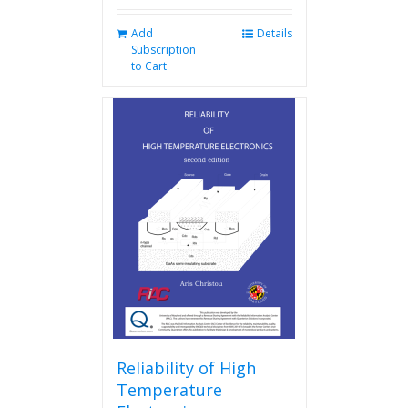
Add
Details
Subscription
to Cart
Reliability of High
Temperature