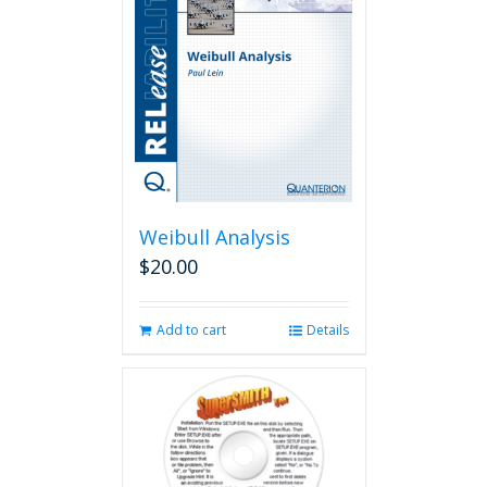
Weibull Analysis
$
20.00
Add to cart
Details