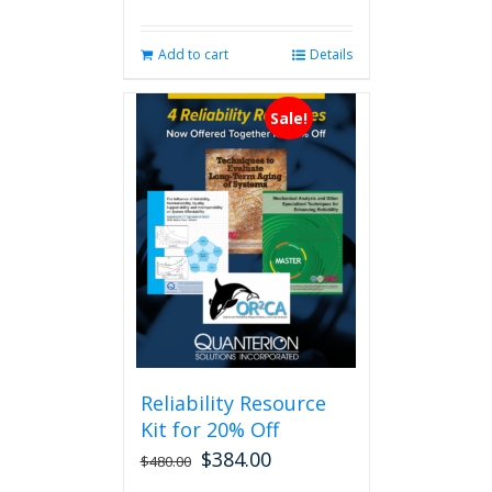
Add to cart
Details
Sale!
Reliability Resource
Kit for 20% Off
$
384.00
$
480.00