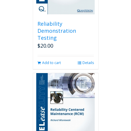
Reliability
Demonstration
Testing
$
20.00
Add to cart
Details