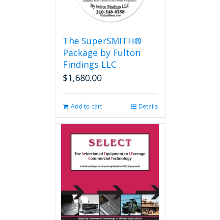
The SuperSMITH®
Package by Fulton
Findings LLC
$
1,680.00
Add to cart
Details