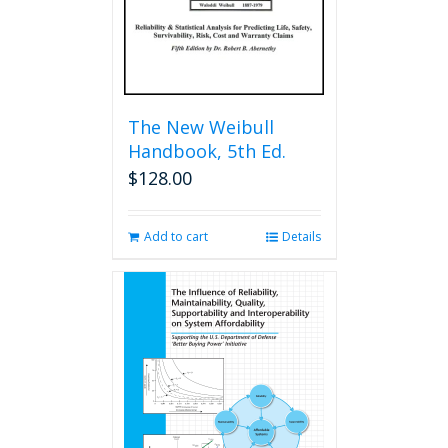
The New Weibull
Handbook, 5th Ed.
$
128.00
Add to cart
Details