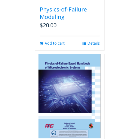
Physics-of-Failure
Modeling
$
20.00
Add to cart
Details