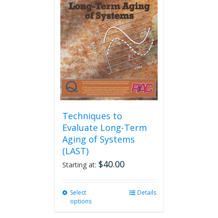
options
may
be
chosen
on
the
product
page
Techniques to
Evaluate Long-Term
Aging of Systems
(LAST)
$
40.00
Starting at:
Select
This
Details
options
product
has