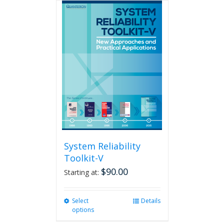
multiple
variants.
The
options
may
be
chosen
on
the
product
page
System Reliability
Toolkit-V
$
90.00
Starting at:
Select
This
Details
options
product
has