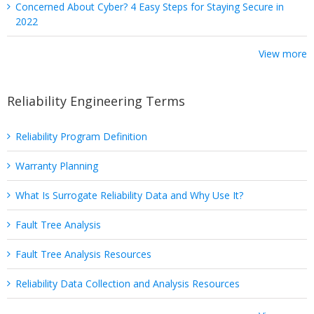
Concerned About Cyber? 4 Easy Steps for Staying Secure in
2022
View more
Reliability Engineering Terms
Reliability Program Definition
Warranty Planning
What Is Surrogate Reliability Data and Why Use It?
Fault Tree Analysis
Fault Tree Analysis Resources
Reliability Data Collection and Analysis Resources