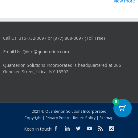
View more
Call Us: 315-732-0097 or (877) 808-0097 (Toll Free)
Email Us: Qinfo@quanterion.com
Quanterion Solutions Incorporated is headquartered at 266
Genesee Street, Utica, NY 13502.
0
2021 © Quanterion Solutions Incorporated
Copyright
|
Privacy Policy
|
Return Policy
|
Sitemap
Keep in touch!