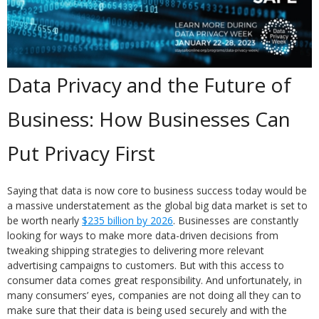
Data Privacy and the Future of
Business: How Businesses Can
Put Privacy First
Saying that data is now core to business success today would be
a massive understatement as the global big data market is set to
be worth nearly
$235 billion by 2026
. Businesses are constantly
looking for ways to make more data-driven decisions from
tweaking shipping strategies to delivering more relevant
advertising campaigns to customers. But with this access to
consumer data comes great responsibility. And unfortunately, in
many consumers’ eyes, companies are not doing all they can to
make sure that their data is being used securely and with the