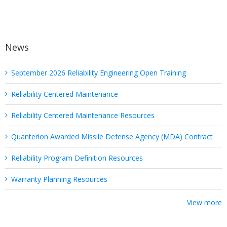
Tips
News
September 2026 Reliability Engineering Open Training
Reliability Centered Maintenance
Reliability Centered Maintenance Resources
Quanterion Awarded Missile Defense Agency (MDA) Contract
Reliability Program Definition Resources
Warranty Planning Resources
View more