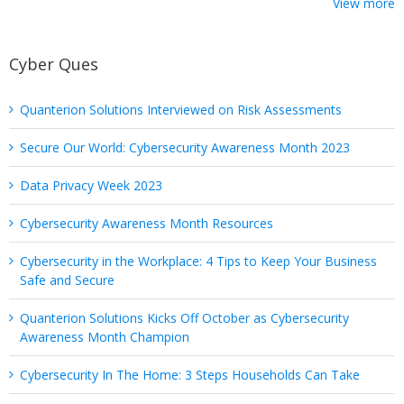
View more
Cyber Ques
Quanterion Solutions Interviewed on Risk Assessments
Secure Our World: Cybersecurity Awareness Month 2023
Data Privacy Week 2023
Cybersecurity Awareness Month Resources
Cybersecurity in the Workplace: 4 Tips to Keep Your Business
Safe and Secure
Quanterion Solutions Kicks Off October as Cybersecurity
Awareness Month Champion
Cybersecurity In The Home: 3 Steps Households Can Take