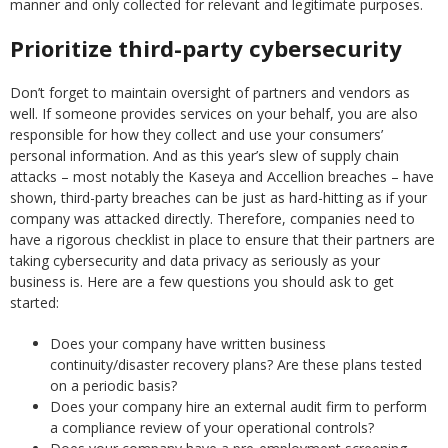
manner and only collected for relevant and legitimate purposes.
Prioritize third-party cybersecurity
Don’t forget to maintain oversight of partners and vendors as
well. If someone provides services on your behalf, you are also
responsible for how they collect and use your consumers’
personal information. And as this year’s slew of supply chain
attacks – most notably the Kaseya and Accellion breaches – have
shown, third-party breaches can be just as hard-hitting as if your
company was attacked directly. Therefore, companies need to
have a rigorous checklist in place to ensure that their partners are
taking cybersecurity and data privacy as seriously as your
business is. Here are a few questions you should ask to get
started:
Does your company have written business
continuity/disaster recovery plans? Are these plans tested
on a periodic basis?
Does your company hire an external audit firm to perform
a compliance review of your operational controls?