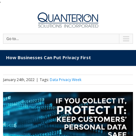
'
Go to...
How Businesses Can Put Privacy First
January 24th, 2022
|
Tags:
Data Privacy Week