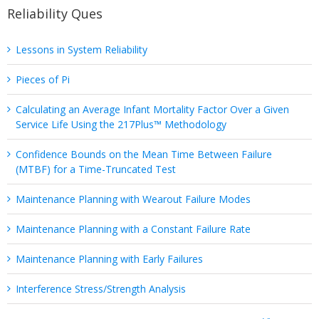
Reliability Ques
Lessons in System Reliability
Pieces of Pi
Calculating an Average Infant Mortality Factor Over a Given
Service Life Using the 217Plus™ Methodology
Confidence Bounds on the Mean Time Between Failure
(MTBF) for a Time-Truncated Test
Maintenance Planning with Wearout Failure Modes
Maintenance Planning with a Constant Failure Rate
Maintenance Planning with Early Failures
Interference Stress/Strength Analysis