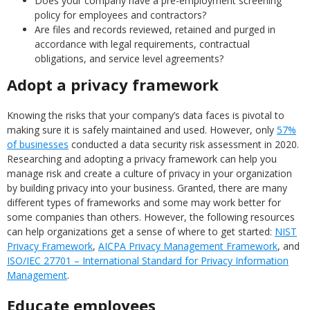
Does your company have a pre-employment screening
policy for employees and contractors?
Are files and records reviewed, retained and purged in
accordance with legal requirements, contractual
obligations, and service level agreements?
Adopt a privacy framework
Knowing the risks that your company’s data faces is pivotal to
making sure it is safely maintained and used. However, only
57%
of businesses
conducted a data security risk assessment in 2020.
Researching and adopting a privacy framework can help you
manage risk and create a culture of privacy in your organization
by building privacy into your business. Granted, there are many
different types of frameworks and some may work better for
some companies than others. However, the following resources
can help organizations get a sense of where to get started:
NIST
Privacy Framework
,
AICPA Privacy Management Framework
, and
ISO/IEC 27701 – International Standard for Privacy Information
Management
.
Educate employees