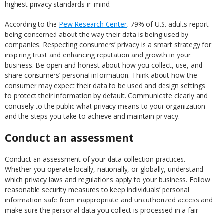
highest privacy standards in mind.
According to the
Pew Research Center
, 79% of U.S. adults report
being concerned about the way their data is being used by
companies. Respecting consumers’ privacy is a smart strategy for
inspiring trust and enhancing reputation and growth in your
business. Be open and honest about how you collect, use, and
share consumers’ personal information. Think about how the
consumer may expect their data to be used and design settings
to protect their information by default. Communicate clearly and
concisely to the public what privacy means to your organization
and the steps you take to achieve and maintain privacy.
Conduct an assessment
Conduct an assessment of your data collection practices.
Whether you operate locally, nationally, or globally, understand
which privacy laws and regulations apply to your business. Follow
reasonable security measures to keep individuals’ personal
information safe from inappropriate and unauthorized access and
make sure the personal data you collect is processed in a fair