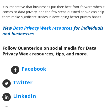
It is imperative that businesses put their best foot forward when it
comes to data privacy, and the few steps outlined above can help
them make significant strides in developing better privacy habits.
View
Data Privacy Week resources
for individuals
and businesses.
Follow Quanterion on social media for Data
Privacy Week resources, tips, and more.
Facebook
Twitter
LinkedIn