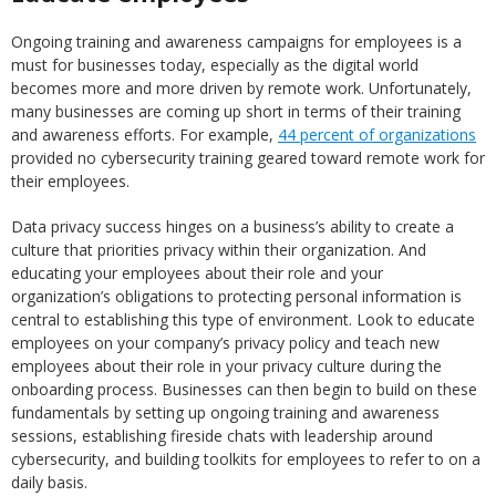
Ongoing training and awareness campaigns for employees is a
must for businesses today, especially as the digital world
becomes more and more driven by remote work. Unfortunately,
many businesses are coming up short in terms of their training
and awareness efforts. For example,
44 percent of organizations
provided no cybersecurity training geared toward remote work for
their employees.
Data privacy success hinges on a business’s ability to create a
culture that priorities privacy within their organization. And
educating your employees about their role and your
organization’s obligations to protecting personal information is
central to establishing this type of environment. Look to educate
employees on your company’s privacy policy and teach new
employees about their role in your privacy culture during the
onboarding process. Businesses can then begin to build on these
fundamentals by setting up ongoing training and awareness
sessions, establishing fireside chats with leadership around
cybersecurity, and building toolkits for employees to refer to on a
daily basis.