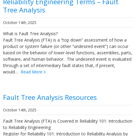
Reliability Engineering Terms – Fault
Tree Analysis
October 14th, 2025
What is Fault Tree Analysis?
Fault Tree Analysis (FTA) is a “top down” assessment of how a
product or system failure (or other “undesired event”) can occur
based on the behavior of lower-level functions, assemblies, parts,
software, and human behavior. The undesired event is evaluated
through a set of intermediary fault states that, if present,
would…
Read More
Fault Tree Analysis Resources
October 14th, 2025
Fault Tree Analysis (FTA) is Covered in Reliability 101: Introduction
to Reliability Engineering
Register for Reliability 101: Introduction to Reliability Analysis by