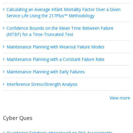
Calculating an Average Infant Mortality Factor Over a Given
Service Life Using the 217Plus™ Methodology
Confidence Bounds on the Mean Time Between Failure
(MTBF) for a Time-Truncated Test
Maintenance Planning with Wearout Failure Modes
Maintenance Planning with a Constant Failure Rate
Maintenance Planning with Early Failures
Interference Stress/Strength Analysis
View more
Cyber Ques
Quanterion Solutions Interviewed on Risk Assessments