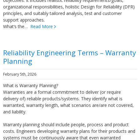
objectives. It includes realistic reliability requirements/goals,
organizational responsibilities, holistic Design for Reliability (DFR)
principles, and suitably tailored analysis, test and customer
support approaches.
What’s the…
Read More
Reliability Engineering Terms – Warranty
Planning
February 5th, 2026
What is Warranty Planning?
Warranties are a formal commitment to deliver (or require
delivery of) reliable products/systems. They identify what is
warranted, warranty length, what scenarios are/are not covered,
and liability.
Warranty planning should include people, process and product
costs. Engineers developing warranty plans for their products and
systems must be continuously aware that even warranted