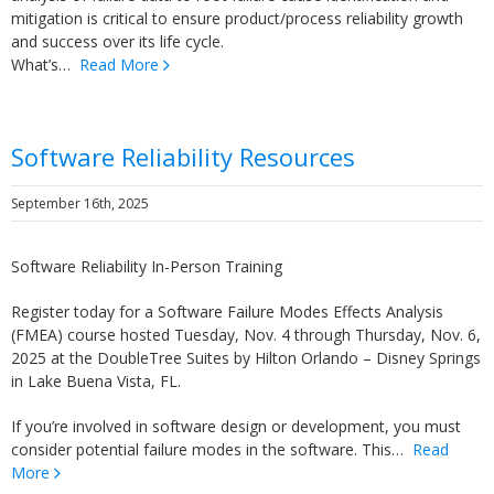
mitigation is critical to ensure product/process reliability growth
and success over its life cycle.
What’s…
Read More
Software Reliability Resources
September 16th, 2025
Software Reliability In-Person Training
Register today for a Software Failure Modes Effects Analysis
(FMEA) course hosted Tuesday, Nov. 4 through Thursday, Nov. 6,
2025 at the DoubleTree Suites by Hilton Orlando – Disney Springs
in Lake Buena Vista, FL.
If you’re involved in software design or development, you must
consider potential failure modes in the software. This…
Read
More