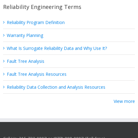
Reliability Engineering Terms
Reliability Program Definition
Warranty Planning
What Is Surrogate Reliability Data and Why Use It?
Fault Tree Analysis
Fault Tree Analysis Resources
Reliability Data Collection and Analysis Resources
View more