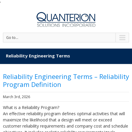
'
Go to...
Reliability Engineering Terms
Reliability Engineering Terms – Reliability
Program Definition
March 3rd, 2026
What is a Reliability Program?
An effective reliability program defines optimal activities that will
maximize the likelihood that a design will meet or exceed
customer reliability requirements and company cost and schedule