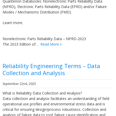
Quanterion Databooks: Nonelectronic Parts Reliability Data
(NPRD), Electronic Parts Reliability Data (EPRD) and/or Failure
Modes / Mechanisms Distribution (FMD).
Learn more.
Nonelectronic Parts Reliability Data – NPRD-2023
The 2023 Edition of…
Read More
Reliability Engineering Terms – Data
Collection and Analysis
September 22nd, 2025
What is Reliability Data Collection and Analysis?
Data collection and analysis facilitates an understanding of field
operational use profiles and environmental stress data and is
critical for ensuring design/process robustness. Collection and
analysis of failure data to root failure cause identification and