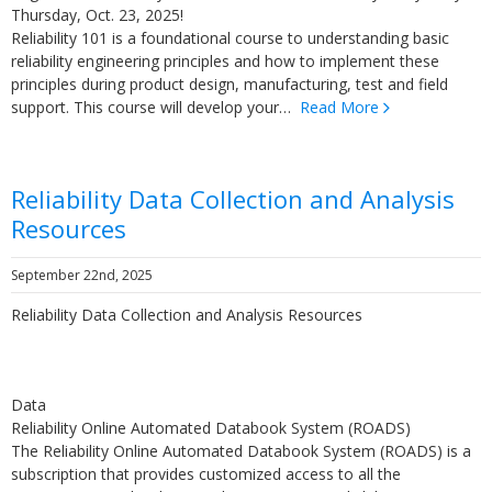
Thursday, Oct. 23, 2025!
Reliability 101 is a foundational course to understanding basic
reliability engineering principles and how to implement these
principles during product design, manufacturing, test and field
support. This course will develop your…
Read More
Reliability Data Collection and Analysis
Resources
September 22nd, 2025
Reliability Data Collection and Analysis Resources
Data
Reliability Online Automated Databook System (ROADS)
The Reliability Online Automated Databook System (ROADS) is a
subscription that provides customized access to all the