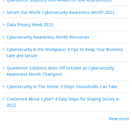
Secure Our World: Cybersecurity Awareness Month 2023
Data Privacy Week 2023
Cybersecurity Awareness Month Resources
Cybersecurity in the Workplace: 4 Tips to Keep Your Business
Safe and Secure
Quanterion Solutions Kicks Off October as Cybersecurity
Awareness Month Champion
Cybersecurity In The Home: 3 Steps Households Can Take
Concerned About Cyber? 4 Easy Steps for Staying Secure in
2022
View more