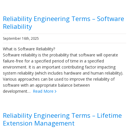
Reliability Engineering Terms – Software
Reliability
September 16th, 2025
What is Software Reliability?
Software reliability is the probability that software will operate
failure-free for a specified period of time in a specified
environment. It is an important contributing factor impacting
system reliability (which includes hardware and human reliability).
Various approaches can be used to improve the reliability of
software with an appropriate balance between
development…
Read More
Reliability Engineering Terms – Lifetime
Extension Management