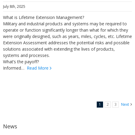
July 8th, 2025
What is Lifetime Extension Management?
Military and industrial products and systems may be required to
operate or function significantly longer than what for which they
were originally designed, such as years, miles, cycles, etc. Lifetime
Extension Assessment addresses the potential risks and possible
solutions associated with extending the lives of products,
systems and processes.
What’s the payoff?
Informed…
Read More
1
2
3
Next
News