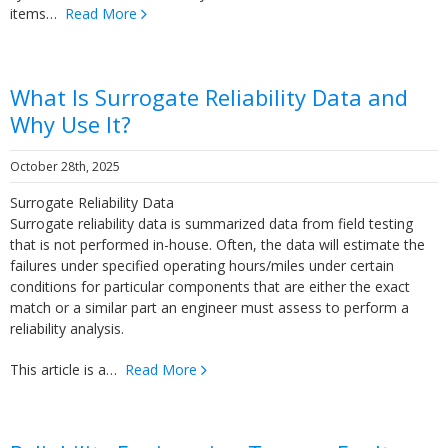
items…
Read More
What Is Surrogate Reliability Data and
Why Use It?
October 28th, 2025
Surrogate Reliability Data
Surrogate reliability data is summarized data from field testing
that is not performed in-house. Often, the data will estimate the
failures under specified operating hours/miles under certain
conditions for particular components that are either the exact
match or a similar part an engineer must assess to perform a
reliability analysis.
This article is a…
Read More