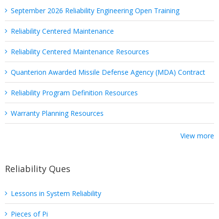
September 2026 Reliability Engineering Open Training
Reliability Centered Maintenance
Reliability Centered Maintenance Resources
Quanterion Awarded Missile Defense Agency (MDA) Contract
Reliability Program Definition Resources
Warranty Planning Resources
View more
Reliability Ques
Lessons in System Reliability
Pieces of Pi