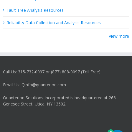
Fault Tree Analysis Resources
Reliability Data Collection and Analysis Resources
View more
Call Us: 315-732-0097 or (877) 808-0097 (Toll Free)
Email Us: Qinfo@quanterion.com
Quanterion Solutions Incorporated is headquartered at 266
Genesee Street, Utica, NY 13502.