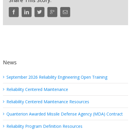
Share This Story:
News
September 2026 Reliability Engineering Open Training
Reliability Centered Maintenance
Reliability Centered Maintenance Resources
Quanterion Awarded Missile Defense Agency (MDA) Contract
Reliability Program Definition Resources