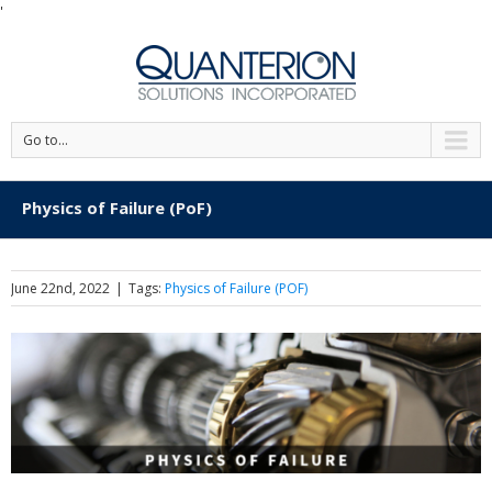
'
Go to...
Physics of Failure (PoF)
June 22nd, 2022
|
Tags:
Physics of Failure (POF)