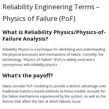
Reliability Engineering Terms –
Physics of Failure (PoF)
What is Reliability Physics/Physics-of-
Failure Analysis?
Reliability Physics is a technique for identifying and understanding
the physical processes and mechanisms of failure. Currently, the
terminology “Physics-of-Failure” (PoF) is widely used and is
synonymous with reliability physics.
What’s the payoff?
Many consider PoF modeling to provide a distinct advantage over
traditional statistics-based methods as these models account for
the failure mechanisms experienced by the system, as well as the
factors that affect the rate at which failures occur.