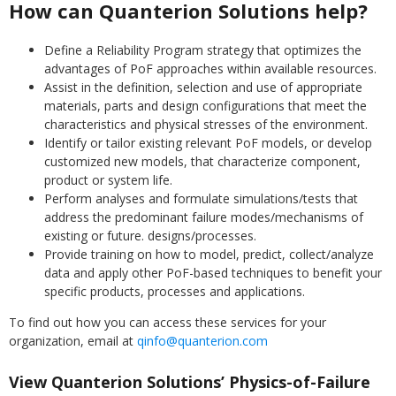
How can Quanterion Solutions help?
Define a Reliability Program strategy that optimizes the
advantages of PoF approaches within available resources.
Assist in the definition, selection and use of appropriate
materials, parts and design configurations that meet the
characteristics and physical stresses of the environment.
Identify or tailor existing relevant PoF models, or develop
customized new models, that characterize component,
product or system life.
Perform analyses and formulate simulations/tests that
address the predominant failure modes/mechanisms of
existing or future. designs/processes.
Provide training on how to model, predict, collect/analyze
data and apply other PoF-based techniques to benefit your
specific products, processes and applications.
To find out how you can access these services for your
organization, email at
qinfo@quanterion.com
View Quanterion Solutions’ Physics-of-Failure