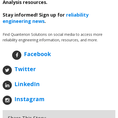
Analysis resources.
Stay informed! Sign up for
reliability
engineering news
.
Find Quanterion Solutions on social media to access more
reliability engineering information, resources, and more.
Facebook
Twitter
LinkedIn
Instagram