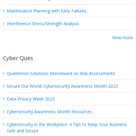
Maintenance Planning with Early Failures
Interference Stress/Strength Analysis
View more
Cyber Ques
Quanterion Solutions Interviewed on Risk Assessments
Secure Our World: Cybersecurity Awareness Month 2023
Data Privacy Week 2023
Cybersecurity Awareness Month Resources
Cybersecurity in the Workplace: 4 Tips to Keep Your Business
Safe and Secure