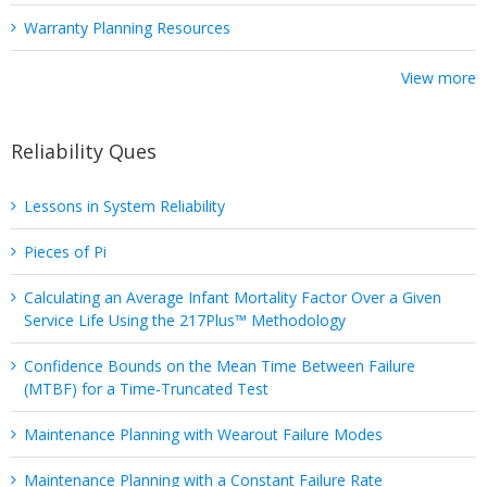
Warranty Planning Resources
View more
Reliability Ques
Lessons in System Reliability
Pieces of Pi
Calculating an Average Infant Mortality Factor Over a Given
Service Life Using the 217Plus™ Methodology
Confidence Bounds on the Mean Time Between Failure
(MTBF) for a Time-Truncated Test
Maintenance Planning with Wearout Failure Modes
Maintenance Planning with a Constant Failure Rate