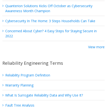
Quanterion Solutions Kicks Off October as Cybersecurity
Awareness Month Champion
Cybersecurity In The Home: 3 Steps Households Can Take
Concerned About Cyber? 4 Easy Steps for Staying Secure in
2022
View more
Reliability Engineering Terms
Reliability Program Definition
Warranty Planning
What Is Surrogate Reliability Data and Why Use It?
Fault Tree Analysis