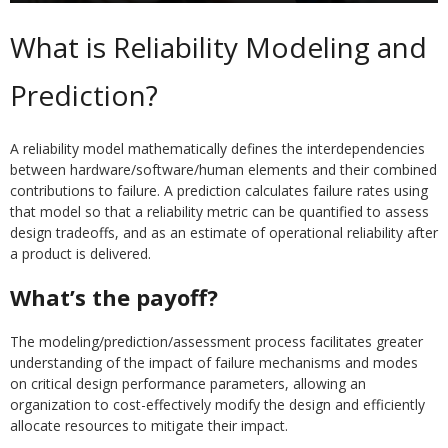
What is Reliability Modeling and
Prediction?
A reliability model mathematically defines the interdependencies
between hardware/software/human elements and their combined
contributions to failure. A prediction calculates failure rates using
that model so that a reliability metric can be quantified to assess
design tradeoffs, and as an estimate of operational reliability after
a product is delivered.
What’s the payoff?
The modeling/prediction/assessment process facilitates greater
understanding of the impact of failure mechanisms and modes
on critical design performance parameters, allowing an
organization to cost-effectively modify the design and efficiently
allocate resources to mitigate their impact.