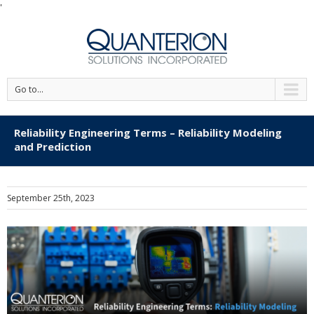
'
Go to...
Reliability Engineering Terms – Reliability Modeling
and Prediction
September 25th, 2023