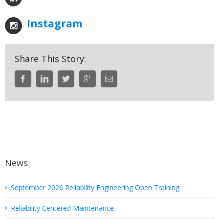
Instagram
Share This Story:
News
September 2026 Reliability Engineering Open Training
Reliability Centered Maintenance