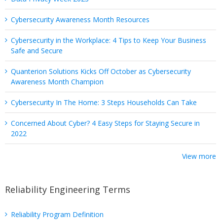
Cybersecurity Awareness Month Resources
Cybersecurity in the Workplace: 4 Tips to Keep Your Business
Safe and Secure
Quanterion Solutions Kicks Off October as Cybersecurity
Awareness Month Champion
Cybersecurity In The Home: 3 Steps Households Can Take
Concerned About Cyber? 4 Easy Steps for Staying Secure in
2022
View more
Reliability Engineering Terms
Reliability Program Definition