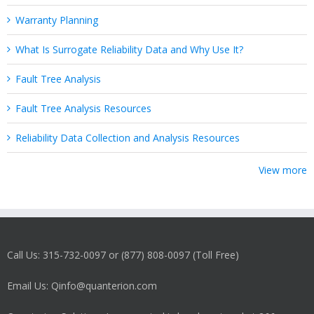
Warranty Planning
What Is Surrogate Reliability Data and Why Use It?
Fault Tree Analysis
Fault Tree Analysis Resources
Reliability Data Collection and Analysis Resources
View more
Call Us: 315-732-0097 or (877) 808-0097 (Toll Free)
Email Us: Qinfo@quanterion.com