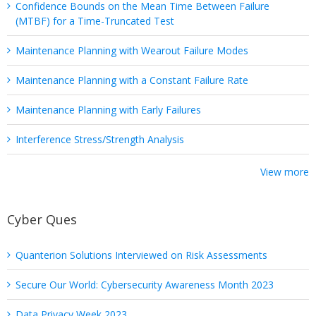
Confidence Bounds on the Mean Time Between Failure
(MTBF) for a Time-Truncated Test
Maintenance Planning with Wearout Failure Modes
Maintenance Planning with a Constant Failure Rate
Maintenance Planning with Early Failures
Interference Stress/Strength Analysis
View more
Cyber Ques
Quanterion Solutions Interviewed on Risk Assessments
Secure Our World: Cybersecurity Awareness Month 2023
Data Privacy Week 2023