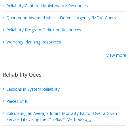
Reliability Centered Maintenance Resources
Quanterion Awarded Missile Defense Agency (MDA) Contract
Reliability Program Definition Resources
Warranty Planning Resources
View more
Reliability Ques
Lessons in System Reliability
Pieces of Pi
Calculating an Average Infant Mortality Factor Over a Given
Service Life Using the 217Plus™ Methodology