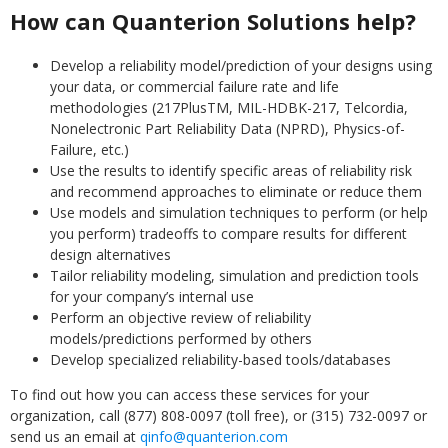
How can Quanterion Solutions help?
Develop a reliability model/prediction of your designs using
your data, or commercial failure rate and life
methodologies (217PlusTM, MIL-HDBK-217, Telcordia,
Nonelectronic Part Reliability Data (NPRD), Physics-of-
Failure, etc.)
Use the results to identify specific areas of reliability risk
and recommend approaches to eliminate or reduce them
Use models and simulation techniques to perform (or help
you perform) tradeoffs to compare results for different
design alternatives
Tailor reliability modeling, simulation and prediction tools
for your company’s internal use
Perform an objective review of reliability
models/predictions performed by others
Develop specialized reliability-based tools/databases
To find out how you can access these services for your
organization, call (877) 808-0097 (toll free), or (315) 732-0097 or
send us an email at
qinfo@quanterion.com