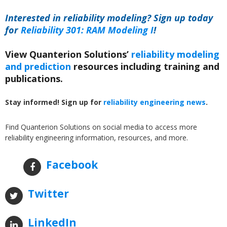
Interested in reliability modeling? Sign up today
for
Reliability 301: RAM Modeling I
!
View Quanterion Solutions’
reliability modeling
and prediction
resources including training and
publications.
Stay informed! Sign up for
reliability engineering news
.
Find Quanterion Solutions on social media to access more
reliability engineering information, resources, and more.
Facebook
Twitter
LinkedIn