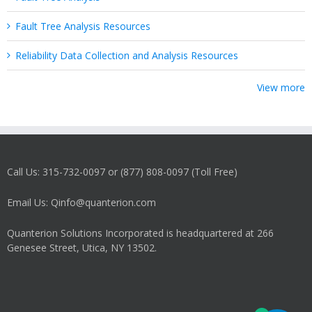
Fault Tree Analysis Resources
Reliability Data Collection and Analysis Resources
View more
Call Us: 315-732-0097 or (877) 808-0097 (Toll Free)
Email Us: Qinfo@quanterion.com
Quanterion Solutions Incorporated is headquartered at 266
Genesee Street, Utica, NY 13502.