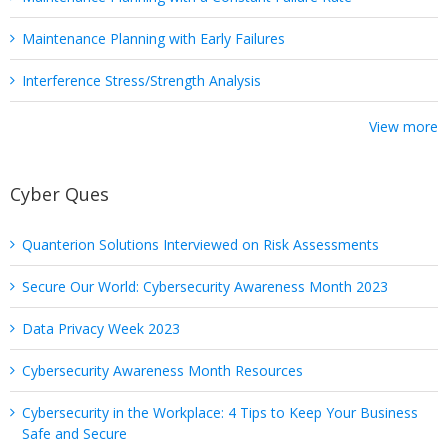
Maintenance Planning with Early Failures
Interference Stress/Strength Analysis
View more
Cyber Ques
Quanterion Solutions Interviewed on Risk Assessments
Secure Our World: Cybersecurity Awareness Month 2023
Data Privacy Week 2023
Cybersecurity Awareness Month Resources
Cybersecurity in the Workplace: 4 Tips to Keep Your Business
Safe and Secure