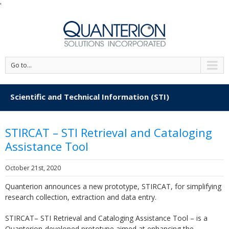
'
Go to...
Scientific and Technical Information (STI)
STIRCAT – STI Retrieval and Cataloging
Assistance Tool
October 21st, 2020
Quanterion announces a new prototype, STIRCAT, for simplifying
research collection, extraction and data entry.
STIRCAT– STI Retrieval and Cataloging Assistance Tool – is a
Quanterion-developed prototype aimed at enhancing the