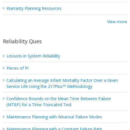
Warranty Planning Resources
View more
Reliability Ques
Lessons in System Reliability
Pieces of Pi
Calculating an Average Infant Mortality Factor Over a Given
Service Life Using the 217Plus™ Methodology
Confidence Bounds on the Mean Time Between Failure
(MTBF) for a Time-Truncated Test
Maintenance Planning with Wearout Failure Modes
Maintenance Planning with a Constant Failure Rate