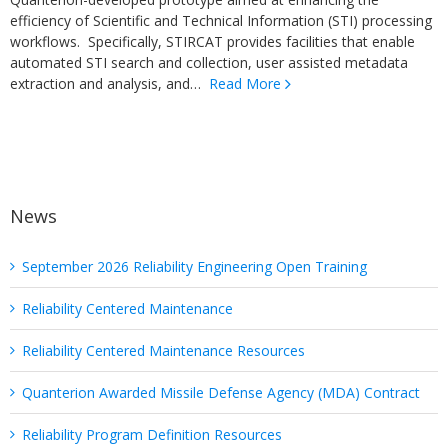
efficiency of Scientific and Technical Information (STI) processing
workflows. Specifically, STIRCAT provides facilities that enable
automated STI search and collection, user assisted metadata
extraction and analysis, and…
Read More
News
September 2026 Reliability Engineering Open Training
Reliability Centered Maintenance
Reliability Centered Maintenance Resources
Quanterion Awarded Missile Defense Agency (MDA) Contract
Reliability Program Definition Resources