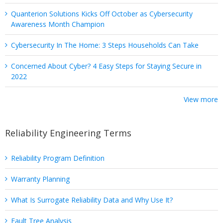
Quanterion Solutions Kicks Off October as Cybersecurity
Awareness Month Champion
Cybersecurity In The Home: 3 Steps Households Can Take
Concerned About Cyber? 4 Easy Steps for Staying Secure in
2022
View more
Reliability Engineering Terms
Reliability Program Definition
Warranty Planning
What Is Surrogate Reliability Data and Why Use It?
Fault Tree Analysis