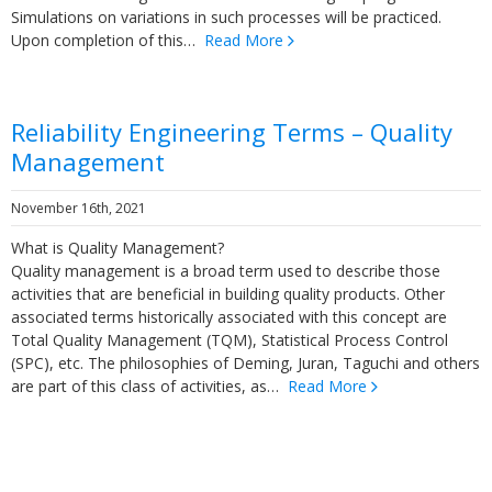
Simulations on variations in such processes will be practiced.
Upon completion of this…
Read More
Reliability Engineering Terms – Quality
Management
November 16th, 2021
What is Quality Management?
Quality management is a broad term used to describe those
activities that are beneficial in building quality products. Other
associated terms historically associated with this concept are
Total Quality Management (TQM), Statistical Process Control
(SPC), etc. The philosophies of Deming, Juran, Taguchi and others
are part of this class of activities, as…
Read More