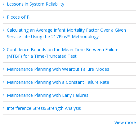
Lessons in System Reliability
Pieces of Pi
Calculating an Average Infant Mortality Factor Over a Given
Service Life Using the 217Plus™ Methodology
Confidence Bounds on the Mean Time Between Failure
(MTBF) for a Time-Truncated Test
Maintenance Planning with Wearout Failure Modes
Maintenance Planning with a Constant Failure Rate
Maintenance Planning with Early Failures
Interference Stress/Strength Analysis
View more