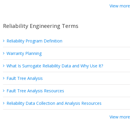
View more
Reliability Engineering Terms
Reliability Program Definition
Warranty Planning
What Is Surrogate Reliability Data and Why Use It?
Fault Tree Analysis
Fault Tree Analysis Resources
Reliability Data Collection and Analysis Resources
View more