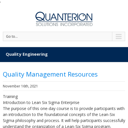
'
Go to...
Quality Engineering
Quality Management Resources
November 16th, 2021
Training
Introduction to Lean Six Sigma Enterprise
The purpose of this one-day course is to provide participants with
an introduction to the foundational concepts of the Lean-Six
Sigma philosophy and process. It will help participants successfully
understand the organization of a Lean-Six Sigma program.