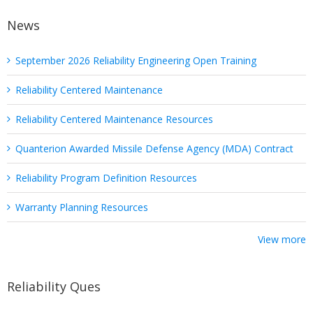
News
September 2026 Reliability Engineering Open Training
Reliability Centered Maintenance
Reliability Centered Maintenance Resources
Quanterion Awarded Missile Defense Agency (MDA) Contract
Reliability Program Definition Resources
Warranty Planning Resources
View more
Reliability Ques