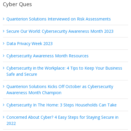
Cyber Ques
Quanterion Solutions Interviewed on Risk Assessments
Secure Our World: Cybersecurity Awareness Month 2023
Data Privacy Week 2023
Cybersecurity Awareness Month Resources
Cybersecurity in the Workplace: 4 Tips to Keep Your Business
Safe and Secure
Quanterion Solutions Kicks Off October as Cybersecurity
Awareness Month Champion
Cybersecurity In The Home: 3 Steps Households Can Take
Concerned About Cyber? 4 Easy Steps for Staying Secure in
2022