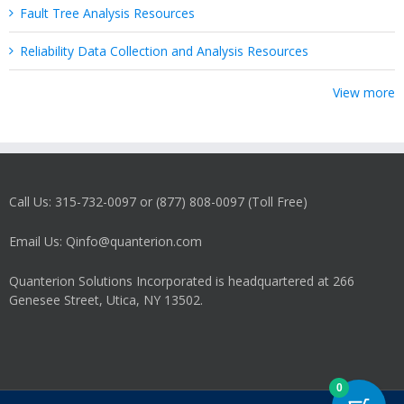
Fault Tree Analysis Resources
Reliability Data Collection and Analysis Resources
View more
Call Us: 315-732-0097 or (877) 808-0097 (Toll Free)
Email Us: Qinfo@quanterion.com
Quanterion Solutions Incorporated is headquartered at 266
Genesee Street, Utica, NY 13502.
0