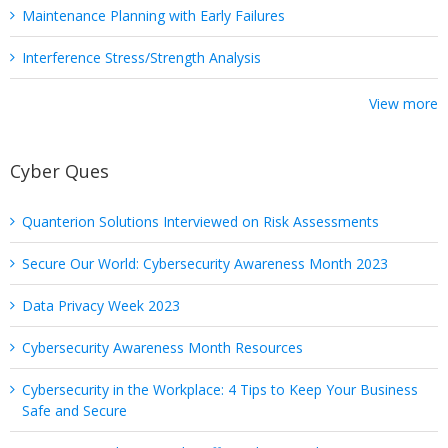
Maintenance Planning with Early Failures
Interference Stress/Strength Analysis
View more
Cyber Ques
Quanterion Solutions Interviewed on Risk Assessments
Secure Our World: Cybersecurity Awareness Month 2023
Data Privacy Week 2023
Cybersecurity Awareness Month Resources
Cybersecurity in the Workplace: 4 Tips to Keep Your Business
Safe and Secure