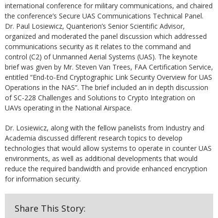
international conference for military communications, and chaired
the conference’s Secure UAS Communications Technical Panel.
Dr. Paul Losiewicz, Quanterion’s Senior Scientific Advisor,
organized and moderated the panel discussion which addressed
communications security as it relates to the command and
control (C2) of Unmanned Aerial Systems (UAS). The keynote
brief was given by Mr. Steven Van Trees, FAA Certification Service,
entitled “End-to-End Cryptographic Link Security Overview for UAS
Operations in the NAS”. The brief included an in depth discussion
of SC-228 Challenges and Solutions to Crypto Integration on
UAVs operating in the National Airspace.
Dr. Losiewicz, along with the fellow panelists from Industry and
Academia discussed different research topics to develop
technologies that would allow systems to operate in counter UAS
environments, as well as additional developments that would
reduce the required bandwidth and provide enhanced encryption
for information security.
Share This Story: