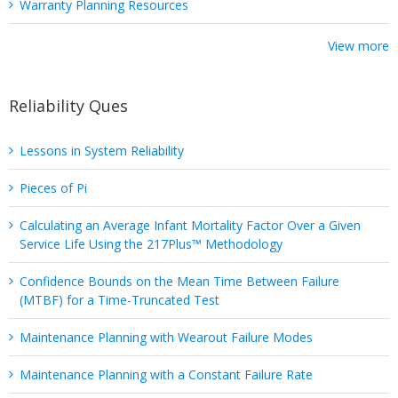
Warranty Planning Resources
View more
Reliability Ques
Lessons in System Reliability
Pieces of Pi
Calculating an Average Infant Mortality Factor Over a Given
Service Life Using the 217Plus™ Methodology
Confidence Bounds on the Mean Time Between Failure
(MTBF) for a Time-Truncated Test
Maintenance Planning with Wearout Failure Modes
Maintenance Planning with a Constant Failure Rate