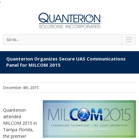
'
Go to...
Quanterion Organizes Secure UAS Communications
Panel for MILCOM 2015
December 4th, 2015
Quanterion
attended
MILCOM 2015 in
Tampa Florida,
the premier