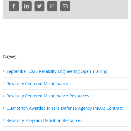
News
September 2026 Reliability Engineering Open Training
Reliability Centered Maintenance
Reliability Centered Maintenance Resources
Quanterion Awarded Missile Defense Agency (MDA) Contract
Reliability Program Definition Resources