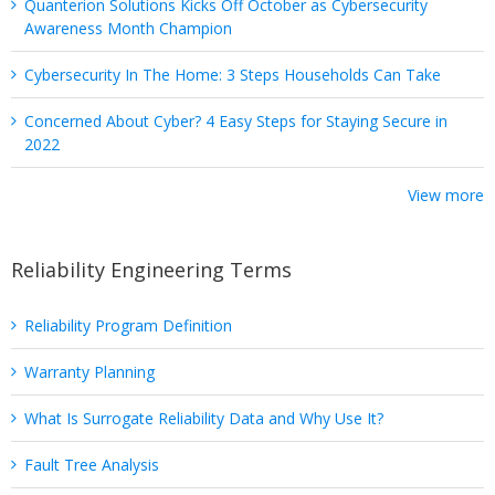
Quanterion Solutions Kicks Off October as Cybersecurity
Awareness Month Champion
Cybersecurity In The Home: 3 Steps Households Can Take
Concerned About Cyber? 4 Easy Steps for Staying Secure in
2022
View more
Reliability Engineering Terms
Reliability Program Definition
Warranty Planning
What Is Surrogate Reliability Data and Why Use It?
Fault Tree Analysis