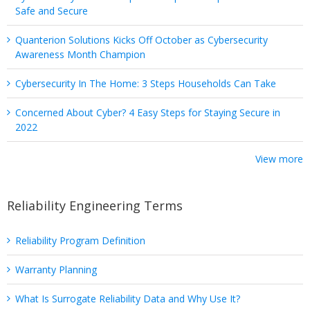
Safe and Secure
Quanterion Solutions Kicks Off October as Cybersecurity
Awareness Month Champion
Cybersecurity In The Home: 3 Steps Households Can Take
Concerned About Cyber? 4 Easy Steps for Staying Secure in
2022
View more
Reliability Engineering Terms
Reliability Program Definition
Warranty Planning
What Is Surrogate Reliability Data and Why Use It?