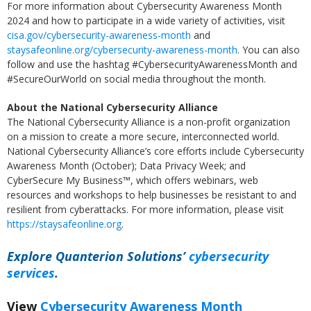
For more information about Cybersecurity Awareness Month
2024 and how to participate in a wide variety of activities, visit
cisa.gov/cybersecurity-awareness-month
and
staysafeonline.org/cybersecurity-awareness-month
. You can also
follow and use the hashtag #CybersecurityAwarenessMonth and
#SecureOurWorld on social media throughout the month.
About the National Cybersecurity Alliance
The National Cybersecurity Alliance is a non-profit organization
on a mission to create a more secure, interconnected world.
National Cybersecurity Alliance’s core efforts include Cybersecurity
Awareness Month (October); Data Privacy Week; and
CyberSecure My Business™, which offers webinars, web
resources and workshops to help businesses be resistant to and
resilient from cyberattacks. For more information, please visit
https://staysafeonline.org
.
Explore Quanterion Solutions’
cybersecurity
services
.
View
Cybersecurity Awareness Month