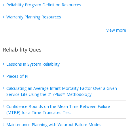
Reliability Program Definition Resources
Warranty Planning Resources
View more
Reliability Ques
Lessons in System Reliability
Pieces of Pi
Calculating an Average Infant Mortality Factor Over a Given
Service Life Using the 217Plus™ Methodology
Confidence Bounds on the Mean Time Between Failure
(MTBF) for a Time-Truncated Test
Maintenance Planning with Wearout Failure Modes