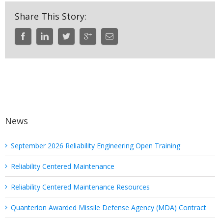
Share This Story:
News
September 2026 Reliability Engineering Open Training
Reliability Centered Maintenance
Reliability Centered Maintenance Resources
Quanterion Awarded Missile Defense Agency (MDA) Contract