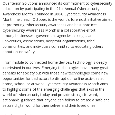
Quanterion Solutions announced its commitment to cybersecurity
education by participating in the 21st Annual Cybersecurity
Awareness Month. Founded in 2004, Cybersecurity Awareness
Month, held each October, is the world’s foremost initiative aimed
at promoting cybersecurity awareness and best practices.
Cybersecurity Awareness Month is a collaborative effort
among businesses, government agencies, colleges and
universities, associations, nonprofit organizations, tribal
communities, and individuals committed to educating others
about online safety.
From mobile to connected home devices, technology is deeply
intertwined in our lives. Emerging technologies have many great
benefits for society but with those new technologies come new
opportunities for bad actors to disrupt our online activities at
home, school or at work. Cybersecurity Awareness Month aims
to highlight some of the emerging challenges that exist in the
world of cybersecurity today and provide straightforward,
actionable guidance that anyone can follow to create a safe and
secure digital world for themselves and their loved ones.