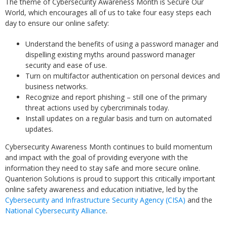
The theme of Cybersecurity Awareness Month is Secure Our
World, which encourages all of us to take four easy steps each
day to ensure our online safety:
Understand the benefits of using a password manager and
dispelling existing myths around password manager
security and ease of use.
Turn on multifactor authentication on personal devices and
business networks.
Recognize and report phishing – still one of the primary
threat actions used by cybercriminals today.
Install updates on a regular basis and turn on automated
updates.
Cybersecurity Awareness Month continues to build momentum
and impact with the goal of providing everyone with the
information they need to stay safe and more secure online.
Quanterion Solutions is proud to support this critically important
online safety awareness and education initiative, led by the
Cybersecurity and Infrastructure Security Agency (CISA)
and the
National Cybersecurity Alliance
.