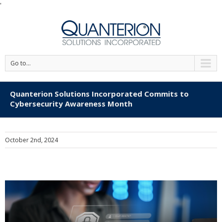
'
Go to...
Quanterion Solutions Incorporated Commits to
Cybersecurity Awareness Month
October 2nd, 2024