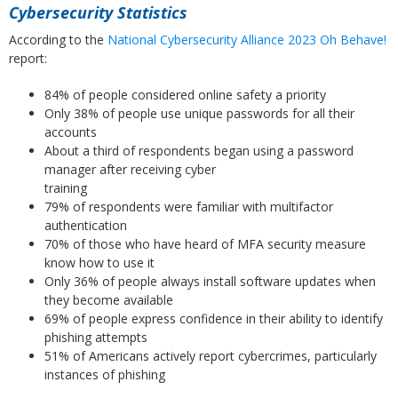
Cybersecurity Statistics
According to the
National Cybersecurity Alliance 2023 Oh Behave!
report:
84% of people considered online safety a priority
Only 38% of people use unique passwords for all their
accounts
About a third of respondents began using a password
manager after receiving cyber
training
79% of respondents were familiar with multifactor
authentication
70% of those who have heard of MFA security measure
know how to use it
Only 36% of people always install software updates when
they become available
69% of people express confidence in their ability to identify
phishing attempts
51% of Americans actively report cybercrimes, particularly
instances of phishing