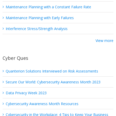
Maintenance Planning with a Constant Failure Rate
Maintenance Planning with Early Failures
Interference Stress/Strength Analysis
View more
Cyber Ques
Quanterion Solutions Interviewed on Risk Assessments
Secure Our World: Cybersecurity Awareness Month 2023
Data Privacy Week 2023
Cybersecurity Awareness Month Resources
Cybersecurity in the Workplace: 4 Tips to Keep Your Business