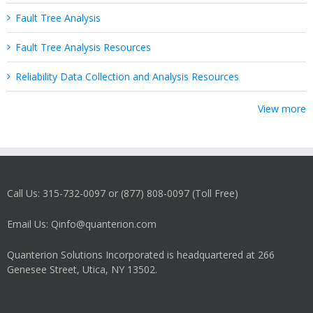
Fault Tree Analysis
Fault Tree Analysis Resources
Reliability Data Collection and Analysis Resources
View more
Call Us: 315-732-0097 or (877) 808-0097 (Toll Free)
Email Us: Qinfo@quanterion.com
Quanterion Solutions Incorporated is headquartered at 266
Genesee Street, Utica, NY 13502.