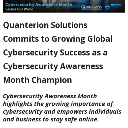
Quanterion Solutions
Commits to Growing Global
Cybersecurity Success as a
Cybersecurity Awareness
Month Champion
Cybersecurity Awareness Month
highlights the growing importance of
cybersecurity and empowers individuals
and business to stay safe online.