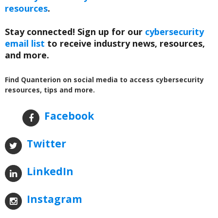
resources
.
Stay connected! Sign up for our
cybersecurity
email list
to receive industry news, resources,
and more.
Find Quanterion on social media to access cybersecurity
resources, tips and more.
Facebook
Twitter
LinkedIn
Instagram