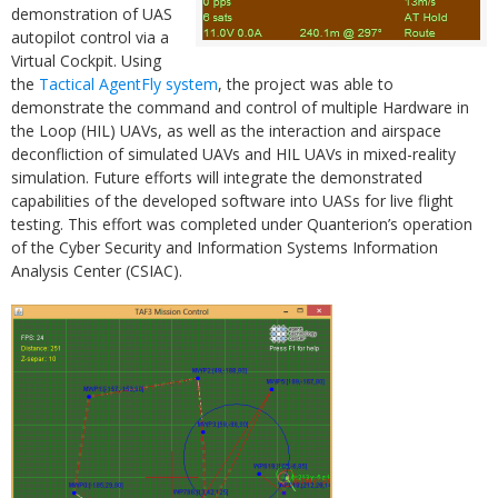
demonstration of UAS
autopilot control via a
Virtual Cockpit. Using
the
Tactical AgentFly system
, the project was able to
demonstrate the command and control of multiple Hardware in
the Loop (HIL) UAVs, as well as the interaction and airspace
deconfliction of simulated UAVs and HIL UAVs in mixed-reality
simulation. Future efforts will integrate the demonstrated
capabilities of the developed software into UASs for live flight
testing. This effort was completed under Quanterion’s operation
of the Cyber Security and Information Systems Information
Analysis Center (CSIAC).