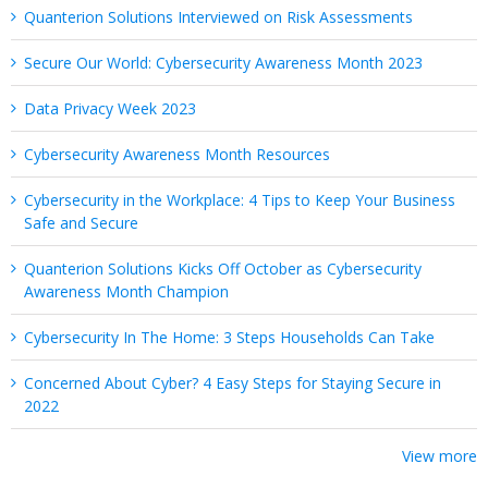
Quanterion Solutions Interviewed on Risk Assessments
Secure Our World: Cybersecurity Awareness Month 2023
Data Privacy Week 2023
Cybersecurity Awareness Month Resources
Cybersecurity in the Workplace: 4 Tips to Keep Your Business
Safe and Secure
Quanterion Solutions Kicks Off October as Cybersecurity
Awareness Month Champion
Cybersecurity In The Home: 3 Steps Households Can Take
Concerned About Cyber? 4 Easy Steps for Staying Secure in
2022
View more