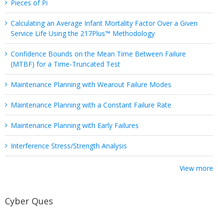
Pieces of Pi
Calculating an Average Infant Mortality Factor Over a Given
Service Life Using the 217Plus™ Methodology
Confidence Bounds on the Mean Time Between Failure
(MTBF) for a Time-Truncated Test
Maintenance Planning with Wearout Failure Modes
Maintenance Planning with a Constant Failure Rate
Maintenance Planning with Early Failures
Interference Stress/Strength Analysis
View more
Cyber Ques