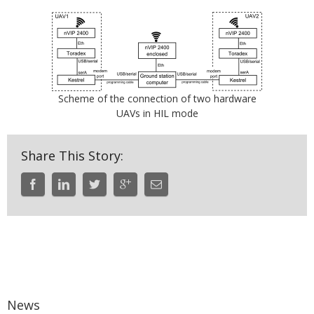
Scheme of the connection of two hardware
UAVs in HIL mode
Share This Story:
News