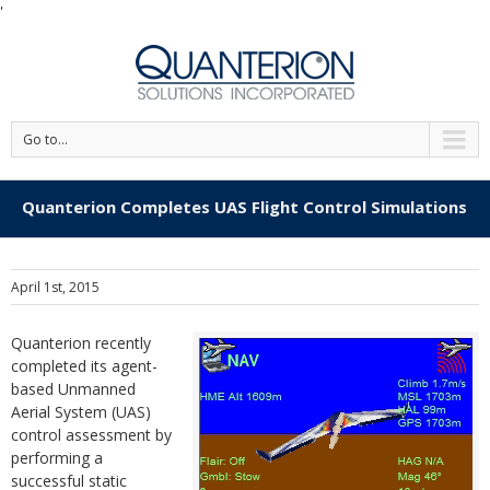
'
Go to...
Quanterion Completes UAS Flight Control Simulations
April 1st, 2015
Quanterion recently
completed its agent-
based Unmanned
Aerial System (UAS)
control assessment by
performing a
successful static