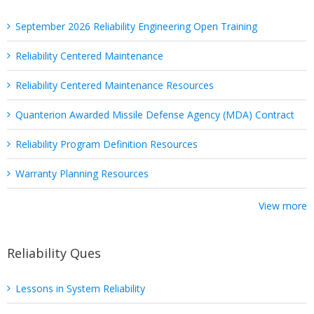
September 2026 Reliability Engineering Open Training
Reliability Centered Maintenance
Reliability Centered Maintenance Resources
Quanterion Awarded Missile Defense Agency (MDA) Contract
Reliability Program Definition Resources
Warranty Planning Resources
View more
Reliability Ques
Lessons in System Reliability