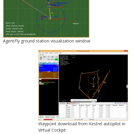
AgentFly ground station visualization window
Waypoint download from Kestrel autopilot in
Virtual Cockpit