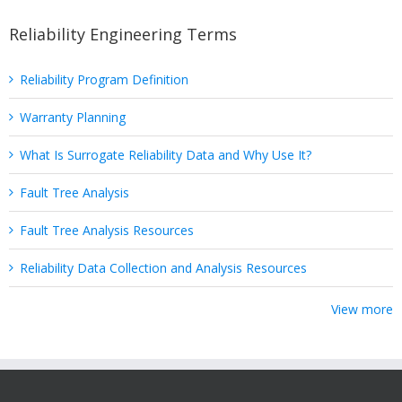
Reliability Engineering Terms
Reliability Program Definition
Warranty Planning
What Is Surrogate Reliability Data and Why Use It?
Fault Tree Analysis
Fault Tree Analysis Resources
Reliability Data Collection and Analysis Resources
View more