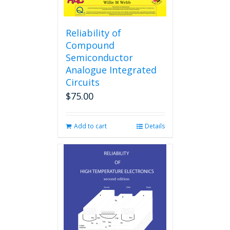
Reliability of
Compound
Semiconductor
Analogue Integrated
Circuits
$
75.00
Add to cart
Details