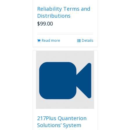
Reliability Terms and
Distributions
$
99.00
Read more
Details
217Plus Quanterion
Solutions’ System