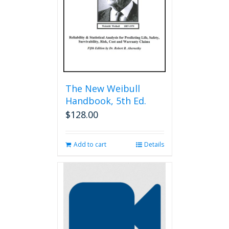
chosen
on
the
product
page
The New Weibull
Handbook, 5th Ed.
$
128.00
Add to cart
Details