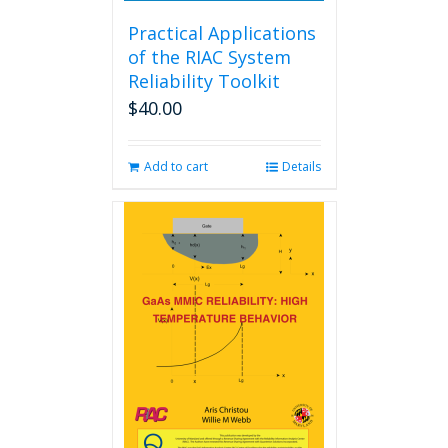
Practical Applications
of the RIAC System
Reliability Toolkit
$
40.00
Add to cart
Details