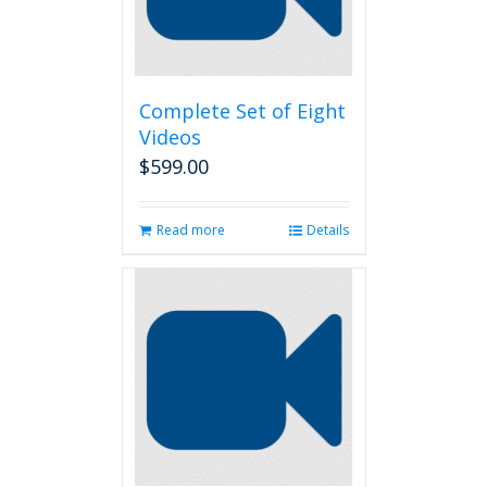
Complete Set of Eight
Videos
$
599.00
Read more
Details