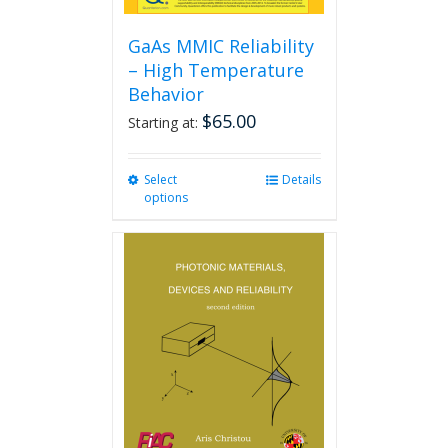
GaAs MMIC Reliability
– High Temperature
Behavior
$
65.00
Starting at:
Select
This
Details
options
product
has
multiple
variants.
The
options
may
be
chosen
on
the
product