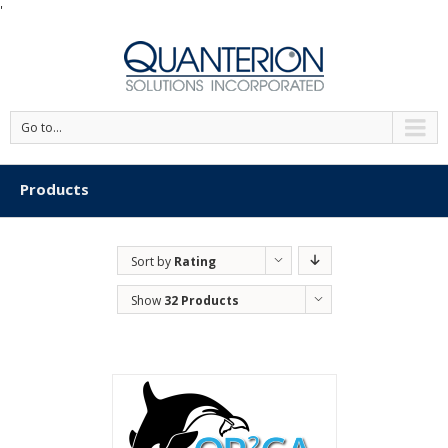
'
Go to...
Products
Sort by
Rating
Show
32 Products