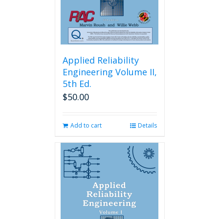
Applied Reliability
Engineering Volume II,
5th Ed.
$
50.00
Add to cart
Details