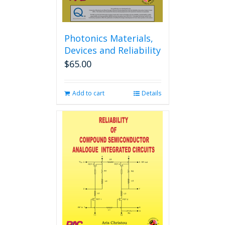
page
Photonics Materials,
Devices and Reliability
$
65.00
Add to cart
Details