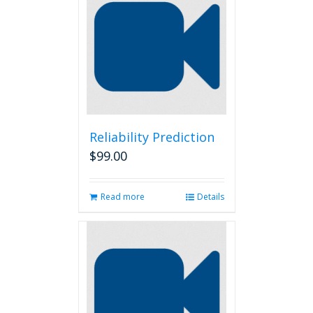
Reliability Prediction
$
99.00
Read more
Details