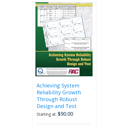
multiple
variants.
The
options
may
be
chosen
on
the
product
page
Achieving System
Reliability Growth
Through Robust
Design and Test
$
90.00
Starting at: