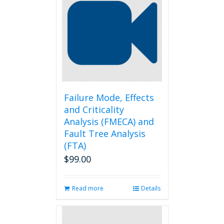
Failure Mode, Effects
and Criticality
Analysis (FMECA) and
Fault Tree Analysis
(FTA)
$
99.00
Read more
Details