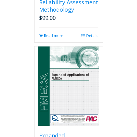
Reliability Assessment
Methodology
$
99.00
Read more
Details
Expanded