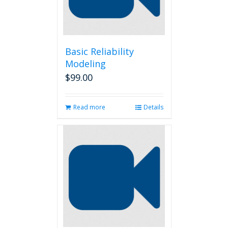
Basic Reliability
Modeling
$
99.00
Read more
Details