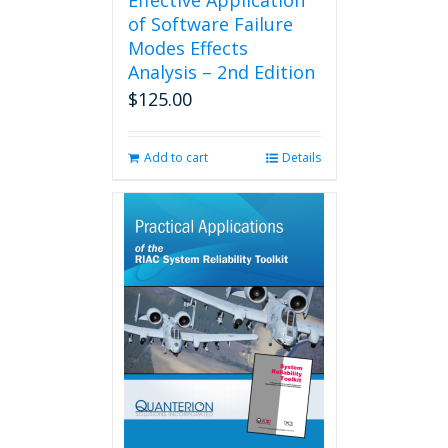
Effective Application
of Software Failure
Modes Effects
Analysis – 2nd Edition
$
125.00
Add to cart
Details