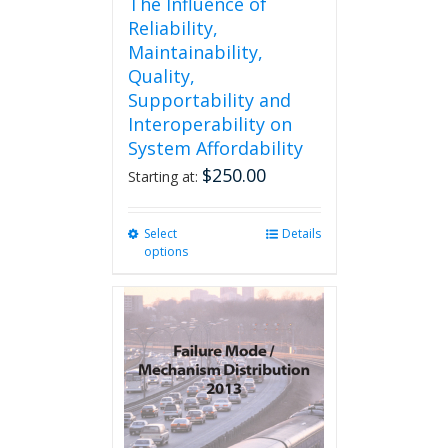
The Influence of
Reliability,
Maintainability,
Quality,
Supportability and
Interoperability on
System Affordability
$
250.00
Starting at:
Select
This
Details
options
product
has
multiple
variants.
The
options
may
be
chosen
on