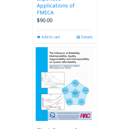
Applications of
FMECA
$
90.00
Add to cart
Details