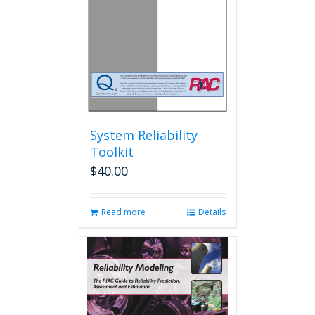
chosen
on
the
product
page
System Reliability
Toolkit
$
40.00
Read more
Details