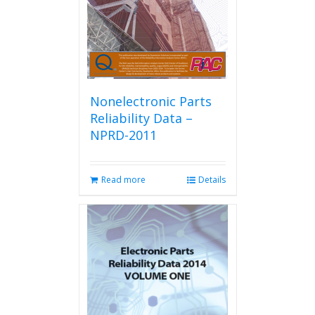
Nonelectronic Parts
Reliability Data –
NPRD-2011
Read more
Details