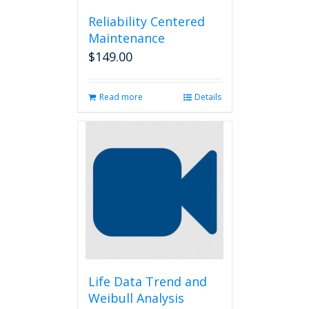
Reliability Centered
Maintenance
$
149.00
Read more
Details
Life Data Trend and
Weibull Analysis