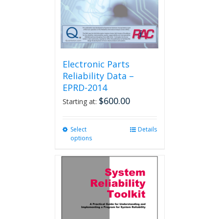
Electronic Parts
Reliability Data –
EPRD-2014
$
600.00
Starting at:
Select
This
Details
options
product
has
multiple
variants.
The
options
may
be