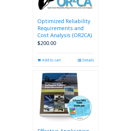
Optimized Reliability
Requirements and
Cost Analysis (OR2CA)
$
200.00
Add to cart
Details