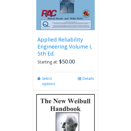
Applied Reliability
Engineering Volume I,
5th Ed.
$
50.00
Starting at:
Select
This
Details
options
product
has
multiple
variants.
The
options
may
be