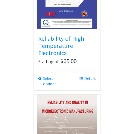
Reliability of High
Temperature
Electronics
$
65.00
Starting at:
Select
This
Details
options
product
has
multiple
variants.
The
options
may
be