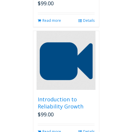
$
99.00
Read more
Details
Introduction to
Reliability Growth
$
99.00
Read more
Details