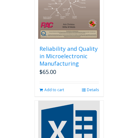
chosen
on
the
product
page
Reliability and Quality
in Microelectronic
Manufacturing
$
65.00
Add to cart
Details