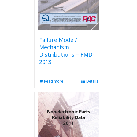
the
product
page
Failure Mode /
Mechanism
Distributions – FMD-
2013
Read more
Details