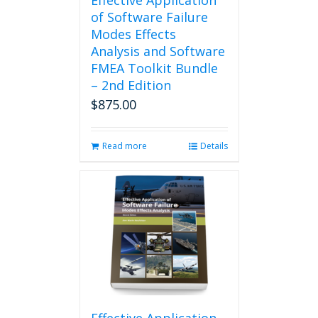
Effective Application
of Software Failure
Modes Effects
Analysis and Software
FMEA Toolkit Bundle
– 2nd Edition
$
875.00
Read more
Details