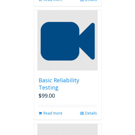
Basic Reliability
Testing
$
99.00
Read more
Details