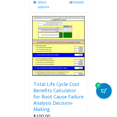
Select
This
Details
options
product
has
multiple
variants.
The
options
may
be
chosen
on
the
product
page
Total Life Cycle Cost
0
Benefits Calculator
for Root Cause Failure
Analysis Decision-
Making
$
100.00