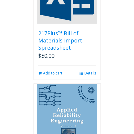
217Plus™ Bill of
Materials Import
Spreadsheet
$
50.00
Add to cart
Details