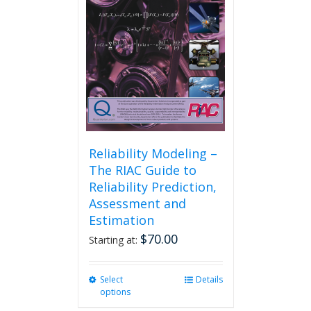
Reliability Modeling –
The RIAC Guide to
Reliability Prediction,
Assessment and
Estimation
$
70.00
Starting at:
Select
This
Details
options
product
has