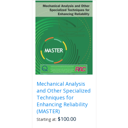
multiple
variants.
The
options
may
be
chosen
on
the
product
page
Mechanical Analysis
and Other Specialized
Techniques for
Enhancing Reliability
(MASTER)
$
100.00
Starting at: