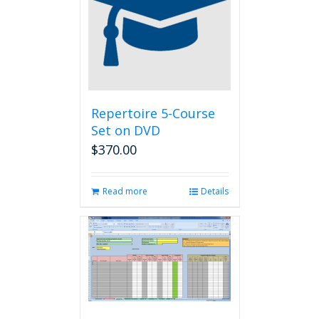
Repertoire 5-Course
Set on DVD
$
370.00
Read more
Details