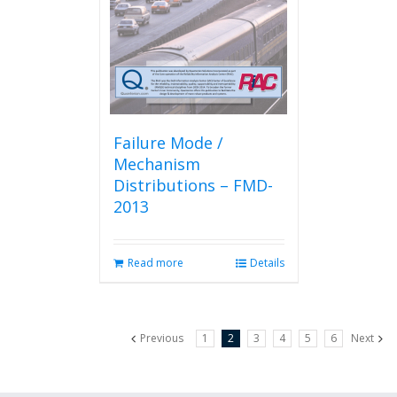
Failure Mode /
Mechanism
Distributions – FMD-
2013
Read more
Details
Previous
1
2
3
4
5
6
Next