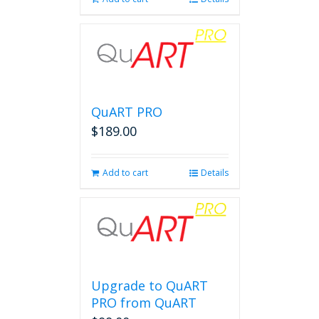
QuART PRO
$
189.00
Add to cart
Details
Upgrade to QuART
PRO from QuART