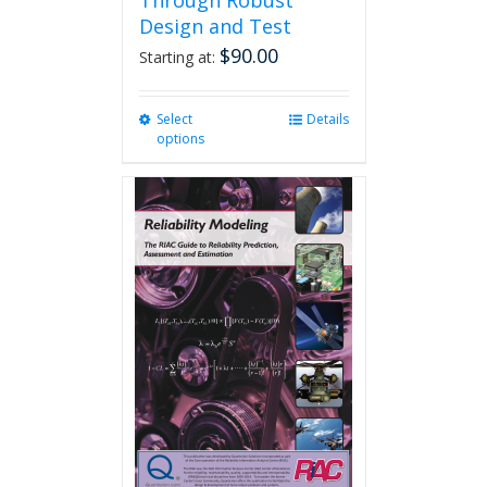
Through Robust
Design and Test
$
90.00
Starting at:
Select
This
Details
options
product
has
multiple
variants.
The
options
may
be
chosen
on
the
product
page