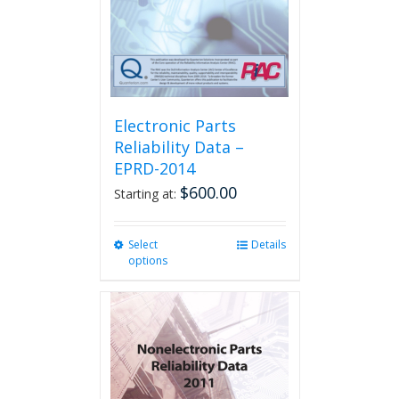
Electronic Parts
Reliability Data –
EPRD-2014
$
600.00
Starting at:
Select
This
Details
options
product
has
multiple
variants.
The
options
may
be