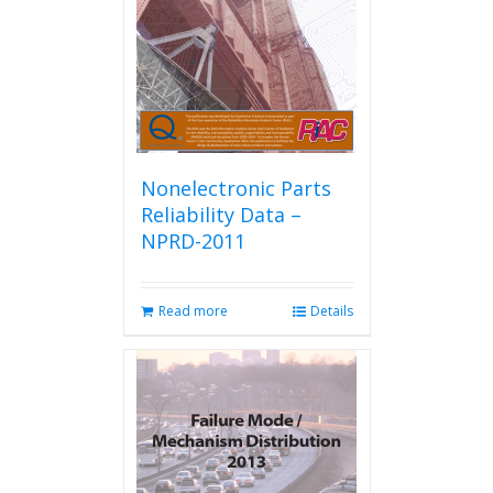
chosen
on
the
product
page
Nonelectronic Parts
Reliability Data –
NPRD-2011
Read more
Details