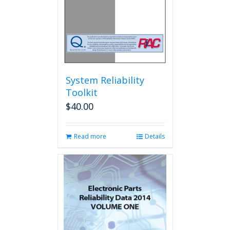
the
product
page
System Reliability
Toolkit
$
40.00
Read more
Details