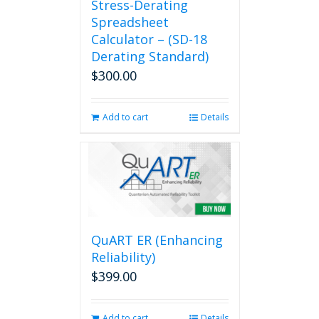
Stress-Derating
Spreadsheet
Calculator – (SD-18
Derating Standard)
$
300.00
Add to cart
Details
QuART ER (Enhancing
Reliability)
$
399.00
Add to cart
Details