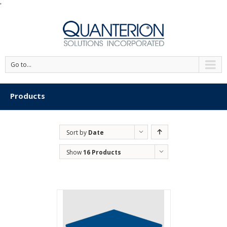
'
Go to...
Products
Sort by
Date
Show
16 Products