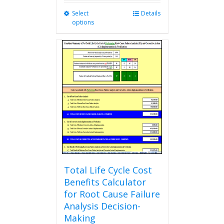
Select
This
Details
options
product
has
multiple
variants.
The
options
may
be
chosen
on
the
product
page
Total Life Cycle Cost
Benefits Calculator
for Root Cause Failure
Analysis Decision-
Making