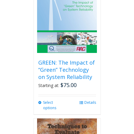
GREEN: The Impact of
“Green” Technology
on System Reliability
$
75.00
Starting at:
Select
This
Details
options
product
has
multiple
variants.