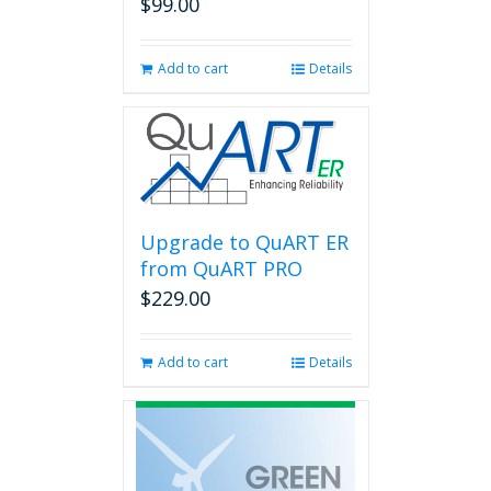
$
99.00
Add to cart
Details
Upgrade to QuART ER
from QuART PRO
$
229.00
Add to cart
Details