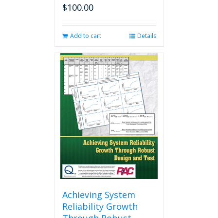
$
100.00
Add to cart
Details
Achieving System
Reliability Growth