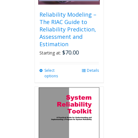
Reliability Modeling –
The RIAC Guide to
Reliability Prediction,
Assessment and
Estimation
$
70.00
Starting at:
Select
This
Details
options
product
has
multiple
variants.
The
options
may
be
chosen
on