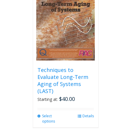
The
options
may
be
chosen
on
the
product
page
Techniques to
Evaluate Long-Term
Aging of Systems
(LAST)
$
40.00
Starting at:
Select
This
Details
options
product
has