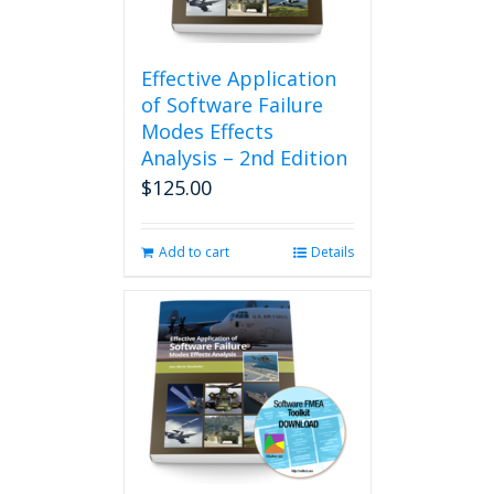
Effective Application
of Software Failure
Modes Effects
Analysis – 2nd Edition
$
125.00
Add to cart
Details