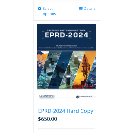
Select
This
Details
options
product
has
multiple
variants.
The
options
may
be
chosen
on
the
product
page
EPRD-2024 Hard Copy
$
650.00