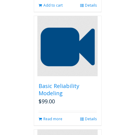
Add to cart
Details
Basic Reliability
Modeling
$
99.00
Read more
Details