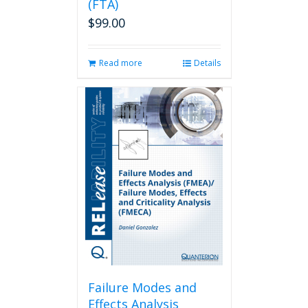
(FTA)
$
99.00
Read more
Details
Failure Modes and
Effects Analysis