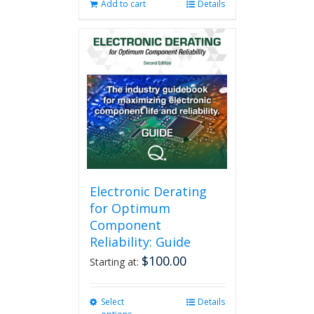
Add to cart
Details
Electronic Derating
for Optimum
Component
Reliability: Guide
$
100.00
Starting at:
Select
This
Details