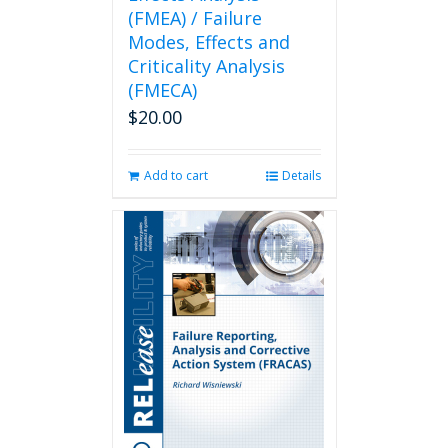
(FMEA) / Failure
Modes, Effects and
Criticality Analysis
(FMECA)
$
20.00
Add to cart
Details