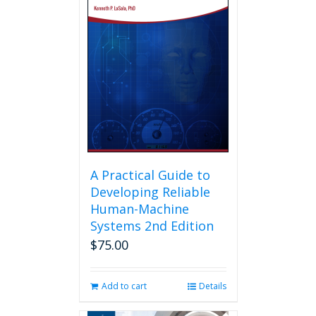
A Practical Guide to
Developing Reliable
Human-Machine
Systems 2nd Edition
$
75.00
Add to cart
Details