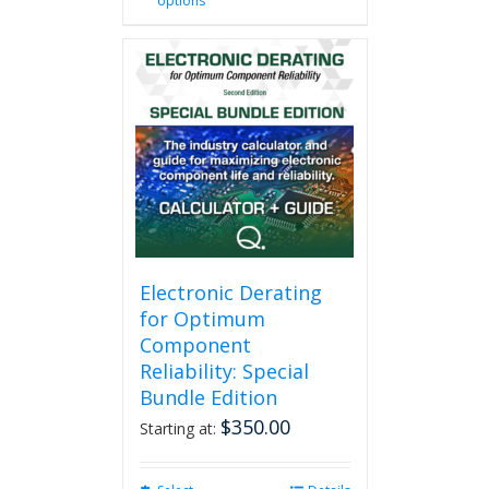
options
product
has
multiple
variants.
The
options
may
be
chosen
on
the
product
page
Electronic Derating
for Optimum
Component
Reliability: Special
Bundle Edition
$
350.00
Starting at: