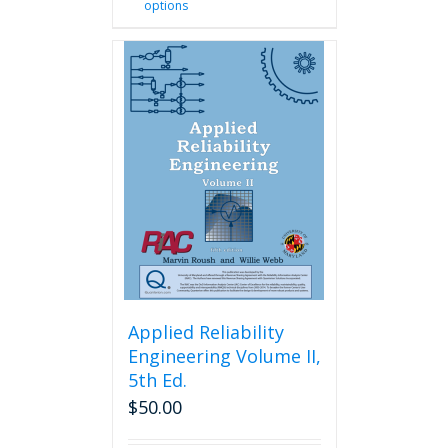
options
product
has
multiple
variants.
The
options
may
be
chosen
on
the
product
page
Applied Reliability
Engineering Volume II,
5th Ed.
$
50.00