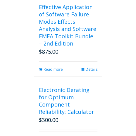
Effective Application
of Software Failure
Modes Effects
Analysis and Software
FMEA Toolkit Bundle
– 2nd Edition
$
875.00
Read more
Details
Electronic Derating
for Optimum
Component
Reliability: Calculator
$
300.00