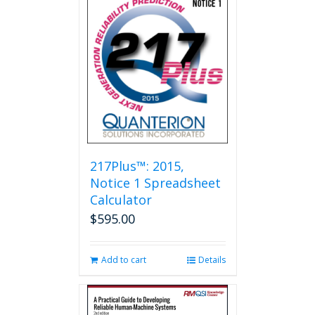
217Plus™: 2015,
Notice 1 Spreadsheet
Calculator
$
595.00
Add to cart
Details