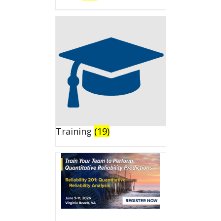
Training
(19)