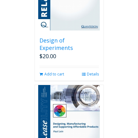
Design of
Experiments
$
20.00
Add to cart
Details