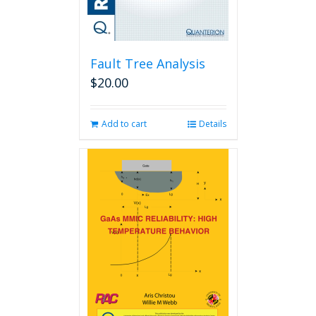
Fault Tree Analysis
$
20.00
Add to cart
Details