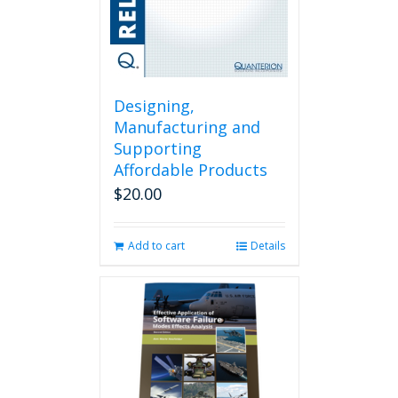
Designing,
Manufacturing and
Supporting
Affordable Products
$
20.00
Add to cart
Details