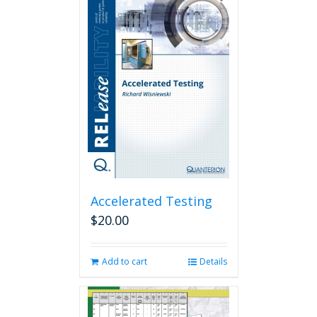
Accelerated Testing
$
20.00
Add to cart
Details