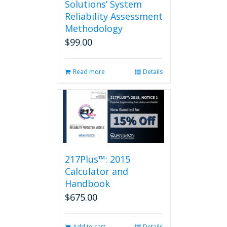
Solutions’ System
Reliability Assessment
Methodology
$
99.00
Read more
Details
217Plus™: 2015
Calculator and
Handbook
$
675.00
Add to cart
Details