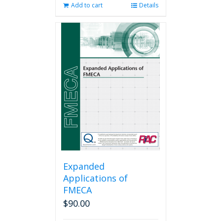
Add to cart
Details
Expanded
Applications of
FMECA
$
90.00