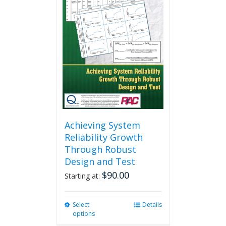
Achieving System
Reliability Growth
Through Robust
Design and Test
$
90.00
Starting at:
Select
This
Details
options
product