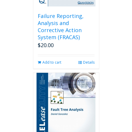
Failure Reporting,
Analysis and
Corrective Action
System (FRACAS)
$
20.00
Add to cart
Details