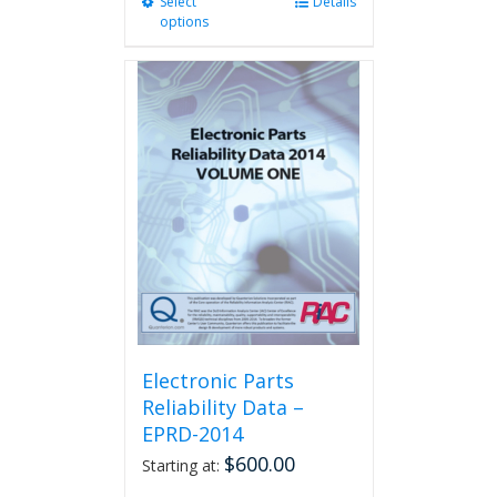
Select
This
Details
options
product
has
multiple
variants.
The
options
may
be
chosen
on
the
product
page
Electronic Parts
Reliability Data –
EPRD-2014
$
600.00
Starting at: