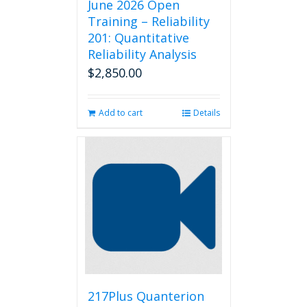
June 2026 Open
Training – Reliability
201: Quantitative
Reliability Analysis
$
2,850.00
Add to cart
Details
217Plus Quanterion