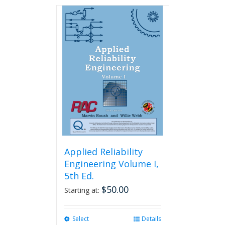
has
multiple
variants.
The
options
may
be
chosen
on
the
product
page
Applied Reliability
Engineering Volume I,
5th Ed.
$
50.00
Starting at:
Select
This
Details