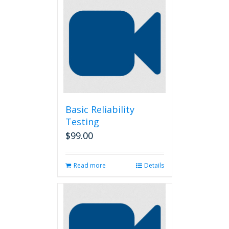
Basic Reliability
Testing
$
99.00
Read more
Details