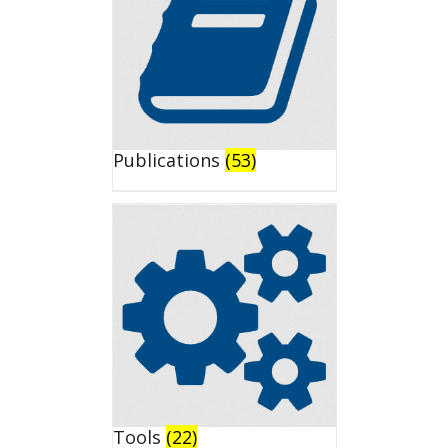
Publications
(53)
Tools
(22)