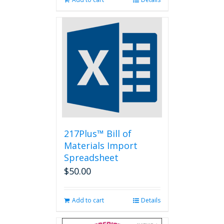
217Plus™ Bill of
Materials Import
Spreadsheet
$
50.00
Add to cart
Details