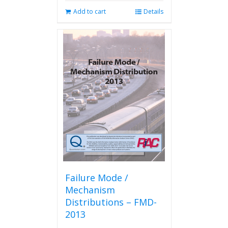
Add to cart
Details
Failure Mode /
Mechanism
Distributions – FMD-
2013