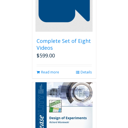
Complete Set of Eight
Videos
$
599.00
Read more
Details