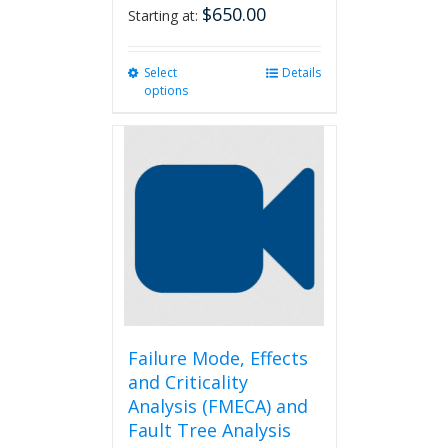
$
650.00
Starting at:
Select
This
Details
options
product
has
multiple
variants.
The
options
may
be
chosen
on
the
product
page
Failure Mode, Effects
and Criticality
Analysis (FMECA) and
Fault Tree Analysis