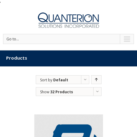
'
Go to...
Products
Sort by
Default
Order
Show
32 Products