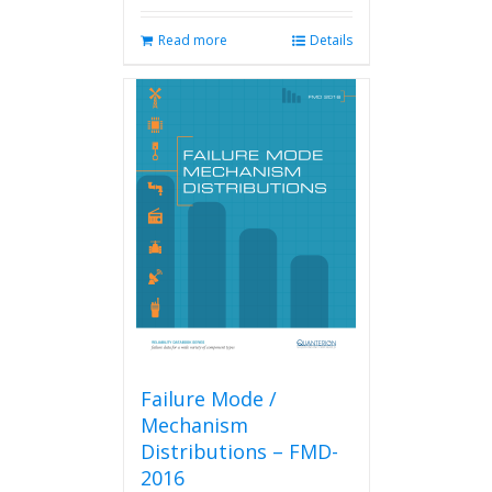
Read more
Details
Failure Mode /
Mechanism
Distributions – FMD-
2016