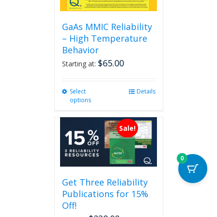
GaAs MMIC Reliability
– High Temperature
Behavior
$
65.00
Starting at:
Select
This
Details
options
product
has
multiple
Sale!
variants.
The
options
0
may
be
Get Three Reliability
chosen
Publications for 15%
on
the
Off!
product