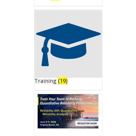
Training
(19)