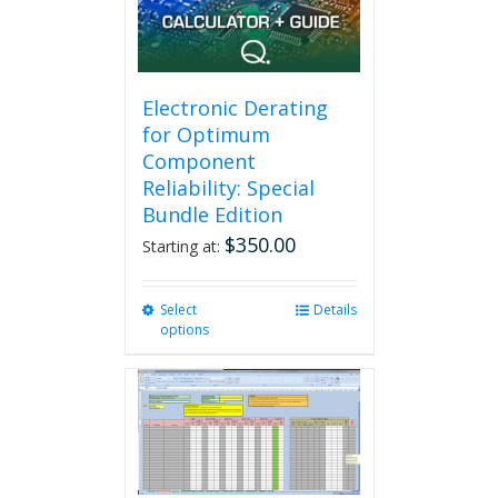
Electronic Derating
for Optimum
Component
Reliability: Special
Bundle Edition
$
350.00
Starting at:
Select
This
Details
options
product
has
multiple
variants.
The
options
may
be