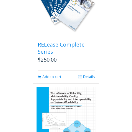
RELease Complete
Series
$
250.00
Add to cart
Details