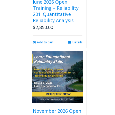
June 2026 Open
Training – Reliability
201: Quantitative
Reliability Analysis
$
2,850.00
Add to cart
Details
November 2026 Open