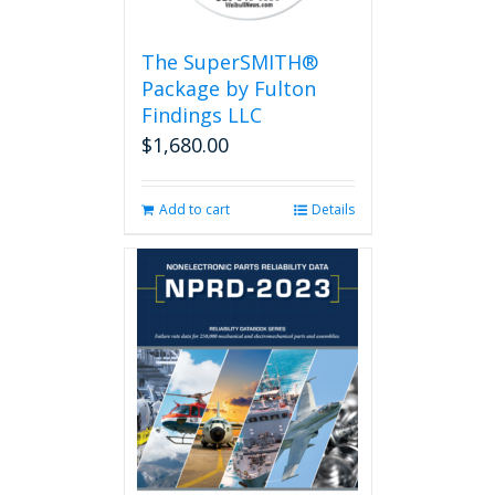
The SuperSMITH®
Package by Fulton
Findings LLC
$
1,680.00
Add to cart
Details