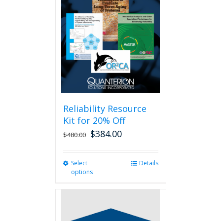
Reliability Resource
Kit for 20% Off
$
384.00
$
480.00
Select
This
Details
options
product
has
multiple
variants.
The