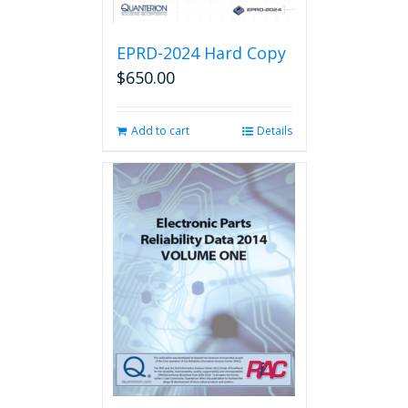
EPRD-2024 Hard Copy
$
650.00
Add to cart
Details