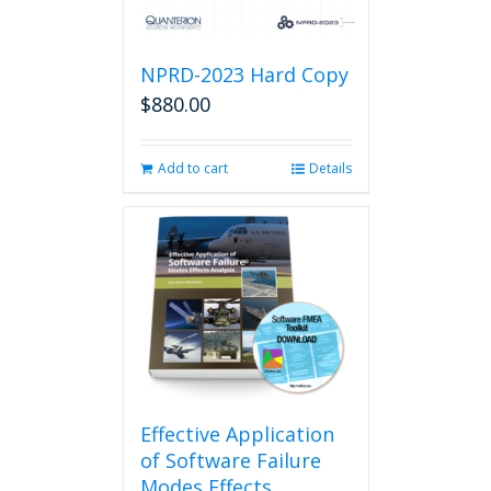
NPRD-2023 Hard Copy
$
880.00
Add to cart
Details
Effective Application
of Software Failure
Modes Effects