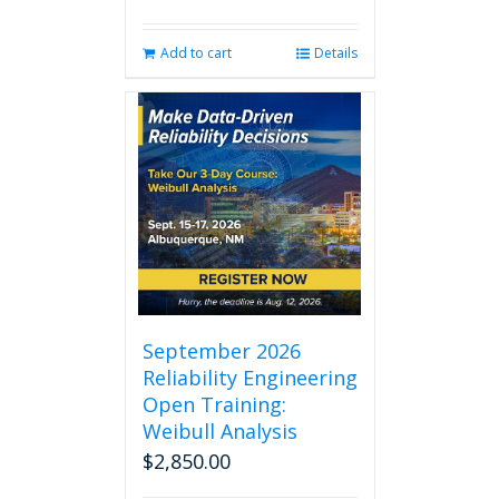
Add to cart
Details
September 2026
Reliability Engineering
Open Training:
Weibull Analysis
$
2,850.00