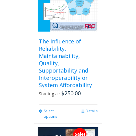
The Influence of
Reliability,
Maintainability,
Quality,
Supportability and
Interoperability on
System Affordability
$
250.00
Starting at:
Select
This
Details
options
product
has
multiple
Sale!