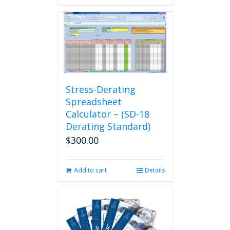
Stress-Derating
Spreadsheet
Calculator – (SD-18
Derating Standard)
$
300.00
Add to cart
Details