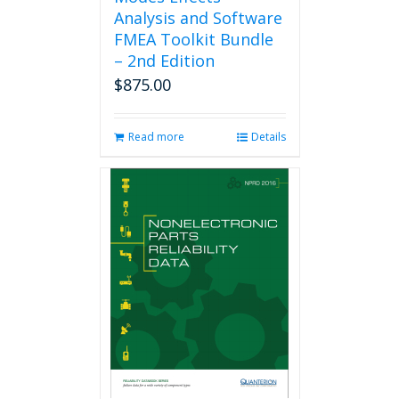
Analysis and Software
FMEA Toolkit Bundle
– 2nd Edition
$
875.00
Read more
Details