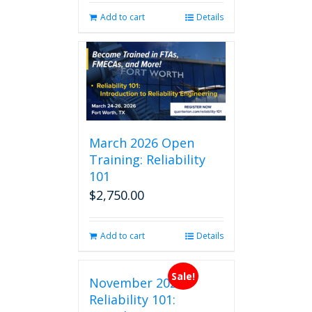
Add to cart
Details
March 2026 Open
Training: Reliability
101
$
2,750.00
Add to cart
Details
Sale!
November 2026
Reliability 101: