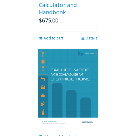
Calculator and
Handbook
$
675.00
Add to cart
Details