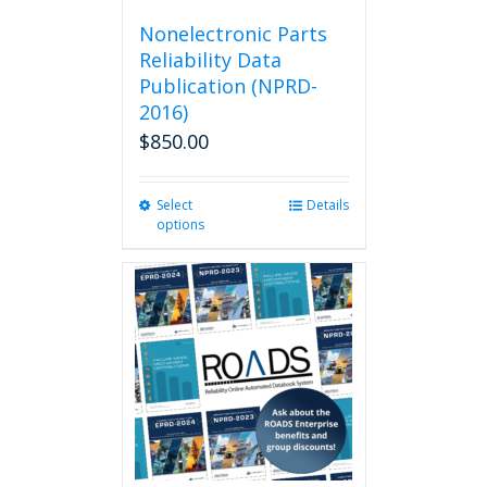
Nonelectronic Parts
Reliability Data
Publication (NPRD-
2016)
$
850.00
Select
This
Details
options
product
has
multiple
variants.
The
options
may
be
chosen
on
the
product