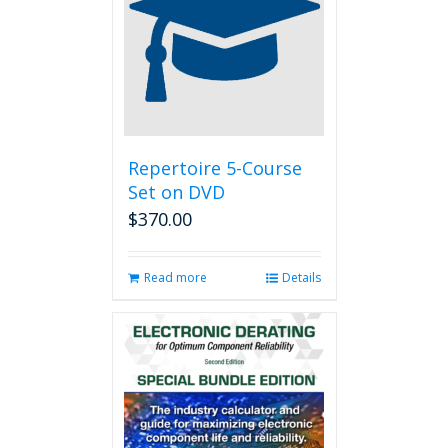
options
may
be
chosen
on
the
product
page
Repertoire 5-Course
Set on DVD
$
370.00
Read more
Details