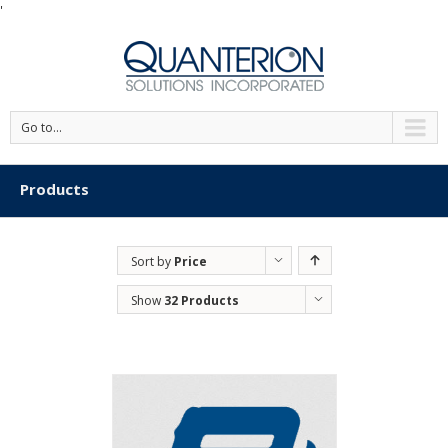
'
Go to...
Products
Sort by
Price
Show
32 Products