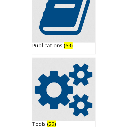
Publications
(53)
Tools
(22)