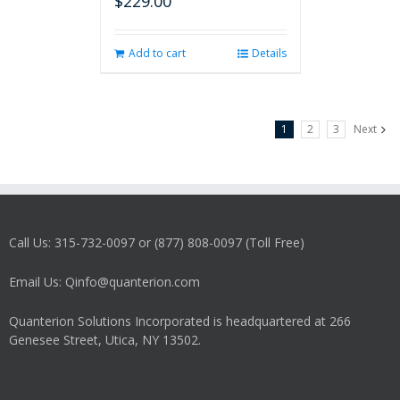
$
229.00
Add to cart
Details
1
2
3
Next
Call Us: 315-732-0097 or (877) 808-0097 (Toll Free)
Email Us: Qinfo@quanterion.com
Quanterion Solutions Incorporated is headquartered at 266
Genesee Street, Utica, NY 13502.