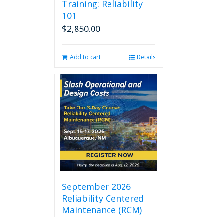
Training: Reliability
101
$
2,850.00
Add to cart
Details
September 2026
Reliability Centered
Maintenance (RCM)