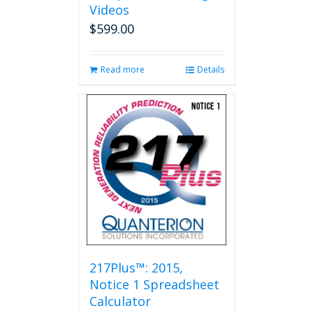
Videos
$
599.00
Read more
Details
217Plus™: 2015,
Notice 1 Spreadsheet
Calculator