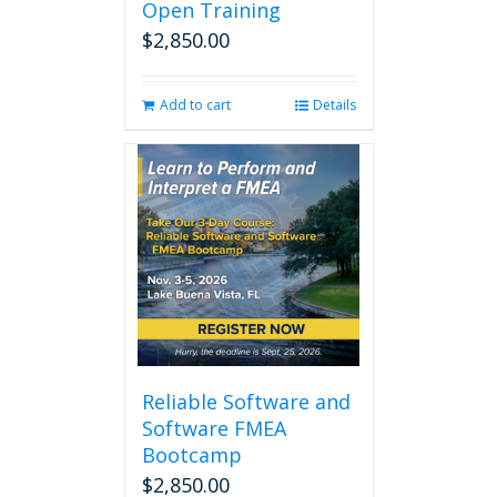
Open Training
$
2,850.00
Add to cart
Details
Reliable Software and
Software FMEA
Bootcamp
$
2,850.00