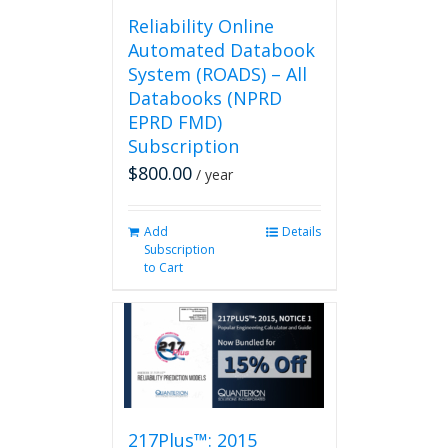
page
Reliability Online
Automated Databook
System (ROADS) – All
Databooks (NPRD
EPRD FMD)
Subscription
$
800.00
/ year
Add
Details
Subscription
to Cart
217Plus™: 2015