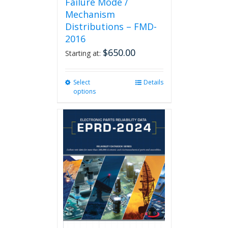
Failure Mode /
Mechanism
Distributions – FMD-
2016
$
650.00
Starting at:
Select
This
Details
options
product
has
multiple
variants.
The
options
may
be
chosen
on
the
product
page