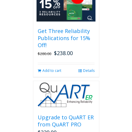
variants.
The
options
may
be
Get Three Reliability
chosen
Publications for 15%
on
the
Off!
product
$
238.00
Original
Current
$
280.00
page
price
price
was:
is:
Add to cart
Details
$280.00.
$238.00.
Upgrade to QuART ER
from QuART PRO