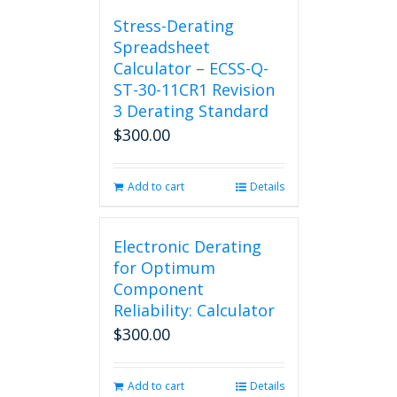
chosen
Stress-Derating
on
Spreadsheet
the
Calculator – ECSS-Q-
product
ST-30-11CR1 Revision
page
3 Derating Standard
$
300.00
Add to cart
Details
Electronic Derating
for Optimum
Component
Reliability: Calculator
$
300.00
Add to cart
Details