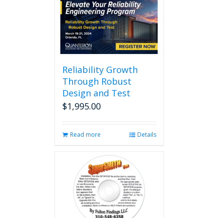
multiple
variants.
The
options
may
be
chosen
Reliability Growth
on
Through Robust
the
Design and Test
product
page
$
1,995.00
Read more
Details