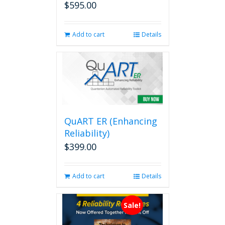
$
595.00
Add to cart
Details
QuART ER (Enhancing
Reliability)
$
399.00
Add to cart
Details
Sale!