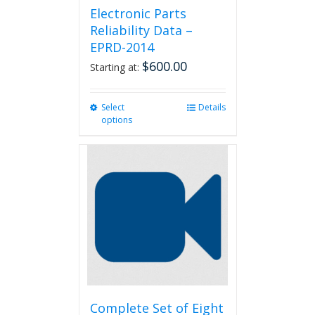
Electronic Parts
Reliability Data –
EPRD-2014
$
600.00
Starting at:
Select
This
Details
options
product
has
multiple
variants.
The
options
may
be
chosen
on
the
product
page
Complete Set of Eight