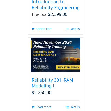
Introduction to
Reliability Engineering
$
2,599.00
Original
Current
$
2,850.00
price
price
was:
is:
Add to cart
Details
$2,850.00.
$2,599.00.
Reliability 301: RAM
Modeling I
$
2,250.00
Read more
Details