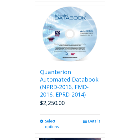
Quanterion
Automated Databook
(NPRD-2016, FMD-
2016, EPRD-2014)
$
2,250.00
Select
This
Details
options
product
has