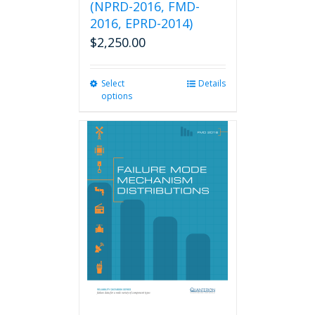
(NPRD-2016, FMD-
2016, EPRD-2014)
$
2,250.00
Select
This
Details
options
product
has
multiple
variants.
The
options
may
be
chosen
on
the
product
page