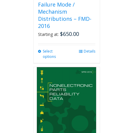
Failure Mode /
Mechanism
Distributions – FMD-
2016
$
650.00
Starting at:
Select
This
Details
options
product
has
multiple
variants.
The
options
may
be
chosen
on
the
product
page