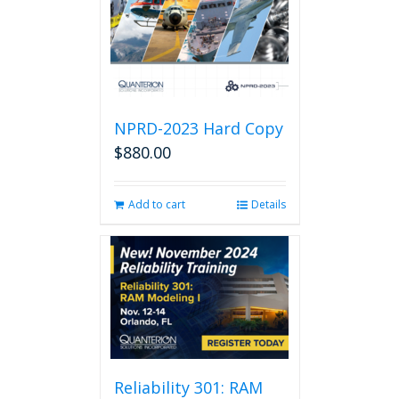
NPRD-2023 Hard Copy
$
880.00
Add to cart
Details
Reliability 301: RAM