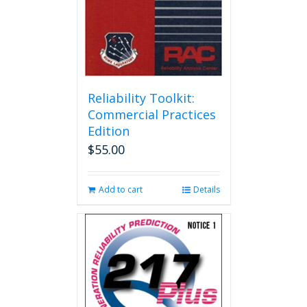
Reliability Toolkit:
Commercial Practices
Edition
$
55.00
Add to cart
Details