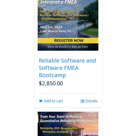
Reliable Software and
Software FMEA
Bootcamp
$
2,850.00
Add to cart
Details