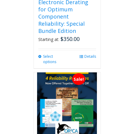
Electronic Derating
for Optimum
Component
Reliability: Special
Bundle Edition
$
350.00
Starting at:
Select
This
Details
options
product
has
multiple
Sale!
variants.
The
options
may
be
chosen
on
the
product