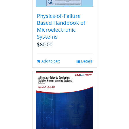
Physics-of-Failure
Based Handbook of
Microelectronic
Systems
$
80.00
Add to cart
Details