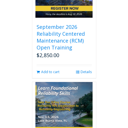
September 2026
Reliability Centered
Maintenance (RCM)
Open Training
$
2,850.00
Add to cart
Details