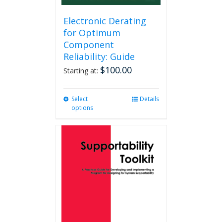
Electronic Derating
for Optimum
Component
Reliability: Guide
$
100.00
Starting at:
Select
This
Details
options
product
has
multiple
variants.
The
options
may
be
chosen
on
the