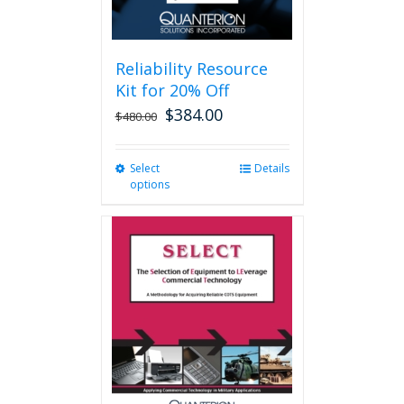
page
Reliability Resource
Kit for 20% Off
$
384.00
$
480.00
Select
This
Details
options
product
has
multiple
variants.
The
options
may
be
chosen
on
the
product