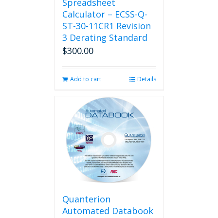
Spreadsheet
Calculator – ECSS-Q-
ST-30-11CR1 Revision
3 Derating Standard
$
300.00
Add to cart
Details
Quanterion
Automated Databook