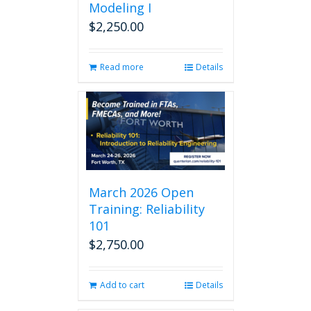
Modeling I
$
2,250.00
Read more
Details
March 2026 Open
Training: Reliability
101
$
2,750.00
Add to cart
Details