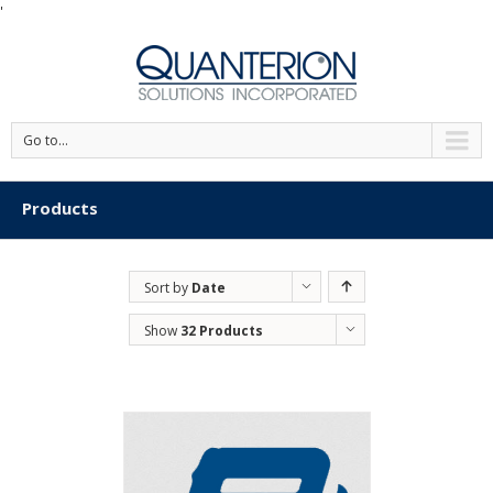
'
Go to...
Products
Sort by
Date
Show
32 Products