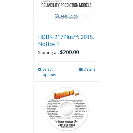
HDBK-217Plus™: 2015,
Notice 1
$
200.00
Starting at:
Select
This
Details
options
product
has
multiple
variants.
The
options
may
be
chosen
on