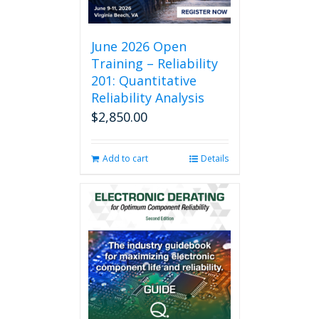
June 2026 Open
Training – Reliability
201: Quantitative
Reliability Analysis
$
2,850.00
Add to cart
Details