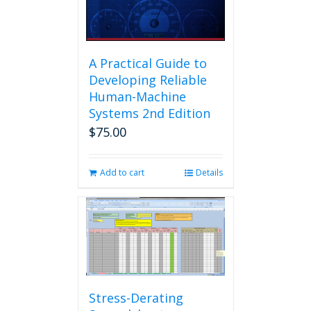
A Practical Guide to
Developing Reliable
Human-Machine
Systems 2nd Edition
$
75.00
Add to cart
Details
Stress-Derating