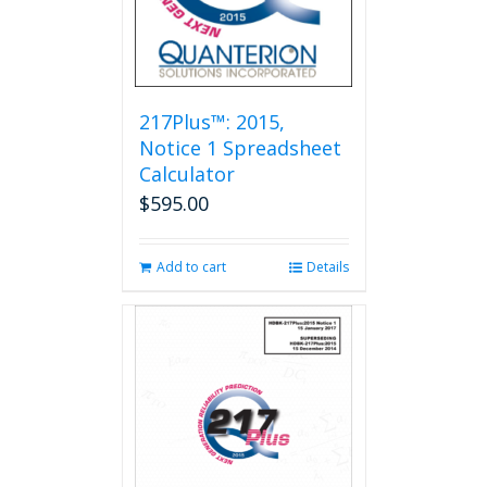
217Plus™: 2015,
Notice 1 Spreadsheet
Calculator
$
595.00
Add to cart
Details