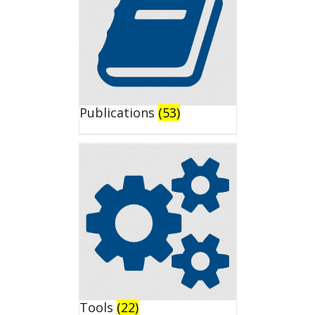
Publications
(53)
Tools
(22)