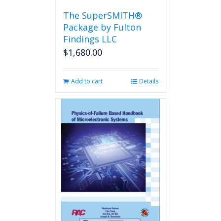
the
The SuperSMITH®
product
Package by Fulton
page
Findings LLC
$
1,680.00
Add to cart
Details