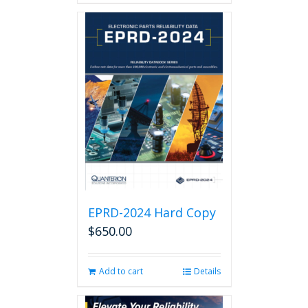
EPRD-2024 Hard Copy
$
650.00
Add to cart
Details