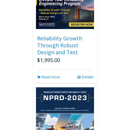
Reliability Growth
Through Robust
Design and Test
$
1,995.00
Read more
Details