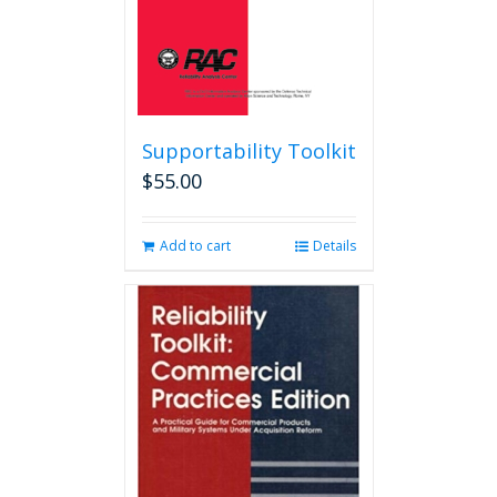
product
page
Supportability Toolkit
$
55.00
Add to cart
Details