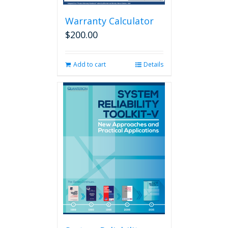
Warranty Calculator
$
200.00
Add to cart
Details