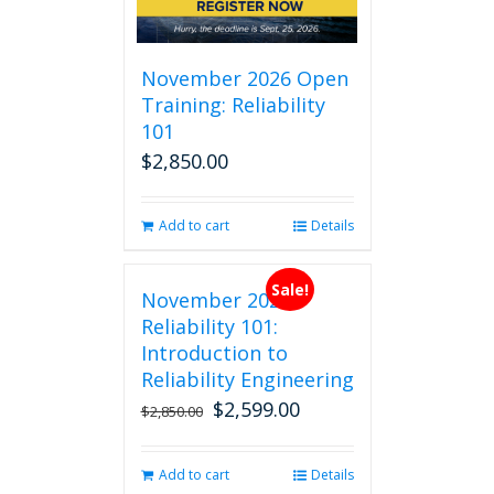
November 2026 Open
Training: Reliability
101
$
2,850.00
Add to cart
Details
Sale!
November 2026
Reliability 101:
Introduction to
Reliability Engineering
$
2,599.00
Original
Current
$
2,850.00
price
price
was:
is:
Add to cart
Details
$2,850.00.
$2,599.00.