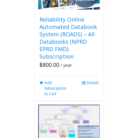
the
product
page
Reliability Online
Automated Databook
System (ROADS) – All
Databooks (NPRD
EPRD FMD)
Subscription
$
800.00
/ year
Add
Details
Subscription
to Cart