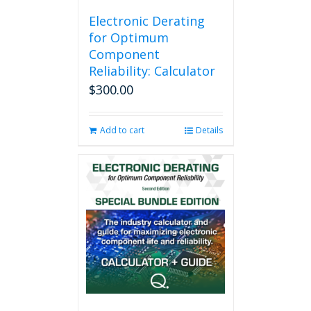
Electronic Derating
for Optimum
Component
Reliability: Calculator
$
300.00
Add to cart
Details