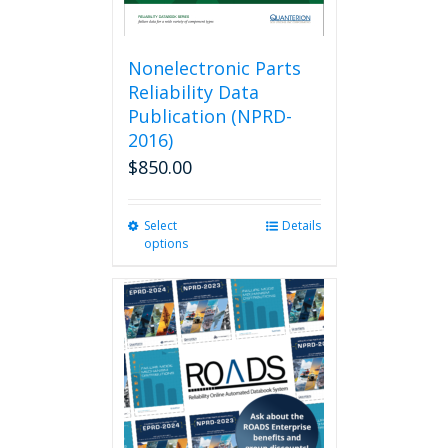
Nonelectronic Parts
Reliability Data
Publication (NPRD-
2016)
$
850.00
Select
This
Details
options
product
has
multiple
variants.
The
options
may
be
chosen
on