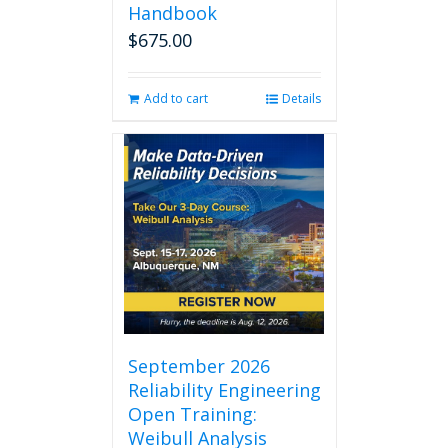
Handbook
$
675.00
Add to cart
Details
September 2026
Reliability Engineering
Open Training:
Weibull Analysis