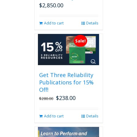
$
2,850.00
Add to cart
Details
Sale!
Get Three Reliability
Publications for 15%
Off!
$
238.00
Original
Current
$
280.00
price
price
was:
is:
Add to cart
Details
$280.00.
$238.00.