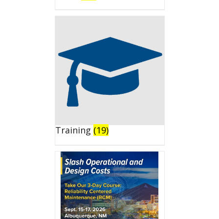
Training
(19)