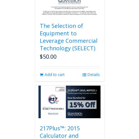
page
The Selection of
Equipment to
Leverage Commercial
Technology (SELECT)
$
50.00
Add to cart
Details
217Plus™: 2015
Calculator and