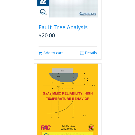
Fault Tree Analysis
$
20.00
Add to cart
Details