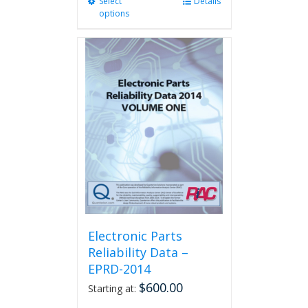
Select
This
Details
options
product
has
multiple
variants.
The
options
may
be
chosen
on
the
product
page
Electronic Parts
Reliability Data –
EPRD-2014
$
600.00
Starting at: