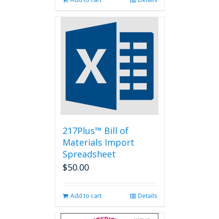
217Plus™ Bill of
Materials Import
Spreadsheet
$
50.00
Add to cart
Details