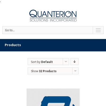
'
Go to...
Products
Sort by
Default
Order
Show
32 Products