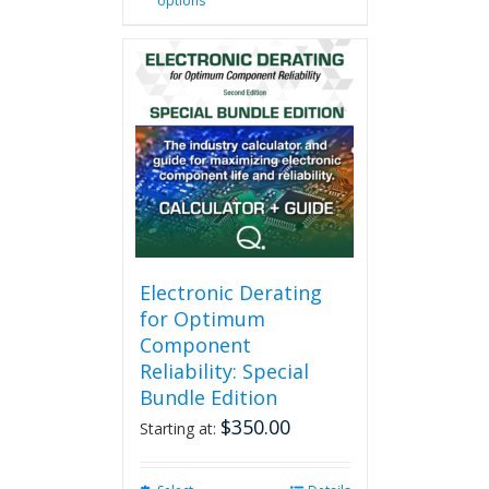
options
product
has
multiple
variants.
The
options
may
be
chosen
on
the
product
page
Electronic Derating
for Optimum
Component
Reliability: Special
Bundle Edition
$
350.00
Starting at: