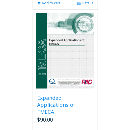
Add to cart
Details
Expanded
Applications of
FMECA
$
90.00