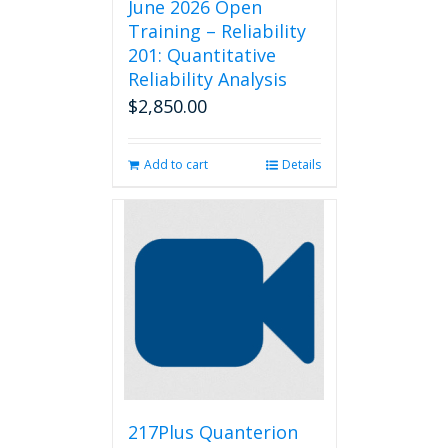
June 2026 Open
Training – Reliability
201: Quantitative
Reliability Analysis
$
2,850.00
Add to cart
Details
217Plus Quanterion