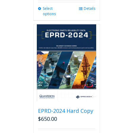
Select
This
Details
options
product
has
multiple
variants.
The
options
may
be
chosen
on
the
product
page
EPRD-2024 Hard Copy
$
650.00