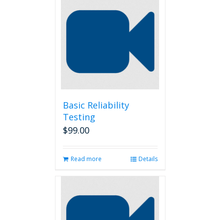
Basic Reliability
Testing
$
99.00
Read more
Details