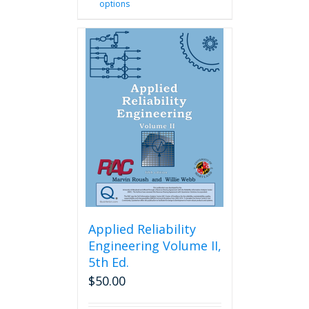
options
product
has
multiple
variants.
The
options
may
be
chosen
on
the
product
page
Applied Reliability
Engineering Volume II,
5th Ed.
$
50.00