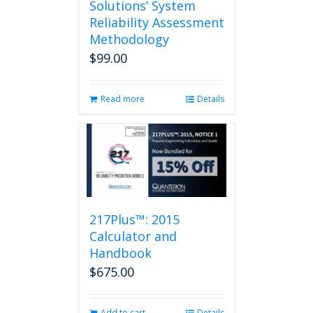
Solutions’ System
Reliability Assessment
Methodology
$
99.00
Read more
Details
217Plus™: 2015
Calculator and
Handbook
$
675.00
Add to cart
Details