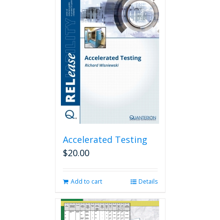
Accelerated Testing
$
20.00
Add to cart
Details