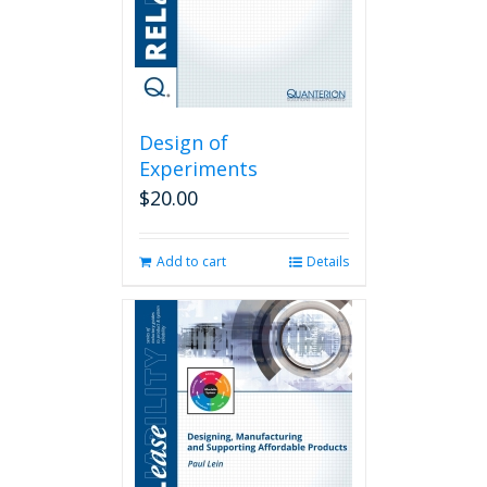
Design of
Experiments
$
20.00
Add to cart
Details