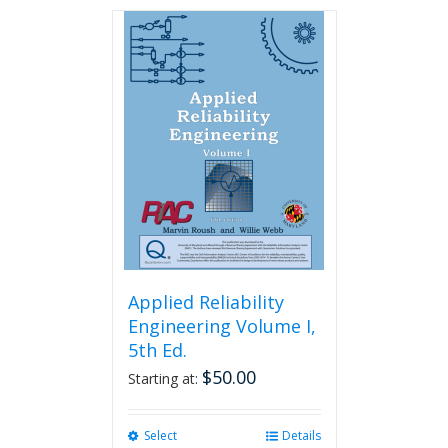
has
multiple
variants.
The
options
may
be
chosen
on
the
product
page
Applied Reliability
Engineering Volume I,
5th Ed.
$
50.00
Starting at:
Select
This
Details