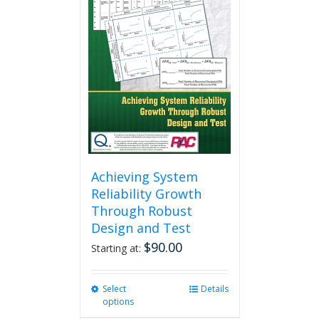
Achieving System
Reliability Growth
Through Robust
Design and Test
$
90.00
Starting at:
Select
This
Details
options
product