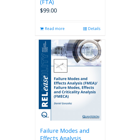
(FTA)
$
99.00
Read more
Details
Failure Modes and
Effects Analysis