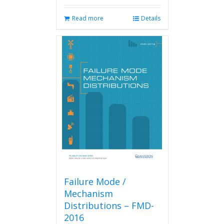
Read more
Details
Failure Mode /
Mechanism
Distributions – FMD-
2016