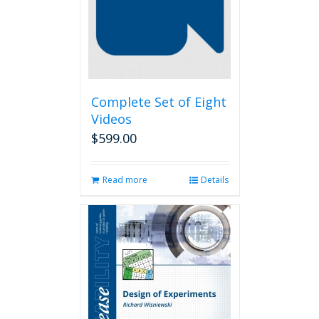
Complete Set of Eight
Videos
$
599.00
Read more
Details