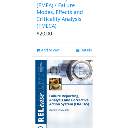
(FMEA) / Failure
Modes, Effects and
Criticality Analysis
(FMECA)
$
20.00
Add to cart
Details