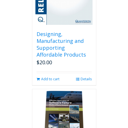
Designing,
Manufacturing and
Supporting
Affordable Products
$
20.00
Add to cart
Details