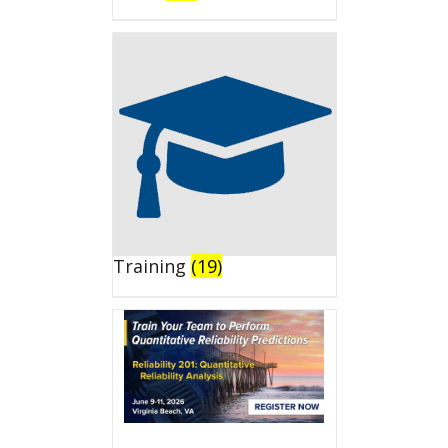
Training
(19)