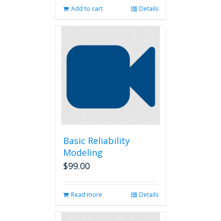
Add to cart
Details
Basic Reliability
Modeling
$
99.00
Read more
Details