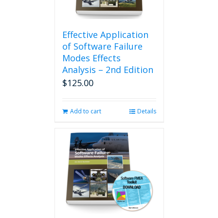
Effective Application
of Software Failure
Modes Effects
Analysis – 2nd Edition
$
125.00
Add to cart
Details