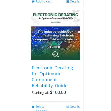
Add to cart
Details
Electronic Derating
for Optimum
Component
Reliability: Guide
$
100.00
Starting at:
Select
This
Details