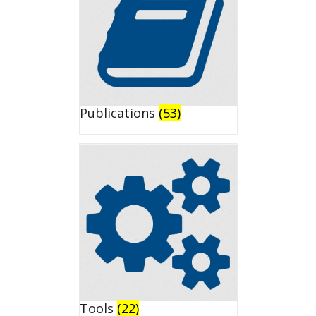
Publications
(53)
Tools
(22)