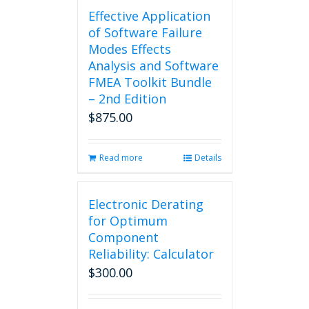
Effective Application
of Software Failure
Modes Effects
Analysis and Software
FMEA Toolkit Bundle
– 2nd Edition
$
875.00
Read more
Details
Electronic Derating
for Optimum
Component
Reliability: Calculator
$
300.00