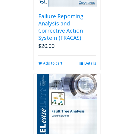
Failure Reporting,
Analysis and
Corrective Action
System (FRACAS)
$
20.00
Add to cart
Details