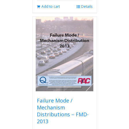
Add to cart
Details
Failure Mode /
Mechanism
Distributions – FMD-
2013