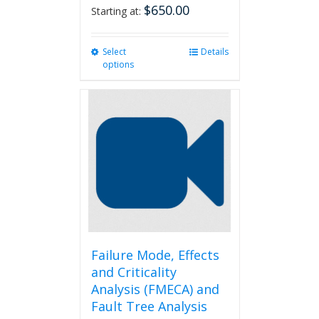
$
650.00
Starting at:
Select
This
Details
options
product
has
multiple
variants.
The
options
may
be
chosen
on
the
product
page
Failure Mode, Effects
and Criticality
Analysis (FMECA) and
Fault Tree Analysis