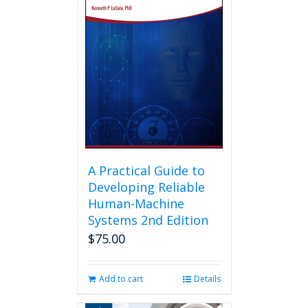
A Practical Guide to
Developing Reliable
Human-Machine
Systems 2nd Edition
$
75.00
Add to cart
Details