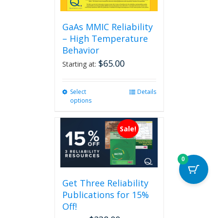
GaAs MMIC Reliability
– High Temperature
Behavior
$
65.00
Starting at:
Select
This
Details
options
product
has
multiple
Sale!
variants.
The
options
0
may
be
Get Three Reliability
chosen
Publications for 15%
on
the
Off!
product