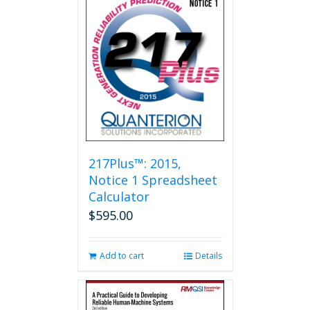
217Plus™: 2015,
Notice 1 Spreadsheet
Calculator
$
595.00
Add to cart
Details