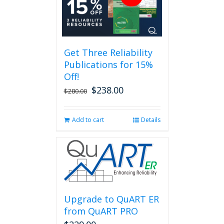
variants.
The
options
may
be
Get Three Reliability
chosen
Publications for 15%
on
the
Off!
product
$
238.00
Original
Current
$
280.00
page
price
price
was:
is:
Add to cart
Details
$280.00.
$238.00.
Upgrade to QuART ER
from QuART PRO