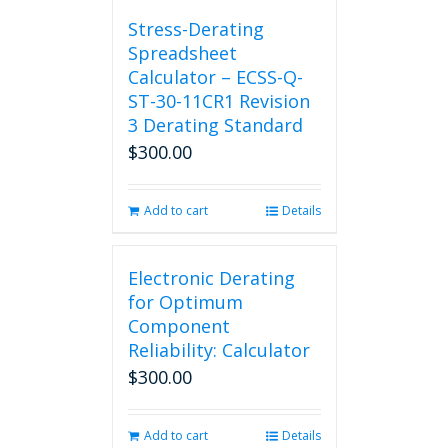
chosen
Stress-Derating
on
Spreadsheet
the
Calculator – ECSS-Q-
product
ST-30-11CR1 Revision
page
3 Derating Standard
$
300.00
Add to cart
Details
Electronic Derating
for Optimum
Component
Reliability: Calculator
$
300.00
Add to cart
Details