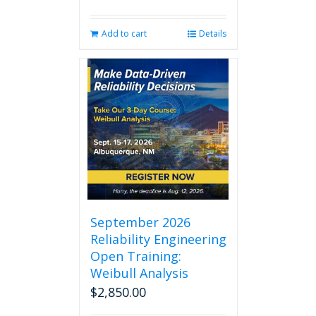
Add to cart
Details
September 2026
Reliability Engineering
Open Training:
Weibull Analysis
$
2,850.00