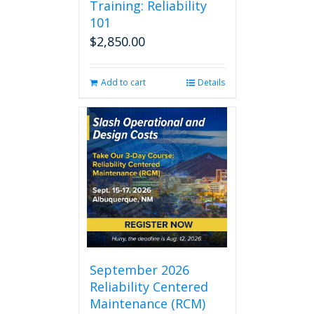
Training: Reliability
101
$
2,850.00
Add to cart
Details
September 2026
Reliability Centered
Maintenance (RCM)