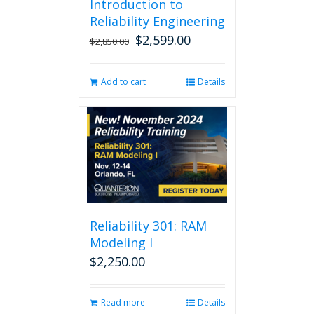
Introduction to
Reliability Engineering
$
2,599.00
Original
Current
$
2,850.00
price
price
was:
is:
Add to cart
Details
$2,850.00.
$2,599.00.
Reliability 301: RAM
Modeling I
$
2,250.00
Read more
Details