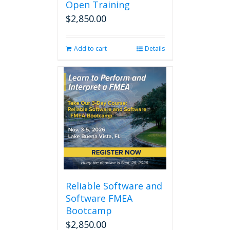
Open Training
$
2,850.00
Add to cart
Details
Reliable Software and
Software FMEA
Bootcamp
$
2,850.00