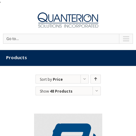
'
Go to...
Products
Sort by
Price
Show
48 Products