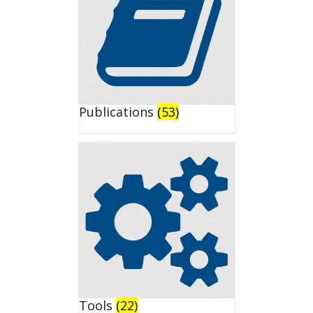
Publications
(53)
Tools
(22)