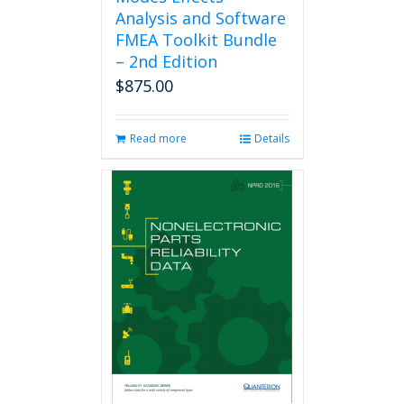
Analysis and Software
FMEA Toolkit Bundle
– 2nd Edition
$
875.00
Read more
Details