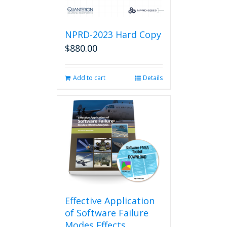
NPRD-2023 Hard Copy
$
880.00
Add to cart
Details
Effective Application
of Software Failure
Modes Effects