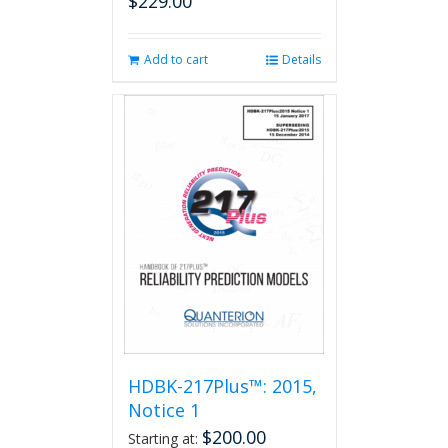
$
229.00
Add to cart
Details
HDBK-217Plus™: 2015,
Notice 1
$
200.00
Starting at: