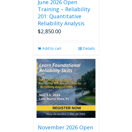
June 2026 Open
Training – Reliability
201: Quantitative
Reliability Analysis
$
2,850.00
Add to cart
Details
November 2026 Open