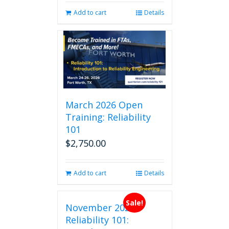
Add to cart
Details
March 2026 Open
Training: Reliability
101
$
2,750.00
Add to cart
Details
Sale!
November 2026
Reliability 101: