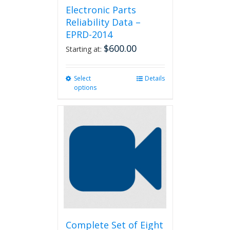
Electronic Parts
Reliability Data –
EPRD-2014
$
600.00
Starting at:
Select
This
Details
options
product
has
multiple
variants.
The
options
may
be
chosen
on
the
product
page
Complete Set of Eight