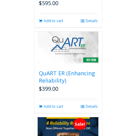
$
595.00
Add to cart
Details
QuART ER (Enhancing
Reliability)
$
399.00
Add to cart
Details
Sale!