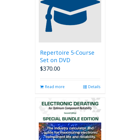
options
may
be
chosen
on
the
product
page
Repertoire 5-Course
Set on DVD
$
370.00
Read more
Details