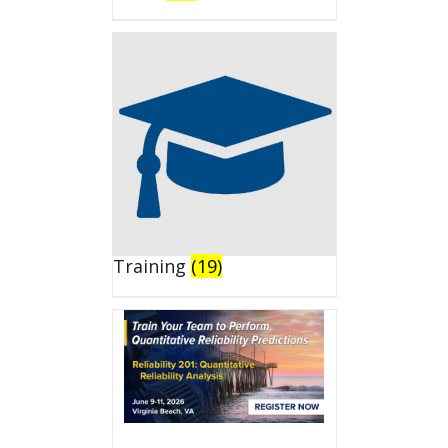
Training
(19)