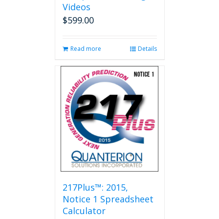
Videos
$
599.00
Read more
Details
217Plus™: 2015,
Notice 1 Spreadsheet
Calculator