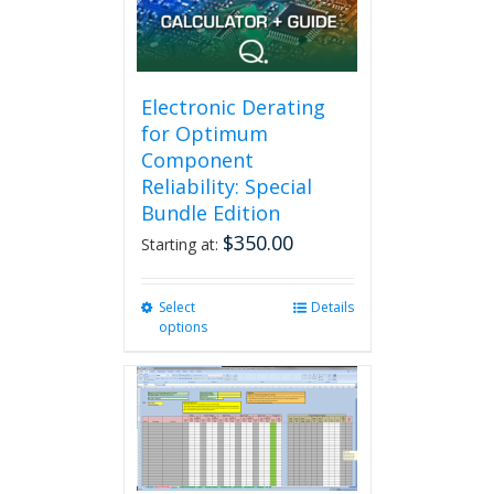
Electronic Derating
for Optimum
Component
Reliability: Special
Bundle Edition
$
350.00
Starting at:
Select
This
Details
options
product
has
multiple
variants.
The
options
may
be