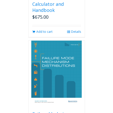
Calculator and
Handbook
$
675.00
Add to cart
Details