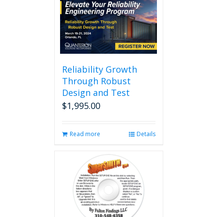
multiple
variants.
The
options
may
be
chosen
Reliability Growth
on
Through Robust
the
Design and Test
product
page
$
1,995.00
Read more
Details