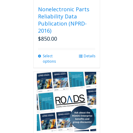
Nonelectronic Parts
Reliability Data
Publication (NPRD-
2016)
$
850.00
Select
This
Details
options
product
has
multiple
variants.
The
options
may
be
chosen
on
the
product