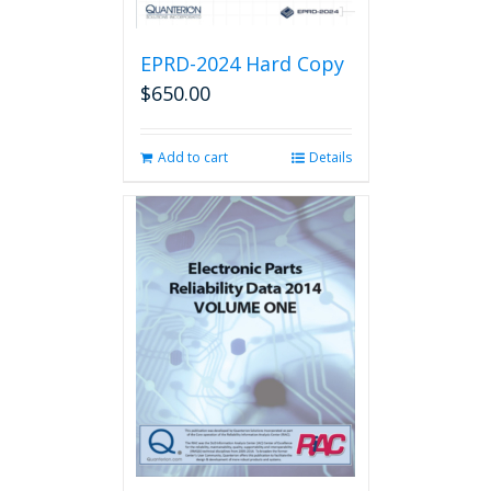
EPRD-2024 Hard Copy
$
650.00
Add to cart
Details