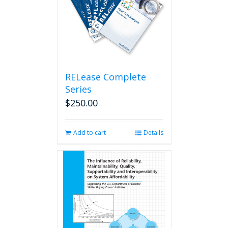
RELease Complete
Series
$
250.00
Add to cart
Details