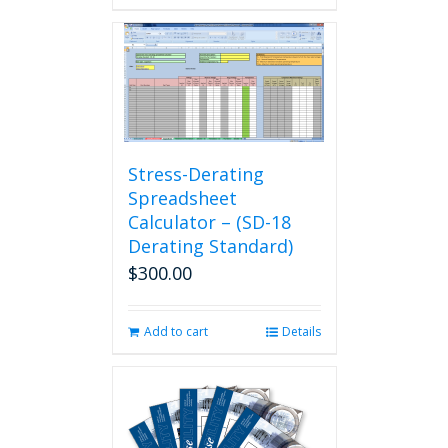
Stress-Derating
Spreadsheet
Calculator – (SD-18
Derating Standard)
$
300.00
Add to cart
Details