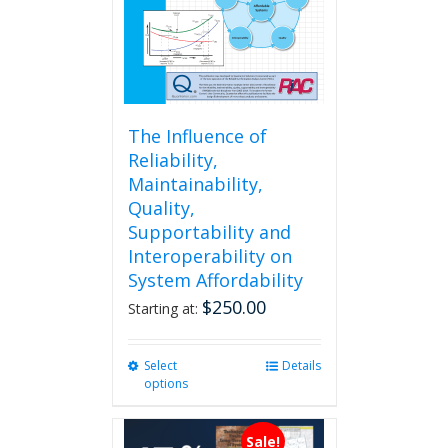
The Influence of
Reliability,
Maintainability,
Quality,
Supportability and
Interoperability on
System Affordability
$
250.00
Starting at:
Select
This
Details
options
product
has
multiple
Sale!