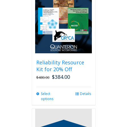
Reliability Resource
Kit for 20% Off
$
384.00
$
480.00
Select
This
Details
options
product
has
multiple
variants.
The