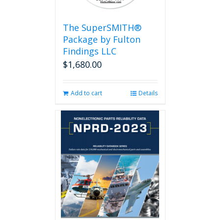
The SuperSMITH®
Package by Fulton
Findings LLC
$
1,680.00
Add to cart
Details