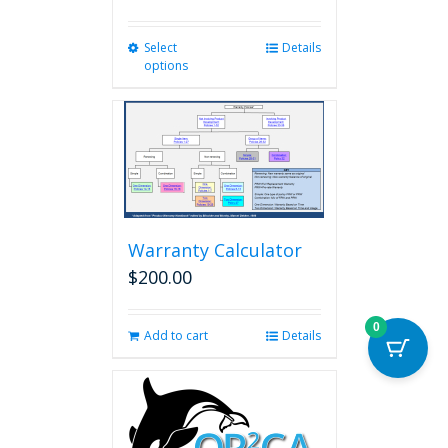
Select
This
Details
options
product
has
multiple
variants.
The
options
may
be
chosen
Warranty Calculator
on
$
200.00
the
product
page
0
Add to cart
Details