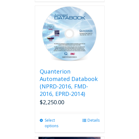
Quanterion
Automated Databook
(NPRD-2016, FMD-
2016, EPRD-2014)
$
2,250.00
Select
This
Details
options
product
has