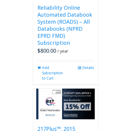
page
Reliability Online
Automated Databook
System (ROADS) – All
Databooks (NPRD
EPRD FMD)
Subscription
$
800.00
/ year
Add
Details
Subscription
to Cart
217Plus™: 2015