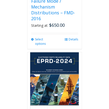
Failure Mode /
Mechanism
Distributions – FMD-
2016
$
650.00
Starting at:
Select
This
Details
options
product
has
multiple
variants.
The
options
may
be
chosen
on
the
product
page