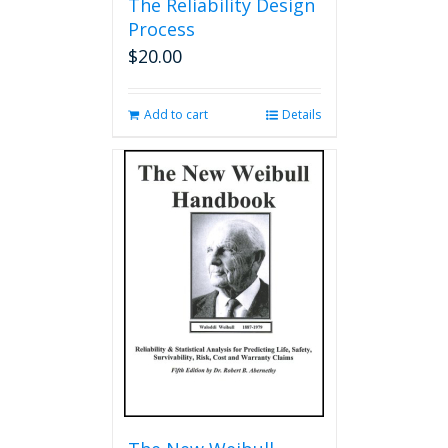
The Reliability Design
Process
$
20.00
Add to cart
Details