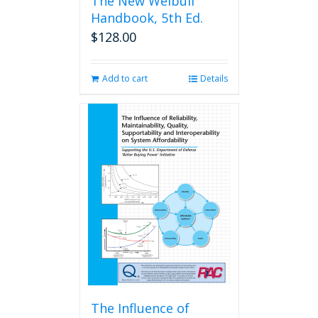
The New Weibull
Handbook, 5th Ed.
$
128.00
Add to cart
Details
The Influence of