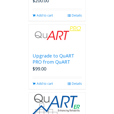
$
200.00
Add to cart
Details
Upgrade to QuART
PRO from QuART
$
99.00
Add to cart
Details