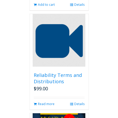
Add to cart
Details
Reliability Terms and
Distributions
$
99.00
Read more
Details