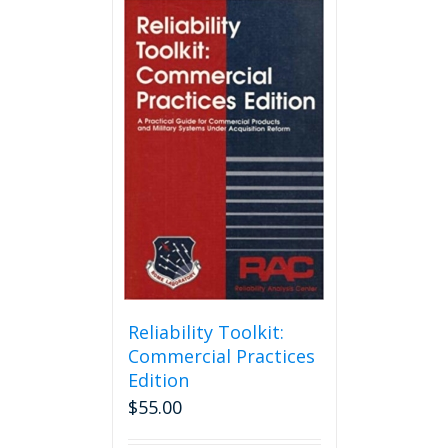
Reliability Toolkit:
Commercial Practices
Edition
$
55.00