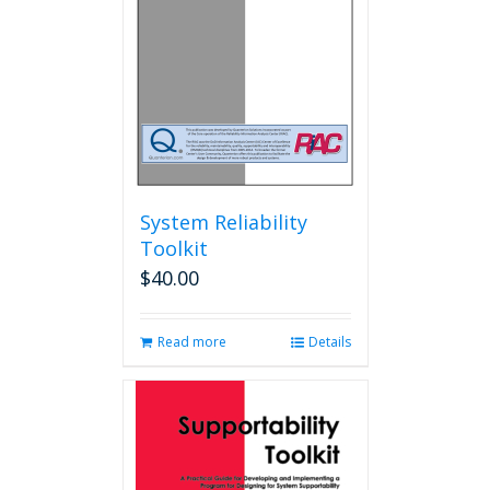
chosen
on
the
product
page
System Reliability
Toolkit
$
40.00
Read more
Details