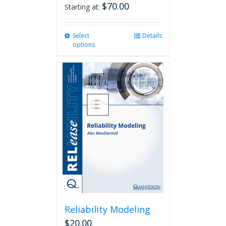
$
70.00
Starting at:
Select
This
Details
options
product
has
multiple
variants.
The
options
may
be
chosen
on
the
product
page
Reliability Modeling
$
20.00