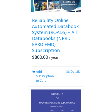
Reliability Online
Automated Databook
System (ROADS) – All
Databooks (NPRD
EPRD FMD)
Subscription
$
800.00
/ year
Add
Details
Subscription
to Cart