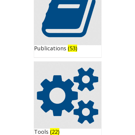
Publications
(53)
Tools
(22)