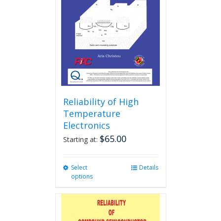
Reliability of High
Temperature
Electronics
$
65.00
Starting at:
Select
This
Details
options
product
has
multiple
variants.
The