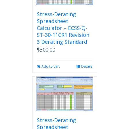
Stress-Derating
Spreadsheet
Calculator – ECSS-Q-
ST-30-11CR1 Revision
3 Derating Standard
$
300.00
Add to cart
Details
Stress-Derating
Spreadsheet