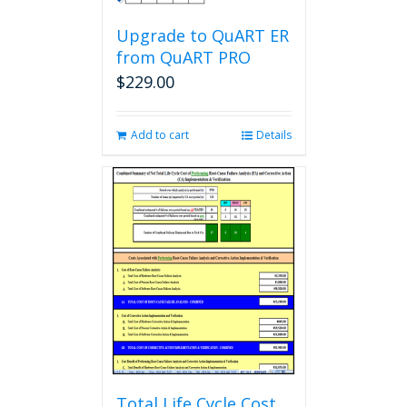
Upgrade to QuART ER
from QuART PRO
$
229.00
Add to cart
Details
Total Life Cycle Cost