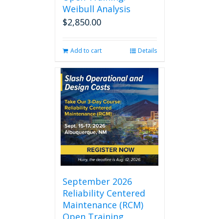
Weibull Analysis
$
2,850.00
Add to cart
Details
September 2026
Reliability Centered
Maintenance (RCM)
Open Training