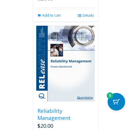
Add to cart
Details
0
Reliability
Management
$
20.00