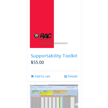
Supportability Toolkit
$
55.00
Add to cart
Details