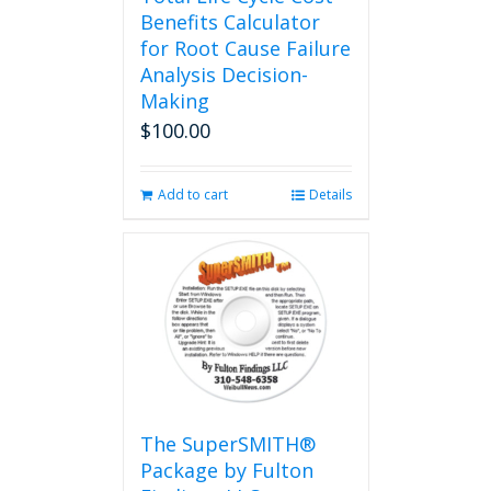
Benefits Calculator
for Root Cause Failure
Analysis Decision-
Making
$
100.00
Add to cart
Details
The SuperSMITH®
Package by Fulton