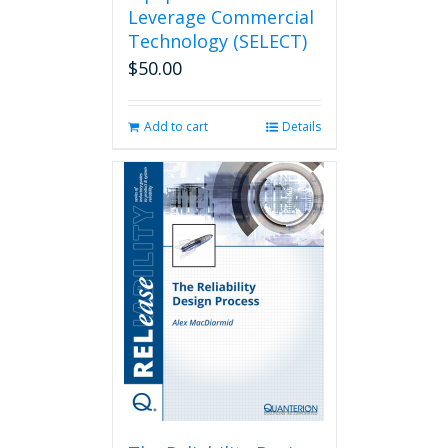
Leverage Commercial
Technology (SELECT)
$
50.00
Add to cart
Details