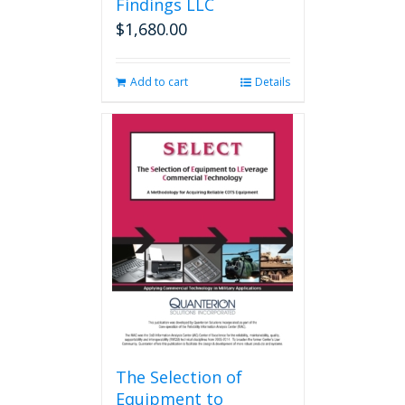
Findings LLC
$
1,680.00
Add to cart
Details
The Selection of
Equipment to