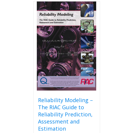
Reliability Modeling –
The RIAC Guide to
Reliability Prediction,
Assessment and
Estimation