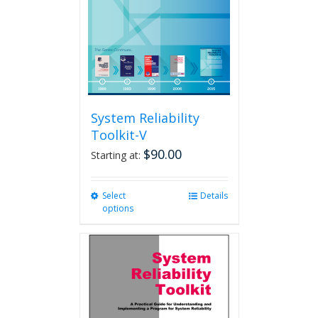
chosen
on
the
product
page
System Reliability
Toolkit-V
$
90.00
Starting at:
Select
This
Details
options
product
has
multiple
variants.
The
options
may
be