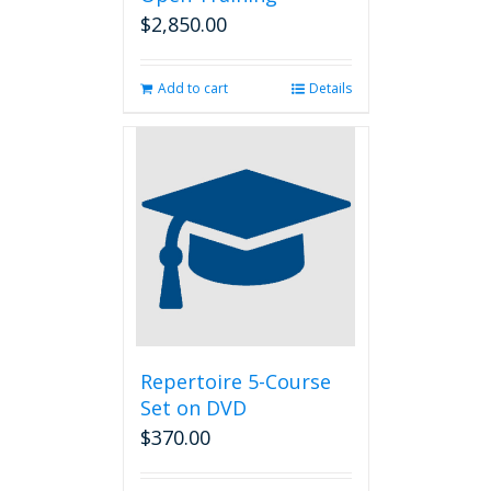
$
2,850.00
Add to cart
Details
Repertoire 5-Course
Set on DVD
$
370.00