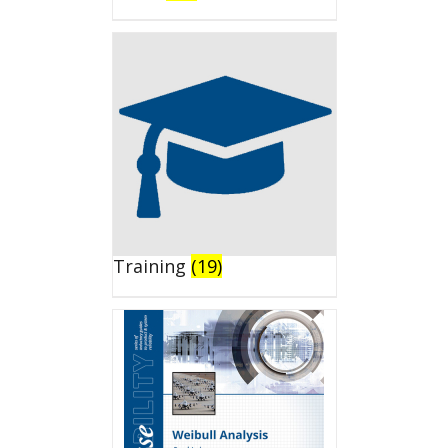
Training
(19)