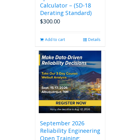
Calculator – (SD-18
Derating Standard)
$
300.00
Add to cart
Details
September 2026
Reliability Engineering
Open Training: