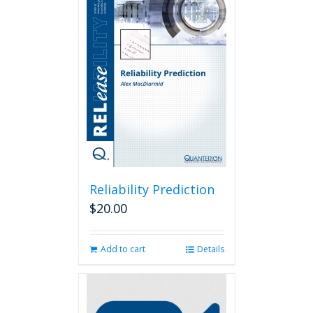
variants.
The
options
may
be
chosen
on
the
product
page
Reliability Prediction
$
20.00
Add to cart
Details