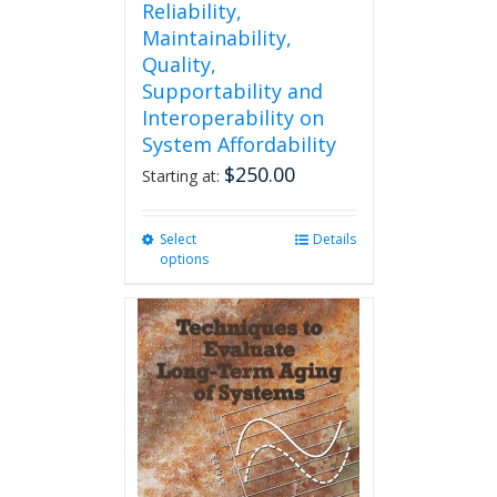
Reliability,
Maintainability,
Quality,
Supportability and
Interoperability on
System Affordability
$
250.00
Starting at:
Select
This
Details
options
product
has
multiple
variants.
The
options
may
be
chosen
on
the