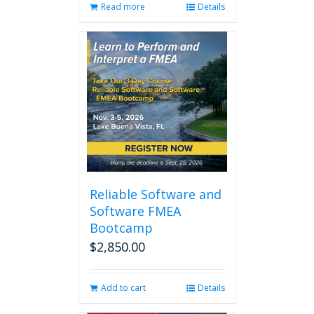
Read more
Details
Reliable Software and
Software FMEA
Bootcamp
$
2,850.00
Add to cart
Details