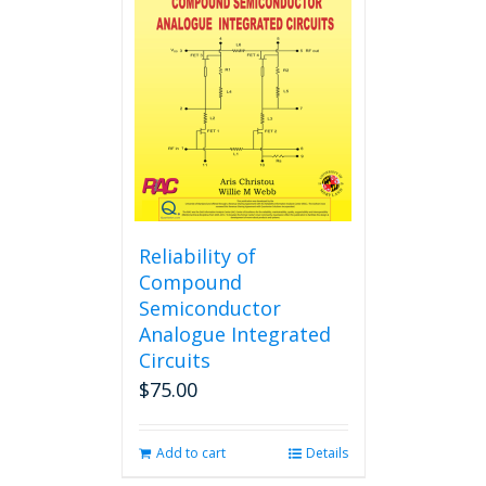
options
may
be
chosen
on
the
product
page
Reliability of
Compound
Semiconductor
Analogue Integrated
Circuits
$
75.00
Add to cart
Details