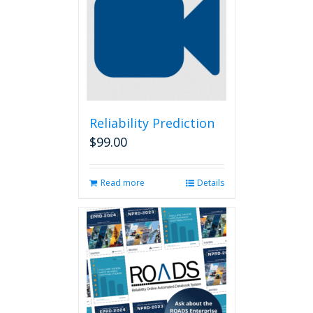
Reliability Prediction
$
99.00
Read more
Details