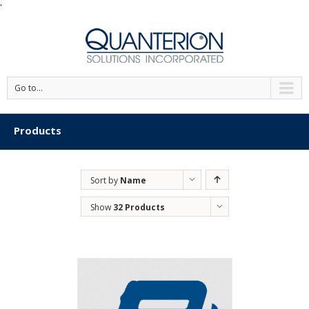
'
Go to...
Products
Sort by
Name
Show
32 Products