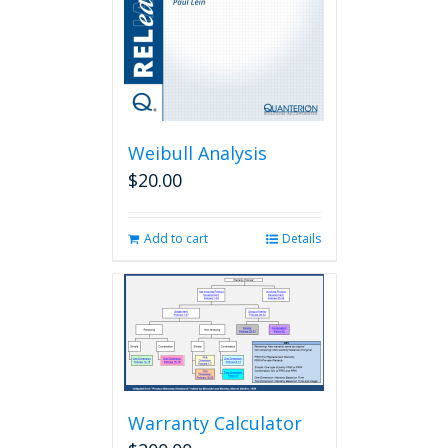
Weibull Analysis
$
20.00
Add to cart
Details
Warranty Calculator