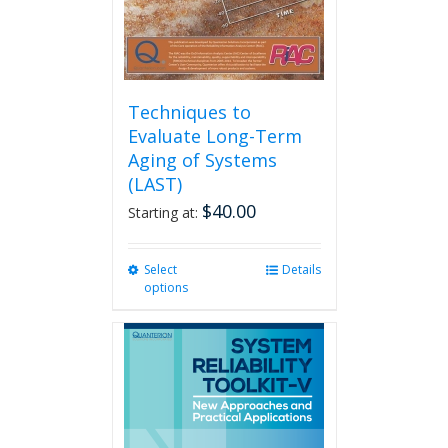
product
page
Techniques to
Evaluate Long-Term
Aging of Systems
(LAST)
$
40.00
Starting at:
Select
This
Details
options
product
has
multiple
variants.
The
options
may
be