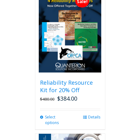
Sale!
Reliability Resource
Kit for 20% Off
$
384.00
$
480.00
Select
This
Details
options
product
has
multiple