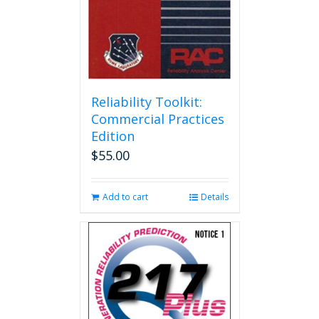
Reliability Toolkit:
Commercial Practices
Edition
$
55.00
Add to cart
Details