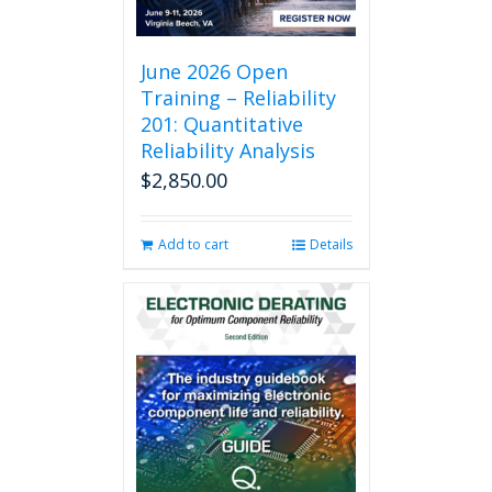
June 2026 Open
Training – Reliability
201: Quantitative
Reliability Analysis
$
2,850.00
Add to cart
Details