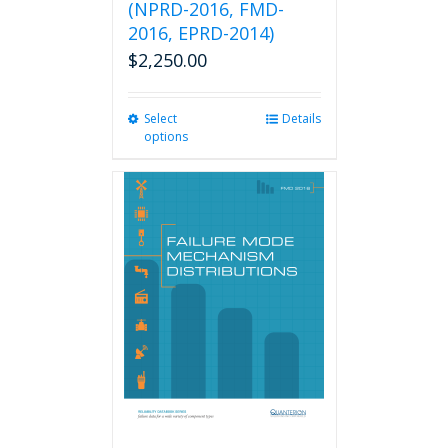
(NPRD-2016, FMD-
2016, EPRD-2014)
$
2,250.00
Select
This
Details
options
product
has
multiple
variants.
The
options
may
be
chosen
on
the
product
page