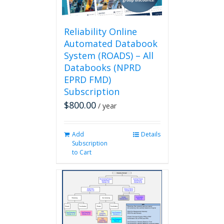
the
product
page
Reliability Online
Automated Databook
System (ROADS) – All
Databooks (NPRD
EPRD FMD)
Subscription
$
800.00
/ year
Add
Details
Subscription
to Cart