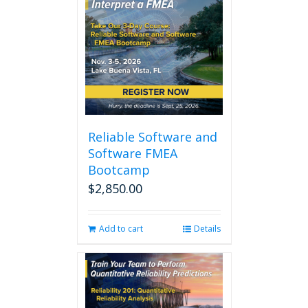
Reliable Software and
Software FMEA
Bootcamp
$
2,850.00
Add to cart
Details