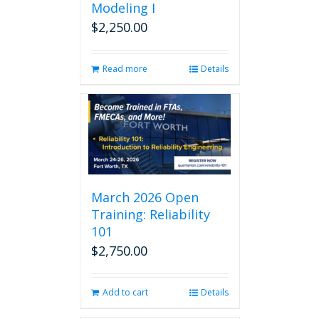
Modeling I
$
2,250.00
Read more
Details
March 2026 Open
Training: Reliability
101
$
2,750.00
Add to cart
Details