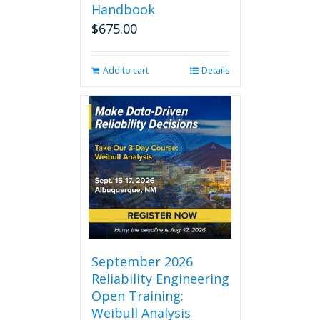
Handbook
$
675.00
Add to cart
Details
September 2026
Reliability Engineering
Open Training:
Weibull Analysis