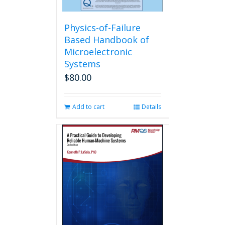
Physics-of-Failure
Based Handbook of
Microelectronic
Systems
$
80.00
Add to cart
Details