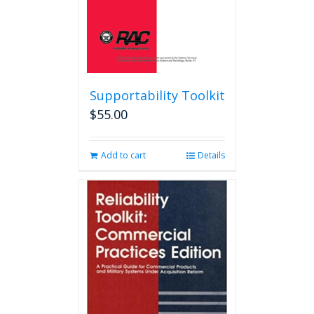
product
page
Supportability Toolkit
$
55.00
Add to cart
Details