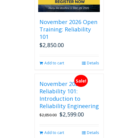
November 2026 Open
Training: Reliability
101
$
2,850.00
Add to cart
Details
Sale!
November 2026
Reliability 101:
Introduction to
Reliability Engineering
$
2,599.00
Original
Current
$
2,850.00
price
price
was:
is:
Add to cart
Details
$2,850.00.
$2,599.00.