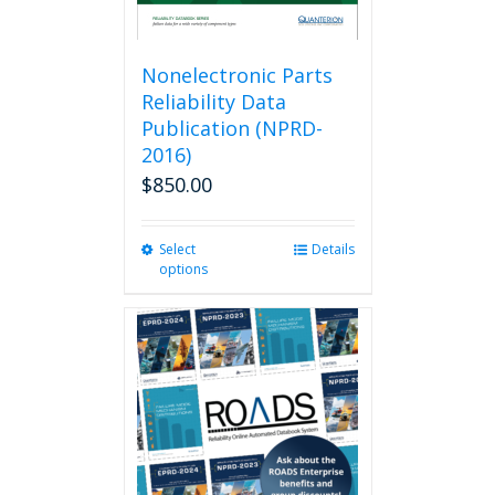
Nonelectronic Parts
Reliability Data
Publication (NPRD-
2016)
$
850.00
Select
This
Details
options
product
has
multiple
variants.
The
options
may
be
chosen
on