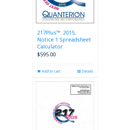
217Plus™: 2015,
Notice 1 Spreadsheet
Calculator
$
595.00
Add to cart
Details