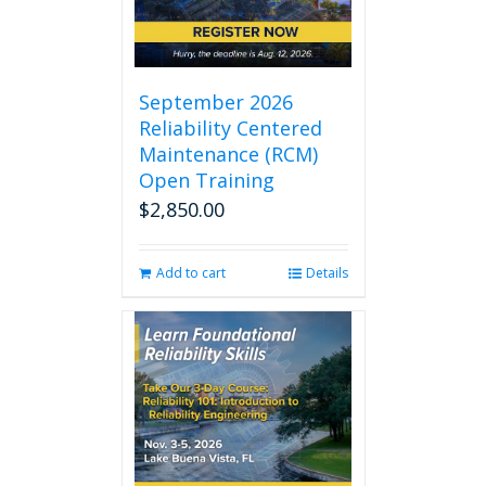
September 2026
Reliability Centered
Maintenance (RCM)
Open Training
$
2,850.00
Add to cart
Details