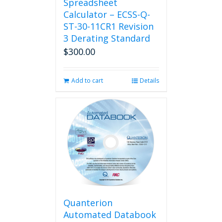
Spreadsheet
Calculator – ECSS-Q-
ST-30-11CR1 Revision
3 Derating Standard
$
300.00
Add to cart
Details
Quanterion
Automated Databook