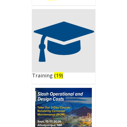
Training
(19)