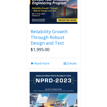
Reliability Growth
Through Robust
Design and Test
$
1,995.00
Read more
Details