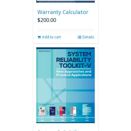
Warranty Calculator
$
200.00
Add to cart
Details