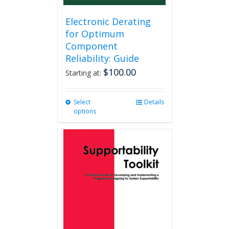
Electronic Derating
for Optimum
Component
Reliability: Guide
$
100.00
Starting at:
Select
This
Details
options
product
has
multiple
variants.
The
options
may
be
chosen
on
the