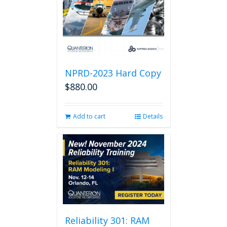
NPRD-2023 Hard Copy
$
880.00
Add to cart
Details
Reliability 301: RAM