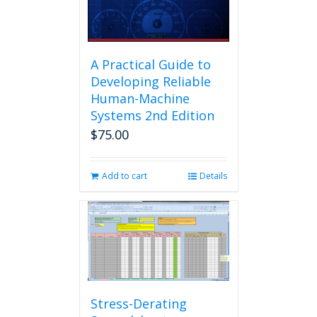
A Practical Guide to
Developing Reliable
Human-Machine
Systems 2nd Edition
$
75.00
Add to cart
Details
Stress-Derating