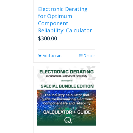
Electronic Derating
for Optimum
Component
Reliability: Calculator
$
300.00
Add to cart
Details