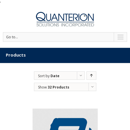
'
Go to...
Products
Sort by
Date
Show
32 Products