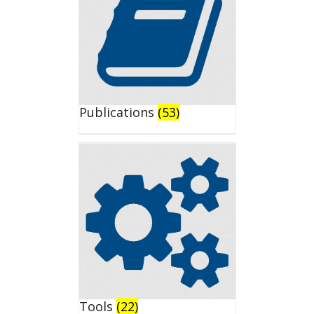
Publications
(53)
Tools
(22)