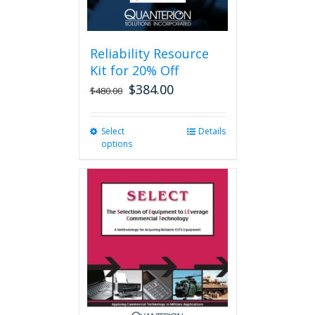
page
Reliability Resource
Kit for 20% Off
$
384.00
$
480.00
Select
This
Details
options
product
has
multiple
variants.
The
options
may
be
chosen
on
the
product