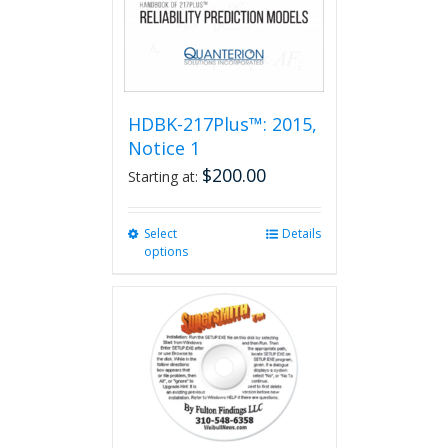
HDBK-217Plus™: 2015,
Notice 1
$
200.00
Starting at:
Select
This
Details
options
product
has
multiple
variants.
The
options
may
be
chosen
on