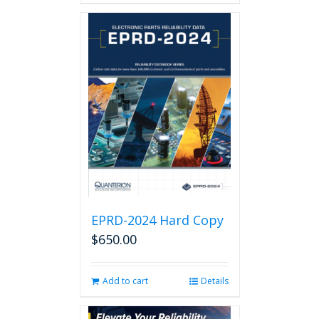
EPRD-2024 Hard Copy
$
650.00
Add to cart
Details