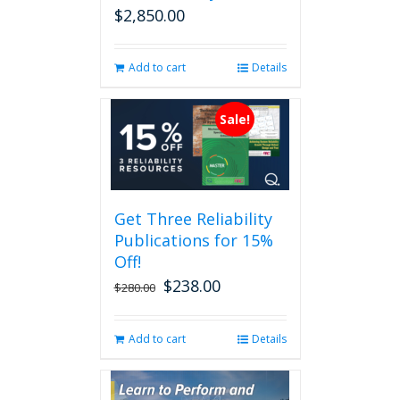
$
2,850.00
Add to cart
Details
Sale!
Get Three Reliability
Publications for 15%
Off!
$
238.00
Original
Current
$
280.00
price
price
was:
is:
Add to cart
Details
$280.00.
$238.00.