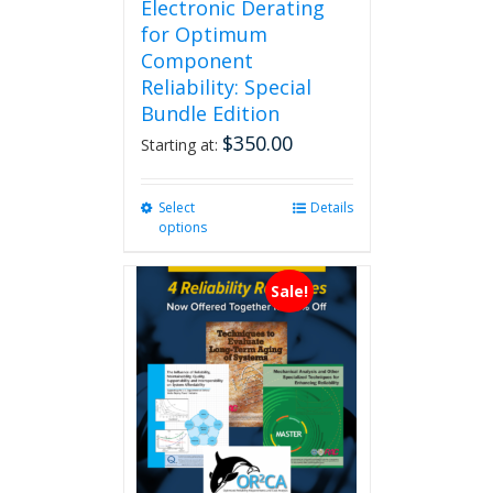
Electronic Derating
for Optimum
Component
Reliability: Special
Bundle Edition
$
350.00
Starting at:
Select
This
Details
options
product
has
multiple
Sale!
variants.
The
options
may
be
chosen
on
the
product