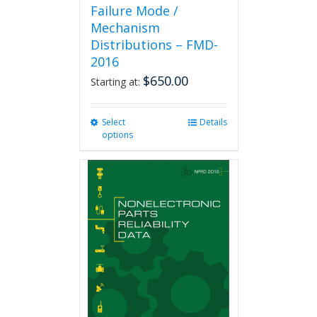
Failure Mode /
Mechanism
Distributions – FMD-
2016
$
650.00
Starting at:
Select
This
Details
options
product
has
multiple
variants.
The
options
may
be
chosen
on
the
product
page