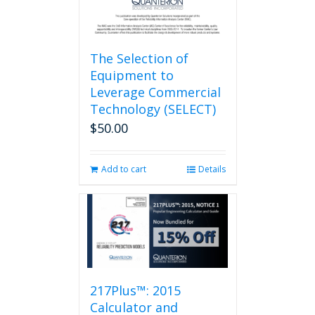
page
The Selection of
Equipment to
Leverage Commercial
Technology (SELECT)
$
50.00
Add to cart
Details
217Plus™: 2015
Calculator and