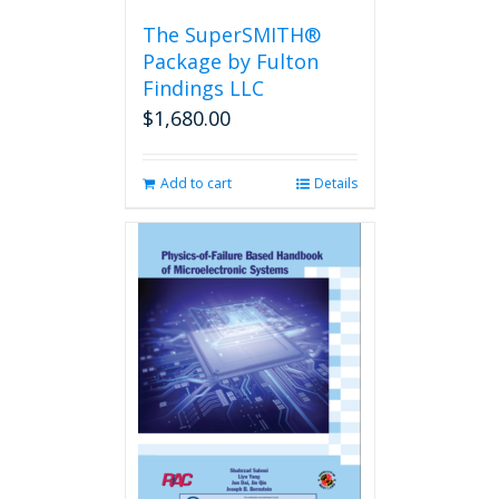
the
The SuperSMITH®
product
Package by Fulton
page
Findings LLC
$
1,680.00
Add to cart
Details