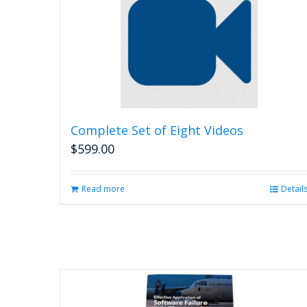
Complete Set of Eight Videos
$
599.00
Read more
Detail