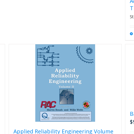
A
T
St
B
$
Applied Reliability Engineering Volume