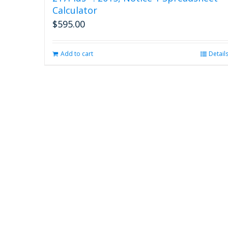
Calculator
$
595.00
Add to cart
Detail