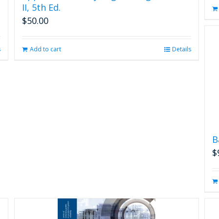
II, 5th Ed.
$
50.00
s
Add to cart
Details
B
$