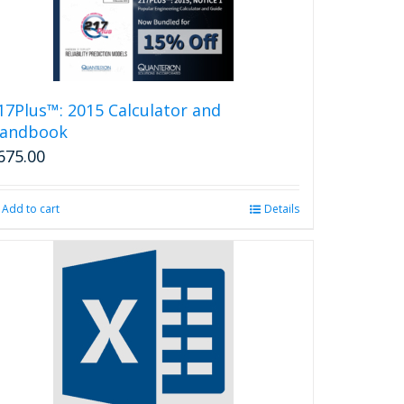
17Plus™: 2015 Calculator and
andbook
675.00
Add to cart
Details