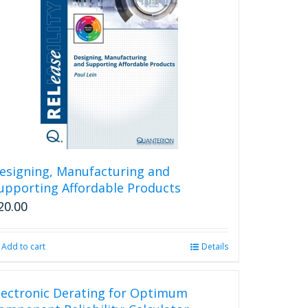
esigning, Manufacturing and
upporting Affordable Products
20.00
Add to cart
Details
lectronic Derating for Optimum