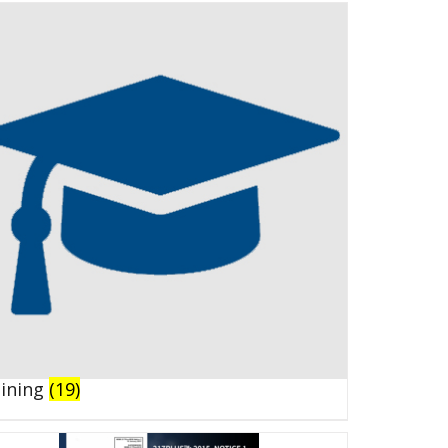
aining
(19)