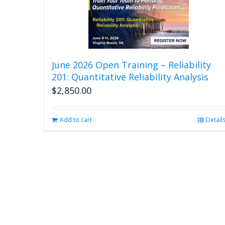
June 2026 Open Training – Reliability
201: Quantitative Reliability Analysis
$
2,850.00
Add to cart
Detail