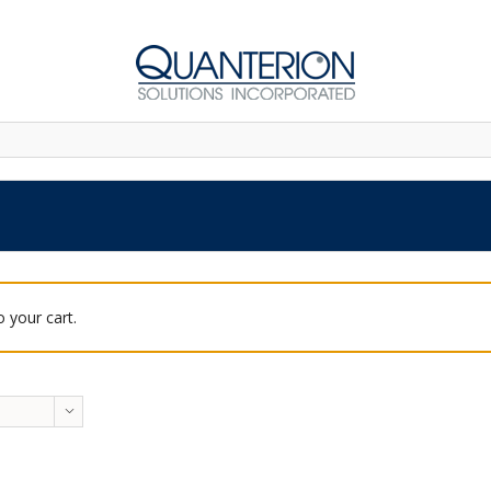
 your cart.