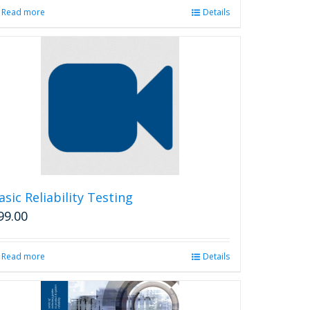
Read more
Details
asic Reliability Testing
99.00
Read more
Details