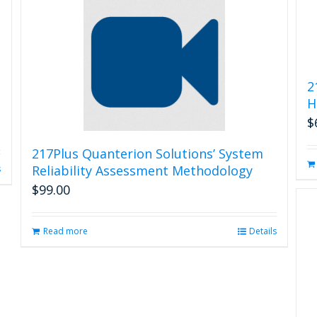
2
H
$
217Plus Quanterion Solutions’ System
Reliability Assessment Methodology
s
$
99.00
Read more
Details