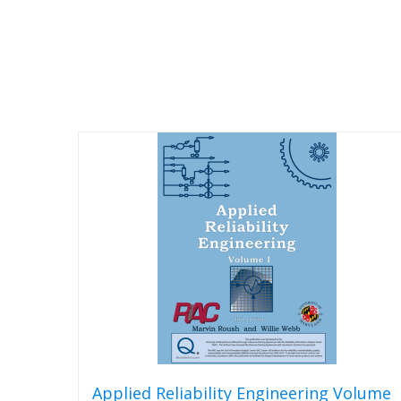
Applied Reliability Engineering Volume