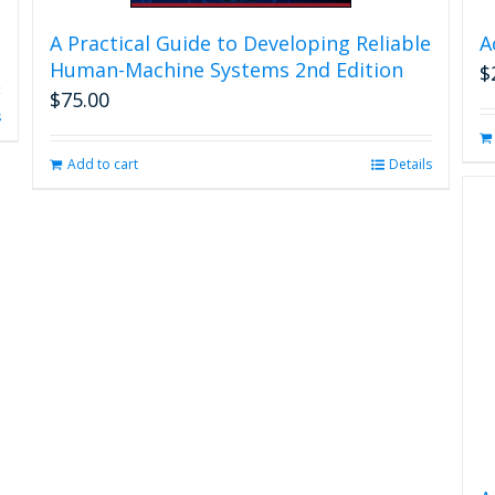
A Practical Guide to Developing Reliable
A
Human-Machine Systems 2nd Edition
$
$
75.00
s
Add to cart
Details