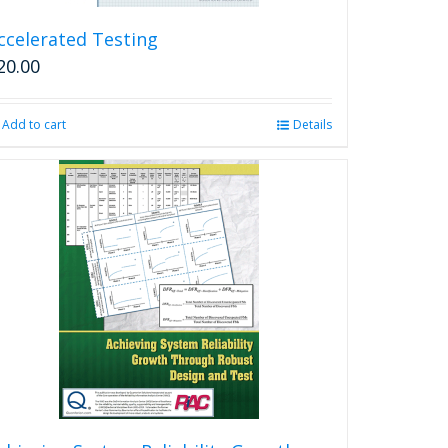
ccelerated Testing
20.00
Add to cart
Details