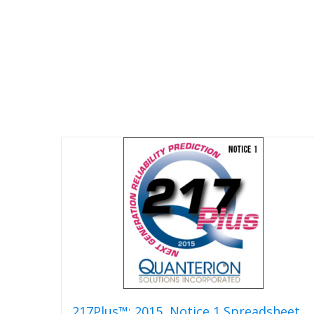
217Plus™: 2015, Notice 1 Spreadsheet