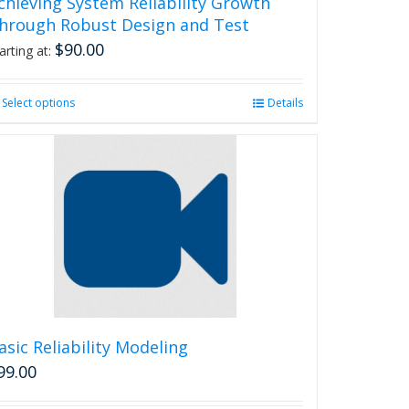
chieving System Reliability Growth
hrough Robust Design and Test
$
90.00
arting at:
Select options
This
Details
product
has
multiple
variants.
The
options
may
be
chosen
on
the
product
asic Reliability Modeling
page
99.00