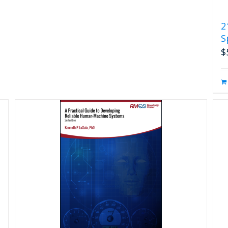
2
S
$