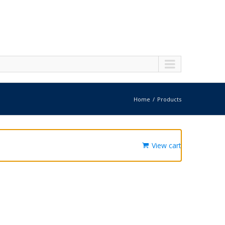
Home
Products
View cart