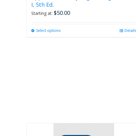
I, 5th Ed.
$
50.00
Starting at:
Select options
This
Detail
product
has
multiple
variants.
The
options
may
be
chosen
on
the
product
page