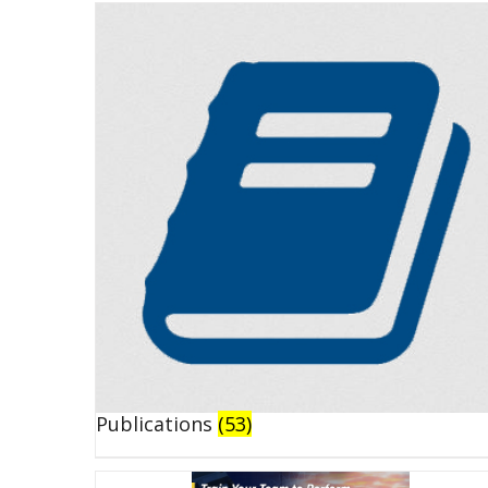
Publications
(53)