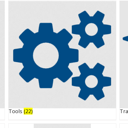
Tools
(22)
Tr