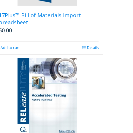
17Plus™ Bill of Materials Import
preadsheet
50.00
Add to cart
Details