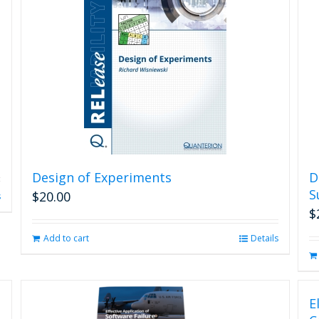
Design of Experiments
D
S
$
20.00
s
$
Add to cart
Details
E