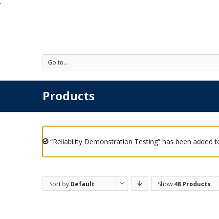
'
Go to...
Products
“Reliability Demonstration Testing” has been added to
Sort by
Default
Show
48 Products
Order