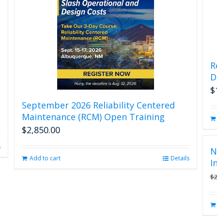
R
D
$
September 2026 Reliability Centered
Maintenance (RCM) Open Training
$
2,850.00
s
N
Add to cart
Details
I
$