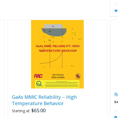
R
GaAs MMIC Reliability – High
$
Temperature Behavior
$
65.00
Starting at: