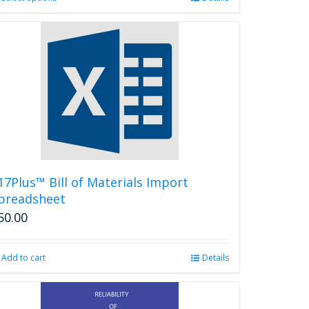
product
has
multiple
variants.
The
options
may
be
chosen
on
the
product
17Plus™ Bill of Materials Import
page
preadsheet
50.00
Add to cart
Details