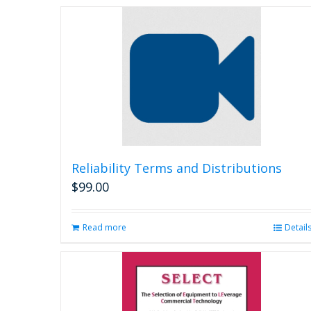
Reliability Terms and Distributions
$
99.00
Read more
Detail