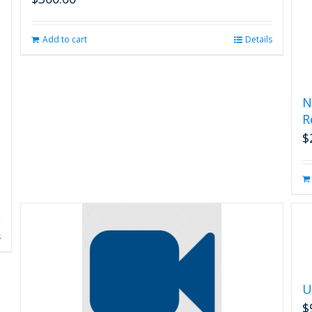
Add to cart
Details
N
R
$
s
U
$