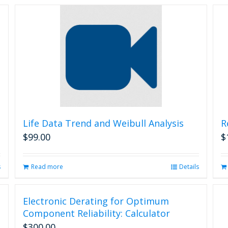
Life Data Trend and Weibull Analysis
R
$
99.00
$
s
Read more
Details
Electronic Derating for Optimum
Component Reliability: Calculator
$
300.00