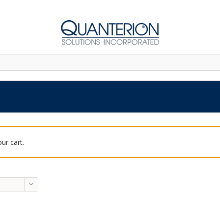
ur cart.