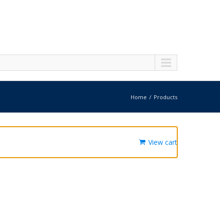
Home
Products
View cart