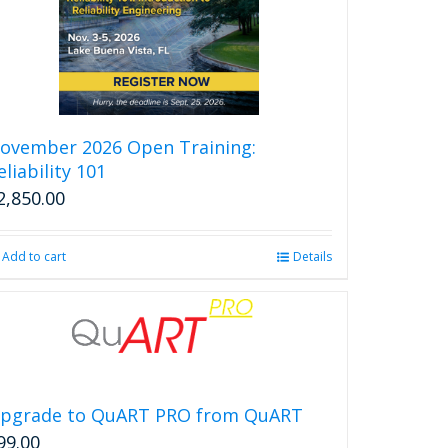
ovember 2026 Open Training:
eliability 101
2,850.00
Add to cart
Details
pgrade to QuART PRO from QuART
99.00