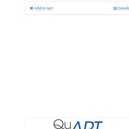
Add to cart
Detail