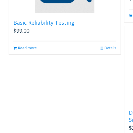
Basic Reliability Testing
$
99.00
Read more
Details
D
S
$