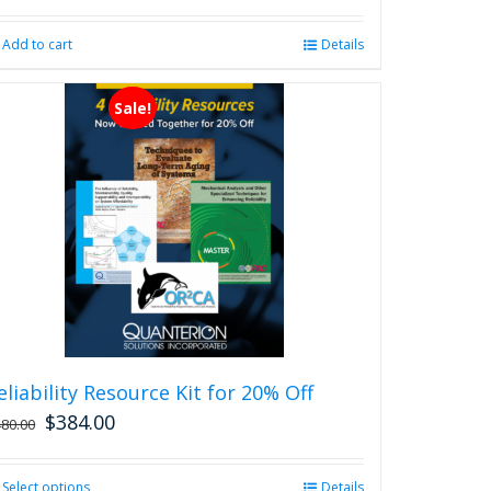
Add to cart
Details
Sale!
eliability Resource Kit for 20% Off
$
384.00
480.00
Select options
This
Details