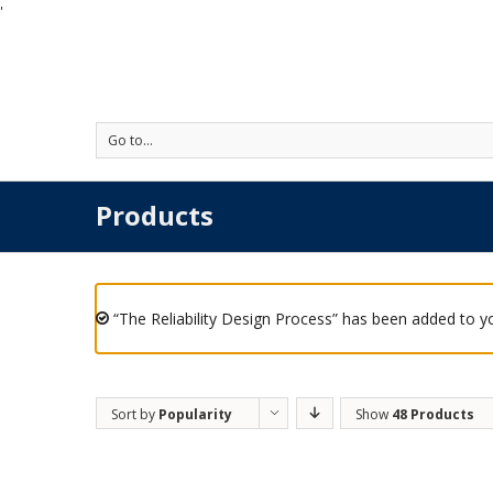
'
Go to...
Products
“The Reliability Design Process” has been added to yo
Sort by
Popularity
Show
48 Products