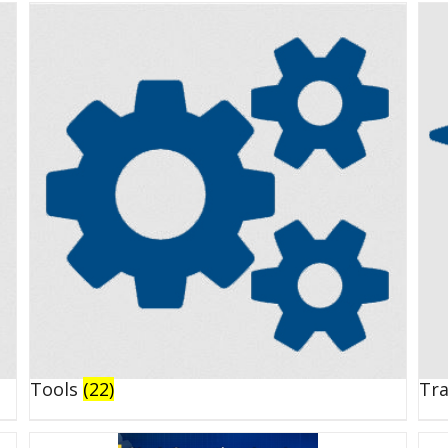
Tools
(22)
Tr