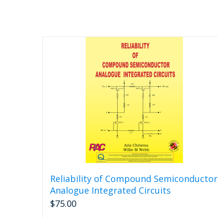
Reliability of Compound Semiconductor
Analogue Integrated Circuits
$
75.00