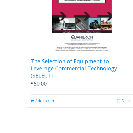
The Selection of Equipment to
Leverage Commercial Technology
(SELECT)
$
50.00
Add to cart
Detail