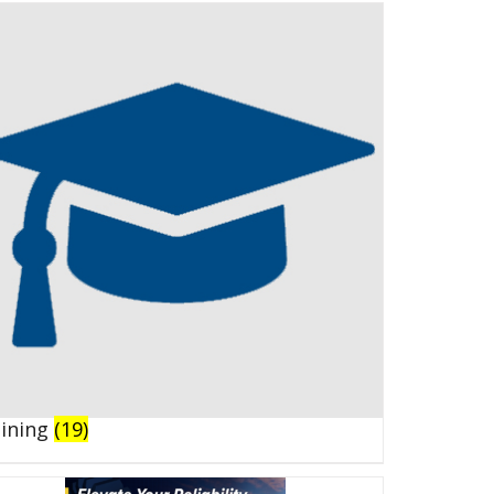
aining
(19)