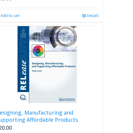
Add to cart
Details
esigning, Manufacturing and
upporting Affordable Products
20.00