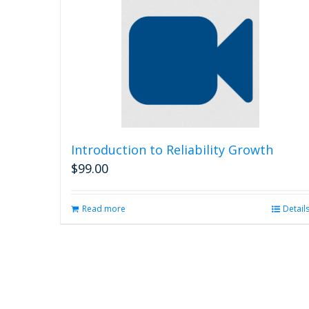
Introduction to Reliability Growth
$
99.00
Read more
Detail