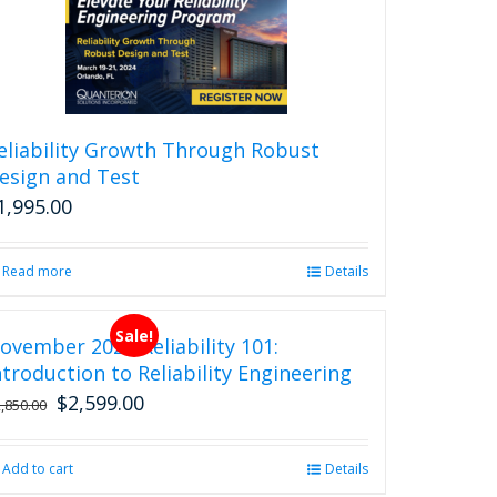
eliability Growth Through Robust
esign and Test
1,995.00
Read more
Details
Sale!
ovember 2026 Reliability 101:
ntroduction to Reliability Engineering
$
2,599.00
Original
Current
2,850.00
price
price
was:
is:
Add to cart
Details
$2,850.00.
$2,599.00.