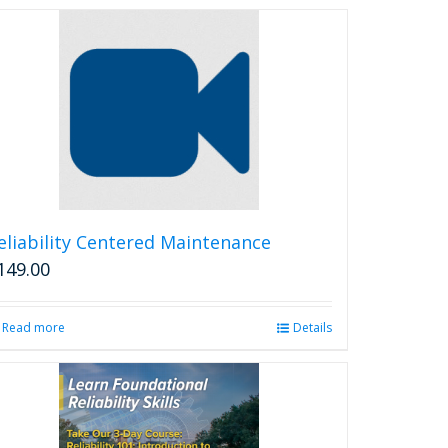
eliability Centered Maintenance
149.00
Read more
Details