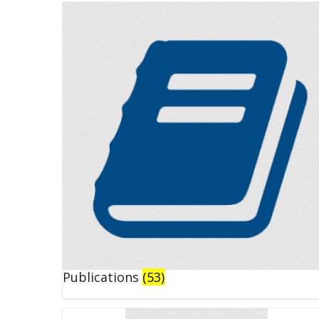
Publications
(53)