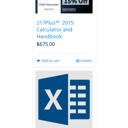
217Plus™: 2015
Calculator and
Handbook
$
675.00
Add to cart
Details