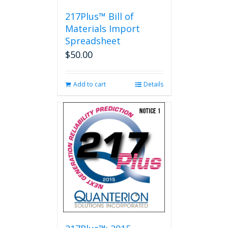
217Plus™ Bill of
Materials Import
Spreadsheet
$
50.00
Add to cart
Details