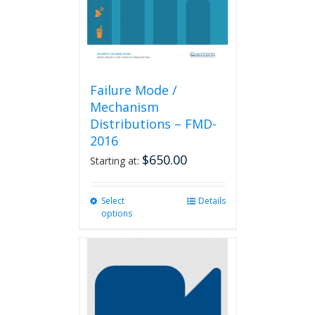
Failure Mode /
Mechanism
Distributions – FMD-
2016
$
650.00
Starting at:
Select
This
Details
options
product
has
multiple
variants.
The
options
may