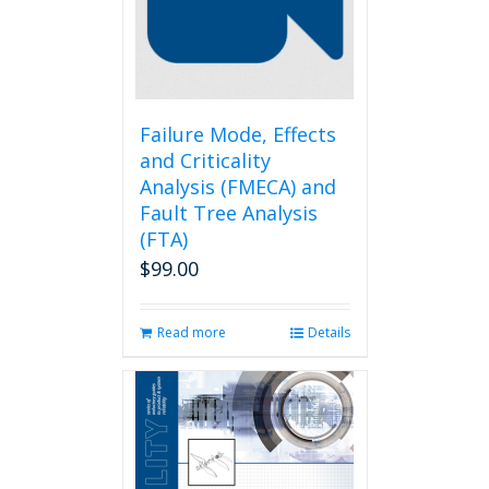
be
chosen
on
the
product
page
Failure Mode, Effects
and Criticality
Analysis (FMECA) and
Fault Tree Analysis
(FTA)
$
99.00
Read more
Details