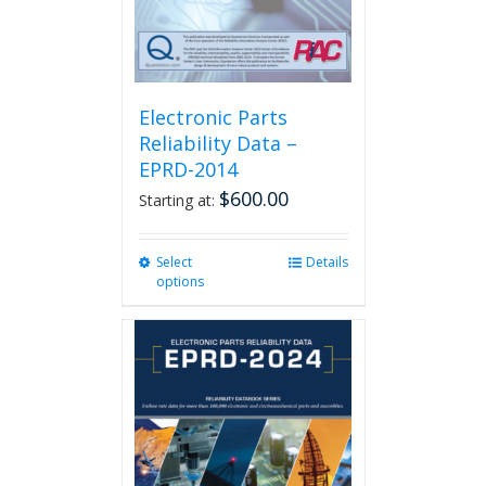
product
page
Electronic Parts
Reliability Data –
EPRD-2014
$
600.00
Starting at:
Select
This
Details
options
product
has
multiple
variants.
The
options
may
be
chosen