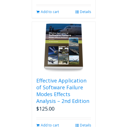
Add to cart
Details
Effective Application
of Software Failure
Modes Effects
Analysis – 2nd Edition
$
125.00
Add to cart
Details