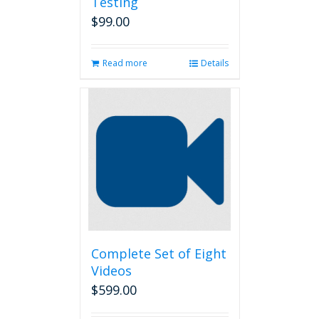
Testing
$
99.00
Read more
Details
Complete Set of Eight
Videos
$
599.00