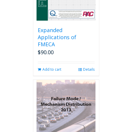
Expanded
Applications of
FMECA
$
90.00
Add to cart
Details