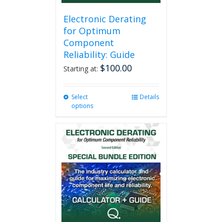
Electronic Derating
for Optimum
Component
Reliability: Guide
$
100.00
Starting at:
Select
This
Details
options
product
has
multiple
variants.
The
options
may
be
chosen
on
the