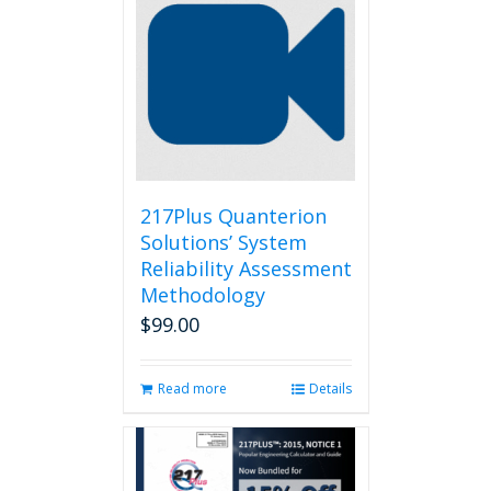
217Plus Quanterion
Solutions’ System
Reliability Assessment
Methodology
$
99.00
Read more
Details