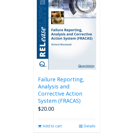
Failure Reporting,
Analysis and
Corrective Action
System (FRACAS)
$
20.00
Add to cart
Details