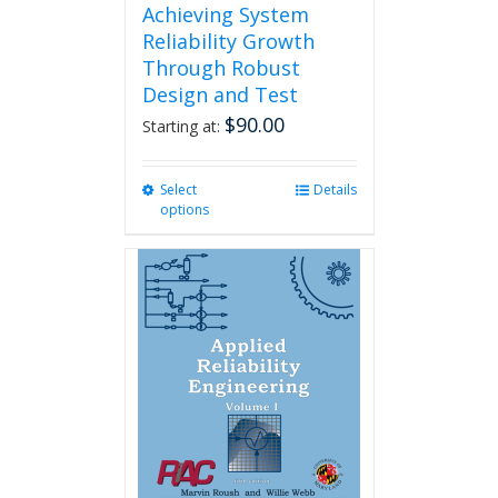
Achieving System
Reliability Growth
Through Robust
Design and Test
$
90.00
Starting at:
Select
This
Details
options
product
has
multiple
variants.
The
options
may
be
chosen
on
the
product
page