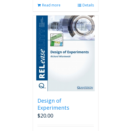
Read more
Details
Design of
Experiments
$
20.00