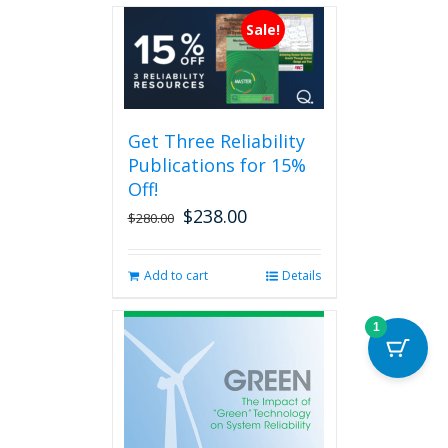
multiple
Sale!
variants.
The
options
may
be
Get Three Reliability
chosen
Publications for 15%
on
the
Off!
product
$
238.00
Original
Current
$
280.00
page
price
price
was:
is:
Add to cart
Details
$280.00.
$238.00.
1