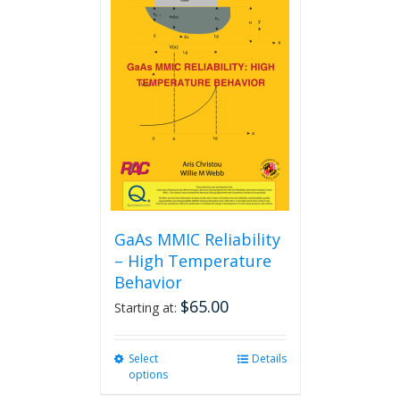
GaAs MMIC Reliability
– High Temperature
Behavior
$
65.00
Starting at:
Select
This
Details
options
product
has