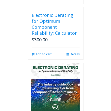
Electronic Derating
for Optimum
Component
Reliability: Calculator
$
300.00
Add to cart
Details