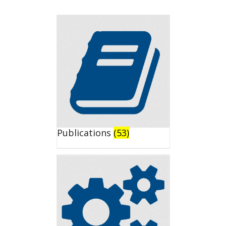
Publications
(53)