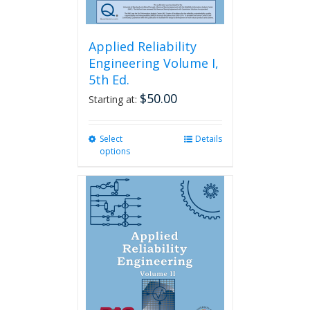
Applied Reliability
Engineering Volume I,
5th Ed.
$
50.00
Starting at:
Select
This
Details
options
product
has
multiple
variants.
The
options
may
be
chosen
on
the