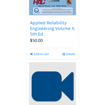
product
page
Applied Reliability
Engineering Volume II,
5th Ed.
$
50.00
Add to cart
Details