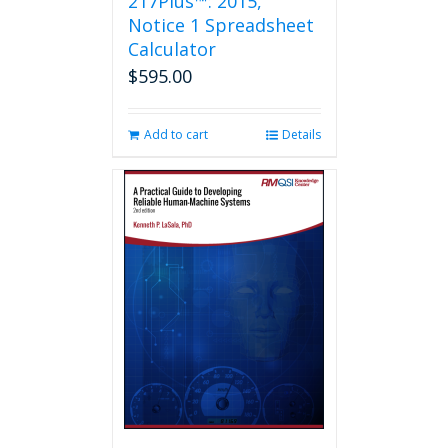
217Plus™: 2015,
Notice 1 Spreadsheet
Calculator
$
595.00
Add to cart
Details