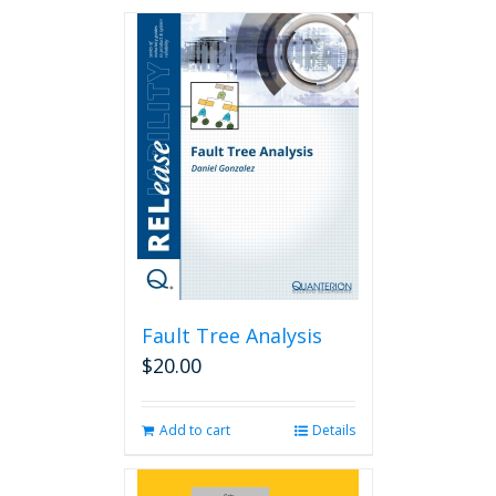
Fault Tree Analysis
$
20.00
Add to cart
Details