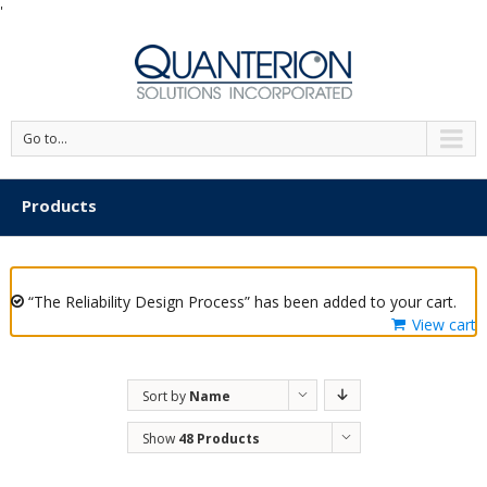
'
Go to...
Products
“The Reliability Design Process” has been added to your cart.
View cart
Sort by
Name
Show
48 Products