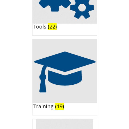
Tools
(22)
Training
(19)