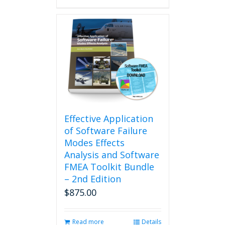
Effective Application
of Software Failure
Modes Effects
Analysis and Software
FMEA Toolkit Bundle
– 2nd Edition
$
875.00
Read more
Details