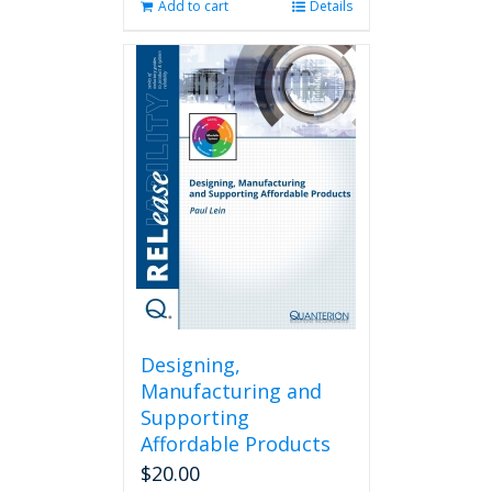
Add to cart
Details
Designing,
Manufacturing and
Supporting
Affordable Products
$
20.00