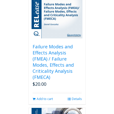
Failure Modes and
Effects Analysis
(FMEA) / Failure
Modes, Effects and
Criticality Analysis
(FMECA)
$
20.00
Add to cart
Details