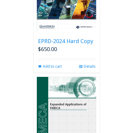
on
the
product
page
EPRD-2024 Hard Copy
$
650.00
Add to cart
Details