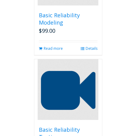
Basic Reliability
Modeling
$
99.00
Read more
Details
Basic Reliability