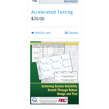
Accelerated Testing
$
20.00
Add to cart
Details