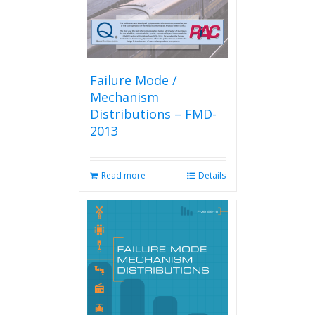
Failure Mode /
Mechanism
Distributions – FMD-
2013
Read more
Details