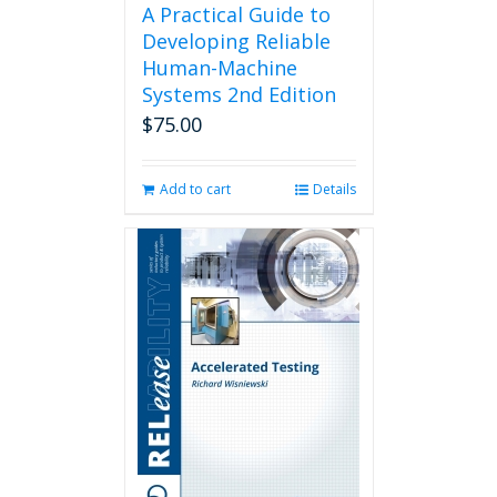
A Practical Guide to
Developing Reliable
Human-Machine
Systems 2nd Edition
$
75.00
Add to cart
Details