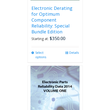
product
page
Electronic Derating
for Optimum
Component
Reliability: Special
Bundle Edition
$
350.00
Starting at:
Select
This
Details
options
product
has
multiple
variants.
The
options
may
be
chosen
on
the